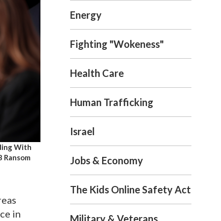
Energy
Fighting "Wokeness"
Health Care
Human Trafficking
Israel
ding With
6B Ransom
Jobs & Economy
The Kids Online Safety Act
reas
ce in
Military & Veterans