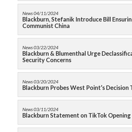
News
04/11/2024
Blackburn, Stefanik Introduce Bill Ensu
Communist China
News
03/22/2024
Blackburn & Blumenthal Urge Declassifi
Security Concerns
News
03/20/2024
Blackburn Probes West Point’s Decision 
News
03/11/2024
Blackburn Statement on TikTok Opening 