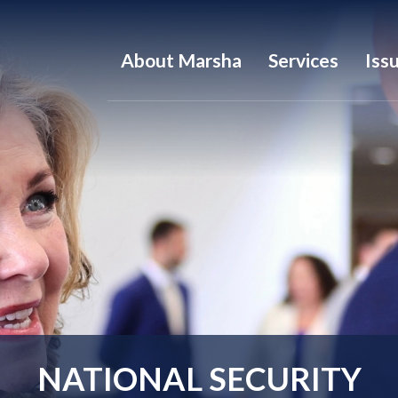
About Marsha
Services
Iss
NATIONAL SECURITY