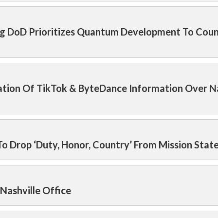
ring DoD Prioritizes Quantum Development To Cou
cation Of TikTok & ByteDance Information Over N
To Drop ‘Duty, Honor, Country’ From Mission Sta
Nashville Office