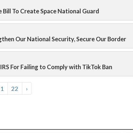
 Bill To Create Space National Guard
then Our National Security, Secure Our Border
RS For Failing to Comply with TikTok Ban
21
22
›