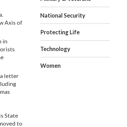
a.
National Security
w Axis of
Protecting Life
n in
Technology
orists
he
Women
a letter
cluding
amas
is State
 moved to