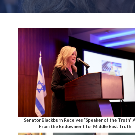
Senator Blackburn Receives “Speaker of the Truth”
From the Endowment for Middle East Truth