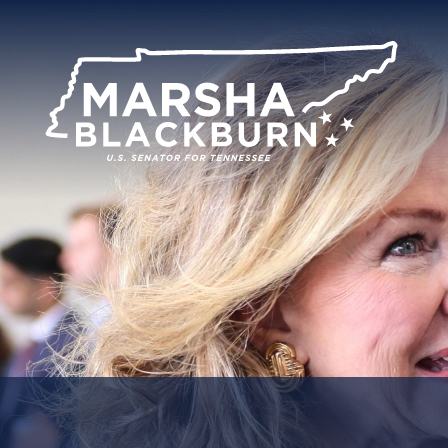
U.S.
Senator
Marsha
Blackburn
of
Tennessee