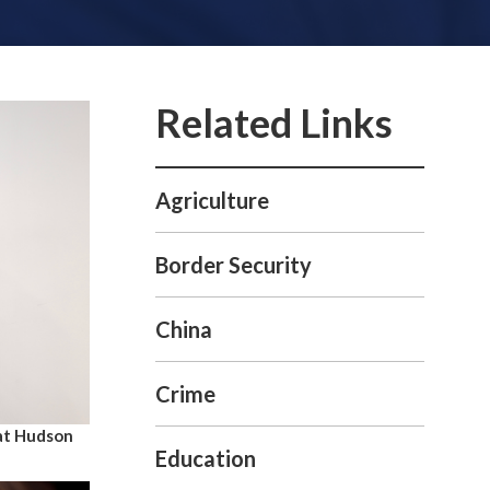
Agriculture
Border Security
China
Crime
at Hudson
Education