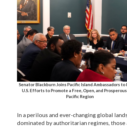
Senator Blackburn Joins Pacific Island Ambassadors to
U.S. Efforts to Promote a Free, Open, and Prosperous
Pacific Region
In a perilous and ever-changing global land
dominated by authoritarian regimes, those 