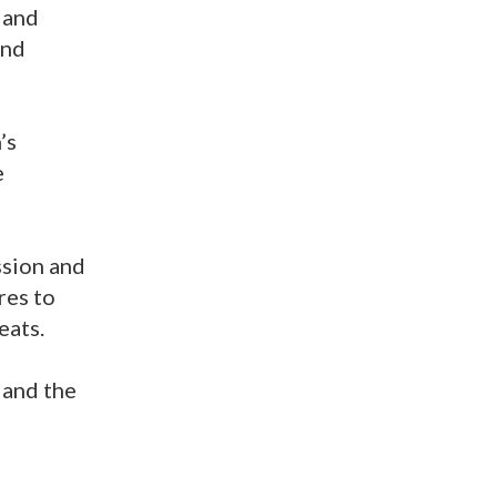
 and
and
’s
e
ssion and
res to
eats.
 and the