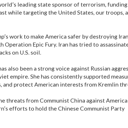
world’s leading state sponsor of terrorism, funding
st while targeting the United States, our troops, 
p’s work to make America safer by destroying Iran
gh Operation Epic Fury. Iran has tried to assassinat
cks on U.S. soil.
as also been a strong voice against Russian aggre
oviet empire. She has consistently supported measu
s, and protect American interests from Kremlin thr
he threats from Communist China against America
n’s efforts to hold the Chinese Communist Party