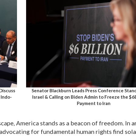
 Discuss
Senator Blackburn Leads Press Conference Stan
 Indo-
Israel & Calling on Biden Admin to Freeze the $
Payment to Iran
scape, America stands as a beacon of freedom. In a
advocating for fundamental human rights find sola