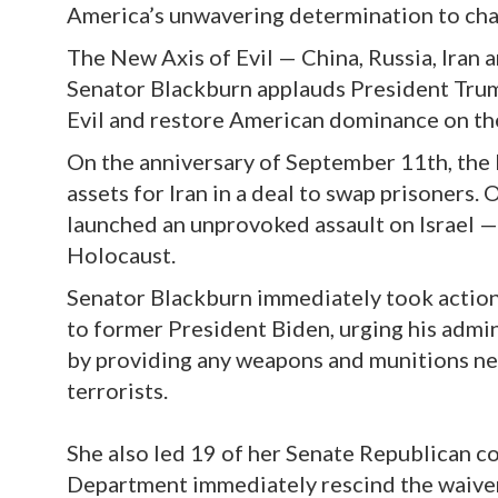
America’s unwavering determination to cha
The New Axis of Evil — China, Russia, Iran 
Senator Blackburn applauds President Trum
Evil and restore American dominance on th
On the anniversary of September 11th, the
assets for Iran in a deal to swap prisoners.
launched an unprovoked assault on Israel —
Holocaust.
Senator Blackburn immediately took actio
to former President Biden, urging his admin
by providing any weapons and munitions nec
terrorists.
She also led 19 of her Senate Republican c
Department immediately rescind the waiver