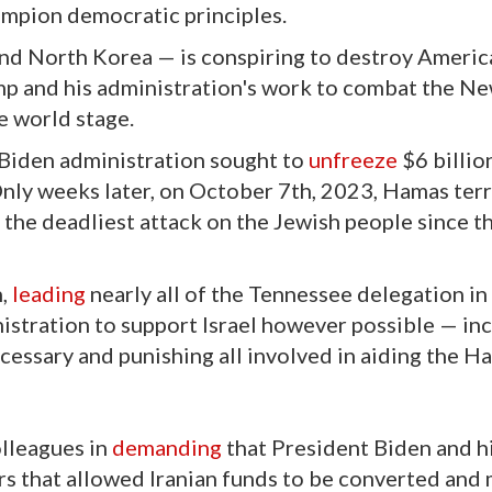
mpion democratic principles.
and North Korea — is conspiring to destroy Americ
p and his administration's work to combat the Ne
e world stage.
 Biden administration sought to
unfreeze
$6 billio
 Only weeks later, on October 7th, 2023, Hamas terr
 the deadliest attack on the Jewish people since t
n,
leading
nearly all of the Tennessee delegation in 
istration to support Israel however possible — in
essary and punishing all involved in aiding the H
olleagues in
demanding
that President Biden and h
s that allowed Iranian funds to be converted and