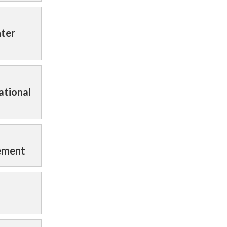
nter
ational
tement