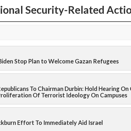
ional Security-Related Acti
 Biden Stop Plan to Welcome Gazan Refugees
epublicans To Chairman Durbin: Hold Hearing On C
Proliferation Of Terrorist Ideology On Campuses
burn Effort To Immediately Aid Israel