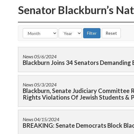
Senator Blackburn’s Nat
News
05/6/2024
Blackburn Joins 34 Senators Demanding
News
05/3/2024
Blackburn, Senate Judiciary Committee R
Rights Violations Of Jewish Students & 
News
04/15/2024
BREAKING: Senate Democrats Block Black