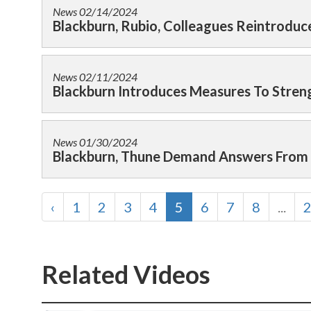
News
02/14/2024
Blackburn, Rubio, Colleagues Reintroduce
News
02/11/2024
Blackburn Introduces Measures To Streng
News
01/30/2024
Blackburn, Thune Demand Answers From I
‹
1
2
3
4
5
6
7
8
...
Related Videos