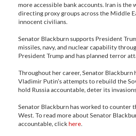
more accessible bank accounts. Iran is the 
directing proxy groups across the Middle Ea
innocent civilians.
Senator Blackburn supports President Trum
missiles, navy, and nuclear capability throu
President Trump and has planned terror atta
Throughout her career, Senator Blackburn h
Vladimir Putin’s attempts to rebuild the S
hold Russia accountable, deter its invasion
Senator Blackburn has worked to counter t
West. To read more about Senator Blackbur
accountable, click
here
.