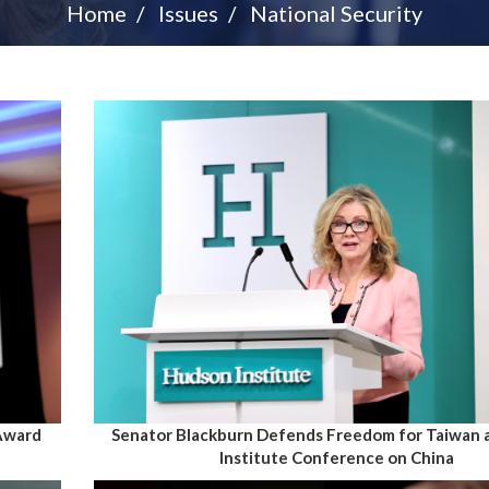
Home
Issues
National Security
 Award
Senator Blackburn Defends Freedom for Taiwan 
Institute Conference on China