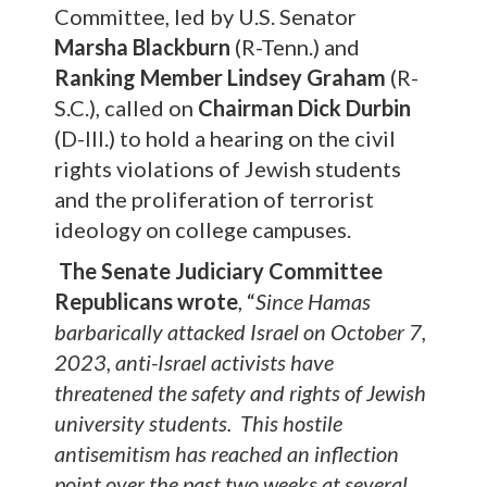
Committee, led by U.S. Senator
Marsha Blackburn
(R-Tenn.) and
Ranking Member
Lindsey Graham
(R-
S.C.), called on
Chairman Dick Durbin
(D-Ill.) to hold a hearing on the civil
rights violations of Jewish students
and the proliferation of terrorist
ideology on college campuses.
The Senate Judiciary Committee
Republicans wrote
, “
Since Hamas
barbarically attacked Israel on October 7,
2023, anti-Israel activists have
threatened the safety and rights of Jewish
university students. This hostile
antisemitism has reached an inflection
point over the past two weeks at several