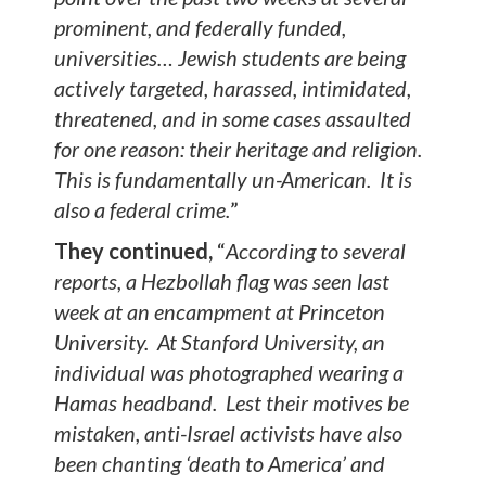
prominent, and federally funded,
universities… Jewish students are being
actively targeted, harassed, intimidated,
threatened, and in some cases assaulted
for one reason: their heritage and religion.
This is fundamentally un-American. It is
also a federal crime.
”
They continued,
“
According to several
reports, a Hezbollah flag was seen last
week at an encampment at Princeton
University. At Stanford University, an
individual was photographed wearing a
Hamas headband. Lest their motives be
mistaken, anti-Israel activists have also
been chanting ‘death to America’ and