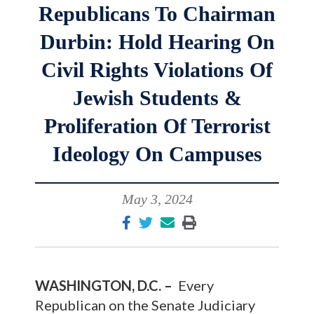
Republicans To Chairman
Durbin: Hold Hearing On
Civil Rights Violations Of
Jewish Students &
Proliferation Of Terrorist
Ideology On Campuses
May 3, 2024
WASHINGTON, D.C. –
Every
Republican on the Senate Judiciary