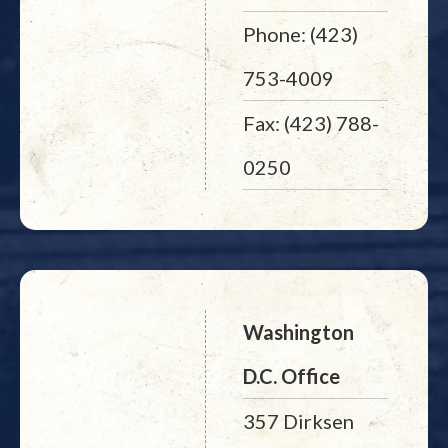
Phone: (423)
753-4009
Fax: (423) 788-
0250
Washington
D.C. Office
357 Dirksen