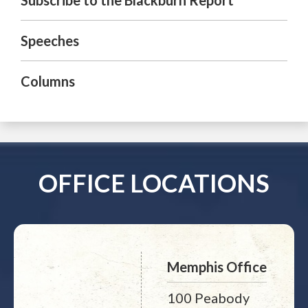
Subscribe to the Blackburn Report
Speeches
Columns
OFFICE LOCATIONS
Memphis Office
100 Peabody