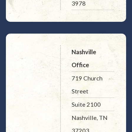
3978
Nashville
Office
719 Church
Street
Suite 2100
Nashville, TN
37203