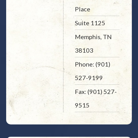
Place
Suite 1125
Memphis, TN
38103
Phone: (901)
527-9199
Fax: (901) 527-
9515