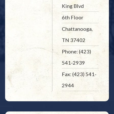
King Blvd
6th Floor
Chattanooga,
TN 37402
Phone: (423)
541-2939
Fax: (423) 541-
2944