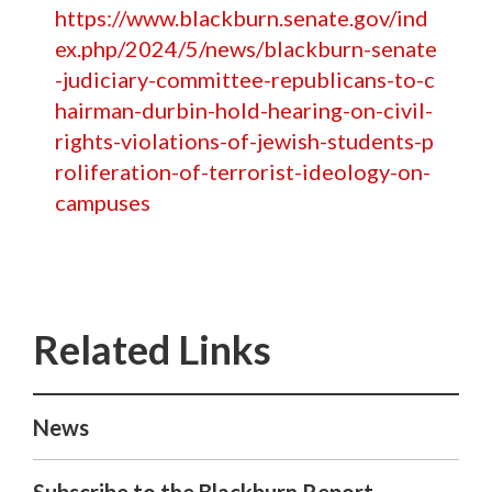
https://www.blackburn.senate.gov/ind
ex.php/2024/5/news/blackburn-senate
-judiciary-committee-republicans-to-c
hairman-durbin-hold-hearing-on-civil-
rights-violations-of-jewish-students-p
roliferation-of-terrorist-ideology-on-
campuses
News