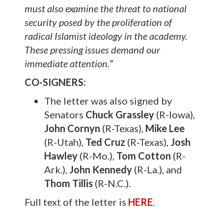
must also examine the threat to national
security posed by the proliferation of
radical Islamist ideology in the academy.
These pressing issues demand our
immediate attention.
”
CO-SIGNERS:
The letter was also signed by
Senators
Chuck Grassley
(R-Iowa),
John Cornyn
(R-Texas),
Mike Lee
(R-Utah),
Ted Cruz
(R-Texas),
Josh
Hawley
(R-Mo.),
Tom Cotton
(R-
Ark.),
John Kennedy
(R-La.), and
Thom Tillis
(R-N.C.).
Full text of the letter is
HERE
.