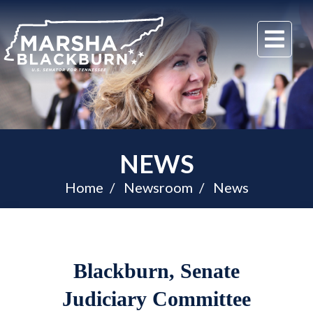
U.S.
Me
Senator
Marsha
Blackburn
of
Tennessee
NEWS
Home
Newsroom
News
Blackburn, Senate
Judiciary Committee