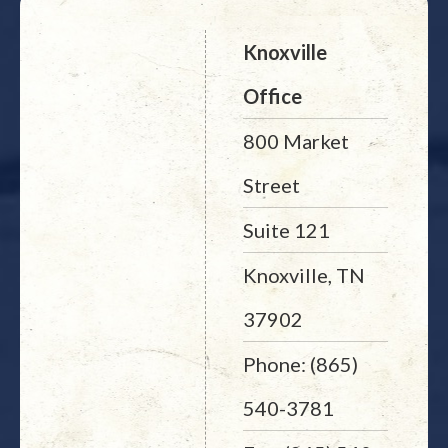
Knoxville
Office
800 Market
Street
Suite 121
Knoxville, TN
37902
Phone: (865)
540-3781