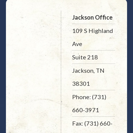
Jackson Office
109 S Highland
Ave
Suite 218
Jackson, TN
38301
Phone: (731)
660-3971
Fax: (731) 660-