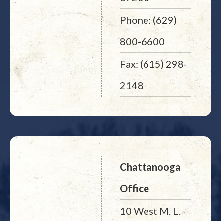
Phone: (629)
800-6600
Fax: (615) 298-
2148
Chattanooga
Office
10 West M. L.