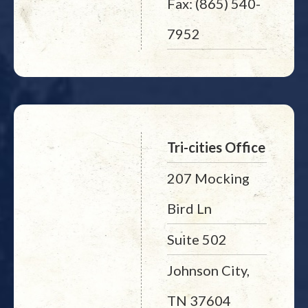
Fax: (865) 540-
7952
Tri-cities Office
207 Mocking
Bird Ln
Suite 502
Johnson City,
TN 37604