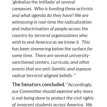
‘globalize the intifada’ at several
campuses. Who is funding these activists
and what agenda do they have? We are
witnessing in real-time the radicalization
and indoctrination of people across the
country by terrorist organizations who
wish to end America as we know it. This
has been simmering below the surface for
some time. There are several university-
sanctioned centers, curricula, and other
events that are anti-Semitic and espouse
radical terrorist-aligned beliefs.
”
The Senators concluded
, “
Accordingly,
our Committee should examine why more
is not being done to protect the civil rights
of innocent students across America. We