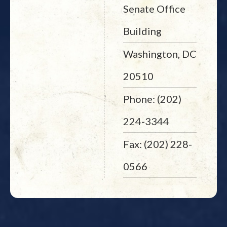
Senate Office
Building
Washington, DC
20510
Phone: (202)
224-3344
Fax: (202) 228-
0566