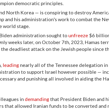
mpion democratic principles.
and North Korea — is conspiring to destroy Americ
p and his administration's work to combat the Ne
e world stage.
 Biden administration sought to
unfreeze
$6 billio
 Only weeks later, on October 7th, 2023, Hamas terr
 the deadliest attack on the Jewish people since t
n,
leading
nearly all of the Tennessee delegation in 
istration to support Israel however possible — in
essary and punishing all involved in aiding the H
olleagues in
demanding
that President Biden and h
s that allowed Iranian funds to be converted and