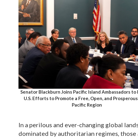
Senator Blackburn Joins Pacific Island Ambassadors to
U.S. Efforts to Promote a Free, Open, and Prosperous
Pacific Region
In a perilous and ever-changing global land
dominated by authoritarian regimes, those 