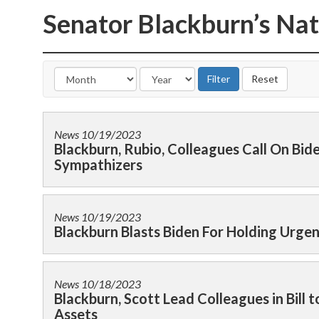
Senator Blackburn’s Nat
News
10/19/2023
Blackburn, Rubio, Colleagues Call On Bi
Sympathizers
News
10/19/2023
Blackburn Blasts Biden For Holding Urge
News
10/18/2023
Blackburn, Scott Lead Colleagues in Bill t
Assets