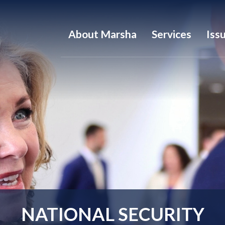
About Marsha
Services
Iss
NATIONAL SECURITY