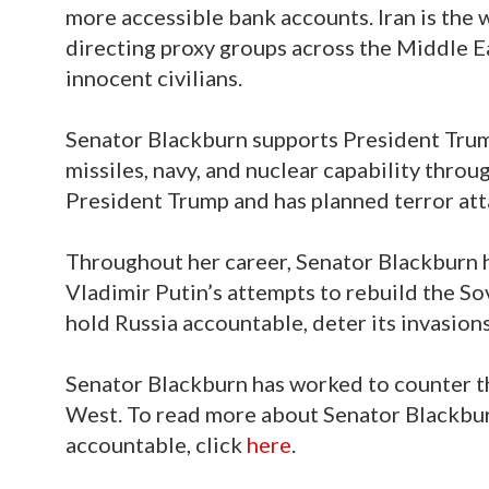
more accessible bank accounts. Iran is the 
directing proxy groups across the Middle Ea
innocent civilians.
Senator Blackburn supports President Trum
missiles, navy, and nuclear capability throu
President Trump and has planned terror atta
Throughout her career, Senator Blackburn h
Vladimir Putin’s attempts to rebuild the S
hold Russia accountable, deter its invasion
Senator Blackburn has worked to counter t
West. To read more about Senator Blackbur
accountable, click
here
.