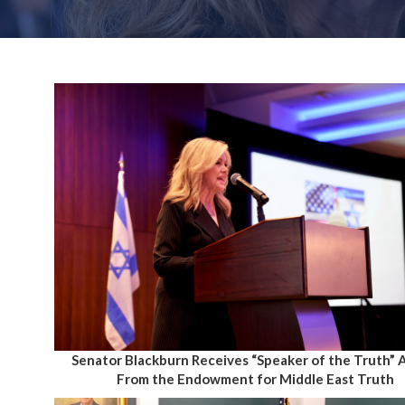
Senator Blackburn Receives “Speaker of the Truth”
From the Endowment for Middle East Truth