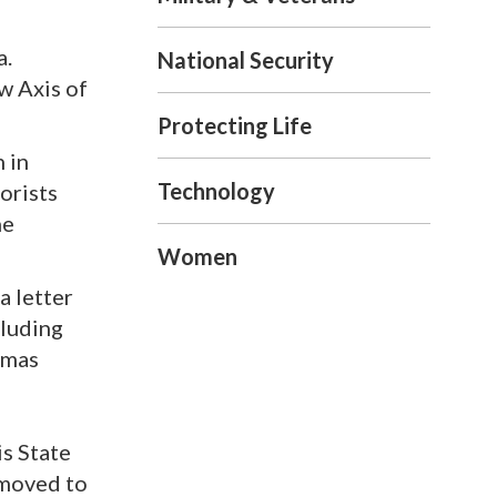
a.
National Security
w Axis of
Protecting Life
n in
Technology
orists
he
Women
a letter
cluding
amas
is State
 moved to