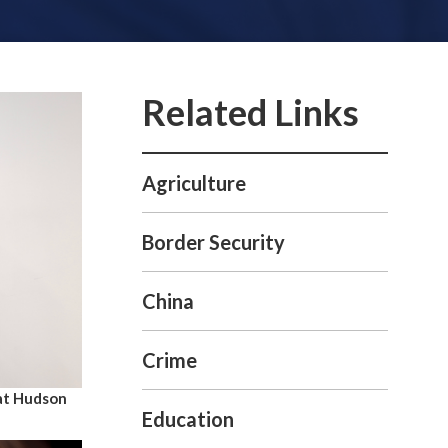
Agriculture
Border Security
China
Crime
at Hudson
Education