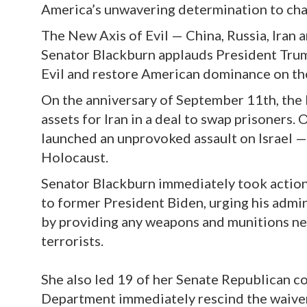
America’s unwavering determination to cha
The New Axis of Evil — China, Russia, Iran 
Senator Blackburn applauds President Trum
Evil and restore American dominance on th
On the anniversary of September 11th, the
assets for Iran in a deal to swap prisoners.
launched an unprovoked assault on Israel —
Holocaust.
Senator Blackburn immediately took actio
to former President Biden, urging his admin
by providing any weapons and munitions nec
terrorists.
She also led 19 of her Senate Republican c
Department immediately rescind the waiver