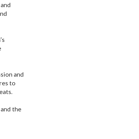
 and
and
’s
e
ssion and
res to
eats.
 and the