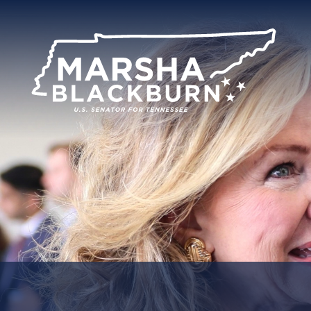
U.S.
Senator
Marsha
Blackburn
of
Tennessee