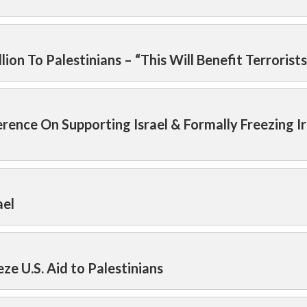
on To Palestinians – “This Will Benefit Terrorists
ence On Supporting Israel & Formally Freezing I
ael
e U.S. Aid to Palestinians