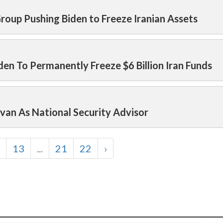
Group Pushing Biden to Freeze Iranian Assets
den To Permanently Freeze $6 Billion Iran Funds
ivan As National Security Advisor
13
...
21
22
›