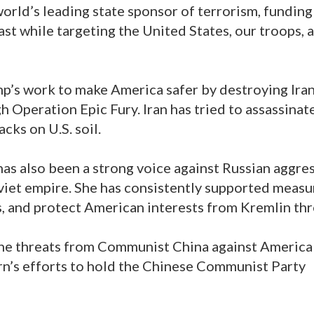
world’s leading state sponsor of terrorism, funding
st while targeting the United States, our troops, 
p’s work to make America safer by destroying Iran
gh Operation Epic Fury. Iran has tried to assassinat
cks on U.S. soil.
as also been a strong voice against Russian aggre
oviet empire. She has consistently supported measu
s, and protect American interests from Kremlin thr
he threats from Communist China against America
n’s efforts to hold the Chinese Communist Party