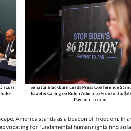
 Discuss
Senator Blackburn Leads Press Conference Stan
 Indo-
Israel & Calling on Biden Admin to Freeze the $
Payment to Iran
scape, America stands as a beacon of freedom. In a
advocating for fundamental human rights find sola