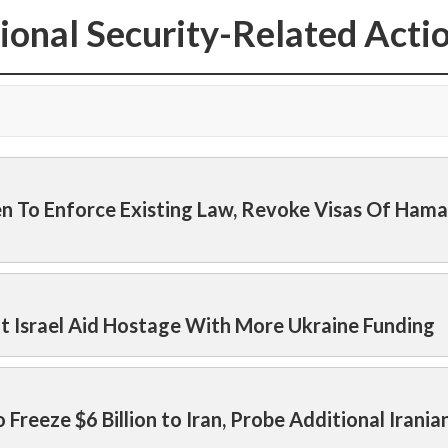
ional Security-Related Acti
den To Enforce Existing Law, Revoke Visas Of Hama
nt Israel Aid Hostage With More Ukraine Funding
o Freeze $6 Billion to Iran, Probe Additional Irania