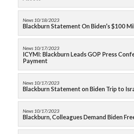
News
10/18/2023
Blackburn Statement On Biden’s $100 Milli
News
10/17/2023
ICYMI: Blackburn Leads GOP Press Confer
Payment
News
10/17/2023
Blackburn Statement on Biden Trip to Isr
News
10/17/2023
Blackburn, Colleagues Demand Biden Freez