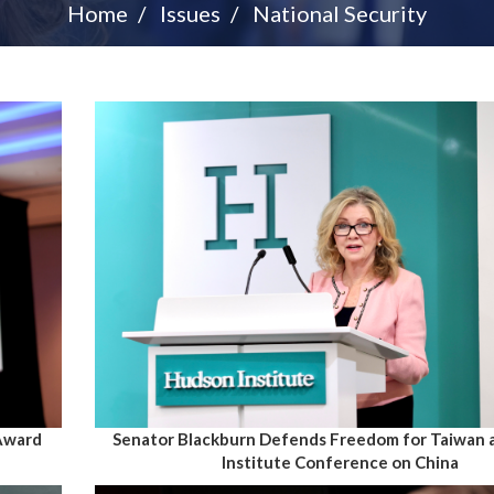
Home
Issues
National Security
 Award
Senator Blackburn Defends Freedom for Taiwan 
Institute Conference on China