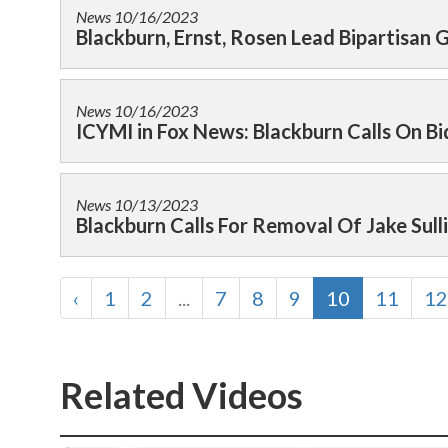
News
10/16/2023
Blackburn, Ernst, Rosen Lead Bipartisan 
News
10/16/2023
ICYMI in Fox News: Blackburn Calls On Bi
News
10/13/2023
Blackburn Calls For Removal Of Jake Sull
‹
1
2
...
7
8
9
10
11
12
Related Videos