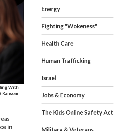
Energy
Fighting "Wokeness"
Health Care
Human Trafficking
Israel
ding With
6B Ransom
Jobs & Economy
The Kids Online Safety Act
reas
ce in
Military & Veterans