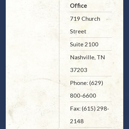
Office
719 Church
Street
Suite 2100
Nashville, TN
37203
Phone: (629)
800-6600
Fax: (615) 298-
2148