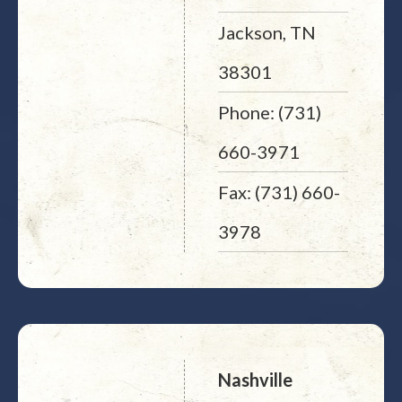
Jackson, TN
38301
Phone: (731)
660-3971
Fax: (731) 660-
3978
Nashville