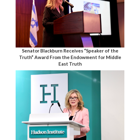
Senator Blackburn Receives “Speaker of the
Truth” Award From the Endowment for Middle
East Truth