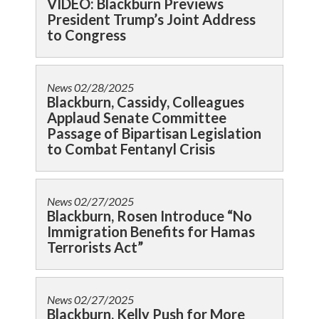
VIDEO: Blackburn Previews
President Trump’s Joint Address
to Congress
News
02/28/2025
Blackburn, Cassidy, Colleagues
Applaud Senate Committee
Passage of Bipartisan Legislation
to Combat Fentanyl Crisis
News
02/27/2025
Blackburn, Rosen Introduce “No
Immigration Benefits for Hamas
Terrorists Act”
News
02/27/2025
Blackburn, Kelly Push for More