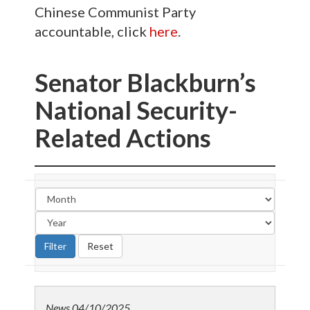
Chinese Communist Party
accountable, click
here
.
Senator Blackburn’s
National Security-
Related Actions
News
04/10/2025