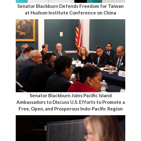
Senator Blackburn Defends Freedom for Taiwan
at Hudson Institute Conference on China
Senator Blackburn Joins Pacific Island
Ambassadors to Discuss U.S. Efforts to Promote a
Free, Open, and Prosperous Indo-Pacific Region