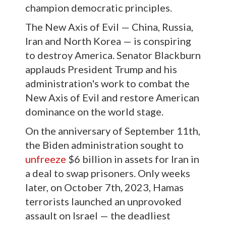
champion democratic principles.
The New Axis of Evil — China, Russia,
Iran and North Korea — is conspiring
to destroy America. Senator Blackburn
applauds President Trump and his
administration's work to combat the
New Axis of Evil and restore American
dominance on the world stage.
On the anniversary of September 11th,
the Biden administration sought to
unfreeze
$6 billion in assets for Iran in
a deal to swap prisoners. Only weeks
later, on October 7th, 2023, Hamas
terrorists launched an unprovoked
assault on Israel — the deadliest