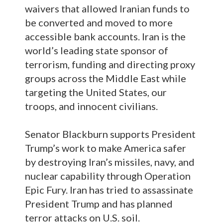
waivers that allowed Iranian funds to
be converted and moved to more
accessible bank accounts. Iran is the
world’s leading state sponsor of
terrorism, funding and directing proxy
groups across the Middle East while
targeting the United States, our
troops, and innocent civilians.
Senator Blackburn supports President
Trump’s work to make America safer
by destroying Iran’s missiles, navy, and
nuclear capability through Operation
Epic Fury. Iran has tried to assassinate
President Trump and has planned
terror attacks on U.S. soil.