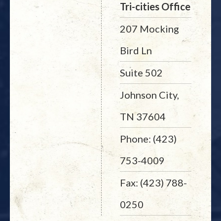
Tri-cities Office
207 Mocking
Bird Ln
Suite 502
Johnson City,
TN 37604
Phone: (423)
753-4009
Fax: (423) 788-
0250