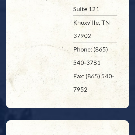
Suite 121
Knoxville, TN
37902
Phone: (865)
540-3781
Fax: (865) 540-
7952