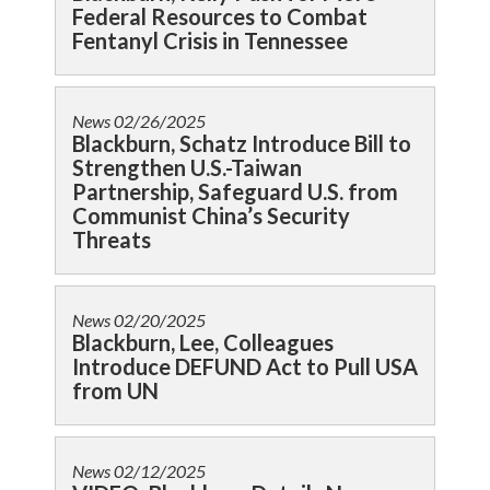
Federal Resources to Combat
Fentanyl Crisis in Tennessee
News
02/26/2025
Blackburn, Schatz Introduce Bill to
Strengthen U.S.-Taiwan
Partnership, Safeguard U.S. from
Communist China’s Security
Threats
News
02/20/2025
Blackburn, Lee, Colleagues
Introduce DEFUND Act to Pull USA
from UN
News
02/12/2025