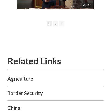
04:51
1
2
Agriculture
Border Security
China