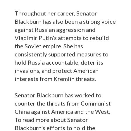
Throughout her career, Senator
Blackburn has also been a strong voice
against Russian aggression and
Vladimir Putin’s attempts to rebuild
the Soviet empire. She has
consistently supported measures to
hold Russia accountable, deter its
invasions, and protect American
interests from Kremlin threats.
Senator Blackburn has worked to
counter the threats from Communist
China against America and the West.
To read more about Senator
Blackburn’s efforts to hold the