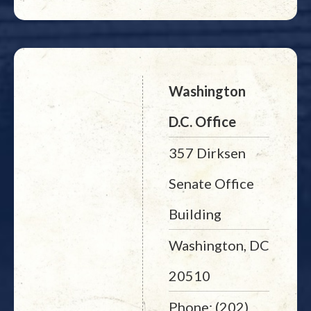
Washington
D.C. Office
357 Dirksen
Senate Office
Building
Washington, DC
20510
Phone: (202)