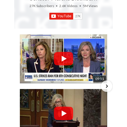
27K Subscribers
•
2.6K Videos
•
5M Views
09:51