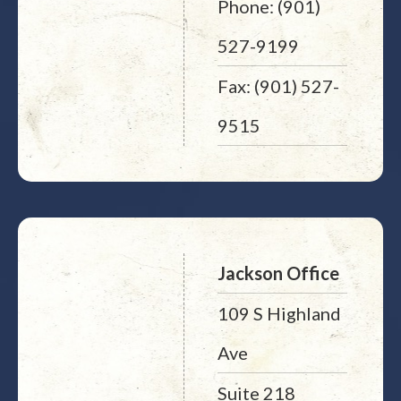
Phone: (901)
527-9199
Fax: (901) 527-
9515
Jackson Office
109 S Highland
Ave
Suite 218