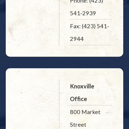
Phone: (423)
541-2939
Fax: (423) 541-
2944
Knoxville
Office
800 Market
Street