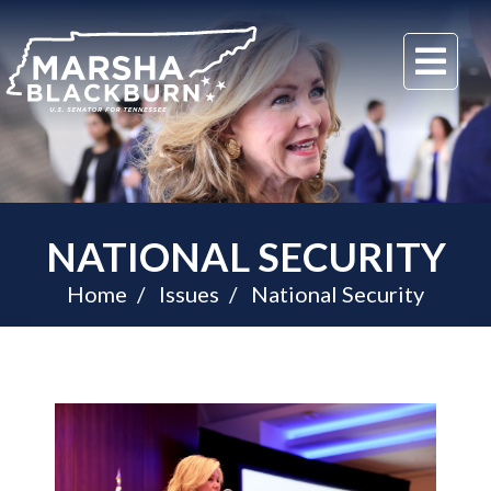
U.S.
Me
Senator
Marsha
Blackburn
of
Tennessee
NATIONAL SECURITY
Home
Issues
National Security