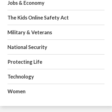
Jobs & Economy
The Kids Online Safety Act
Military & Veterans
National Security
Protecting Life
Technology
Women