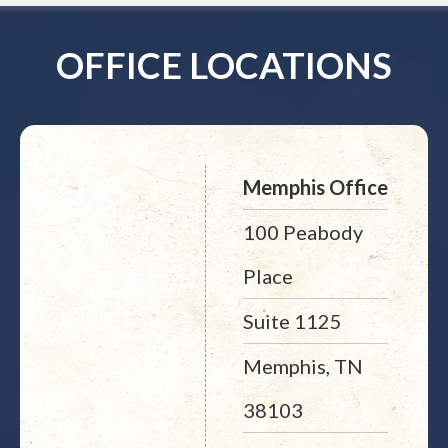
OFFICE LOCATIONS
Memphis Office
100 Peabody
Place
Suite 1125
Memphis, TN
38103