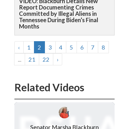
VIDEO: Blackburn Details New
Report Documenting Crimes
Committed by Illegal Aliens in
Tennessee During Biden’s Final
Months
‹
1
2
3
4
5
6
7
8
...
21
22
›
Related Videos
Senator Marsha Blackburn