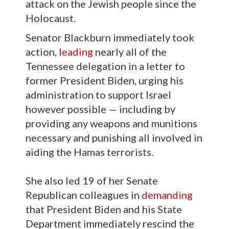
attack on the Jewish people since the
Holocaust.
Senator Blackburn immediately took
action,
leading
nearly all of the
Tennessee delegation in a letter to
former President Biden, urging his
administration to support Israel
however possible — including by
providing any weapons and munitions
necessary and punishing all involved in
aiding the Hamas terrorists.
She also led 19 of her Senate
Republican colleagues in
demanding
that President Biden and his State
Department immediately rescind the