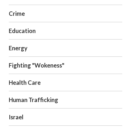
Crime
Education
Energy
Fighting "Wokeness"
Health Care
Human Trafficking
Israel