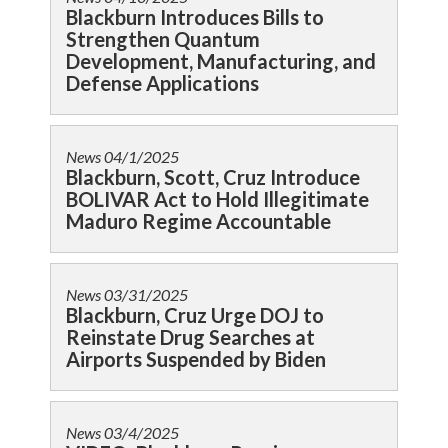
Blackburn Introduces Bills to
Strengthen Quantum
Development, Manufacturing, and
Defense Applications
News
04/1/2025
Blackburn, Scott, Cruz Introduce
BOLIVAR Act to Hold Illegitimate
Maduro Regime Accountable
News
03/31/2025
Blackburn, Cruz Urge DOJ to
Reinstate Drug Searches at
Airports Suspended by Biden
News
03/4/2025