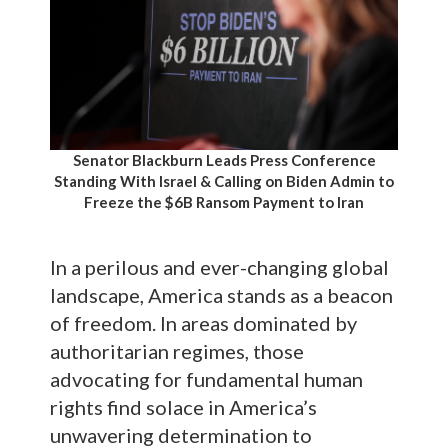
Senator Blackburn Leads Press Conference
Standing With Israel & Calling on Biden Admin to
Freeze the $6B Ransom Payment to Iran
In a perilous and ever-changing global
landscape, America stands as a beacon
of freedom. In areas dominated by
authoritarian regimes, those
advocating for fundamental human
rights find solace in America’s
unwavering determination to