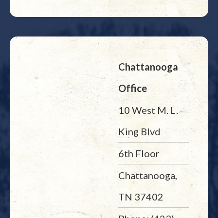
Chattanooga
Office
10 West M. L.
King Blvd
6th Floor
Chattanooga,
TN 37402