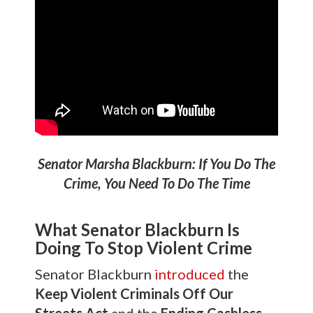
Senator Marsha Blackburn: If You Do The
Crime, You Need To Do The Time
What Senator Blackburn Is
Doing To Stop Violent Crime
Senator Blackburn
introduced
the
Keep Violent Criminals Off Our
Streets Act
and the
Ending Cashless