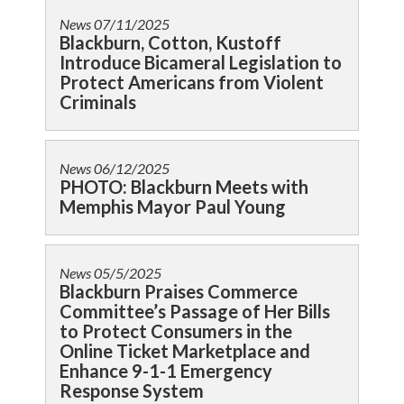
News
07/11/2025
Blackburn, Cotton, Kustoff
Introduce Bicameral Legislation to
Protect Americans from Violent
Criminals
News
06/12/2025
PHOTO: Blackburn Meets with
Memphis Mayor Paul Young
News
05/5/2025
Blackburn Praises Commerce
Committee’s Passage of Her Bills
to Protect Consumers in the
Online Ticket Marketplace and
Enhance 9-1-1 Emergency
Response System