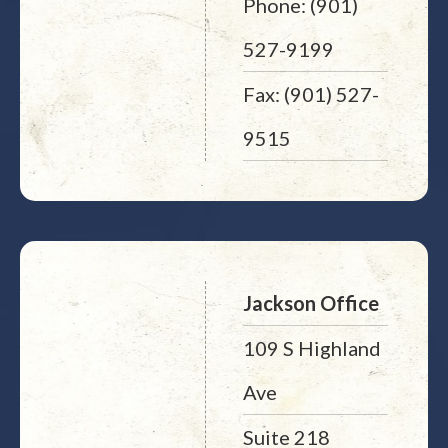
Phone: (901)
527-9199
Fax: (901) 527-
9515
Jackson Office
109 S Highland
Ave
Suite 218