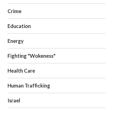
Crime
Education
Energy
Fighting "Wokeness"
Health Care
Human Trafficking
Israel