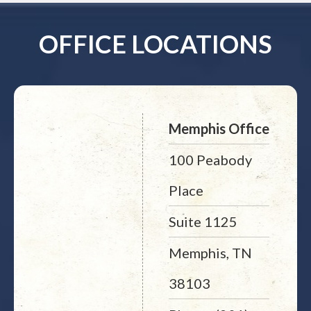
OFFICE LOCATIONS
Memphis Office
100 Peabody
Place
Suite 1125
Memphis, TN
38103