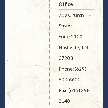
Office
719 Church
Street
Suite 2100
Nashville, TN
37203
Phone: (629)
800-6600
Fax: (615) 298-
2148