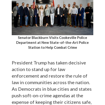
Senator Blackburn Visits Cookeville Police
Department at New State-of-the-Art Police
Station to Help Combat Crime
President Trump has taken decisive
action to stand up for law
enforcement and restore the rule of
law in communities across the nation.
As Democrats in blue cities and states
push soft-on-crime agendas at the
expense of keeping their citizens safe,