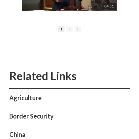
04:51
1
2
Agriculture
Border Security
China