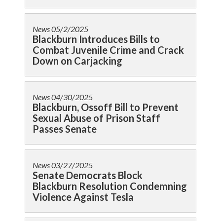
News
05/2/2025
Blackburn Introduces Bills to
Combat Juvenile Crime and Crack
Down on Carjacking
News
04/30/2025
Blackburn, Ossoff Bill to Prevent
Sexual Abuse of Prison Staff
Passes Senate
News
03/27/2025
Senate Democrats Block
Blackburn Resolution Condemning
Violence Against Tesla