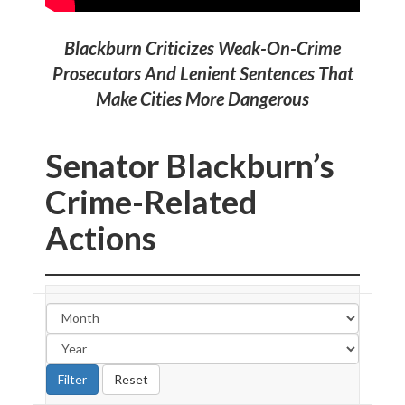
Blackburn Criticizes Weak-On-Crime
Prosecutors And Lenient Sentences That
Make Cities More Dangerous
Senator Blackburn’s
Crime-Related
Actions