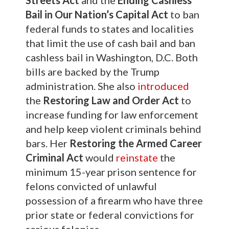
Bail in Our Nation’s Capital Act
to ban
federal funds to states and localities
that limit the use of cash bail and ban
cashless bail in Washington, D.C. Both
bills are backed by the Trump
administration. She also
introduced
the
Restoring Law and Order Act
to
increase funding for law enforcement
and help keep violent criminals behind
bars. Her
Restoring the Armed Career
Criminal Act
would
reinstate
the
minimum 15-year prison sentence for
felons convicted of unlawful
possession of a firearm who have three
prior state or federal convictions for
serious felonies.