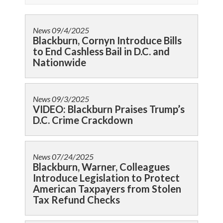
News
09/4/2025
Blackburn, Cornyn Introduce Bills
to End Cashless Bail in D.C. and
Nationwide
News
09/3/2025
VIDEO: Blackburn Praises Trump’s
D.C. Crime Crackdown
News
07/24/2025
Blackburn, Warner, Colleagues
Introduce Legislation to Protect
American Taxpayers from Stolen
Tax Refund Checks