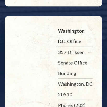
Washington
D.C. Office
357 Dirksen
Senate Office
Building
Washington, DC
20510
Phone: (202)