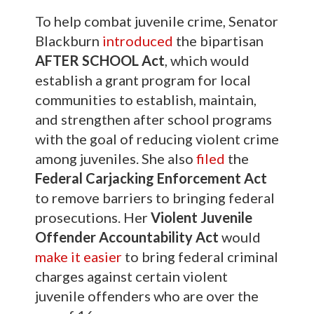
To help combat juvenile crime, Senator
Blackburn
introduced
the bipartisan
AFTER SCHOOL Act
, which would
establish a grant program for local
communities to establish, maintain,
and strengthen after school programs
with the goal of reducing violent crime
among juveniles. She also
filed
the
Federal Carjacking Enforcement Act
to remove barriers to bringing federal
prosecutions. Her
Violent Juvenile
Offender Accountability Act
would
make it easier
to bring federal criminal
charges against certain violent
juvenile offenders who are over the