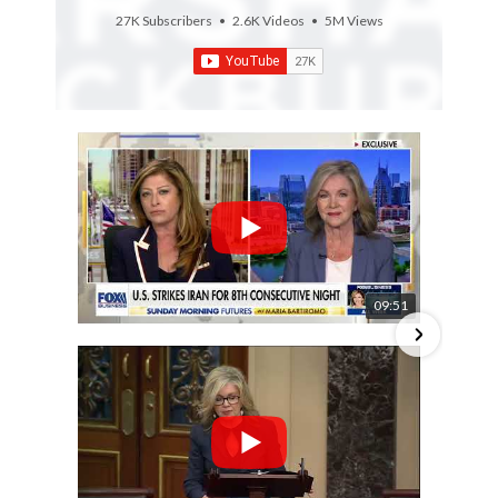
27K Subscribers
•
2.6K Videos
•
5M Views
09:51