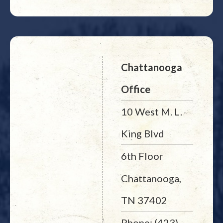
Chattanooga
Office
10 West M. L.
King Blvd
6th Floor
Chattanooga,
TN 37402
Phone: (423)