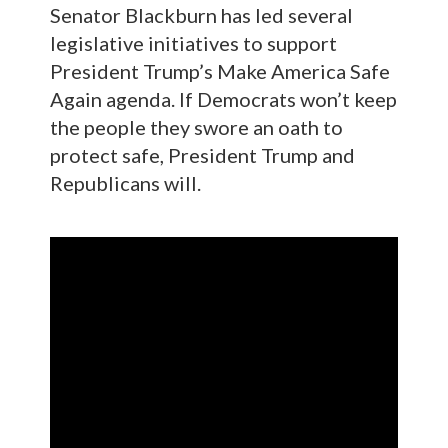
Senator Blackburn has led several
legislative initiatives to support
President Trump’s Make America Safe
Again agenda. If Democrats won’t keep
the people they swore an oath to
protect safe, President Trump and
Republicans will.