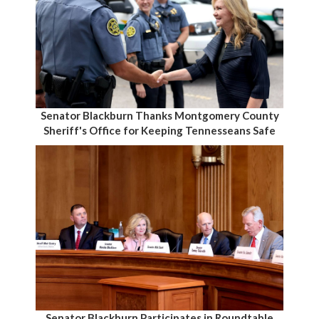
Senator Blackburn Thanks Montgomery County
Sheriff's Office for Keeping Tennesseans Safe
Senator Blackburn Participates in Roundtable