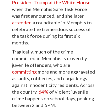
President Trump at the White House
when the Memphis Safe Task Force
was first announced, and she later
attended
a roundtable in Memphis to
celebrate the tremendous success of
the task force during its first six
months.
Tragically, much of the crime
committed in Memphis is driven by
juvenile offenders, who are
committing
more and more aggravated
assaults, robberies, and carjackings
against innocent city residents. Across
the country,
64%
of violent juvenile
crime happens on school days, peaking
between 2 and 6PM.