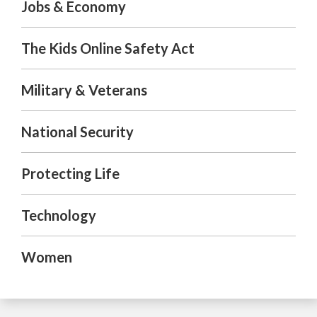
Jobs & Economy
The Kids Online Safety Act
Military & Veterans
National Security
Protecting Life
Technology
Women