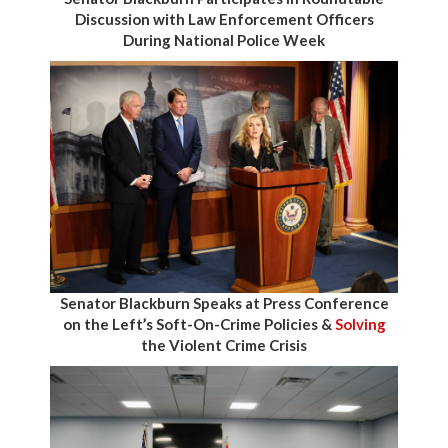
Discussion with Law Enforcement Officers
During National Police Week
Senator Blackburn Speaks at Press Conference
on the Left’s Soft-On-Crime Policies &
Solving
the Violent Crime Crisis