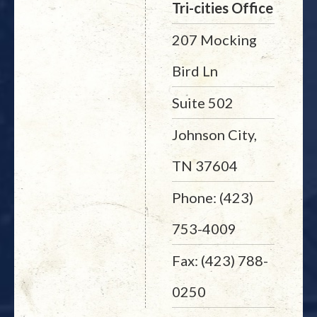
Tri-cities Office
207 Mocking
Bird Ln
Suite 502
Johnson City,
TN 37604
Phone: (423)
753-4009
Fax: (423) 788-
0250