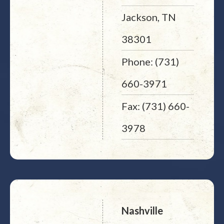
Jackson, TN
38301
Phone: (731)
660-3971
Fax: (731) 660-
3978
Nashville