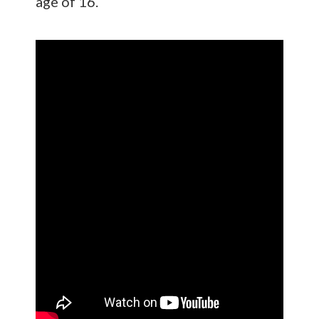
age of 16.