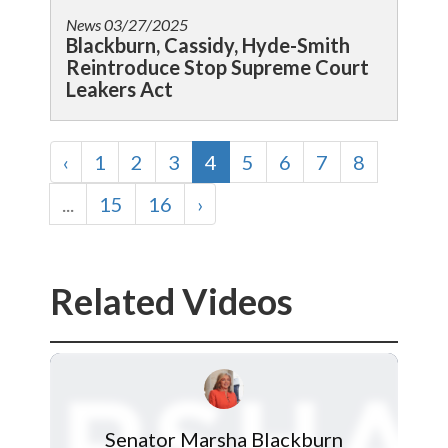
News
03/27/2025
Blackburn, Cassidy, Hyde-Smith
Reintroduce Stop Supreme Court
Leakers Act
‹
1
2
3
4
5
6
7
8
...
15
16
›
Related Videos
Senator Marsha Blackburn