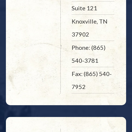
Suite 121
Knoxville, TN
37902
Phone: (865)
540-3781
Fax: (865) 540-
7952