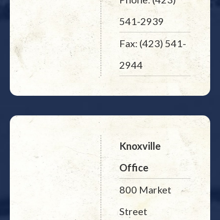
541-2939
Fax: (423) 541-
2944
Knoxville
Office
800 Market
Street