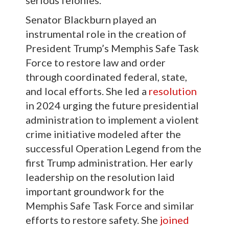
Senator Blackburn played an
instrumental role in the creation of
President Trump’s Memphis Safe Task
Force to restore law and order
through coordinated federal, state,
and local efforts. She led a
resolution
in 2024 urging the future presidential
administration to implement a violent
crime initiative modeled after the
successful Operation Legend from the
first Trump administration. Her early
leadership on the resolution laid
important groundwork for the
Memphis Safe Task Force and similar
efforts to restore safety. She
joined