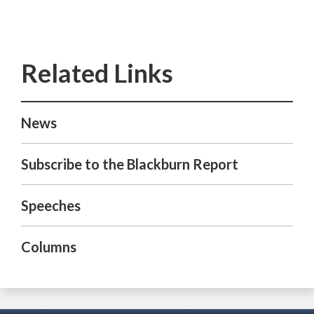
News
Subscribe to the Blackburn Report
Speeches
Columns