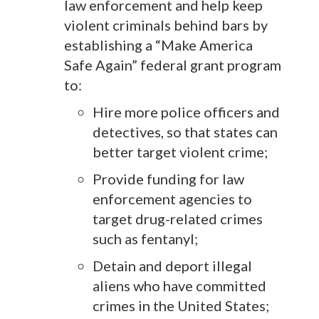
law enforcement and help keep
violent criminals behind bars by
establishing a “Make America
Safe Again” federal grant program
to:
Hire more police officers and
detectives, so that states can
better target violent crime;
Provide funding for law
enforcement agencies to
target drug-related crimes
such as fentanyl;
Detain and deport illegal
aliens who have committed
crimes in the United States;