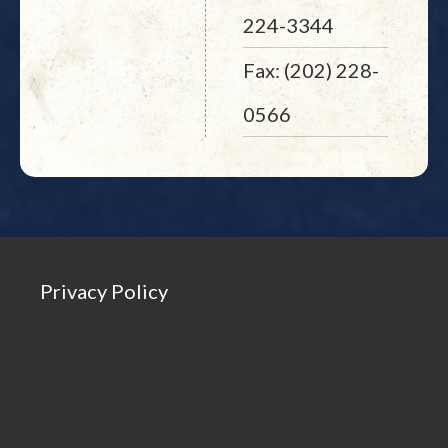
224-3344
Fax: (202) 228-
0566
Privacy Policy