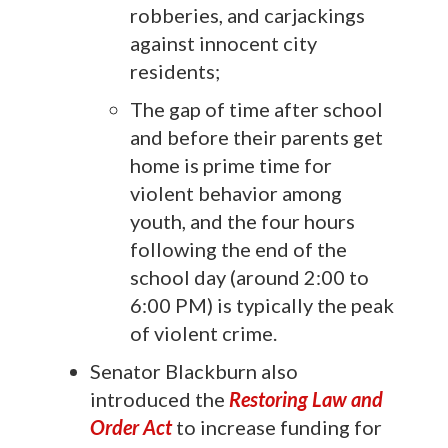
robberies, and carjackings
against innocent city
residents;
The gap of time after school
and before their parents get
home is prime time for
violent behavior among
youth, and the four hours
following the end of the
school day (around 2:00 to
6:00 PM) is typically the peak
of violent crime.
Senator Blackburn also
introduced the
Restoring Law and
Order Act
to increase funding for