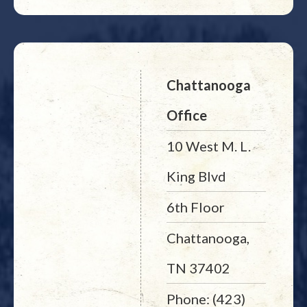
Chattanooga
Office
10 West M. L.
King Blvd
6th Floor
Chattanooga,
TN 37402
Phone: (423)