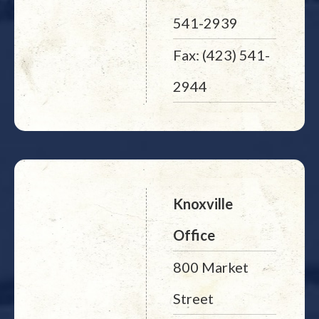
541-2939
Fax: (423) 541-
2944
Knoxville
Office
800 Market
Street