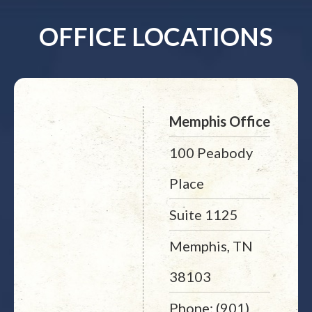
OFFICE LOCATIONS
Memphis Office
100 Peabody
Place
Suite 1125
Memphis, TN
38103
Phone: (901)