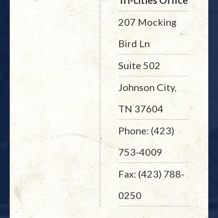
Tri-cities Office
207 Mocking
Bird Ln
Suite 502
Johnson City,
TN 37604
Phone: (423)
753-4009
Fax: (423) 788-
0250