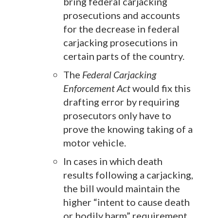
bring federal carjacking
prosecutions and accounts
for the decrease in federal
carjacking prosecutions in
certain parts of the country.
The
Federal Carjacking
Enforcement Act
would fix this
drafting error by requiring
prosecutors only have to
prove the knowing taking of a
motor vehicle.
In cases in which death
results following a carjacking,
the bill would maintain the
higher “intent to cause death
or bodily harm” requirement.