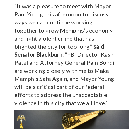
“It was a pleasure to meet with Mayor
Paul Young this afternoon to discuss
ways we can continue working
together to grow Memphis’s economy
and fight violent crime that has
blighted the city for too long,”
said
Senator Blackburn.
“FBI Director Kash
Patel and Attorney General Pam Bondi
are working closely with me to Make
Memphis Safe Again, and Mayor Young
will be a critical part of our federal
efforts to address the unacceptable
violence in this city that we all love.”