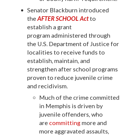
Senator Blackburn introduced
the
AFTER SCHOOL Act
to
establish a grant
program administered through
the U.S. Department of Justice for
localities to receive funds to
establish, maintain, and
strengthen after school programs
proven to reduce juvenile crime
and recidivism.
Much of the crime committed
in Memphis is driven by
juvenile offenders, who
are
committing
more and
more aggravated assaults,