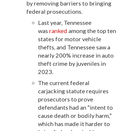
by removing barriers to bringing
federal prosecutions.
Last year, Tennessee
was
ranked
among the top ten
states for motor vehicle
thefts, and Tennessee saw a
nearly 200% increase in auto
theft crime by juveniles in
2023.
The current federal
carjacking statute requires
prosecutors to prove
defendants had an “intent to
cause death or bodily harm,”
which has made it harder to