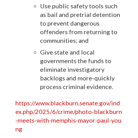
Use public safety tools such
as bail and pretrial detention
to prevent dangerous
offenders from returning to
communities; and
Give state and local
governments the funds to
eliminate investigatory
backlogs and more-quickly
process criminal evidence.
https://www.blackburn.senate.gov/ind
ex.php/2025/6/crime/photo-blackburn
-meets-with-memphis-mayor-paul-you
ng