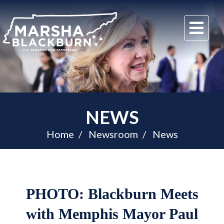
U.S.
Me
Senator
Marsha
Blackburn
of
Tennessee
NEWS
Home
Newsroom
News
PHOTO: Blackburn Meets
with Memphis Mayor Paul