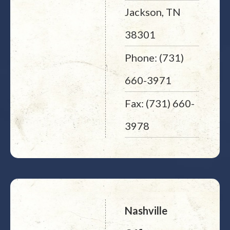
Jackson, TN
38301
Phone: (731)
660-3971
Fax: (731) 660-
3978
Nashville