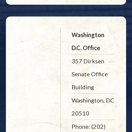
Washington
D.C. Office
357 Dirksen
Senate Office
Building
Washington, DC
20510
Phone: (202)