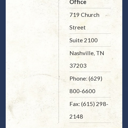
Office
719 Church
Street
Suite 2100
Nashville, TN
37203
Phone: (629)
800-6600
Fax: (615) 298-
2148