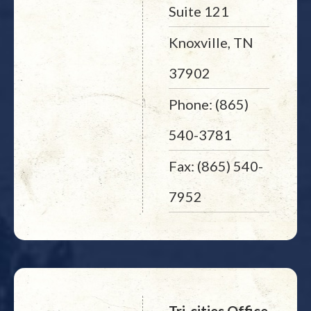
Suite 121
Knoxville, TN
37902
Phone: (865)
540-3781
Fax: (865) 540-
7952