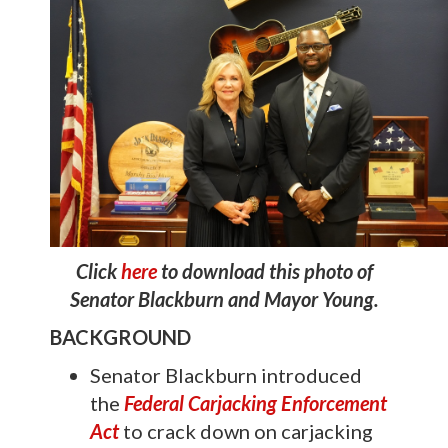
Click
here
to download this photo of
Senator Blackburn and Mayor Young.
BACKGROUND
Senator Blackburn introduced
the
Federal Carjacking Enforcement
Act
to crack down on carjacking