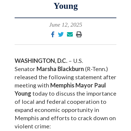
Young
June 12, 2025
WASHINGTON, D.C.
– U.S.
Senator
Marsha Blackburn
(R-Tenn.)
released the following statement after
meeting with
Memphis Mayor Paul
Young
today to discuss the importance
of local and federal cooperation to
expand economic opportunity in
Memphis and efforts to crack down on
violent crime: