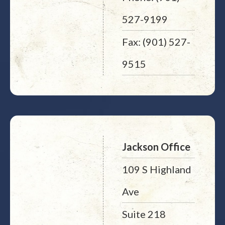
527-9199
Fax: (901) 527-
9515
Jackson Office
109 S Highland
Ave
Suite 218