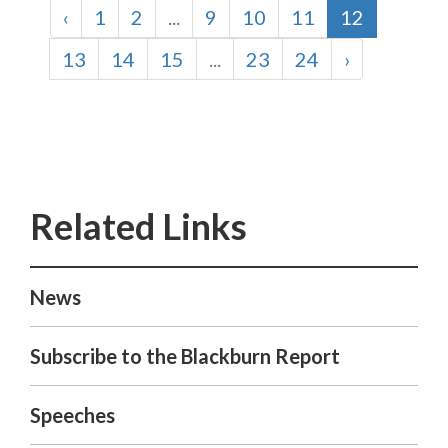
‹
1
2
...
9
10
11
12
13
14
15
...
23
24
›
News
Subscribe to the Blackburn Report
Speeches