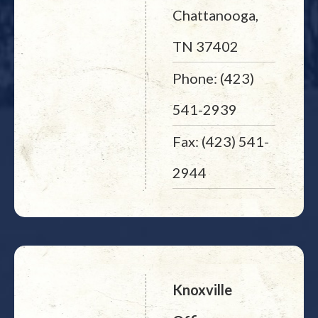
Chattanooga,
TN 37402
Phone: (423)
541-2939
Fax: (423) 541-
2944
Knoxville