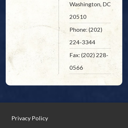
Washington, DC
20510
Phone: (202)
224-3344
Fax: (202) 228-
0566
Privacy Policy