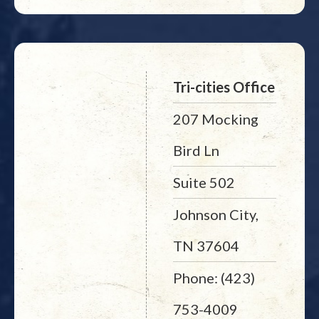
Tri-cities Office
207 Mocking
Bird Ln
Suite 502
Johnson City,
TN 37604
Phone: (423)
753-4009