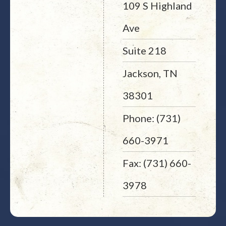
109 S Highland
Ave
Suite 218
Jackson, TN
38301
Phone: (731)
660-3971
Fax: (731) 660-
3978