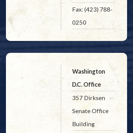
Fax: (423) 788-
0250
Washington
D.C. Office
357 Dirksen
Senate Office
Building