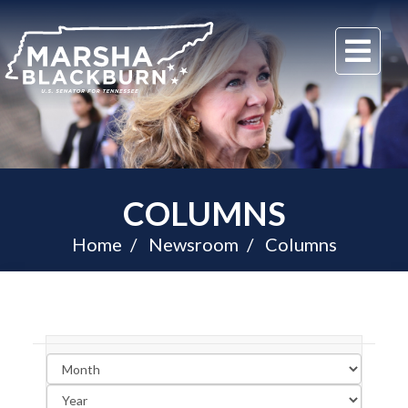
U.S.
Me
Senator
Marsha
Blackburn
of
Tennessee
COLUMNS
Home
Newsroom
Columns