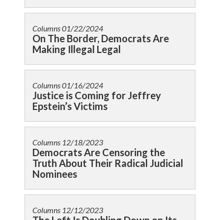
Columns
01/22/2024
On The Border, Democrats Are
Making Illegal Legal
Columns
01/16/2024
Justice is Coming for Jeffrey
Epstein’s Victims
Columns
12/18/2023
Democrats Are Censoring the
Truth About Their Radical Judicial
Nominees
Columns
12/12/2023