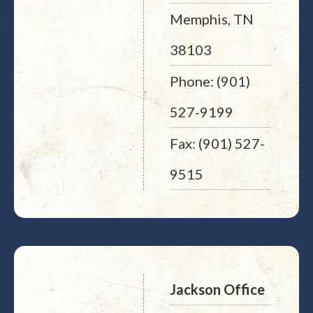
Memphis, TN
38103
Phone: (901)
527-9199
Fax: (901) 527-
9515
Jackson Office