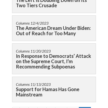
The Left Is Doubling Down on Its
Two Tiers Crusade
Columns
12/4/2023
The American Dream Under Biden:
Out of Reach for Too Many
Columns
11/20/2023
In Response to Democrats’ Attack
on the Supreme Court, I’m
Recommending Subpoenas
Columns
11/13/2023
Support for Hamas Has Gone
Mainstream