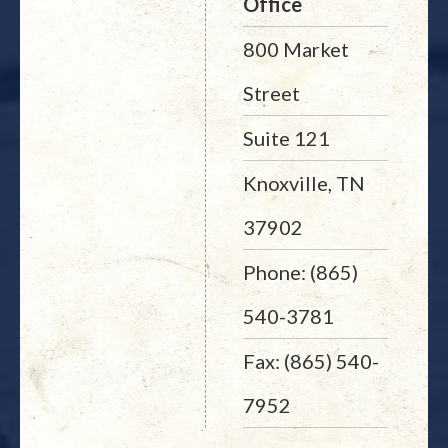
Office
800 Market
Street
Suite 121
Knoxville, TN
37902
Phone: (865)
540-3781
Fax: (865) 540-
7952