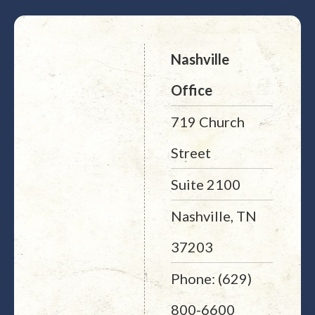
Nashville
Office
719 Church
Street
Suite 2100
Nashville, TN
37203
Phone: (629)
800-6600