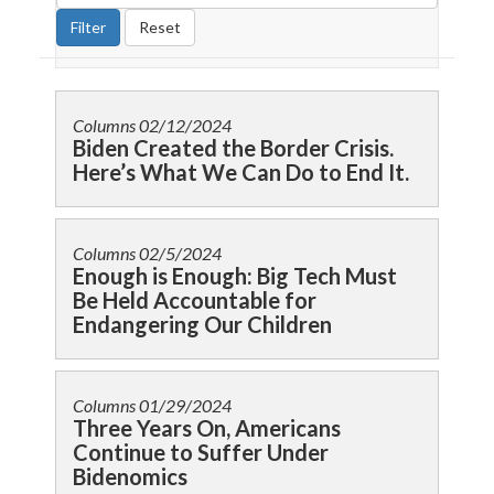
Columns
02/12/2024
Biden Created the Border Crisis.
Here’s What We Can Do to End It.
Columns
02/5/2024
Enough is Enough: Big Tech Must
Be Held Accountable for
Endangering Our Children
Columns
01/29/2024
Three Years On, Americans
Continue to Suffer Under
Bidenomics