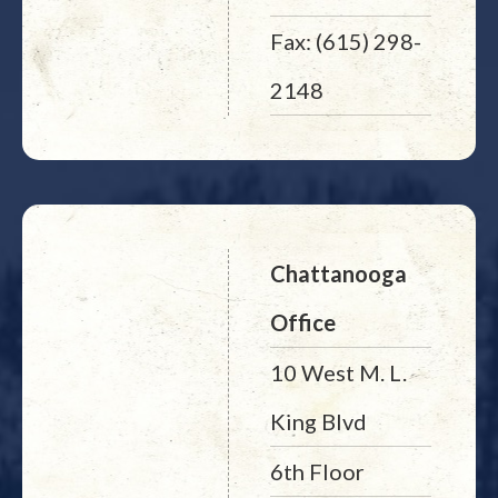
Fax: (615) 298-
2148
Chattanooga
Office
10 West M. L.
King Blvd
6th Floor