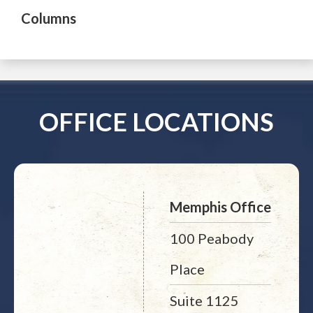
Columns
OFFICE LOCATIONS
Memphis Office
100 Peabody
Place
Suite 1125