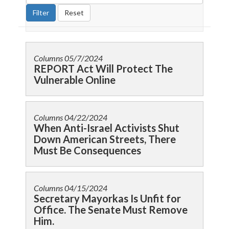
Columns
05/7/2024
REPORT Act Will Protect The
Vulnerable Online
Columns
04/22/2024
When Anti-Israel Activists Shut
Down American Streets, There
Must Be Consequences
Columns
04/15/2024
Secretary Mayorkas Is Unfit for
Office. The Senate Must Remove
Him.