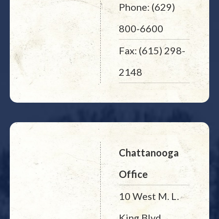
Phone: (629)
800-6600
Fax: (615) 298-
2148
Chattanooga
Office
10 West M. L.
King Blvd