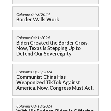
Columns
04/8/2024
Border Walls Work
Columns
04/1/2024
Biden Created the Border Crisis.
Now, Texas Is Stepping Up to
Defend Our Sovereignty.
Columns
03/25/2024
Communist China Has
Weaponized TikTok Against
America. Now, Congress Must Act.
Columns
03/18/2024