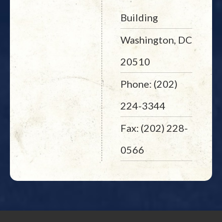
Building
Washington, DC
20510
Phone: (202)
224-3344
Fax: (202) 228-
0566