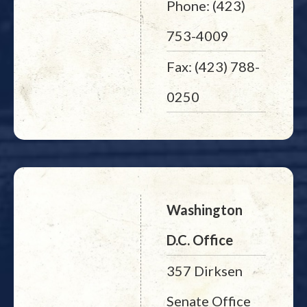
Phone: (423)
753-4009
Fax: (423) 788-
0250
Washington
D.C. Office
357 Dirksen
Senate Office