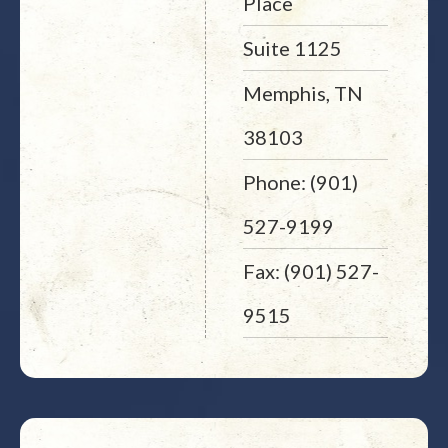
Place
Suite 1125
Memphis, TN
38103
Phone: (901)
527-9199
Fax: (901) 527-
9515