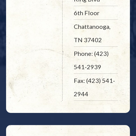
6th Floor
Chattanooga,
TN 37402
Phone: (423)
541-2939
Fax: (423) 541-
2944