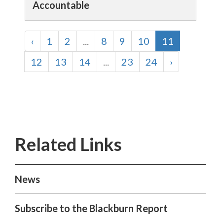
Accountable
‹
1
2
...
8
9
10
11
12
13
14
...
23
24
›
News
Subscribe to the Blackburn Report