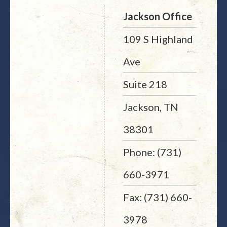
Jackson Office
109 S Highland
Ave
Suite 218
Jackson, TN
38301
Phone: (731)
660-3971
Fax: (731) 660-
3978