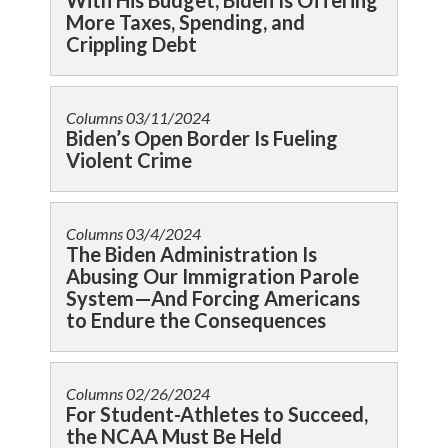
With His Budget, Biden Is Offering
More Taxes, Spending, and
Crippling Debt
Columns
03/11/2024
Biden’s Open Border Is Fueling
Violent Crime
Columns
03/4/2024
The Biden Administration Is
Abusing Our Immigration Parole
System—And Forcing Americans
to Endure the Consequences
Columns
02/26/2024
For Student-Athletes to Succeed,
the NCAA Must Be Held