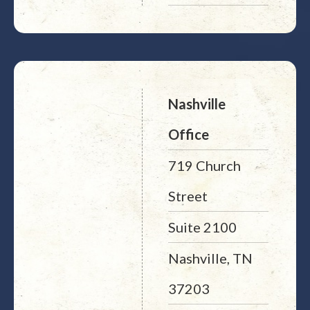
Nashville
Office
719 Church
Street
Suite 2100
Nashville, TN
37203