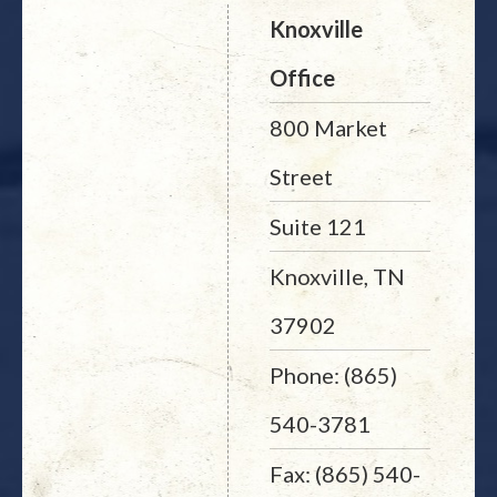
Knoxville
Office
800 Market
Street
Suite 121
Knoxville, TN
37902
Phone: (865)
540-3781
Fax: (865) 540-