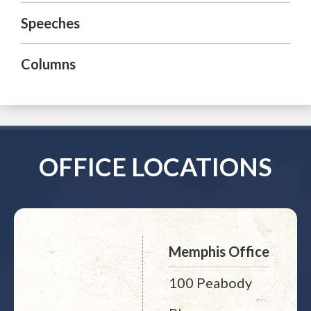
Speeches
Columns
OFFICE LOCATIONS
Memphis Office
100 Peabody