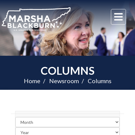
U.S.
Me
Senator
Marsha
Blackburn
of
Tennessee
COLUMNS
Home
Newsroom
Columns