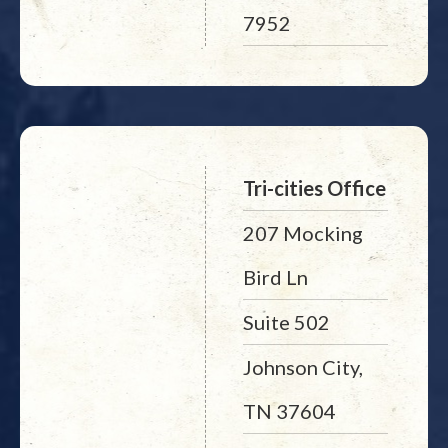
7952
Tri-cities Office
207 Mocking
Bird Ln
Suite 502
Johnson City,
TN 37604