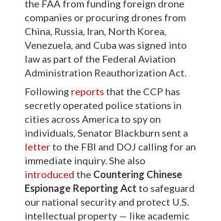
the FAA from funding foreign drone
companies or procuring drones from
China, Russia, Iran, North Korea,
Venezuela, and Cuba was signed into
law as part of the Federal Aviation
Administration Reauthorization Act.
Following
reports
that the CCP has
secretly operated police stations in
cities across America to spy on
individuals, Senator Blackburn sent a
letter
to the FBI and DOJ calling for an
immediate inquiry. She also
introduced
the
Countering Chinese
Espionage Reporting Act
to safeguard
our national security and protect U.S.
intellectual property — like academic