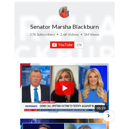
Senator Marsha Blackburn
27K Subscribers
•
2.6K Videos
•
5M Views
05:29