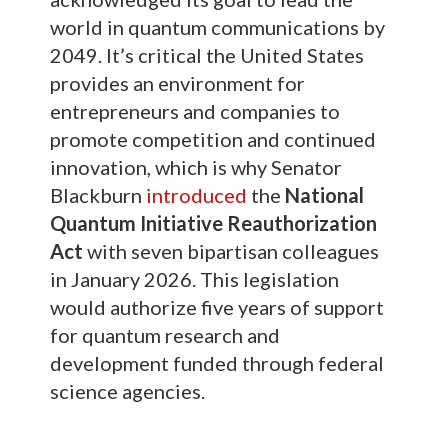
world in quantum communications by
2049. It’s critical the United States
provides an environment for
entrepreneurs and companies to
promote competition and continued
innovation, which is why Senator
Blackburn
introduced
the
National
Quantum Initiative Reauthorization
Act
with seven bipartisan colleagues
in January 2026. This legislation
would authorize five years of support
for quantum research and
development funded through federal
science agencies.