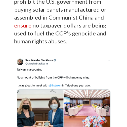
prohibit the U.S. government from
buying solar panels manufactured or
assembled in Communist China and
ensure
no taxpayer dollars are being
used to fuel the CCP’s genocide and
human rights abuses.