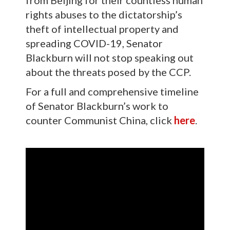
from Beijing for their countless human
rights abuses to the dictatorship’s
theft of intellectual property and
spreading COVID-19, Senator
Blackburn will not stop speaking out
about the threats posed by the CCP.
For a full and comprehensive timeline
of Senator Blackburn’s work to
counter Communist China, click
here
.