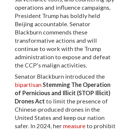
operations and influence campaigns,
President Trump has boldly held
Beijing accountable. Senator
Blackburn commends these
transformative actions and will
continue to work with the Trump
administration to expose and defeat
the CCP’s malign activities.
Senator Blackburn introduced the
bipartisan
Stemming The Operation
of Pernicious and Illicit (STOP Illicit)
Drones Act
to limit the presence of
Chinese-produced drones in the
United States and keep our nation
safer. In 2024, her
measure
to prohibit