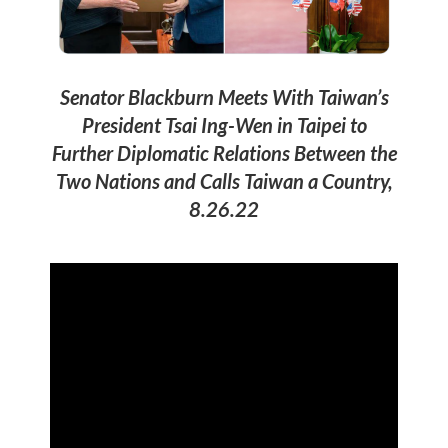
Senator Blackburn Meets With Taiwan’s
President Tsai Ing-Wen in Taipei to
Further Diplomatic Relations Between the
Two Nations and Calls Taiwan a Country,
8.26.22