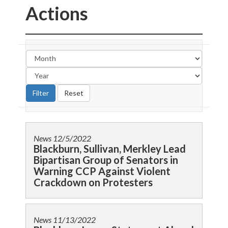
Actions
News
12/5/2022
Blackburn, Sullivan, Merkley Lead
Bipartisan Group of Senators in
Warning CCP Against Violent
Crackdown on Protesters
News
11/13/2022