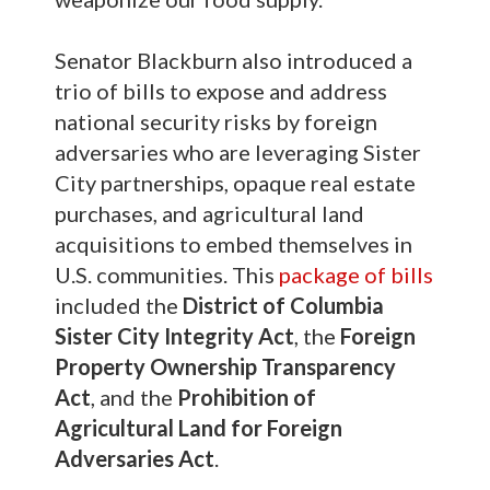
Senator Blackburn also introduced a
trio of bills to expose and address
national security risks by foreign
adversaries who are leveraging Sister
City partnerships, opaque real estate
purchases, and agricultural land
acquisitions to embed themselves in
U.S. communities. This
package of bills
included the
District of Columbia
Sister City Integrity Act
, the
Foreign
Property Ownership Transparency
Act
, and the
Prohibition of
Agricultural Land for Foreign
Adversaries Act
.