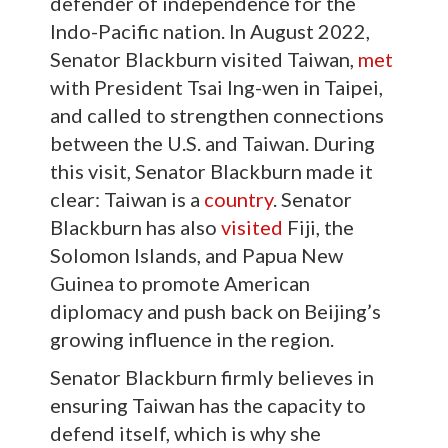
defender of independence for the
Indo-Pacific nation. In August 2022,
Senator Blackburn visited Taiwan,
met
with President Tsai Ing-wen in Taipei,
and called to strengthen connections
between the U.S. and Taiwan. During
this visit, Senator Blackburn made it
clear: Taiwan is a
country
. Senator
Blackburn has also
visited
Fiji, the
Solomon Islands, and Papua New
Guinea to promote American
diplomacy and push back on Beijing’s
growing influence in the region.
Senator Blackburn firmly believes in
ensuring Taiwan has the capacity to
defend itself, which is why she