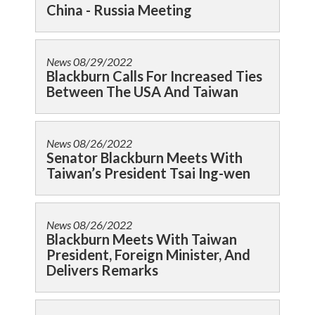
China - Russia Meeting
News
08/29/2022
Blackburn Calls For Increased Ties
Between The USA And Taiwan
News
08/26/2022
Senator Blackburn Meets With
Taiwan’s President Tsai Ing-wen
News
08/26/2022
Blackburn Meets With Taiwan
President, Foreign Minister, And
Delivers Remarks