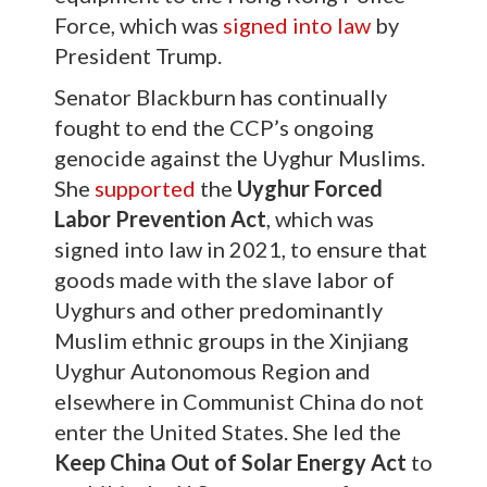
Force, which was
signed into law
by
President Trump.
Senator Blackburn has continually
fought to end the CCP’s ongoing
genocide against the Uyghur Muslims.
She
supported
the
Uyghur Forced
Labor Prevention Act
, which was
signed into law in 2021, to ensure that
goods made with the slave labor of
Uyghurs and other predominantly
Muslim ethnic groups in the Xinjiang
Uyghur Autonomous Region and
elsewhere in Communist China do not
enter the United States. She led the
Keep China Out of Solar Energy Act
to