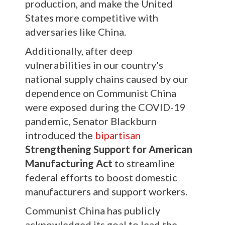
production, and make the United
States more competitive with
adversaries like China.
Additionally, after deep
vulnerabilities in our country's
national supply chains caused by our
dependence on Communist China
were exposed during the COVID-19
pandemic, Senator Blackburn
introduced the
bipartisan
Strengthening Support for American
Manufacturing Act
to streamline
federal efforts to boost domestic
manufacturers and support workers.
Communist China has publicly
acknowledged its goal to lead the