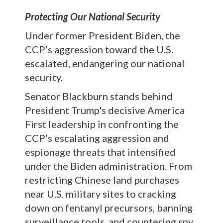
Protecting Our National Security
Under former President Biden, the
CCP’s aggression toward the U.S.
escalated, endangering our national
security.
Senator Blackburn stands behind
President Trump's decisive America
First leadership in confronting the
CCP’s escalating aggression and
espionage threats that intensified
under the Biden administration. From
restricting Chinese land purchases
near U.S. military sites to cracking
down on fentanyl precursors, banning
surveillance tools, and countering spy