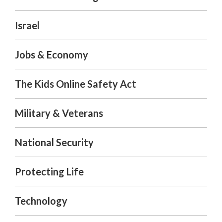
Israel
Jobs & Economy
The Kids Online Safety Act
Military & Veterans
National Security
Protecting Life
Technology