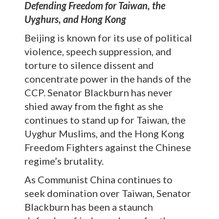
Defending Freedom for Taiwan, the
Uyghurs, and Hong Kong
Beijing is known for its use of political
violence, speech suppression, and
torture to silence dissent and
concentrate power in the hands of the
CCP. Senator Blackburn has never
shied away from the fight as she
continues to stand up for Taiwan, the
Uyghur Muslims, and the Hong Kong
Freedom Fighters against the Chinese
regime’s brutality.
As Communist China continues to
seek domination over Taiwan, Senator
Blackburn has been a staunch