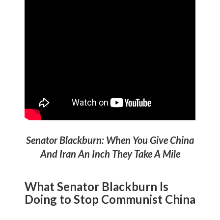
Senator Blackburn: When You Give China
And Iran An Inch They Take A Mile
What Senator Blackburn Is
Doing to
Stop Communist China