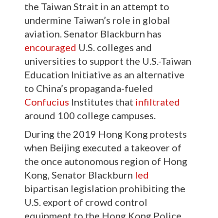
the Taiwan Strait in an attempt to
undermine Taiwan’s role in global
aviation. Senator Blackburn has
encouraged
U.S. colleges and
universities to support the U.S.-Taiwan
Education Initiative as an alternative
to China’s propaganda-fueled
Confucius
Institutes that
infiltrated
around 100 college campuses.
During the 2019 Hong Kong protests
when Beijing executed a takeover of
the once autonomous region of Hong
Kong, Senator Blackburn
led
bipartisan legislation prohibiting the
U.S. export of crowd control
equipment to the Hong Kong Police