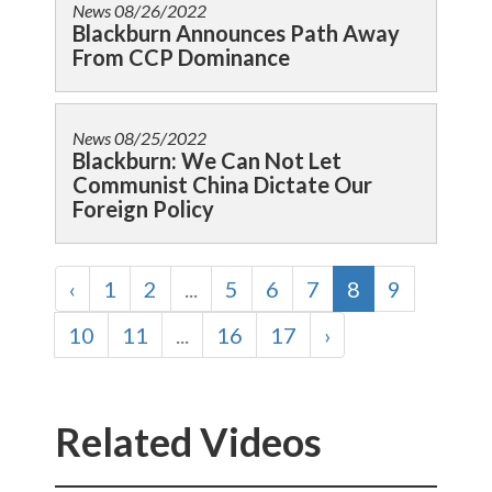
News
08/26/2022
Blackburn Announces Path Away
From CCP Dominance
News
08/25/2022
Blackburn: We Can Not Let
Communist China Dictate Our
Foreign Policy
‹
1
2
...
5
6
7
8
9
10
11
...
16
17
›
Related Videos