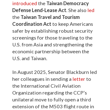
introduced
the
Taiwan Democracy
Defense Lend-Lease Act
. She also
led
the
Taiwan Travel and Tourism
Coordination Act
to keep Americans
safer by establishing robust security
screenings for those traveling to the
U.S. from Asia and strengthening the
economic partnership between the
U.S. and Taiwan.
In August 2025, Senator Blackburn led
her colleagues in sending a
letter
to
the International Civil Aviation
Organization regarding the CCP’s
unilateral move to fully open a third
extension of the M503 flight route in