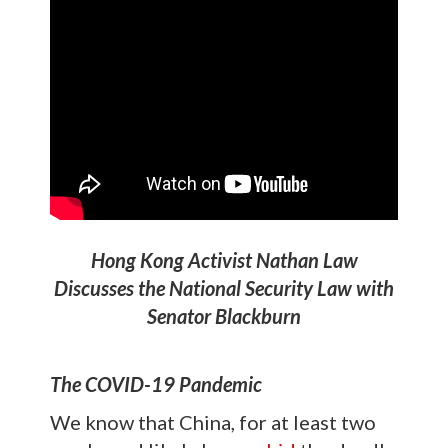
Hong Kong Activist Nathan Law
Discusses the National Security Law with
Senator Blackburn
The COVID-19 Pandemic
We know that China, for at least two