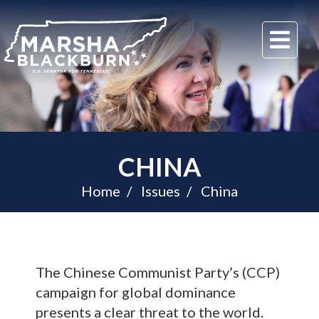
U.S.
Me
Senator
Marsha
Blackburn
of
Tennessee
CHINA
Home
Issues
China
The Chinese Communist Party’s (CCP)
campaign for global dominance
presents a clear threat to the world.