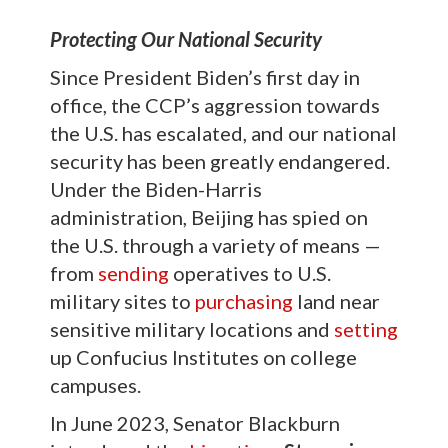
Protecting Our National Security
Since President Biden’s first day in
office, the CCP’s aggression towards
the U.S. has escalated, and our national
security has been greatly endangered.
Under the Biden-Harris
administration, Beijing has spied on
the U.S. through a variety of means —
from
sending
operatives to U.S.
military sites to
purchasing
land near
sensitive military locations and
setting
up Confucius Institutes on college
campuses.
In June 2023, Senator Blackburn