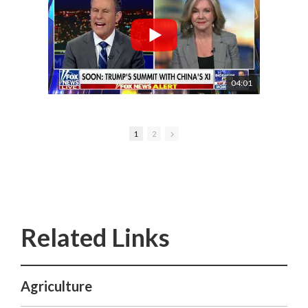
04:01
1
2
Agriculture