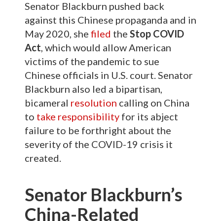
Senator Blackburn pushed back
against this Chinese propaganda and in
May 2020, she
filed
the
Stop COVID
Act
, which would allow American
victims of the pandemic to sue
Chinese officials in U.S. court. Senator
Blackburn also led a bipartisan,
bicameral
resolution
calling on China
to
take responsibility
for its abject
failure to be forthright about the
severity of the COVID-19 crisis it
created.
Senator Blackburn’s
China-Related