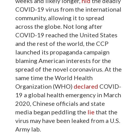
weeks and likely longer,
hid
the deadly
COVID-19 virus from the international
community, allowing it to spread
across the globe. Not long after
COVID-19 reached the United States
and the rest of the world, the CCP
launched its propaganda campaign
blaming American interests for the
spread of the novel coronavirus. At the
same time the World Health
Organization (WHO)
declared
COVID-
19 a global health emergency in March
2020, Chinese officials and state
media began peddling the
lie
that the
virus may have been leaked from a U.S.
Army lab.