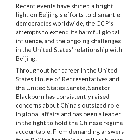
Recent events have shined a bright
light on Beijing's efforts to dismantle
democracies worldwide, the CCP’s
attempts to extend its harmful global
influence, and the ongoing challenges
in the United States' relationship with
Beijing.
Throughout her career in the United
States House of Representatives and
the United States Senate, Senator
Blackburn has consistently raised
concerns about China’s outsized role
in global affairs and has been a leader
in the fight to hold the Chinese regime
accountable. From demanding answers