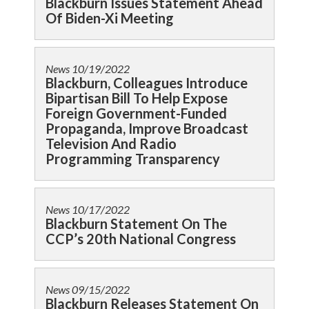
Blackburn Issues Statement Ahead
Of Biden-Xi Meeting
News
10/19/2022
Blackburn, Colleagues Introduce
Bipartisan Bill To Help Expose
Foreign Government-Funded
Propaganda, Improve Broadcast
Television And Radio
Programming Transparency
News
10/17/2022
Blackburn Statement On The
CCP’s 20th National Congress
News
09/15/2022
Blackburn Releases Statement On