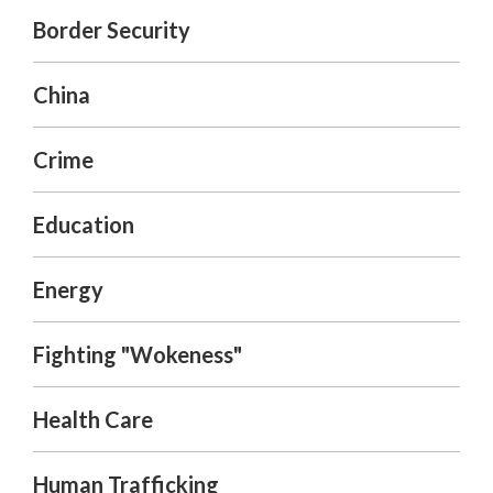
Border Security
China
Crime
Education
Energy
Fighting "Wokeness"
Health Care
Human Trafficking