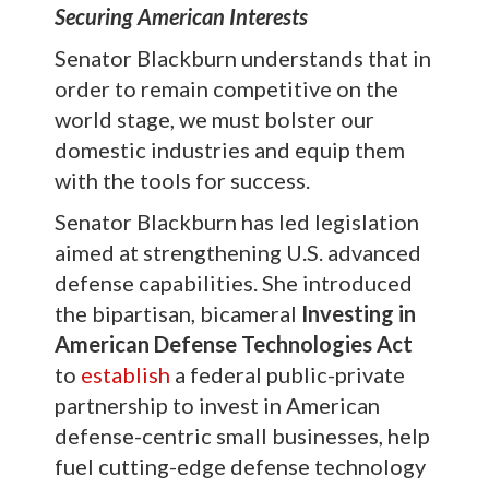
Securing American Interests
Senator Blackburn understands that in
order to remain competitive on the
world stage, we must bolster our
domestic industries and equip them
with the tools for success.
Senator Blackburn has led legislation
aimed at strengthening U.S. advanced
defense capabilities. She introduced
the bipartisan, bicameral
Investing in
American Defense Technologies Act
to
establish
a federal public-private
partnership to invest in American
defense-centric small businesses, help
fuel cutting-edge defense technology