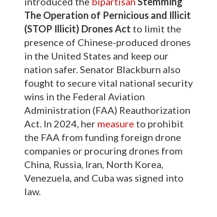
introduced the
bipartisan
Stemming
The Operation of Pernicious and Illicit
(STOP Illicit) Drones Act
to limit the
presence of Chinese-produced drones
in the United States and keep our
nation safer. Senator Blackburn also
fought to secure vital national security
wins in the Federal Aviation
Administration (FAA) Reauthorization
Act. In 2024, her
measure
to prohibit
the FAA from funding foreign drone
companies or procuring drones from
China, Russia, Iran, North Korea,
Venezuela, and Cuba was signed into
law.