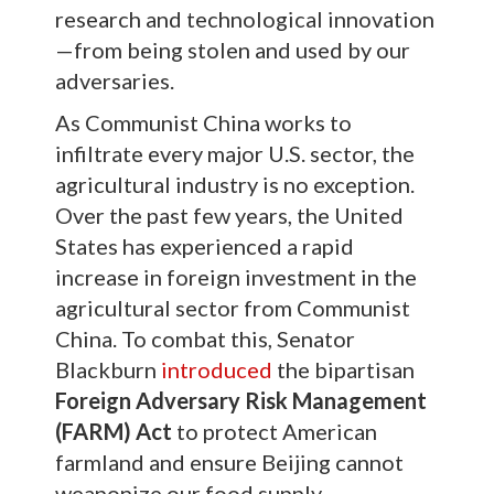
research and technological innovation
—from being stolen and used by our
adversaries.
As Communist China works to
infiltrate every major U.S. sector, the
agricultural industry is no exception.
Over the past few years, the United
States has experienced a rapid
increase in foreign investment in the
agricultural sector from Communist
China. To combat this, Senator
Blackburn
introduced
the bipartisan
Foreign Adversary Risk Management
(FARM) Act
to protect American
farmland and ensure Beijing cannot
weaponize our food supply.