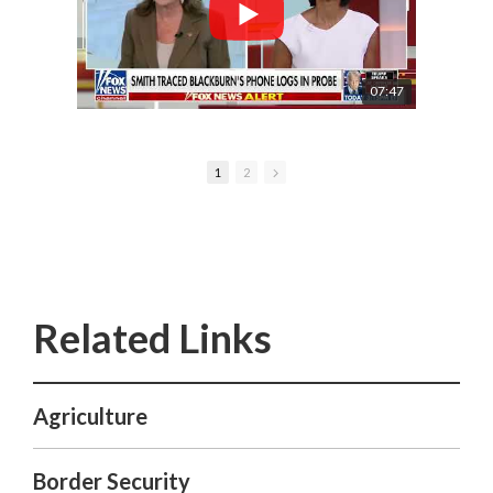
07:47
1
2
Agriculture
Border Security