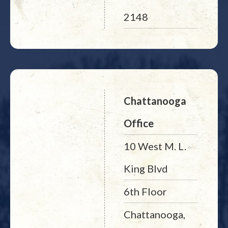
2148
Chattanooga
Office
10 West M. L.
King Blvd
6th Floor
Chattanooga,