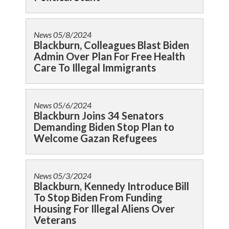
News
05/8/2024
Blackburn, Colleagues Blast Biden
Admin Over Plan For Free Health
Care To Illegal Immigrants
News
05/6/2024
Blackburn Joins 34 Senators
Demanding Biden Stop Plan to
Welcome Gazan Refugees
News
05/3/2024
Blackburn, Kennedy Introduce Bill
To Stop Biden From Funding
Housing For Illegal Aliens Over
Veterans