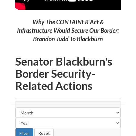
Why The CONTAINER Act &
Infrastructure Would Secure Our Border:
Brandon Judd To Blackburn
Senator Blackburn's
Border Security-
Related Actions