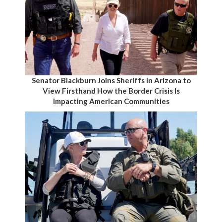
Senator Blackburn Joins Sheriffs in Arizona to
View Firsthand How the Border Crisis Is
Impacting American Communities