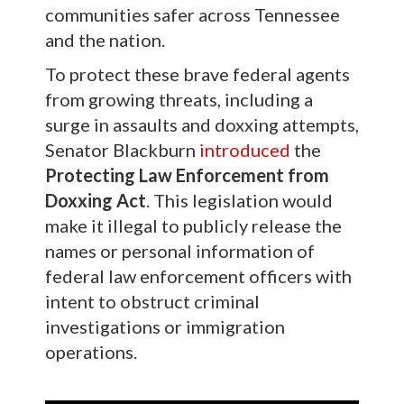
communities safer across Tennessee
and the nation.
To protect these brave federal agents
from growing threats, including a
surge in assaults and doxxing attempts,
Senator Blackburn
introduced
the
Protecting Law Enforcement from
Doxxing Act
. This legislation would
make it illegal to publicly release the
names or personal information of
federal law enforcement officers with
intent to obstruct criminal
investigations or immigration
operations.