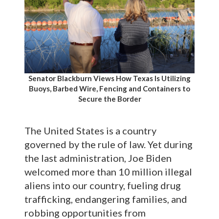
Senator Blackburn Views How Texas Is Utilizing
Buoys, Barbed Wire, Fencing and Containers to
Secure the Border
The United States is a country
governed by the rule of law. Yet during
the last administration, Joe Biden
welcomed more than 10 million illegal
aliens into our country, fueling drug
trafficking, endangering families, and
robbing opportunities from