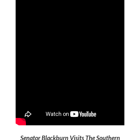
Senator Blackburn Visits The Southern