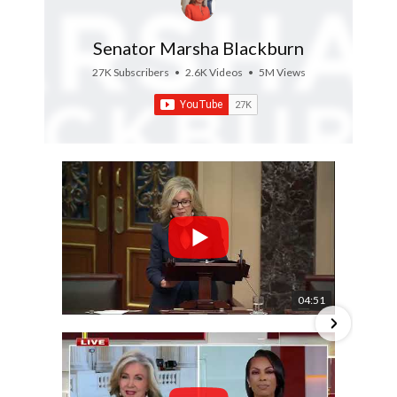
Senator Marsha Blackburn
27K Subscribers
•
2.6K Videos
•
5M Views
04:51