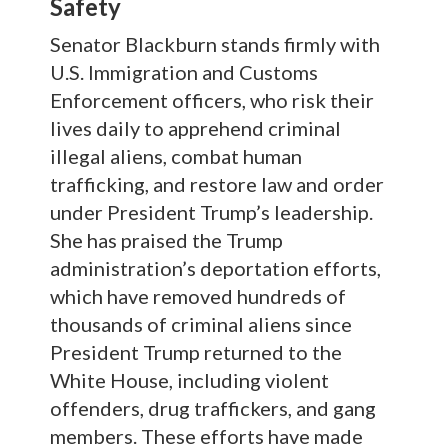
Safety
Senator Blackburn stands firmly with
U.S. Immigration and Customs
Enforcement officers, who risk their
lives daily to apprehend criminal
illegal aliens, combat human
trafficking, and restore law and order
under President Trump’s leadership.
She has praised the Trump
administration’s deportation efforts,
which have removed hundreds of
thousands of criminal aliens since
President Trump returned to the
White House, including violent
offenders, drug traffickers, and gang
members. These efforts have made