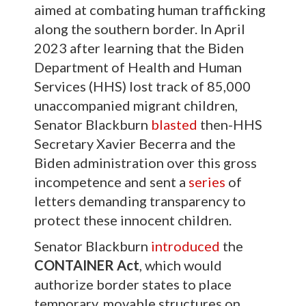
aimed at combating human trafficking
along the southern border. In April
2023 after learning that the Biden
Department of Health and Human
Services (HHS) lost track of 85,000
unaccompanied migrant children,
Senator Blackburn
blasted
then-HHS
Secretary Xavier Becerra and the
Biden administration over this gross
incompetence and sent a
series
of
letters demanding transparency to
protect these innocent children.
Senator Blackburn
introduced
the
CONTAINER Act
, which would
authorize border states to place
temporary, movable structures on