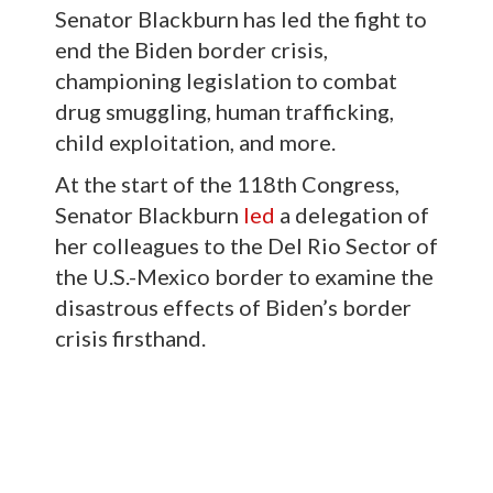
Senator Blackburn has led the fight to
end the Biden border crisis,
championing legislation to combat
drug smuggling, human trafficking,
child exploitation, and more.
At the start of the 118th Congress,
Senator Blackburn
led
a delegation of
her colleagues to the Del Rio Sector of
the U.S.-Mexico border to examine the
disastrous effects of Biden’s border
crisis firsthand.