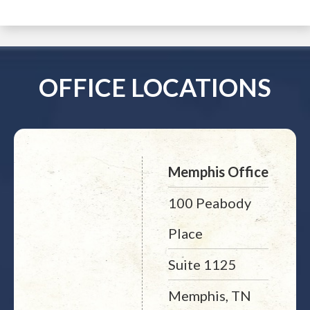
OFFICE LOCATIONS
Memphis Office
100 Peabody
Place
Suite 1125
Memphis, TN