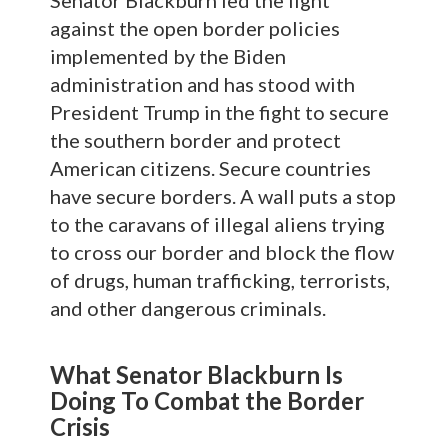
against the open border policies
implemented by the Biden
administration and has stood with
President Trump in the fight to secure
the southern border and protect
American citizens. Secure countries
have secure borders. A wall puts a stop
to the caravans of illegal aliens trying
to cross our border and block the flow
of drugs, human trafficking, terrorists,
and other dangerous criminals.
What Senator Blackburn Is
Doing To Combat the Border
Crisis