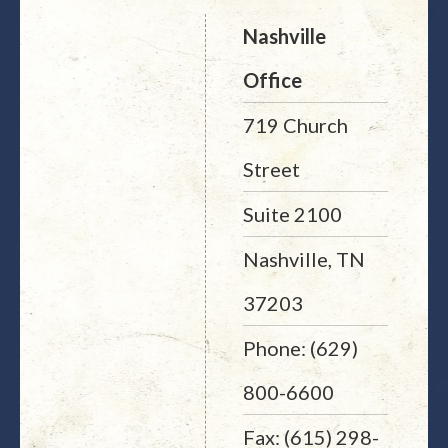
Nashville
Office
719 Church
Street
Suite 2100
Nashville, TN
37203
Phone: (629)
800-6600
Fax: (615) 298-