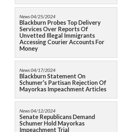
News
04/25/2024
Blackburn Probes Top Delivery
Services Over Reports Of
Unvetted Illegal Immigrants
Accessing Courier Accounts For
Money
News
04/17/2024
Blackburn Statement On
Schumer’s Partisan Rejection Of
Mayorkas Impeachment Articles
News
04/12/2024
Senate Republicans Demand
Schumer Hold Mayorkas
Impeachment Trial