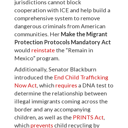
jurisdictions cannot block
cooperation with ICE and help build a
comprehensive system to remove
dangerous criminals from American
communities. Her
Make the
Migrant
Protection Protocols Mandatory Act
would
reinstate
the “Remain in
Mexico” program.
Additionally, Senator Blackburn
introduced the
End Child Trafficking
Now Ac
t
, which
requires
a DNA test to
determine the relationship between
illegal immigrants coming across the
border and any accompanying
children, as well as the
PRINTS Act
,
which
prevents
child recycling by