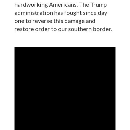
hardworking Americans. The Trump
administration has fought since day
one to reverse this damage and
restore order to our southern border.