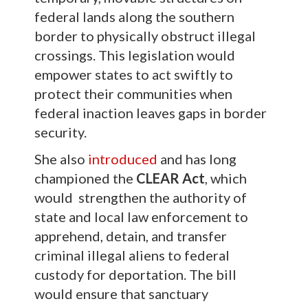
federal lands along the southern
border to physically obstruct illegal
crossings. This legislation would
empower states to act swiftly to
protect their communities when
federal inaction leaves gaps in border
security.
She also
introduced
and has long
championed the
CLEAR Act
, which
would strengthen the authority of
state and local law enforcement to
apprehend, detain, and transfer
criminal illegal aliens to federal
custody for deportation. The bill
would ensure that sanctuary