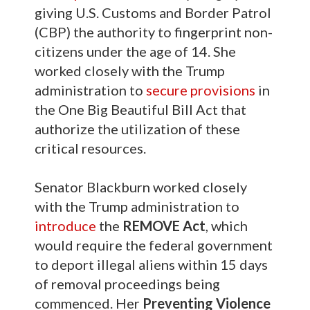
giving U.S. Customs and Border Patrol
(CBP) the authority to fingerprint non-
citizens under the age of 14. She
worked closely with the Trump
administration to
secure provisions
in
the One Big Beautiful Bill Act that
authorize the utilization of these
critical resources.
Senator Blackburn worked closely
with the Trump administration to
introduce
the
REMOVE Act
, which
would require the federal government
to deport illegal aliens within 15 days
of removal proceedings being
commenced. Her
Preventing Violence