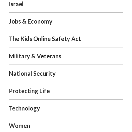
Israel
Jobs & Economy
The Kids Online Safety Act
Military & Veterans
National Security
Protecting Life
Technology
Women