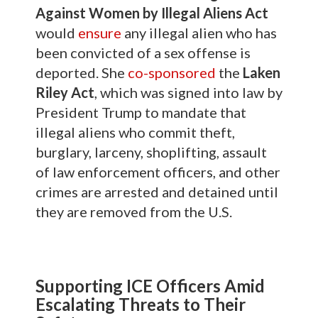
Against Women by Illegal Aliens Act
would
ensure
any illegal alien who has
been convicted of a sex offense is
deported. She
co-sponsored
the
Laken
Riley Act
, which was signed into law by
President Trump to mandate that
illegal aliens who commit theft,
burglary, larceny, shoplifting, assault
of law enforcement officers, and other
crimes are arrested and detained until
they are removed from the U.S.
Supporting ICE Officers Amid
Escalating Threats to Their