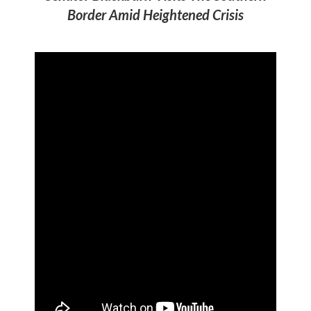
Border Amid Heightened Crisis