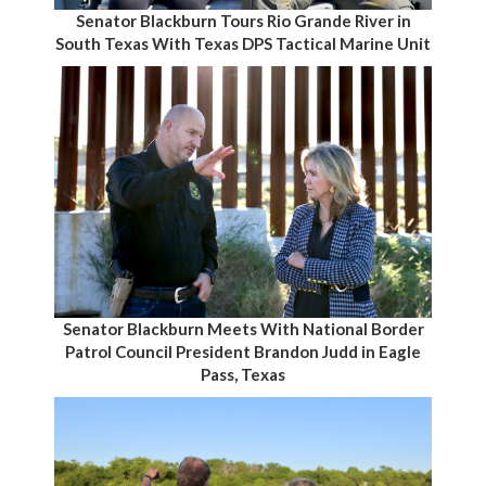
Senator Blackburn Tours Rio Grande River in
South Texas With Texas DPS Tactical Marine Unit
Senator Blackburn Meets With National Border
Patrol Council President Brandon Judd in Eagle
Pass, Texas