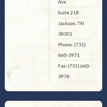
Ave
Suite 218
Jackson, TN
38301
Phone: (731)
660-3971
Fax: (731) 660-
3978