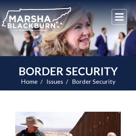
U.S.
Me
Senator
Marsha
Blackburn
of
Tennessee
BORDER SECURITY
Home
Issues
Border Security