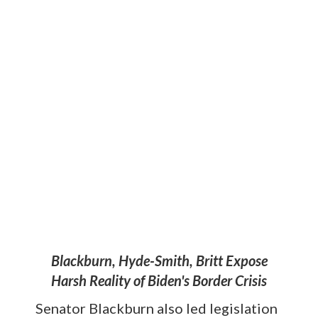
Blackburn, Hyde-Smith, Britt Expose
Harsh Reality of Biden's Border Crisis
Senator Blackburn also led legislation