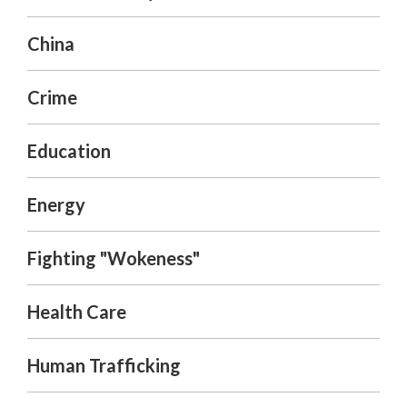
China
Crime
Education
Energy
Fighting "Wokeness"
Health Care
Human Trafficking