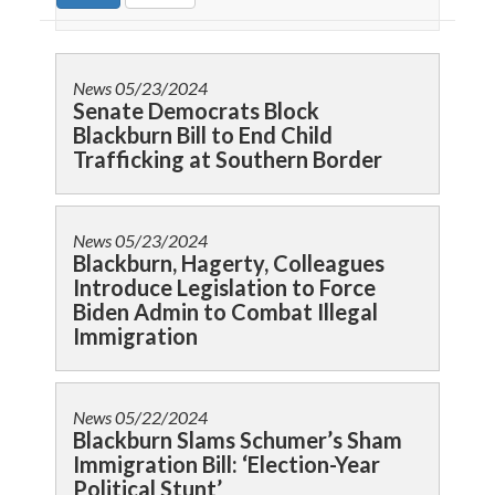
News
05/23/2024
Senate Democrats Block
Blackburn Bill to End Child
Trafficking at Southern Border
News
05/23/2024
Blackburn, Hagerty, Colleagues
Introduce Legislation to Force
Biden Admin to Combat Illegal
Immigration
News
05/22/2024
Blackburn Slams Schumer’s Sham
Immigration Bill: ‘Election-Year
Political Stunt’