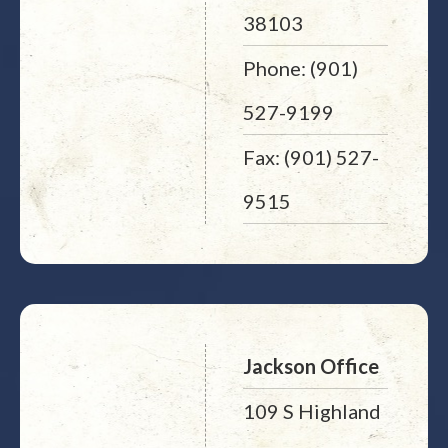
38103
Phone: (901)
527-9199
Fax: (901) 527-
9515
Jackson Office
109 S Highland