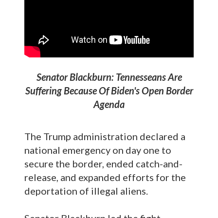
Senator Blackburn: Tennesseans Are
Suffering Because Of Biden's Open Border
Agenda
The Trump administration declared a
national emergency on day one to
secure the border, ended catch-and-
release, and expanded efforts for the
deportation of illegal aliens.
Senator Blackburn led the fight