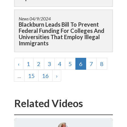
News
04/9/2024
Blackburn Leads Bill To Prevent
Federal Funding For Colleges And
Universities That Employ Illegal
Immigrants
‹
1
2
3
4
5
6
7
8
...
15
16
›
Related Videos