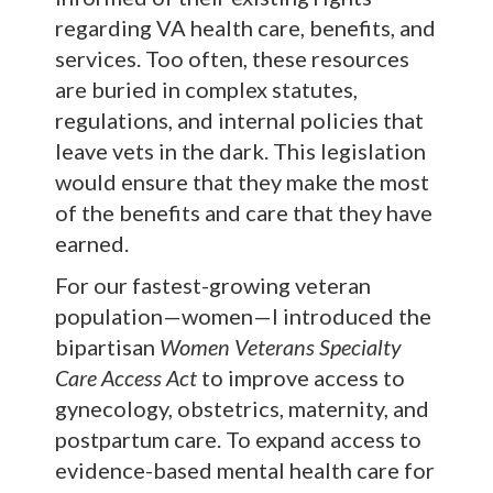
regarding VA health care, benefits, and
services. Too often, these resources
are buried in complex statutes,
regulations, and internal policies that
leave vets in the dark. This legislation
would ensure that they make the most
of the benefits and care that they have
earned.
For our fastest-growing veteran
population—women—I introduced the
bipartisan
Women Veterans Specialty
Care Access Act
to improve access to
gynecology, obstetrics, maternity, and
postpartum care. To expand access to
evidence-based mental health care for