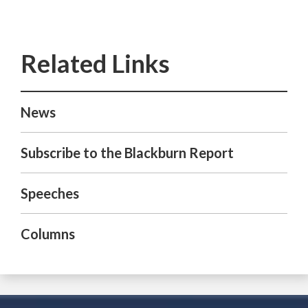
News
Subscribe to the Blackburn Report
Speeches
Columns