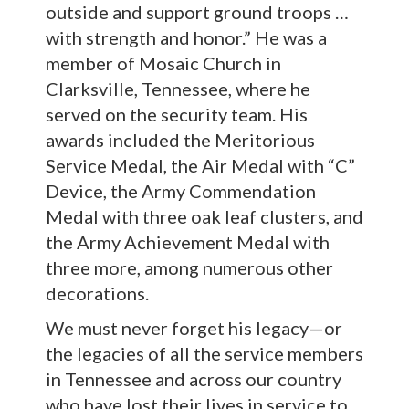
outside and support ground troops …
with strength and honor.” He was a
member of Mosaic Church in
Clarksville, Tennessee, where he
served on the security team. His
awards included the Meritorious
Service Medal, the Air Medal with “C”
Device, the Army Commendation
Medal with three oak leaf clusters, and
the Army Achievement Medal with
three more, among numerous other
decorations.
We must never forget his legacy—or
the legacies of all the service members
in Tennessee and across our country
who have lost their lives in service to