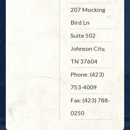
207 Mocking
Bird Ln
Suite 502
Johnson City,
TN 37604
Phone: (423)
753-4009
Fax: (423) 788-
0250