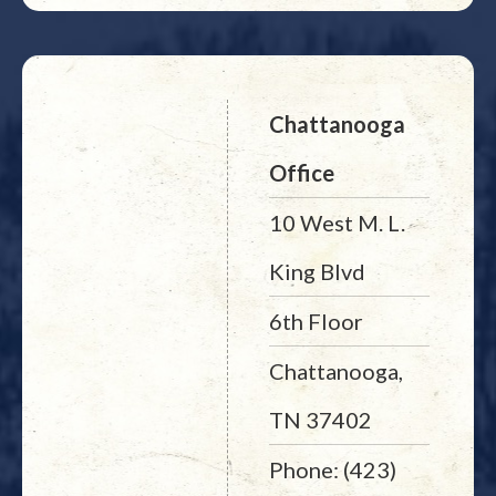
Chattanooga
Office
10 West M. L.
King Blvd
6th Floor
Chattanooga,
TN 37402
Phone: (423)