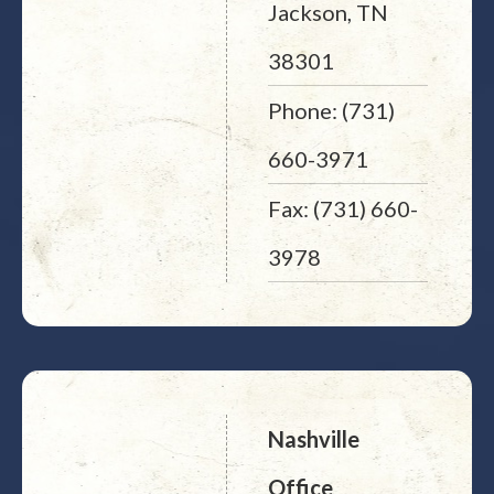
Jackson, TN
38301
Phone: (731)
660-3971
Fax: (731) 660-
3978
Nashville
Office