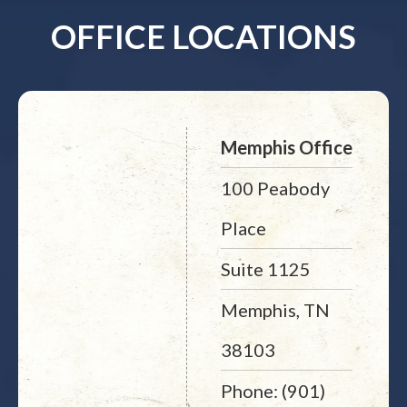
OFFICE LOCATIONS
Memphis Office
100 Peabody
Place
Suite 1125
Memphis, TN
38103
Phone: (901)