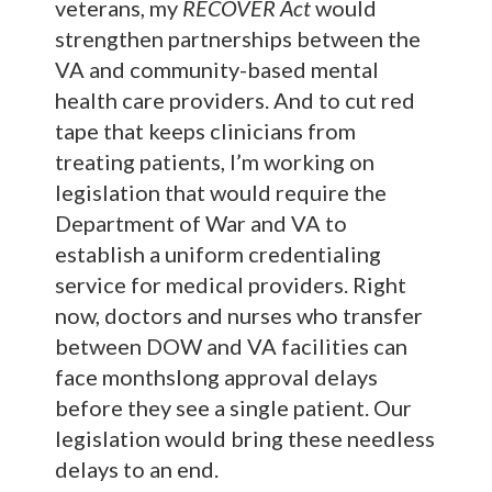
veterans, my
RECOVER Act
would
strengthen partnerships between the
VA and community-based mental
health care providers. And to cut red
tape that keeps clinicians from
treating patients, I’m working on
legislation that would require the
Department of War and VA to
establish a uniform credentialing
service for medical providers. Right
now, doctors and nurses who transfer
between DOW and VA facilities can
face monthslong approval delays
before they see a single patient. Our
legislation would bring these needless
delays to an end.