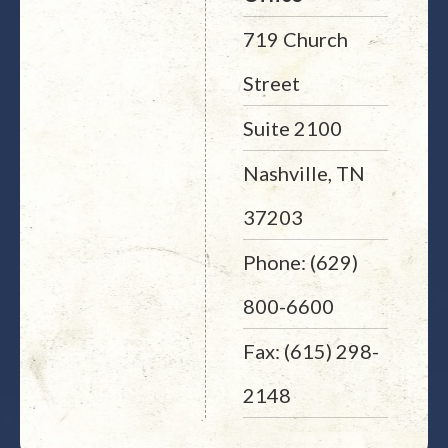
719 Church
Street
Suite 2100
Nashville, TN
37203
Phone: (629)
800-6600
Fax: (615) 298-
2148