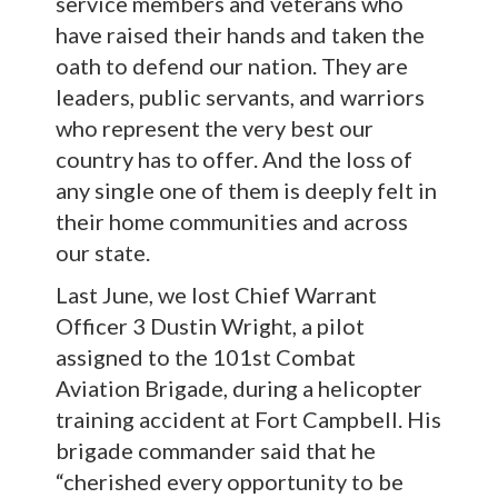
service members and veterans who
have raised their hands and taken the
oath to defend our nation. They are
leaders, public servants, and warriors
who represent the very best our
country has to offer. And the loss of
any single one of them is deeply felt in
their home communities and across
our state.
Last June, we lost Chief Warrant
Officer 3 Dustin Wright, a pilot
assigned to the 101st Combat
Aviation Brigade, during a helicopter
training accident at Fort Campbell. His
brigade commander said that he
“cherished every opportunity to be