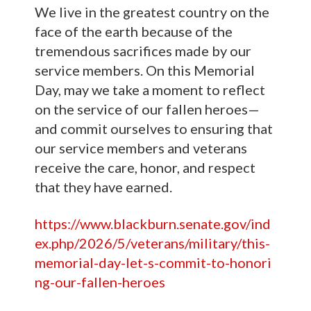
We live in the greatest country on the
face of the earth because of the
tremendous sacrifices made by our
service members. On this Memorial
Day, may we take a moment to reflect
on the service of our fallen heroes—
and commit ourselves to ensuring that
our service members and veterans
receive the care, honor, and respect
that they have earned.
https://www.blackburn.senate.gov/ind
ex.php/2026/5/veterans/military/this-
memorial-day-let-s-commit-to-honori
ng-our-fallen-heroes