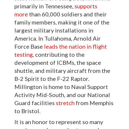
primarily in Tennessee,
supports
more
than 60,000 soldiers and their
family members, making it one of the
largest military installations in
America. In Tullahoma, Arnold Air
Force Base
leads the nation in flight
testing
, contributing to the
development of ICBMs, the space
shuttle, and military aircraft from the
B-2 Spirit to the F-22 Raptor.
Millington is home to Naval Support
Activity Mid-South, and our National
Guard facilities
stretch
from Memphis
to Bristol.
It is an honor to represent so many