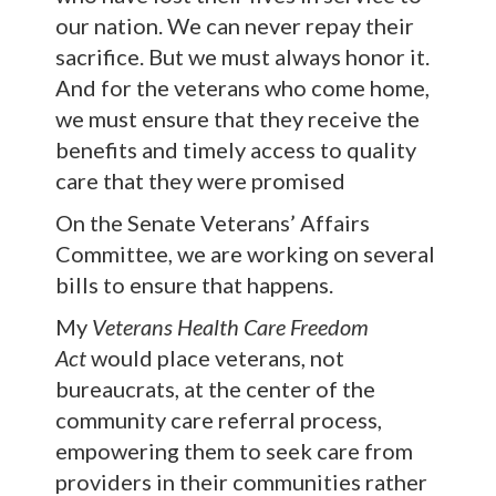
our nation. We can never repay their
sacrifice. But we must always honor it.
And for the veterans who come home,
we must ensure that they receive the
benefits and timely access to quality
care that they were promised
On the Senate Veterans’ Affairs
Committee, we are working on several
bills to ensure that happens.
My
Veterans Health Care Freedom
Act
would place veterans, not
bureaucrats, at the center of the
community care referral process,
empowering them to seek care from
providers in their communities rather