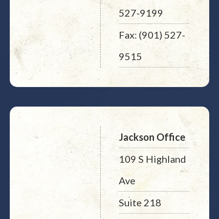
527-9199
Fax: (901) 527-
9515
Jackson Office
109 S Highland
Ave
Suite 218