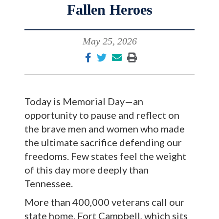
Fallen Heroes
May 25, 2026
Today is Memorial Day—an
opportunity to pause and reflect on
the brave men and women who made
the ultimate sacrifice defending our
freedoms. Few states feel the weight
of this day more deeply than
Tennessee.
More than 400,000 veterans call our
state home. Fort Campbell, which sits