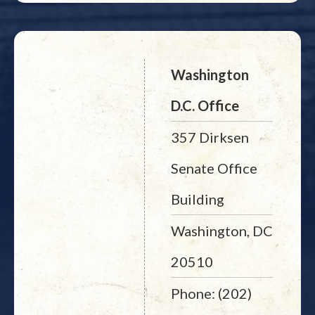
Washington
D.C. Office
357 Dirksen
Senate Office
Building
Washington, DC
20510
Phone: (202)