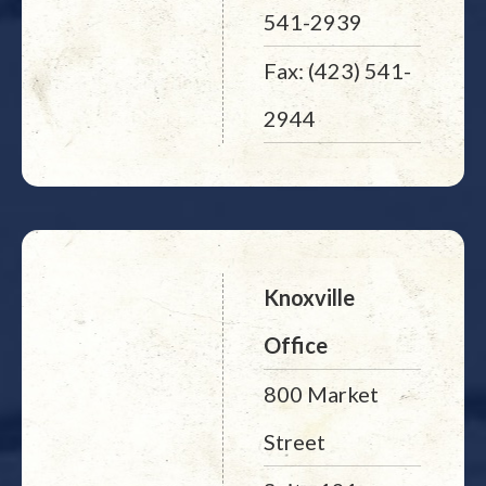
541-2939
Fax: (423) 541-
2944
Knoxville
Office
800 Market
Street