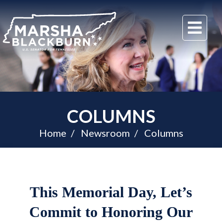
U.S.
Me
Senator
Marsha
Blackburn
of
Tennessee
COLUMNS
Home
Newsroom
Columns
This Memorial Day, Let’s
Commit to Honoring Our