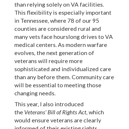
than relying solely on VA facilities.
This flexibility is especially important
in Tennessee, where 78 of our 95
counties are considered rural and
many vets face hourslong drives to VA
medical centers. As modern warfare
evolves, the next generation of
veterans will require more
sophisticated and individualized care
than any before them. Community care
will be essential to meeting those
changing needs.
This year, I also introduced
the
Veterans’ Bill of Rights Act
, which
would ensure veterans are clearly
informed of their existing rights