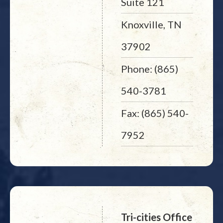
Suite 121
Knoxville, TN
37902
Phone: (865)
540-3781
Fax: (865) 540-
7952
Tri-cities Office