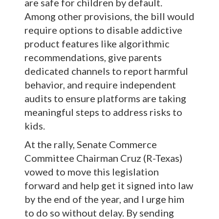
are safe for children by default.
Among other provisions, the bill would
require options to disable addictive
product features like algorithmic
recommendations, give parents
dedicated channels to report harmful
behavior, and require independent
audits to ensure platforms are taking
meaningful steps to address risks to
kids.
At the rally, Senate Commerce
Committee Chairman Cruz (R-Texas)
vowed to move this legislation
forward and help get it signed into law
by the end of the year, and I urge him
to do so without delay. By sending