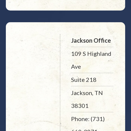
Jackson Office
109 S Highland
Ave
Suite 218
Jackson, TN
38301
Phone: (731)