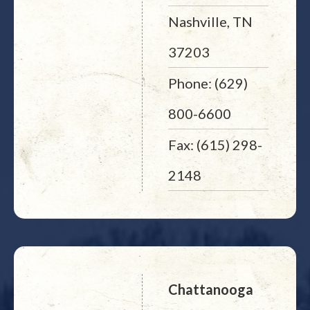
Nashville, TN
37203
Phone: (629)
800-6600
Fax: (615) 298-
2148
Chattanooga