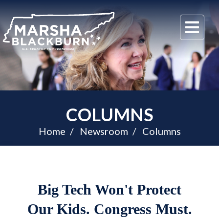
U.S.
Me
Senator
Marsha
Blackburn
of
Tennessee
COLUMNS
Home
Newsroom
Columns
Big Tech Won't Protect
Our Kids. Congress Must.