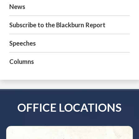
News
Subscribe to the Blackburn Report
Speeches
Columns
OFFICE LOCATIONS