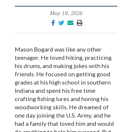
May 18, 2026
Mason Bogard was like any other
teenager. He loved hiking, practicing
his drums, and making jokes with his
friends. He focused on getting good
grades at his high school in southern
Indiana and spent his free time
crafting fishing lures and honing his
woodworking skills. He dreamed of
one day joining the U.S. Army, and he
had a family that loved him and would
do anything to help him succeed. But