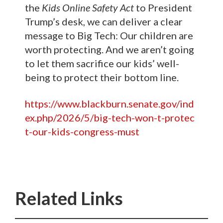
the
Kids Online Safety Act
to President
Trump’s desk, we can deliver a clear
message to Big Tech: Our children are
worth protecting. And we aren’t going
to let them sacrifice our kids’ well-
being to protect their bottom line.
https://www.blackburn.senate.gov/ind
ex.php/2026/5/big-tech-won-t-protec
t-our-kids-congress-must