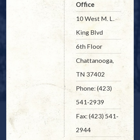
Office
10 West M. L.
King Blvd
6th Floor
Chattanooga,
TN 37402
Phone: (423)
541-2939
Fax: (423) 541-
2944