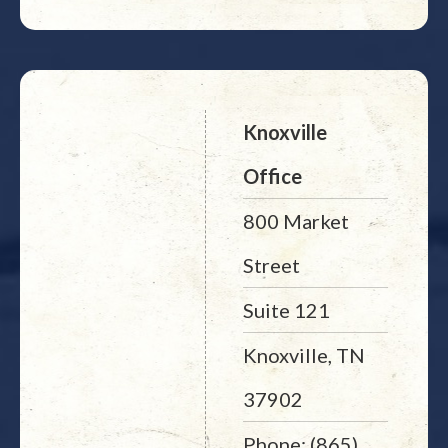
Knoxville
Office
800 Market
Street
Suite 121
Knoxville, TN
37902
Phone: (865)