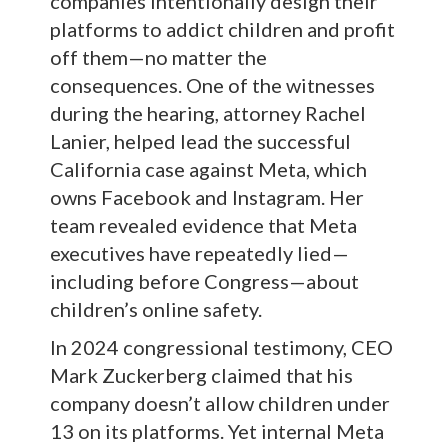
companies intentionally design their
platforms to addict children and profit
off them—no matter the
consequences. One of the witnesses
during the hearing, attorney Rachel
Lanier, helped lead the successful
California case against Meta, which
owns Facebook and Instagram. Her
team revealed evidence that Meta
executives have repeatedly lied—
including before Congress—about
children’s online safety.
In 2024 congressional testimony, CEO
Mark Zuckerberg claimed that his
company doesn’t allow children under
13 on its platforms. Yet internal Meta