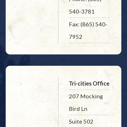
540-3781
Fax: (865) 540-
7952
Tri-cities Office
207 Mocking
Bird Ln
Suite 502