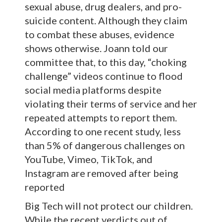
sexual abuse, drug dealers, and pro-
suicide content. Although they claim
to combat these abuses, evidence
shows otherwise. Joann told our
committee that, to this day, “choking
challenge” videos continue to flood
social media platforms despite
violating their terms of service and her
repeated attempts to report them.
According to one recent study, less
than 5% of dangerous challenges on
YouTube, Vimeo, TikTok, and
Instagram are removed after being
reported
Big Tech will not protect our children.
While the recent verdicts out of