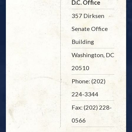
D.C. Office
357 Dirksen
Senate Office
Building
Washington, DC
20510
Phone: (202)
224-3344
Fax: (202) 228-
0566