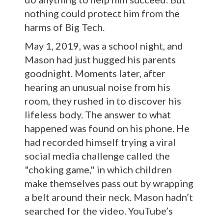
nothing could protect him from the
harms of Big Tech.
May 1, 2019, was a school night, and
Mason had just hugged his parents
goodnight. Moments later, after
hearing an unusual noise from his
room, they rushed in to discover his
lifeless body. The answer to what
happened was found on his phone. He
had recorded himself trying a viral
social media challenge called the
"choking game," in which children
make themselves pass out by wrapping
a belt around their neck. Mason hadn’t
searched for the video. YouTube’s