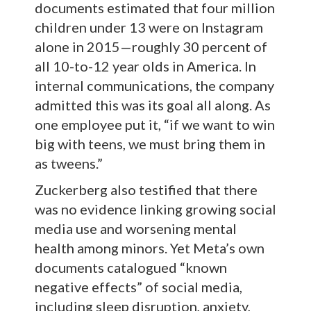
documents estimated that four million
children under 13 were on Instagram
alone in 2015—roughly 30 percent of
all 10-to-12 year olds in America. In
internal communications, the company
admitted this was its goal all along. As
one employee put it, “if we want to win
big with teens, we must bring them in
as tweens.”
Zuckerberg also testified that there
was no evidence linking growing social
media use and worsening mental
health among minors. Yet Meta’s own
documents catalogued “known
negative effects” of social media,
including sleep disruption, anxiety,