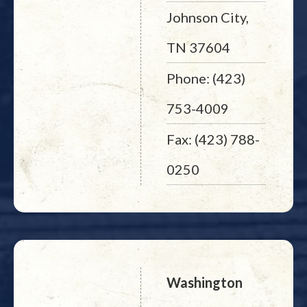
Johnson City,
TN 37604
Phone: (423)
753-4009
Fax: (423) 788-
0250
Washington