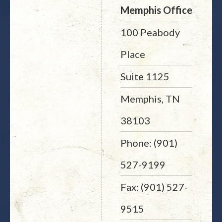
Memphis Office
100 Peabody
Place
Suite 1125
Memphis, TN
38103
Phone: (901)
527-9199
Fax: (901) 527-
9515