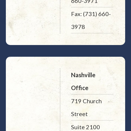
660-3971
Fax: (731) 660-
3978
Nashville
Office
719 Church
Street
Suite 2100