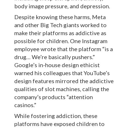
body image pressure, and depression.
Despite knowing these harms, Meta
and other Big Tech giants worked to
make their platforms as addictive as
possible for children. One Instagram
employee wrote that the platform “is a
drug… We’re basically pushers.”
Google’s in-house design ethicist
warned his colleagues that YouTube’s
design features mirrored the addictive
qualities of slot machines, calling the
company’s products “attention
casinos.”
While fostering addiction, these
platforms have exposed children to