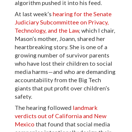
algorithm pushed it into his feed.
At last week’s
hearing for the Senate
Judiciary Subcommittee on Privacy,
Technology, and the Law
, which I chair,
Mason’s mother, Joann, shared her
heartbreaking story. She is one of a
growing number of survivor parents
who have lost their children to social
media harms—and who are demanding
accountability from the Big Tech
giants that put profit over children’s
safety.
The hearing followed
landmark
verdicts out of California and New
Mexico
that found that social media