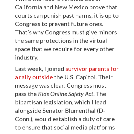
California and New Mexico prove that
courts can punish past harms, it is up to
Congress to prevent future ones.
That’s why Congress must give minors
the same protections in the virtual
space that we require for every other
industry.
Last week, I joined
survivor parents for
a rally outside
the U.S. Capitol. Their
message was clear: Congress must
pass the
Kids Online Safety Act
. The
bipartisan legislation, which I lead
alongside Senator Blumenthal (D-
Conn.), would establish a duty of care
to ensure that social media platforms