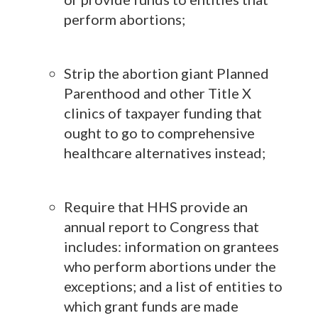
perform abortions;
Strip the abortion giant Planned
Parenthood and other Title X
clinics of taxpayer funding that
ought to go to comprehensive
healthcare alternatives instead;
Require that HHS provide an
annual report to Congress that
includes: information on grantees
who perform abortions under the
exceptions; and a list of entities to
which grant funds are made