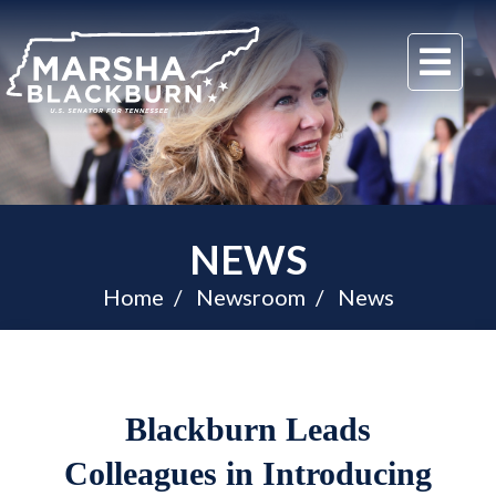
U.S.
Me
Senator
Marsha
Blackburn
of
Tennessee
NEWS
Home
Newsroom
News
Blackburn Leads
Colleagues in Introducing