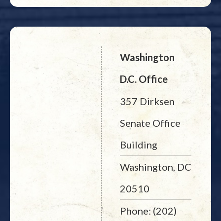
Washington
D.C. Office
357 Dirksen
Senate Office
Building
Washington, DC
20510
Phone: (202)