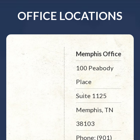
OFFICE LOCATIONS
Memphis Office
100 Peabody
Place
Suite 1125
Memphis, TN
38103
Phone: (901)