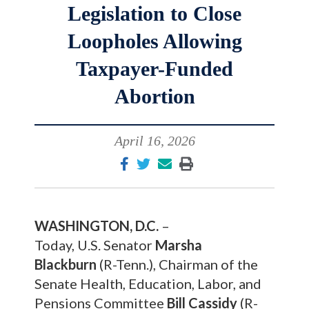
Legislation to Close
Loopholes Allowing
Taxpayer-Funded
Abortion
April 16, 2026
WASHINGTON, D.C.
–
Today, U.S. Senator
Marsha
Blackburn
(R-Tenn.), Chairman of the
Senate Health, Education, Labor, and
Pensions Committee
Bill Cassidy
(R-