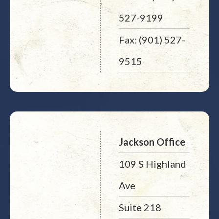
527-9199
Fax: (901) 527-
9515
Jackson Office
109 S Highland
Ave
Suite 218