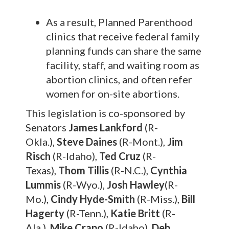
As a result, Planned Parenthood
clinics that receive federal family
planning funds can share the same
facility, staff, and waiting room as
abortion clinics, and often refer
women for on-site abortions.
This legislation is co-sponsored by
Senators
James Lankford
(R-
Okla.),
Steve Daines
(R-Mont.),
Jim
Risch
(R-Idaho),
Ted Cruz
(R-
Texas),
Thom Tillis
(R-N.C.),
Cynthia
Lummis
(R-Wyo.),
Josh Hawley
(R-
Mo.),
Cindy Hyde-Smith
(R-Miss.),
Bill
Hagerty
(R-Tenn.),
Katie Britt
(R-
Ala.),
Mike Crapo
(R-Idaho),
Deb