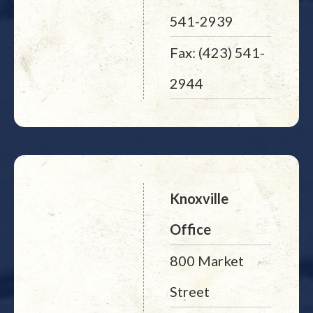
541-2939
Fax: (423) 541-
2944
Knoxville
Office
800 Market
Street