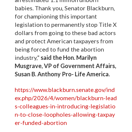
babies. Thank you, Senator Blackburn,
for championing this important
legislation to permanently stop Title X
dollars from going to these bad actors
and protect American taxpayers from
being forced to fund the abortion
industry,”
said the Hon. Marilyn
Musgrave, VP of Government Affairs,
Susan B. Anthony Pro- Life America.
https://www.blackburn.senate.gov/ind
ex.php/2026/4/women/blackburn-lead
s-colleagues-in-introducing-legislatio
n-to-close-loopholes-allowing-taxpay
er-funded-abortion