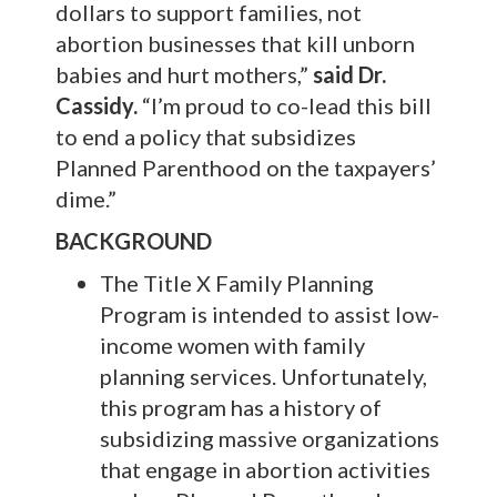
dollars to support families, not
abortion businesses that kill unborn
babies and hurt mothers,”
said Dr.
Cassidy.
“I’m proud to co-lead this bill
to end a policy that subsidizes
Planned Parenthood on the taxpayers’
dime.”
BACKGROUND
The Title X Family Planning
Program is intended to assist low-
income women with family
planning services. Unfortunately,
this program has a history of
subsidizing massive organizations
that engage in abortion activities