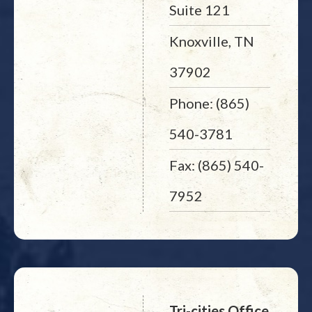
Suite 121
Knoxville, TN
37902
Phone: (865)
540-3781
Fax: (865) 540-
7952
Tri-cities Office