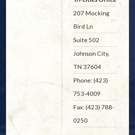
207 Mocking
Bird Ln
Suite 502
Johnson City,
TN 37604
Phone: (423)
753-4009
Fax: (423) 788-
0250