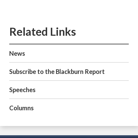
News
Subscribe to the Blackburn Report
Speeches
Columns