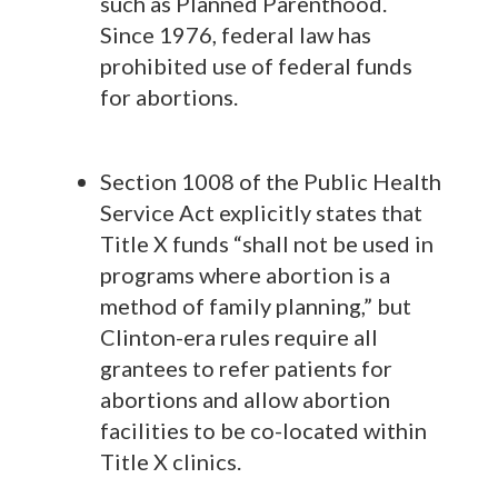
such as Planned Parenthood.
Since 1976, federal law has
prohibited use of federal funds
for abortions.
Section 1008 of the Public Health
Service Act explicitly states that
Title X funds “shall not be used in
programs where abortion is a
method of family planning,” but
Clinton-era rules require all
grantees to refer patients for
abortions and allow abortion
facilities to be co-located within
Title X clinics.