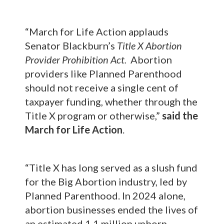
“March for Life Action applauds
Senator Blackburn’s
Title X Abortion
Provider Prohibition Act.
Abortion
providers like Planned Parenthood
should not receive a single cent of
taxpayer funding, whether through the
Title X program or otherwise,”
said the
March for Life Action
.
“Title X has long served as a slush fund
for the Big Abortion industry, led by
Planned Parenthood. In 2024 alone,
abortion businesses ended the lives of
an estimated 1.1 million unborn