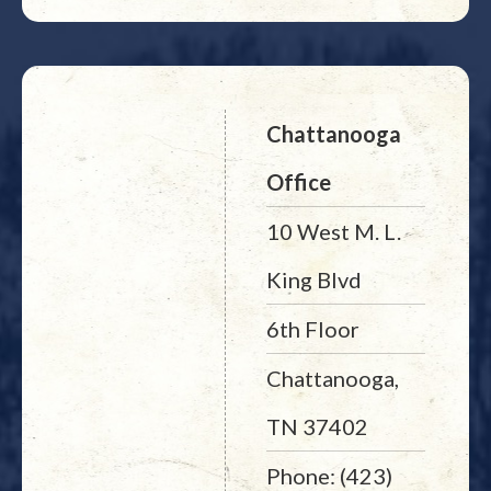
Chattanooga
Office
10 West M. L.
King Blvd
6th Floor
Chattanooga,
TN 37402
Phone: (423)