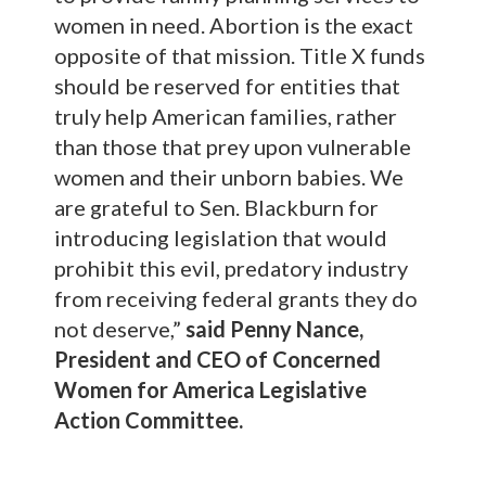
women in need. Abortion is the exact
opposite of that mission. Title X funds
should be reserved for entities that
truly help American families, rather
than those that prey upon vulnerable
women and their unborn babies. We
are grateful to Sen. Blackburn for
introducing legislation that would
prohibit this evil, predatory industry
from receiving federal grants they do
not deserve,”
said Penny Nance,
President and CEO of Concerned
Women for America Legislative
Action Committee.