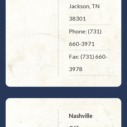
Jackson, TN
38301
Phone: (731)
660-3971
Fax: (731) 660-
3978
Nashville