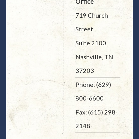
Office
719 Church
Street
Suite 2100
Nashville, TN
37203
Phone: (629)
800-6600
Fax: (615) 298-
2148