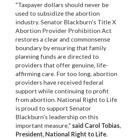
“Taxpayer dollars should never be
used to subsidize the abortion
industry. Senator Blackburn’s Title X
Abortion Provider Prohibition Act
restores a clear and commonsense
boundary by ensuring that family
planning funds are directed to
providers that offer genuine, life-
affirming care. For too long, abortion
providers have received federal
support while continuing to profit
from abortion. National Right to Life
is proud to support Senator
Blackburn’s leadership on this
important measure,”
said Carol Tobias,
President, National Right to Life.