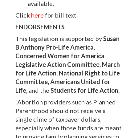
available.
Click
here
for bill text.
ENDORSEMENTS
This legislation is supported by
Susan
B Anthony Pro-Life America,
Concerned Women for America
Legislative Action Committee, March
for Life Action, National Right to Life
Committee, Americans United for
Life,
and the
Students for Life Action.
“Abortion providers such as Planned
Parenthood should not receive a
single dime of taxpayer dollars,
especially when those funds are meant
to provide family planning services to