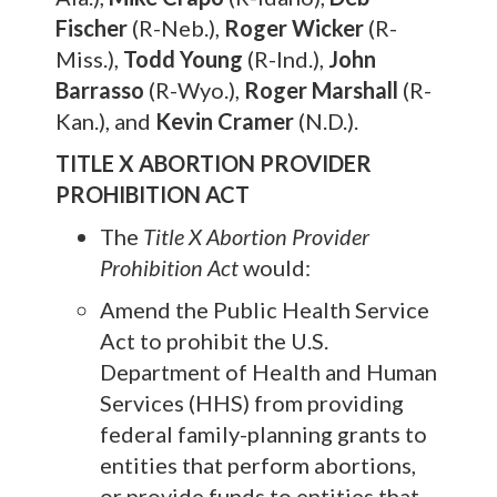
Fischer
(R-Neb.),
Roger Wicker
(R-
Miss.),
Todd Young
(R-Ind.),
John
Barrasso
(R-Wyo.),
Roger Marshall
(R-
Kan.), and
Kevin Cramer
(N.D.).
TITLE X ABORTION PROVIDER
PROHIBITION ACT
The
Title X Abortion Provider
Prohibition Act
would:
Amend the Public Health Service
Act to prohibit the U.S.
Department of Health and Human
Services (HHS) from providing
federal family-planning grants to
entities that perform abortions,
or provide funds to entities that