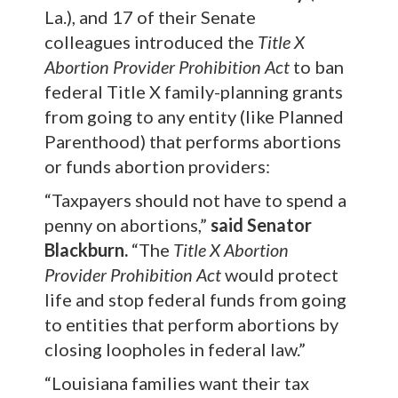
La.), and 17 of their Senate
colleagues introduced the
Title X
Abortion Provider Prohibition Act
to ban
federal Title X family-planning grants
from going to any entity (like Planned
Parenthood) that performs abortions
or funds abortion providers:
“Taxpayers should not have to spend a
penny on abortions,”
said Senator
Blackburn.
“The
Title X Abortion
Provider Prohibition Act
would protect
life and stop federal funds from going
to entities that perform abortions by
closing loopholes in federal law.”
“Louisiana families want their tax