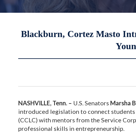
Blackburn, Cortez Masto Intr
Youn
NASHVILLE, Tenn. –
U.S. Senators
Marsha B
introduced legislation to connect students
(CCLC) with mentors from the Service Corp
professional skills in entrepreneurship.