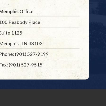
Memphis Office
100 Peabody Place
Suite 1125
Memphis, TN 38103
Phone: (901) 527-9199
Fax: (901) 527-9515