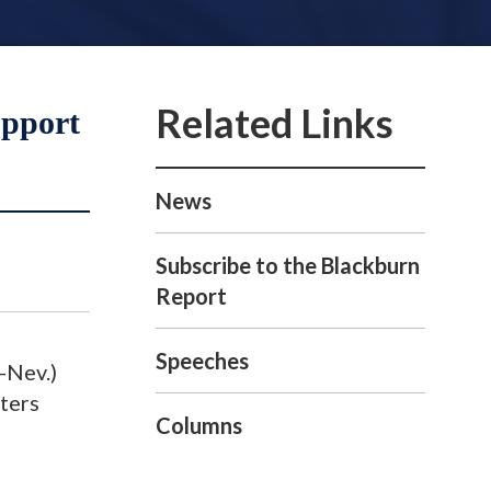
upport
News
Subscribe to the Blackburn
Report
Speeches
-Nev.)
ters
Columns