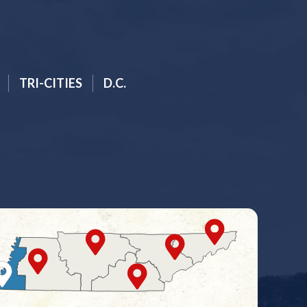
TRI-CITIES
D.C.