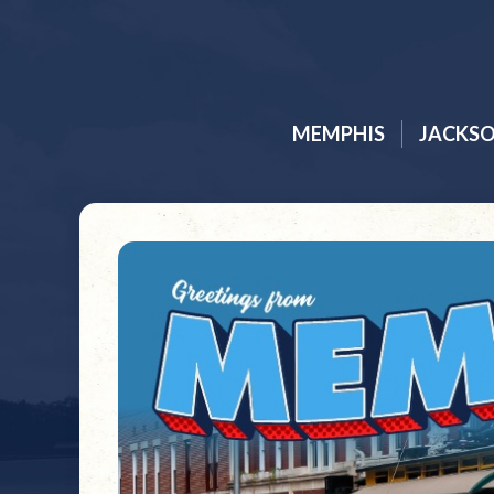
MEMPHIS
JACKS