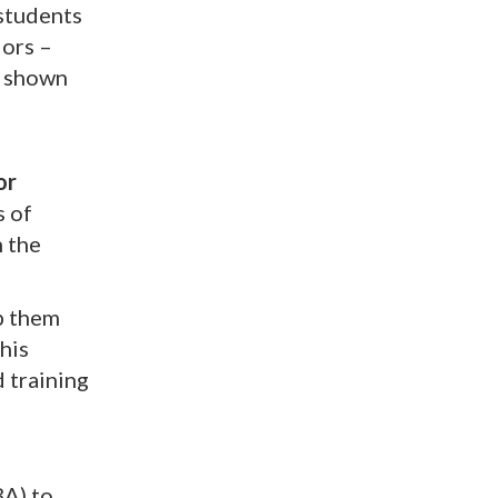
 students
lors –
s shown
or
s of
 the
p them
his
d training
BA) to