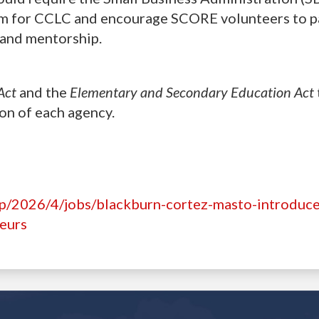
um for CCLC and encourage SCORE volunteers to p
g and mentorship.
Act
and the
Elementary and Secondary Education Act
ion of each agency.
hp/2026/4/jobs/blackburn-cortez-masto-introduce
neurs