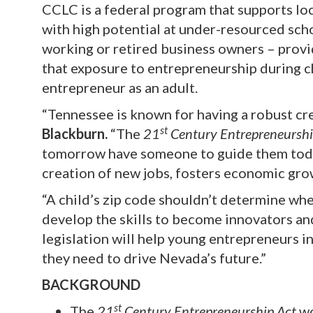
CCLC is a federal program that supports lo
with high potential at under-resourced sc
working or retired business owners – prov
that exposure to entrepreneurship during c
entrepreneur as an adult.
“Tennessee is known for having a robust cr
st
Blackburn.
“The
21
Century Entrepreneurshi
tomorrow have someone to guide them today
creation of new jobs, fosters economic grow
“A child’s zip code shouldn’t determine wh
develop the skills to become innovators an
legislation will help young entrepreneurs in
they need to drive Nevada’s future.”
BACKGROUND
st
The
21
Century Entrepreneurship Act
wo