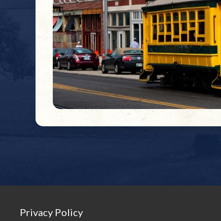
Privacy Policy