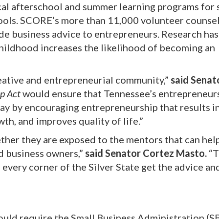
cal afterschool and summer learning programs for
hools. SCORE’s more than 11,000 volunteer counse
ide business advice to entrepreneurs. Research ha
hildhood increases the likelihood of becoming an
eative and entrepreneurial community,”
said Senat
p Act
would ensure that Tennessee’s entrepreneur
 by encouraging entrepreneurship that results in
th, and improves quality of life.”
ether they are exposed to the mentors that can hel
d business owners,”
said Senator Cortez Masto.
“T
 every corner of the Silver State get the advice an
uld require the Small Business Administration (S