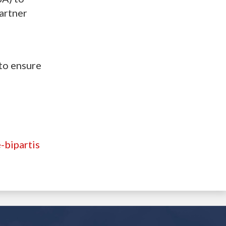
artner
to ensure
-bipartis