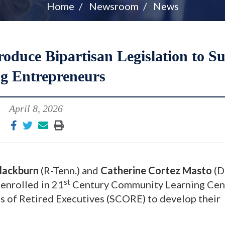
Home
Newsroom
News
oduce Bipartisan Legislation to S
g Entrepreneurs
April 8, 2026
lackburn
(R-Tenn.) and
Catherine Cortez Masto
(D
st
 enrolled in 21
Century Community Learning Cen
s of Retired Executives (SCORE) to develop their