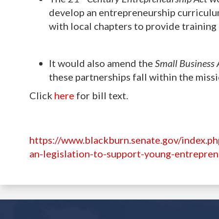
develop an entrepreneurship curricul
with local chapters to provide trainin
It would also amend the
Small Business 
these partnerships fall within the miss
Click
here
for bill text.
https://www.blackburn.senate.gov/index.p
an-legislation-to-support-young-entrepre