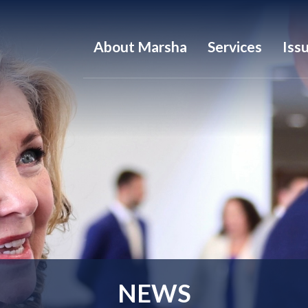
About Marsha
Services
Iss
NEWS