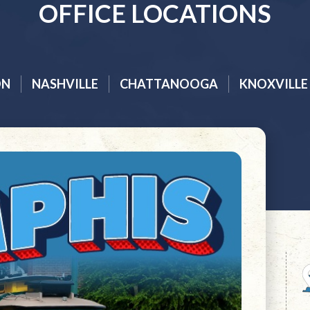
OFFICE LOCATIONS
ON
NASHVILLE
CHATTANOOGA
KNOXVILLE