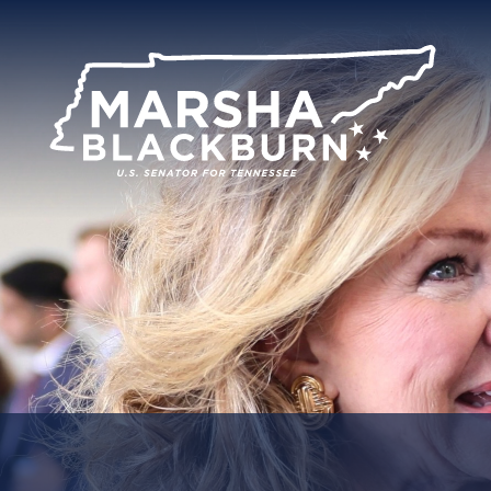
U.S.
Senator
Marsha
Blackburn
of
Tennessee