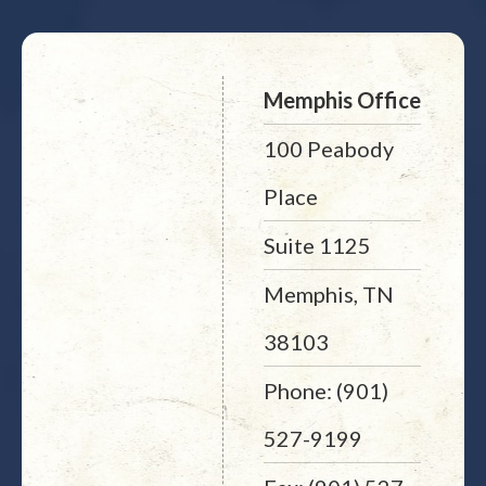
Memphis Office
100 Peabody
Place
Suite 1125
Memphis, TN
38103
Phone: (901)
527-9199