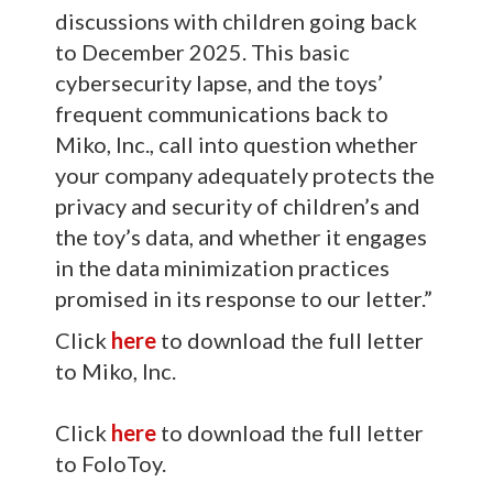
discussions with children going back
to December 2025. This basic
cybersecurity lapse, and the toys’
frequent communications back to
Miko, Inc., call into question whether
your company adequately protects the
privacy and security of children’s and
the toy’s data, and whether it engages
in the data minimization practices
promised in its response to our letter.”
Click
here
to download the full letter
to Miko, Inc.
Click
here
to download the full letter
to FoloToy.