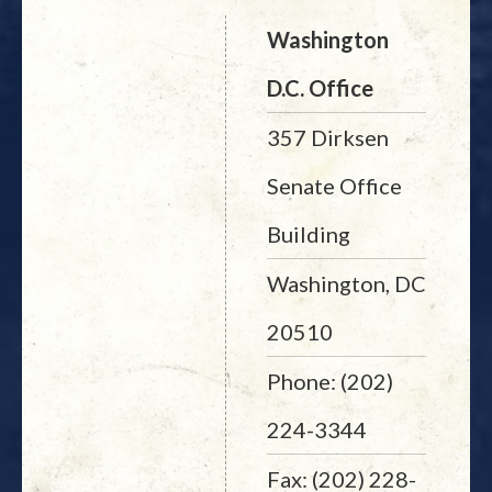
Washington
D.C. Office
357 Dirksen
Senate Office
Building
Washington, DC
20510
Phone: (202)
224-3344
Fax: (202) 228-