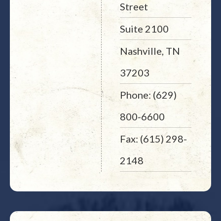
Street
Suite 2100
Nashville, TN
37203
Phone: (629)
800-6600
Fax: (615) 298-
2148