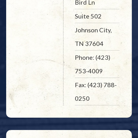
Bird Ln
Suite 502
Johnson City,
TN 37604
Phone: (423)
753-4009
Fax: (423) 788-
0250