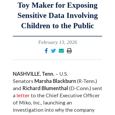
Toy Maker for Exposing
Sensitive Data Involving
Children to the Public
February 13, 2026
NASHVILLE, Tenn.
– U.S.
Senators
Marsha Blackburn
(R-Tenn.)
and
Richard Blumenthal
(D-Conn.) sent
a
letter
to the Chief Executive Officer
of Miko, Inc., launching an
investigation into why the company