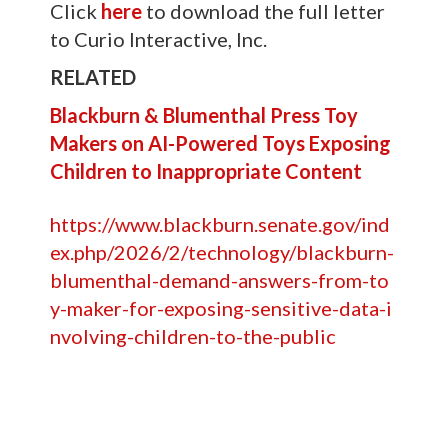
Click
here
to download the full letter
to Curio Interactive, Inc.
RELATED
Blackburn & Blumenthal Press Toy
Makers on AI-Powered Toys Exposing
Children to Inappropriate Content
https://www.blackburn.senate.gov/ind
ex.php/2026/2/technology/blackburn-
blumenthal-demand-answers-from-to
y-maker-for-exposing-sensitive-data-i
nvolving-children-to-the-public