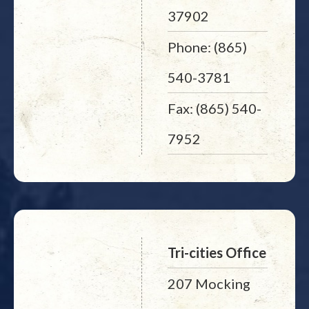
37902
Phone: (865)
540-3781
Fax: (865) 540-
7952
Tri-cities Office
207 Mocking