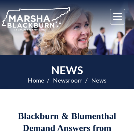
U.S.
Me
Senator
Marsha
Blackburn
of
Tennessee
NEWS
Home
Newsroom
News
Blackburn & Blumenthal
Demand Answers from