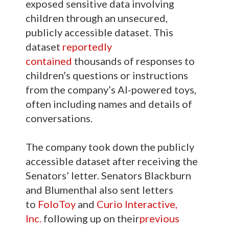
exposed sensitive data involving
children through an unsecured,
publicly accessible dataset. This
dataset
reportedly
contained
thousands of responses to
children’s questions or instructions
from the company’s AI-powered toys,
often including names and details of
conversations.
The company took down the publicly
accessible dataset after receiving the
Senators’ letter. Senators Blackburn
and Blumenthal also sent letters
to
FoloToy
and
Curio Interactive,
Inc.
following up on their
previous