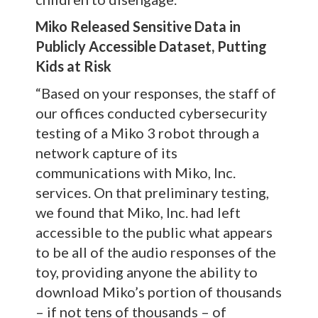
Miko Released Sensitive Data in
Publicly Accessible Dataset, Putting
Kids at Risk
“Based on your responses, the staff of
our offices conducted cybersecurity
testing of a Miko 3 robot through a
network capture of its
communications with Miko, Inc.
services. On that preliminary testing,
we found that Miko, Inc. had left
accessible to the public what appears
to be all of the audio responses of the
toy, providing anyone the ability to
download Miko’s portion of thousands
– if not tens of thousands – of