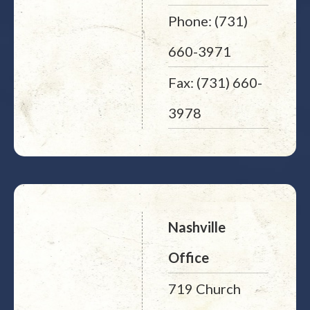
Phone: (731)
660-3971
Fax: (731) 660-
3978
Nashville
Office
719 Church