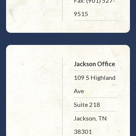
Fax: (901) 527-
9515
Jackson Office
109 S Highland
Ave
Suite 218
Jackson, TN
38301