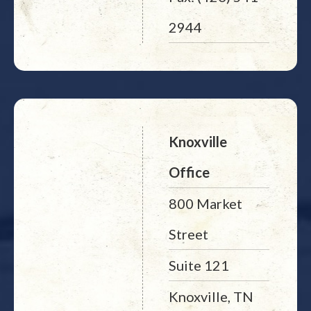
2944
Knoxville
Office
800 Market
Street
Suite 121
Knoxville, TN