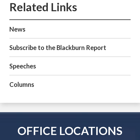
News
Subscribe to the Blackburn Report
Speeches
Columns
OFFICE LOCATIONS