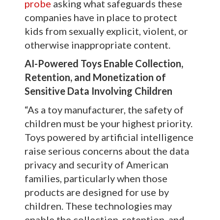
probe
asking what safeguards these
companies have in place to protect
kids from sexually explicit, violent, or
otherwise inappropriate content.
AI-Powered Toys Enable Collection,
Retention, and Monetization of
Sensitive Data Involving Children
“As a toy manufacturer, the safety of
children must be your highest priority.
Toys powered by artificial intelligence
raise serious concerns about the data
privacy and security of American
families, particularly when those
products are designed for use by
children. These technologies may
enable the collection, retention, and