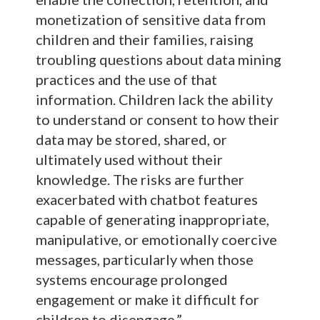
monetization of sensitive data from
children and their families, raising
troubling questions about data mining
practices and the use of that
information. Children lack the ability
to understand or consent to how their
data may be stored, shared, or
ultimately used without their
knowledge. The risks are further
exacerbated with chatbot features
capable of generating inappropriate,
manipulative, or emotionally coercive
messages, particularly when those
systems encourage prolonged
engagement or make it difficult for
children to disengage.”