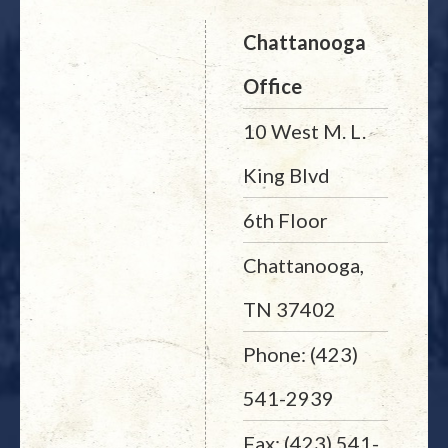
Chattanooga
Office
10 West M. L.
King Blvd
6th Floor
Chattanooga,
TN 37402
Phone: (423)
541-2939
Fax: (423) 541-