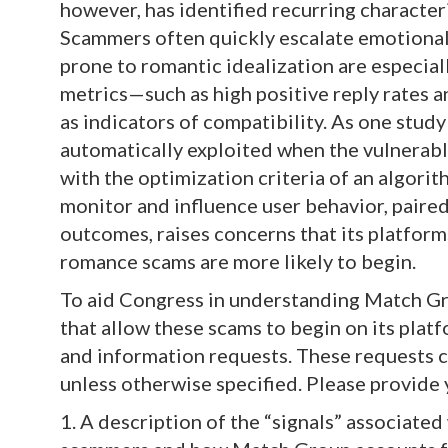
however, has identified recurring character
Scammers often quickly escalate emotional
prone to romantic idealization are especia
metrics—such as high positive reply rates 
as indicators of compatibility. As one stud
automatically exploited when the vulnerabl
with the optimization criteria of an algorit
monitor and influence user behavior, paire
outcomes, raises concerns that its platform
romance scams are more likely to begin.
To aid Congress in understanding Match Gr
that allow these scams to begin on its pla
and information requests. These requests co
unless otherwise specified. Please provide
1. A description of the “signals” associate