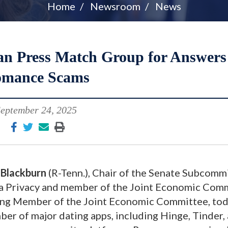
Home
Newsroom
News
an Press Match Group for Answers
mance Scams
eptember 24, 2025
Blackburn
(R-Tenn.), Chair of the Senate Subcomm
a Privacy and member of the Joint Economic Comm
ing Member of the Joint Economic Committee, to
er of major dating apps, including Hinge, Tinder,