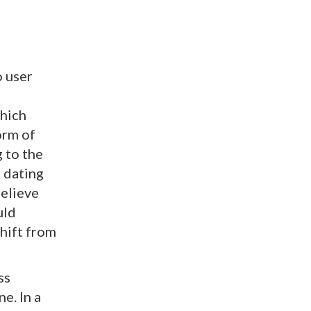
o user
which
orm of
g to the
e dating
believe
uld
shift from
ss
e. In a