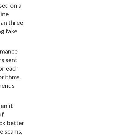
used on a
line
han three
ng fake
romance
rs sent
or each
orithms.
mmends
en it
of
ick better
ce scams,