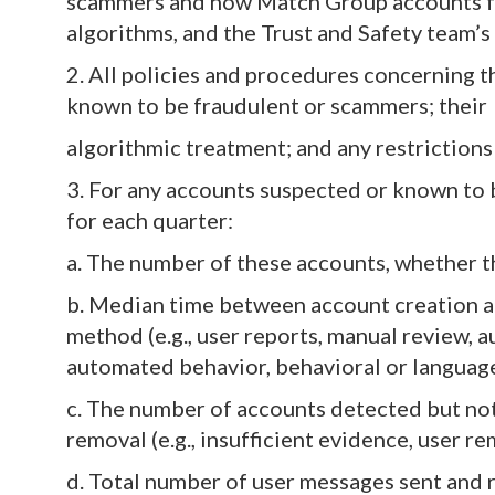
scammers and how Match Group accounts fo
algorithms, and the Trust and Safety team’s
2. All policies and procedures concerning 
known to be fraudulent or scammers; thei
algorithmic treatment; and any restrictions
3. For any accounts suspected or known to 
for each quarter:
a. The number of these accounts, whether t
b. Median time between account creation a
method (e.g., user reports, manual review, aut
automated behavior, behavioral or language 
c. The number of accounts detected but no
removal (e.g., insufficient evidence, user rem
d. Total number of user messages sent and 