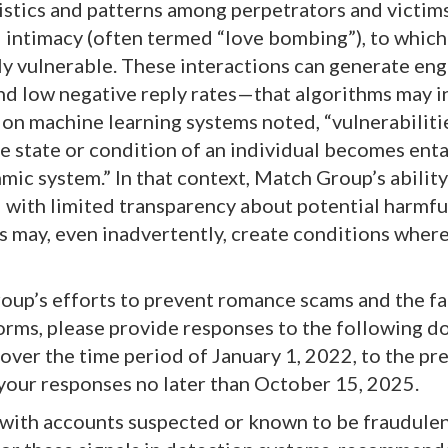
istics and patterns among perpetrators and victims
 intimacy (often termed “love bombing”), to which
lly vulnerable. These interactions can generate e
and low negative reply rates—that algorithms may i
y on machine learning systems noted, “vulnerabiliti
e state or condition of an individual becomes ent
hmic system.” In that context, Match Group’s ability
d with limited transparency about potential harmfu
s may, even inadvertently, create conditions wher
oup’s efforts to prevent romance scams and the fa
tforms, please provide responses to the following 
ver the time period of January 1, 2022, to the pre
 your responses no later than October 15, 2025.
d with accounts suspected or known to be fraudulen