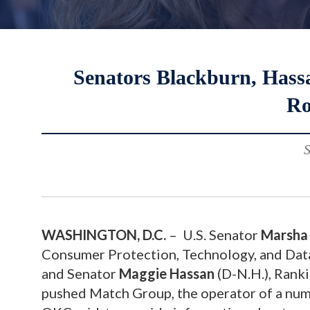
Senators Blackburn, Hass
Ro
S
WASHINGTON, D.C.
– U.S. Senator
Marsha 
Consumer Protection, Technology, and Dat
and Senator
Maggie Hassan
(D-N.H.), Rank
pushed Match Group, the operator of a numb