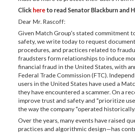
Click
here
to read Senator Blackburn and Ha
Dear Mr. Rascoff:
Given Match Group’s stated commitment to i
safety, we write today to request document
procedures, and practices related to fraudu
fraudsters form relationships to induce mo
financial fraud in the United States, with an
Federal Trade Commission (FTC). Independent
users in the United States have used a Matc
they have encountered a scammer. On a rece
improve trust and safety and “prioritize use
the way the company “operated historically.
Over the years, many events have raised q
practices and algorithmic design—has contr