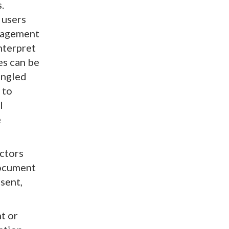
.
 users
ngagement
nterpret
es can be
angled
 to
l
e
ctors
document
sent,
t or