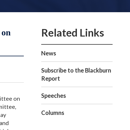
 on
News
Subscribe to the Blackburn
Report
Speeches
ittee on
ittee,
Columns
day
 and