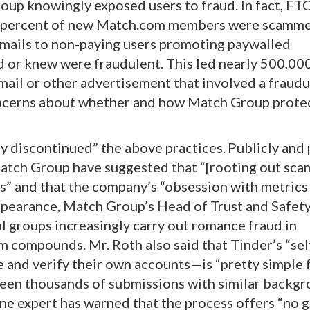
up knowingly exposed users to fraud. In fact, FT
0 percent of new Match.com members were scamme
emails to non-paying users promoting paywalled
 or knew were fraudulent. This led nearly 500,000
mail or other advertisement that involved a fraud
oncerns about whether and how Match Group protec
y discontinued” the above practices.
Publicly and 
atch Group have suggested that “[rooting out sc
s” and that the company’s “obsession with metrics ..
ppearance, Match Group’s Head of Trust and Safety
 groups increasingly carry out romance fraud in
 compounds. Mr. Roth also said that Tinder’s “sel
 and verify their own accounts—is “pretty simple f
seen thousands of submissions with similar backgr
ne expert has warned that the process offers “no 