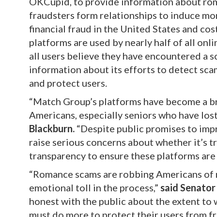
OKCupid, to provide information about rom
fraudsters form relationships to induce mo
financial fraud in the United States and cos
platforms are used by nearly half of all onl
all users believe they have encountered a 
information about its efforts to detect sc
and protect users.
“Match Group’s platforms have become a br
Americans, especially seniors who have lost
Blackburn.
“Despite public promises to impr
raise serious concerns about whether it’s t
transparency to ensure these platforms are 
“Romance scams are robbing Americans of mi
emotional toll in the process,”
said Senator
honest with the public about the extent to 
must do more to protect their users from fr