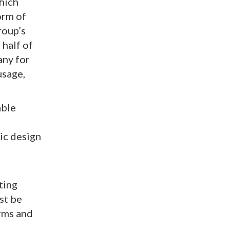
hich
orm of
roup’s
 half of
any for
usage,
able
ic design
d
ting
st be
orms and