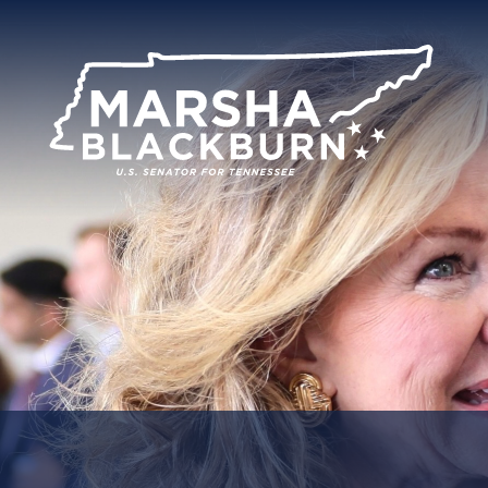
U.S.
Senator
Marsha
Blackburn
of
Tennessee