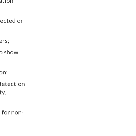
ation
pected or
ers;
to show
on;
detection
ty,
 for non-