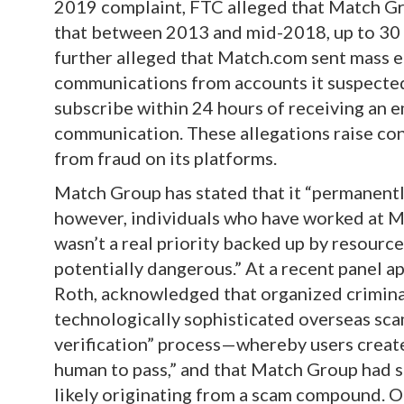
2019 complaint, FTC alleged that Match Gro
that between 2013 and mid-2018, up to 3
further alleged that Match.com sent mass 
communications from accounts it suspected
subscribe within 24 hours of receiving an e
communication. These allegations raise c
from fraud on its platforms.
Match Group has stated that it “permanentl
however, individuals who have worked at M
wasn’t a real priority backed up by resource
potentially dangerous.” At a recent panel a
Roth, acknowledged that organized criminal
technologically sophisticated overseas scam
verification” process—whereby users create
human to pass,” and that Match Group had 
likely originating from a scam compound. O