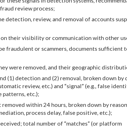
r these signals in detection systems, recommend
 fraud review process;
the detection, review, and removal of accounts sus
r
 on their visibility or communication with other us
be fraudulent or scammers, documents sufficient 
hey were removed, and their geographic distributi
nd (1) detection and (2) removal, broken down by 
omatic review, etc.) and “signal” (e.g., false identi
patterns, etc.);
t removed within 24 hours, broken down by reason
ediation, process delay, false positive, etc.);
received; total number of “matches” (or platform