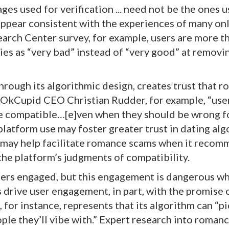
ges used for verification ... need not be the ones 
appear consistent with the experiences of many on
arch Center survey, for example, users are more t
nies as “very bad” instead of “very good” at removi
rough its algorithmic design, creates trust that 
 OkCupid CEO Christian Rudder, for example, “use
e compatible…[e]ven when they should be wrong f
platform use may foster greater trust in dating alg
gn may help facilitate romance scams when it reco
 the platform’s judgments of compatibility.
sers engaged, but this engagement is dangerous wh
 drive user engagement, in part, with the promise 
for instance, represents that its algorithm can “p
ple they’ll vibe with.” Expert research into roman