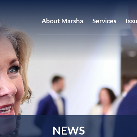
About Marsha
Services
Iss
NEWS