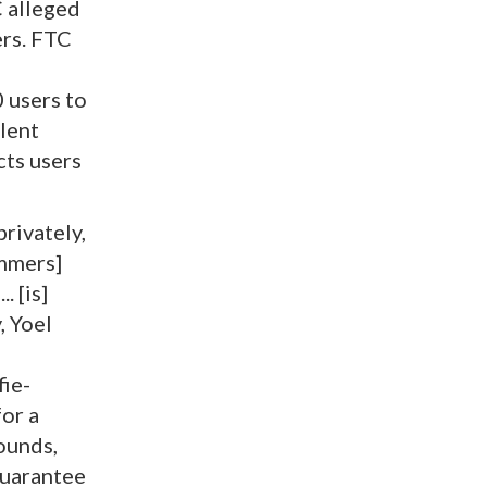
C alleged
rs. FTC
 users to
ulent
ts users
privately,
ammers]
. [is]
, Yoel
fie-
or a
ounds,
guarantee