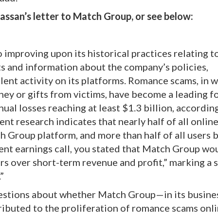
ssan’s letter to Match Group, or see below:
mproving upon its historical practices relating t
s and information about the company’s policies,
lent activity on its platforms. Romance scams, in 
ney or gifts from victims, have become a leading f
nual losses reaching at least $1.3 billion, accordin
 research indicates that nearly half of all onlin
h Group platform, and more than half of all users 
nt earnings call, you stated that Match Group wo
rs over short-term revenue and profit,” marking a 
”
uestions about whether Match Group—in its busine
ibuted to the proliferation of romance scams onlin