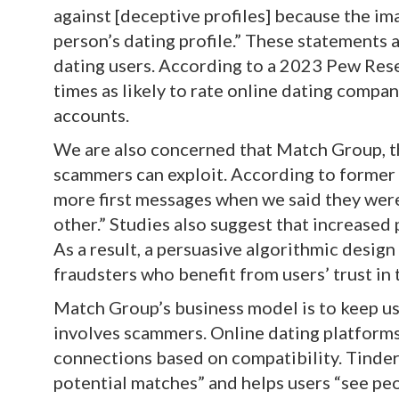
against [deceptive profiles] because the ima
person’s dating profile.” These statements 
dating users. According to a 2023 Pew Rese
times as likely to rate online dating compa
accounts.
We are also concerned that Match Group, th
scammers can exploit. According to former
more first messages when we said they wer
other.” Studies also suggest that increased 
As a result, a persuasive algorithmic desi
fraudsters who benefit from users’ trust in
Match Group’s business model is to keep u
involves scammers. Online dating platforms
connections based on compatibility. Tinder, 
potential matches” and helps users “see peo