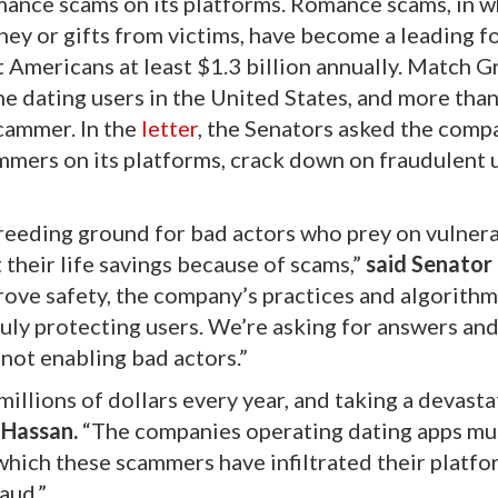
ance scams on its platforms. Romance scams, in w
ney or gifts from victims, have become a leading f
t Americans at least $1.3 billion annually. Match G
ine dating users in the United States, and more than
scammer. In the
letter
, the Senators asked the comp
ammers on its platforms, crack down on fraudulent 
eeding ground for bad actors who prey on vulner
 their life savings because of scams,”
said Senator
ove safety, the company’s practices and algorithm
ruly protecting users. We’re asking for answers an
not enabling bad actors.”
llions of dollars every year, and taking a devasta
 Hassan.
“The companies operating dating apps mu
which these scammers have infiltrated their platf
aud.”