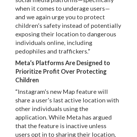
when it comes to underage users—
and we again urge you to protect
children’s safety instead of potentially
exposing their location to dangerous
individuals online, including
pedophiles and traffickers.”
Meta’s Platforms Are Designed to
Prioritize Profit Over Protecting
Children
“Instagram’s new Map feature will
share a user’s last active location with
other individuals using the
application. While Meta has argued
that the feature is inactive unless
users opt in to sharing their location,