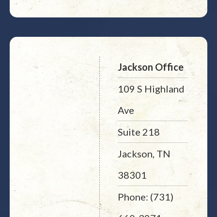
Jackson Office
109 S Highland
Ave
Suite 218
Jackson, TN
38301
Phone: (731)