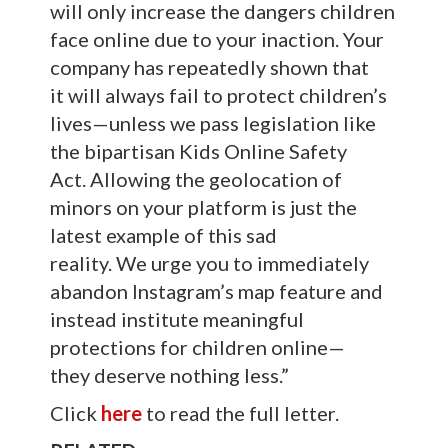
will only increase the dangers children
face online due to your inaction. Your
company has repeatedly shown that
it will always fail to protect children’s
lives—unless we pass legislation like
the bipartisan Kids Online Safety
Act. Allowing the geolocation of
minors on your platform is just the
latest example of this sad
reality. We urge you to immediately
abandon Instagram’s map feature and
instead institute meaningful
protections for children online—
they deserve nothing less.”
Click
here
to read the full letter.