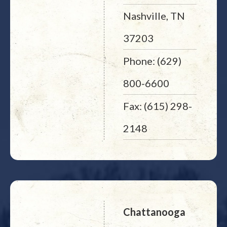
Nashville, TN
37203
Phone: (629)
800-6600
Fax: (615) 298-
2148
Chattanooga