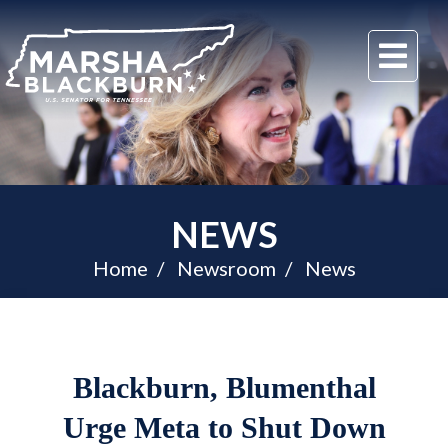
U.S.
Me
Senator
Marsha
Blackburn
of
Tennessee
NEWS
Home
Newsroom
News
Blackburn, Blumenthal
Urge Meta to Shut Down