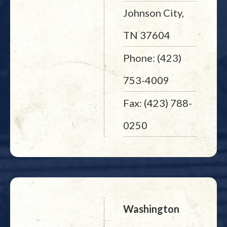
Johnson City,
TN 37604
Phone: (423)
753-4009
Fax: (423) 788-
0250
Washington