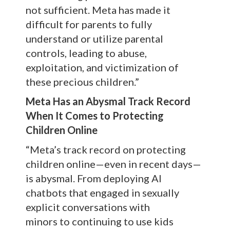
not sufficient. Meta has made it
difficult for parents to fully
understand or utilize parental
controls, leading to abuse,
exploitation, and victimization of
these precious children.”
Meta Has an Abysmal Track Record
When It Comes to Protecting
Children Online
“Meta’s track record on protecting
children online—even in recent days—
is abysmal. From deploying AI
chatbots that engaged in sexually
explicit conversations with
minors to continuing to use kids