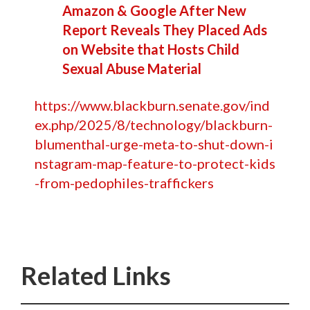
Amazon & Google After New
Report Reveals They Placed Ads
on Website that Hosts Child
Sexual Abuse Material
https://www.blackburn.senate.gov/ind
ex.php/2025/8/technology/blackburn-
blumenthal-urge-meta-to-shut-down-i
nstagram-map-feature-to-protect-kids
-from-pedophiles-traffickers