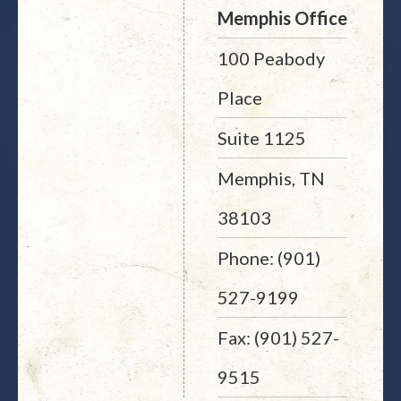
Memphis Office
100 Peabody
Place
Suite 1125
Memphis, TN
38103
Phone: (901)
527-9199
Fax: (901) 527-
9515