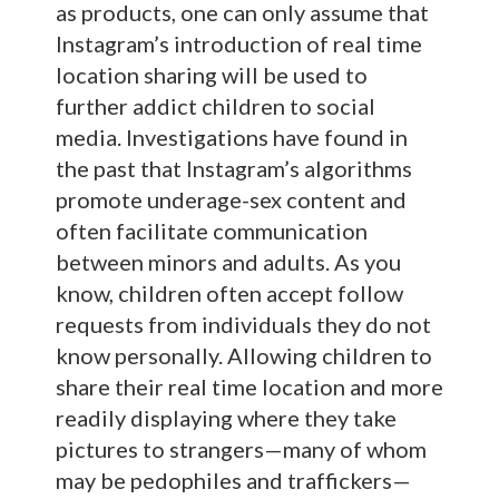
as products, one can only assume that
Instagram’s introduction of real time
location sharing will be used to
further addict children to social
media. Investigations have found in
the past that Instagram’s algorithms
promote underage-sex content and
often facilitate communication
between minors and adults. As you
know, children often accept follow
requests from individuals they do not
know personally. Allowing children to
share their real time location and more
readily displaying where they take
pictures to strangers—many of whom
may be pedophiles and traffickers—