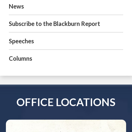
News
Subscribe to the Blackburn Report
Speeches
Columns
OFFICE LOCATIONS