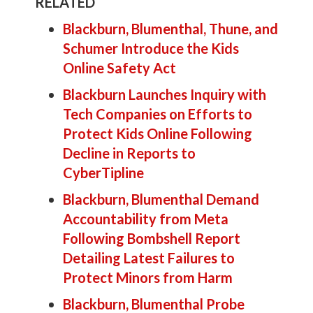
RELATED
Blackburn, Blumenthal, Thune, and
Schumer Introduce the Kids
Online Safety Act
Blackburn Launches Inquiry with
Tech Companies on Efforts to
Protect Kids Online Following
Decline in Reports to
CyberTipline
Blackburn, Blumenthal Demand
Accountability from Meta
Following Bombshell Report
Detailing Latest Failures to
Protect Minors from Harm
Blackburn, Blumenthal Probe