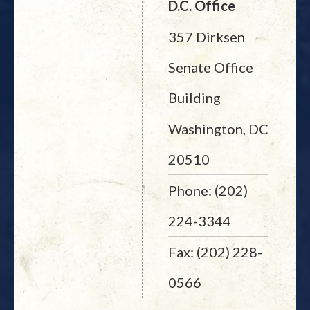
D.C. Office
357 Dirksen
Senate Office
Building
Washington, DC
20510
Phone: (202)
224-3344
Fax: (202) 228-
0566