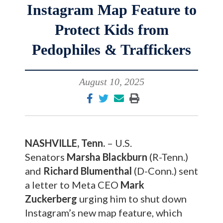
Instagram Map Feature to
Protect Kids from
Pedophiles & Traffickers
August 10, 2025
NASHVILLE, Tenn.
– U.S.
Senators
Marsha Blackburn
(R-Tenn.)
and
Richard Blumenthal
(D-Conn.) sent
a letter to Meta CEO
Mark
Zuckerberg
urging him to shut down
Instagram’s new map feature, which