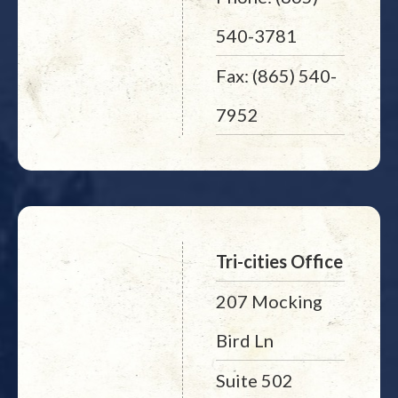
540-3781
Fax: (865) 540-
7952
Tri-cities Office
207 Mocking
Bird Ln
Suite 502