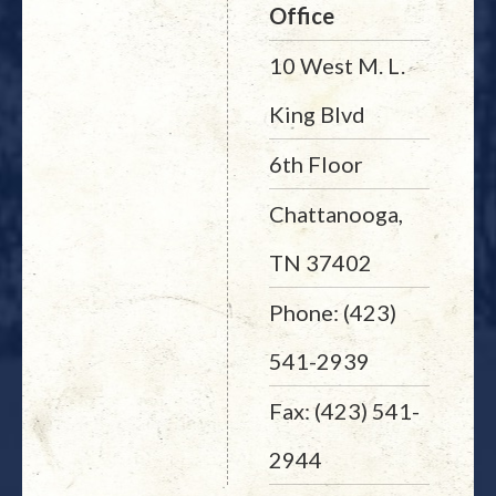
Office
10 West M. L.
King Blvd
6th Floor
Chattanooga,
TN 37402
Phone: (423)
541-2939
Fax: (423) 541-
2944