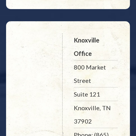
Knoxville
Office
800 Market
Street
Suite 121
Knoxville, TN
37902
Phone: (865)