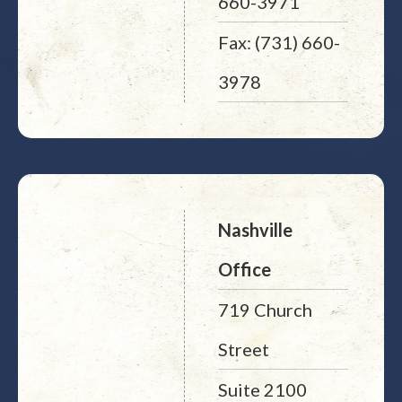
660-3971
Fax: (731) 660-
3978
Nashville
Office
719 Church
Street
Suite 2100