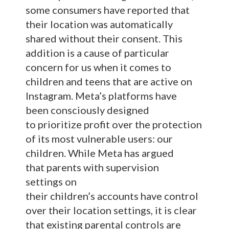
some consumers have reported that
their location was automatically
shared without their consent. This
addition is a cause of particular
concern for us when it comes to
children and teens that are active on
Instagram. Meta’s platforms have
been consciously designed
to prioritize profit over the protection
of its most vulnerable users: our
children. While Meta has argued
that parents with supervision
settings on
their children’s accounts have control
over their location settings, it is clear
that existing parental controls are