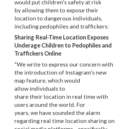
would put children’s safety at risk
by allowing them to expose their
location to dangerous individuals,
including pedophiles and traffickers:
Sharing Real-Time Location Exposes
Underage Children to Pedophiles and
Traffickers Online
“We write to express our concern with
the introduction of Instagram’s new
map feature, which would
allow individuals to
share their location in real time with
users around the world. For
years, we have sounded the alarm
regarding real time location sharing on
social media platforms—specifically