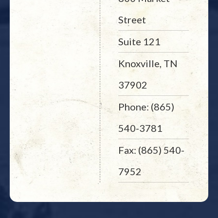
Street
Suite 121
Knoxville, TN
37902
Phone: (865)
540-3781
Fax: (865) 540-
7952