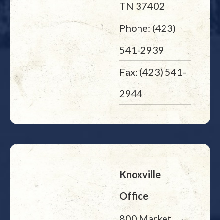
TN 37402
Phone: (423)
541-2939
Fax: (423) 541-
2944
Knoxville
Office
800 Market