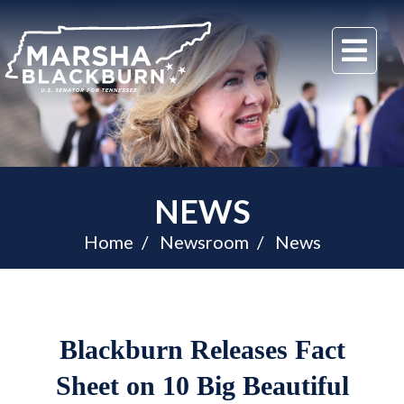
U.S.
Me
Senator
Marsha
Blackburn
of
Tennessee
NEWS
Home
Newsroom
News
Blackburn Releases Fact
Sheet on 10 Big Beautiful