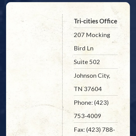
Tri-cities Office
207 Mocking
Bird Ln
Suite 502
Johnson City,
TN 37604
Phone: (423)
753-4009
Fax: (423) 788-