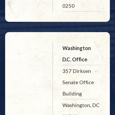
0250
Washington
D.C. Office
357 Dirksen
Senate Office
Building
Washington, DC