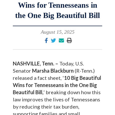
Wins for Tennesseans in
the One Big Beautiful Bill
August 15, 2025
NASHVILLE, Tenn. –
Today, U.S.
Senator
Marsha Blackburn
(R-Tenn.)
released a fact sheet, ‘
10 Big Beautiful
Wins for Tennesseans in the One Big
Beautiful Bill,
’ breaking down how this
law improves the lives of Tennesseans
by reducing their tax burden,
supporting families and small