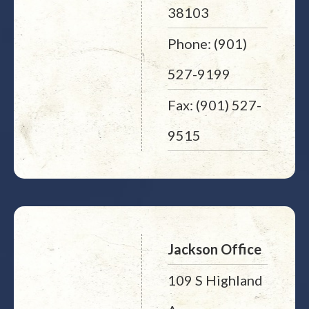
38103
Phone: (901)
527-9199
Fax: (901) 527-
9515
Jackson Office
109 S Highland