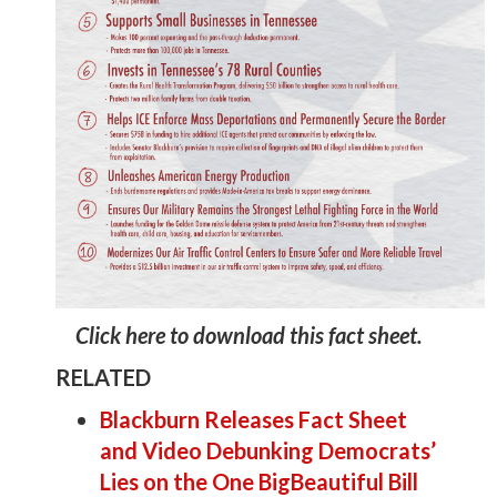
Click here to download this fact sheet.
RELATED
Blackburn Releases Fact Sheet
and Video Debunking Democrats’
Lies on the One BigBeautiful Bill