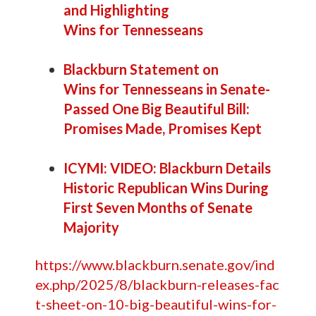
and Highlighting
Wins for Tennesseans
Blackburn Statement on
Wins for Tennesseans in Senate-
Passed One Big Beautiful Bill:
Promises Made, Promises Kept
ICYMI: VIDEO: Blackburn Details
Historic Republican Wins During
First Seven Months of Senate
Majority
https://www.blackburn.senate.gov/ind
ex.php/2025/8/blackburn-releases-fac
t-sheet-on-10-big-beautiful-wins-for-