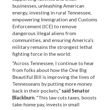
businesses, unleashing American
energy, investing in rural Tennessee,
empowering Immigration and Customs
Enforcement (ICE) to remove
dangerous illegal aliens from
communities, and ensuring America’s
military remains the strongest lethal
fighting force in the world:
“Across Tennessee, I continue to hear
from folks about how the One Big
Beautiful Bill is improving the lives of
Tennesseans by putting more money
back in their pockets,”
said Senator
Blackburn.
“This law cuts taxes, boosts
take-home pay, invests in small