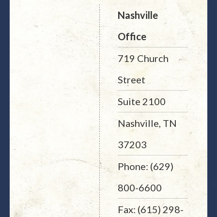
Nashville
Office
719 Church
Street
Suite 2100
Nashville, TN
37203
Phone: (629)
800-6600
Fax: (615) 298-