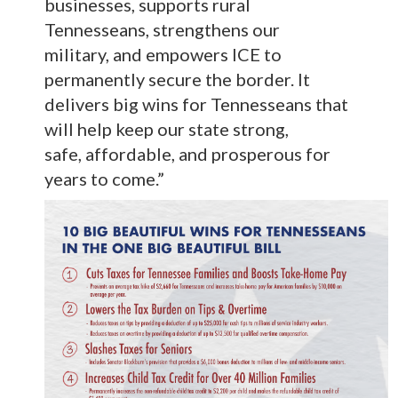
businesses, supports rural
Tennesseans, strengthens our
military, and empowers ICE to
permanently secure the border. It
delivers big wins for Tennesseans that
will help keep our state strong,
safe, affordable, and prosperous for
years to come.”