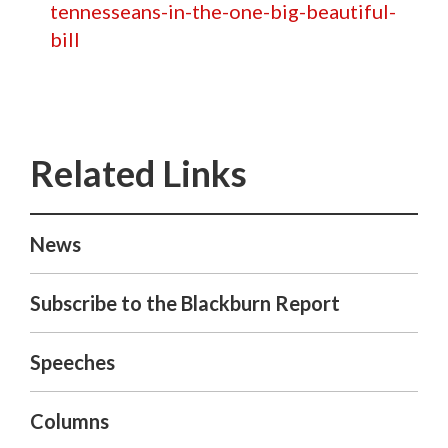
tennesseans-in-the-one-big-beautiful-
bill
News
Subscribe to the Blackburn Report
Speeches
Columns