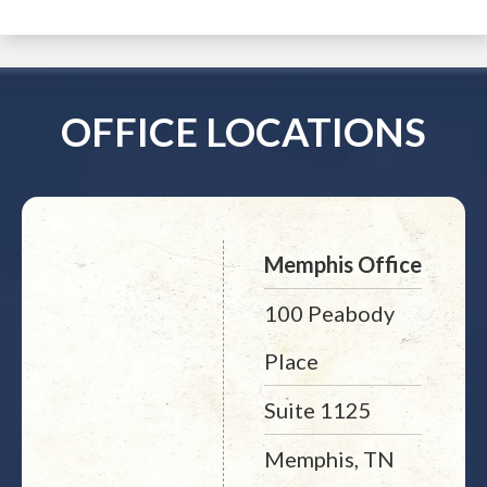
OFFICE LOCATIONS
Memphis Office
100 Peabody
Place
Suite 1125
Memphis, TN