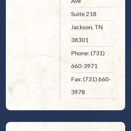
Ave
Suite 218
Jackson, TN
38301
Phone: (731)
660-3971
Fax: (731) 660-
3978