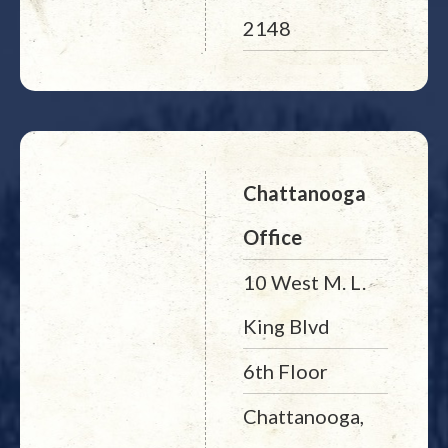
2148
Chattanooga
Office
10 West M. L.
King Blvd
6th Floor
Chattanooga,