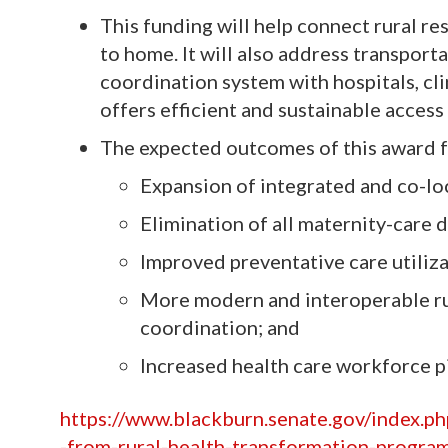
This funding will help connect rural re
to home. It will also address transport
coordination system with hospitals, cl
offers efficient and sustainable access
The expected outcomes of this award f
Expansion of integrated and co-lo
Elimination of all maternity-care d
Improved preventative care utiliz
More modern and interoperable ru
coordination; and
Increased health care workforce pi
https://www.blackburn.senate.gov/index.p
-from-rural-health-transformation-progra