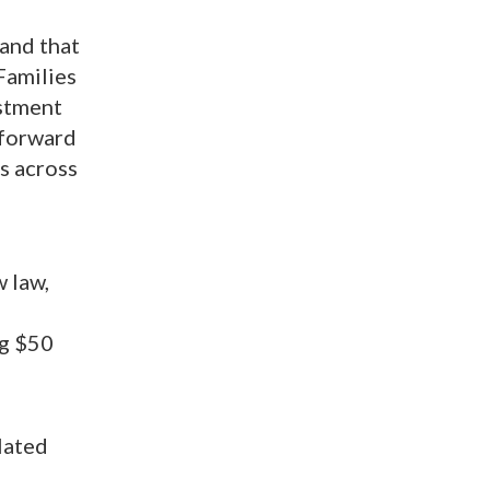
 and that
Families
stment
 forward
s across
w law,
ng $50
lated