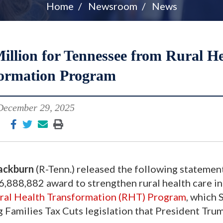
Home
Newsroom
News
llion for Tennessee from Rural He
ormation Program
December 29, 2025
ackburn
(R-Tenn.) released the following statement
,888,882 award to strengthen rural health care in
ral Health Transformation (RHT) Program
, which 
 Families Tax Cuts legislation that President Tru