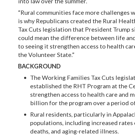
into law over the summer.
“Rural communities face more challenges wh
is why Republicans created the Rural Heal
Tax Cuts legislation that President Trump s
could mean the difference between life and
to seeing it strengthen access to health ca
the Volunteer State.”
BACKGROUND
The Working Families Tax Cuts legislat
established the RHT Program at the C
strengthen access to health care and m
billion for the program over a period of
Rural residents, particularly in Appal
populations, including increased rates
deaths, and aging-related illness.