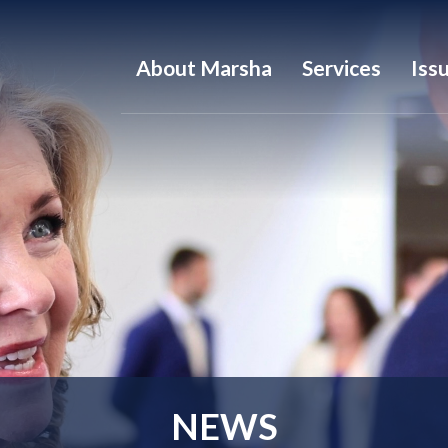
About Marsha
Services
Iss
NEWS