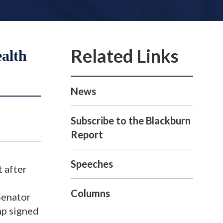
alth
News
Subscribe to the Blackburn
Report
Speeches
 after
Columns
Senator
mp signed