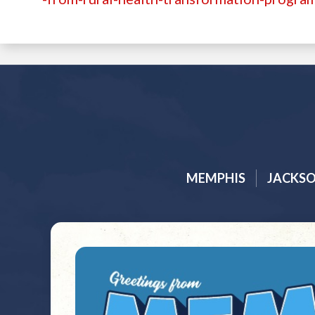
MEMPHIS
JACKS