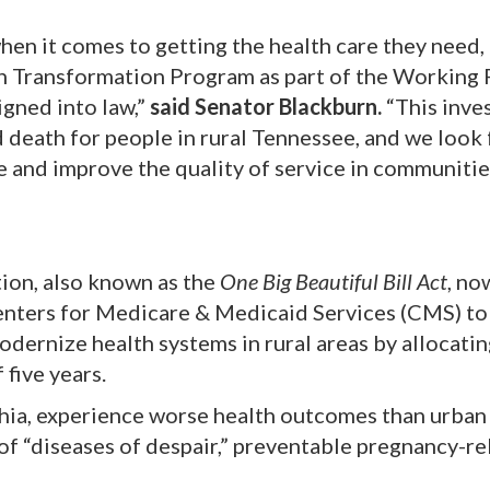
en it comes to getting the health care they need,
th Transformation Program as part of the Working 
igned into law,”
said Senator Blackburn.
“This inve
 death for people in rural Tennessee, and we look
re and improve the quality of service in communitie
ion, also known as the
One Big Beautiful Bill Act
, no
enters for Medicare & Medicaid Services (CMS) to
odernize health systems in rural areas by allocati
 five years.
achia, experience worse health outcomes than urban
 of “diseases of despair,” preventable pregnancy-re