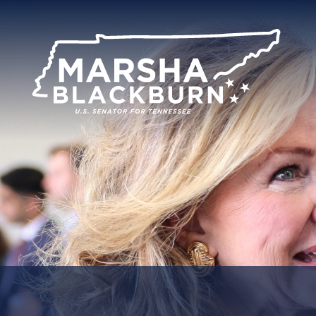
U.S.
Senator
Marsha
Blackburn
of
Tennessee