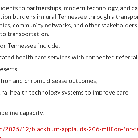
sidents to partnerships, modern technology, and ca
ation burdens in rural Tennessee through a transpo
inics, community networks, and other stakeholders
 to transportation.
or Tennessee include:
cated health care services with connected referral
eserts;
ation and chronic disease outcomes;
ral health technology systems to improve care
peline capacity.
hp/2025/12/blackburn-applauds-206-million-for-
m