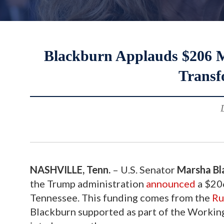
Blackburn Applauds $206 Mi
Transf
NASHVILLE, Tenn.
– U.S. Senator
Marsha Bl
the Trump administration
announced
a $206
Tennessee. This funding comes from the
Ru
Blackburn supported as part of the Working