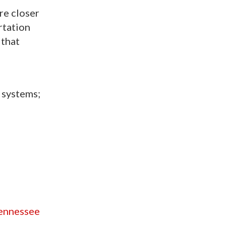
re closer
rtation
 that
 systems;
tennessee