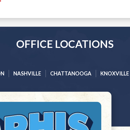
OFFICE LOCATIONS
ON
NASHVILLE
CHATTANOOGA
KNOXVILLE