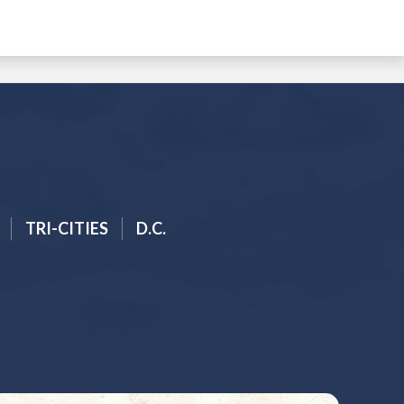
TRI-CITIES
D.C.