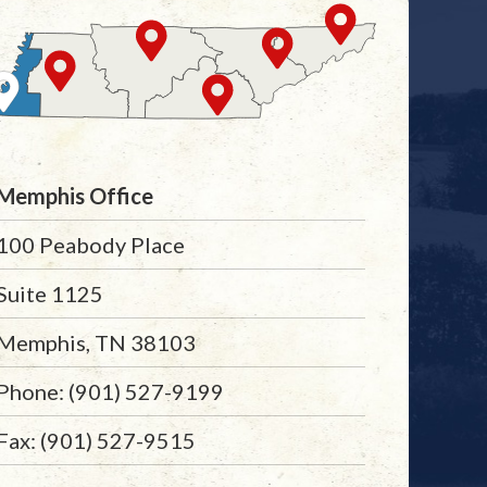
Memphis Office
100 Peabody Place
Suite 1125
Memphis, TN 38103
Phone: (901) 527-9199
Fax: (901) 527-9515