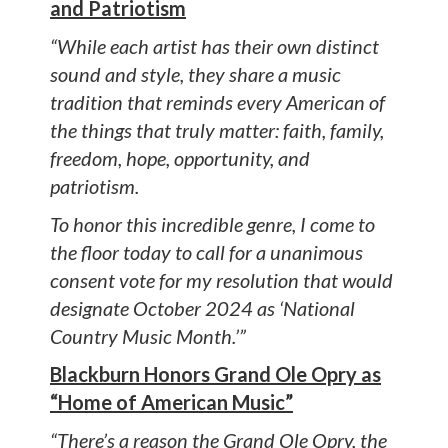
and Patriotism
“While each artist has their own distinct
sound and style, they share a music
tradition that reminds every American of
the things that truly matter: faith, family,
freedom, hope, opportunity, and
patriotism.
To honor this incredible genre, I come to
the floor today to call for a unanimous
consent vote for my resolution that would
designate October 2024 as ‘National
Country Music Month.’”
Blackburn Honors Grand Ole Opry as
“Home of American Music”
“There’s a reason the Grand Ole Opry, the