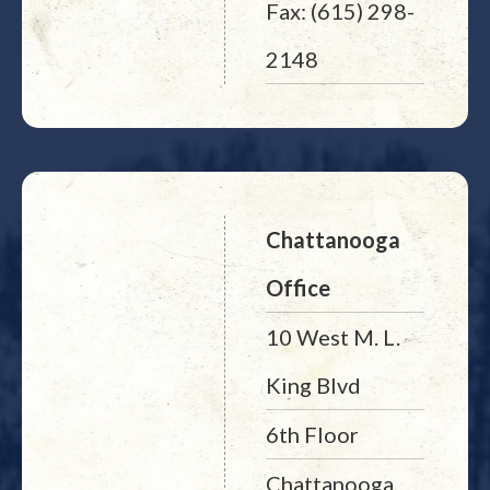
Fax: (615) 298-
2148
Chattanooga
Office
10 West M. L.
King Blvd
6th Floor
Chattanooga,