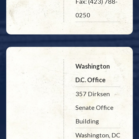
Fax: (423) 788-
0250
Washington
D.C. Office
357 Dirksen
Senate Office
Building
Washington, DC