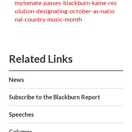
my/senate-passes-blackburn-kaine-res
olution-designating-october-as-natio
nal-country-music-month
News
Subscribe to the Blackburn Report
Speeches
Columns