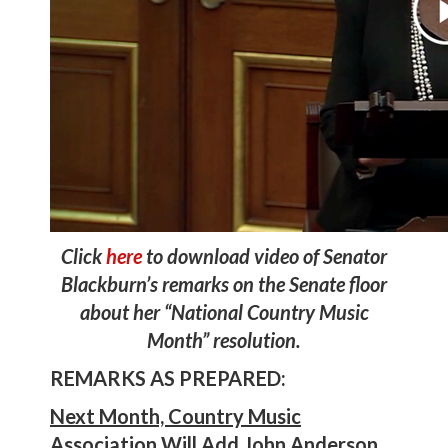
Click
here
to download video of Senator
Blackburn’s remarks on the Senate floor
about her “National Country Music
Month” resolution.
REMARKS AS PREPARED:
Next Month, Country Music
Association Will Add John Anderson,