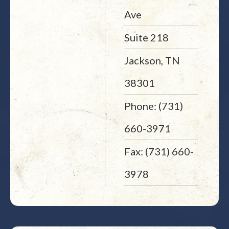
Ave
Suite 218
Jackson, TN
38301
Phone: (731)
660-3971
Fax: (731) 660-
3978