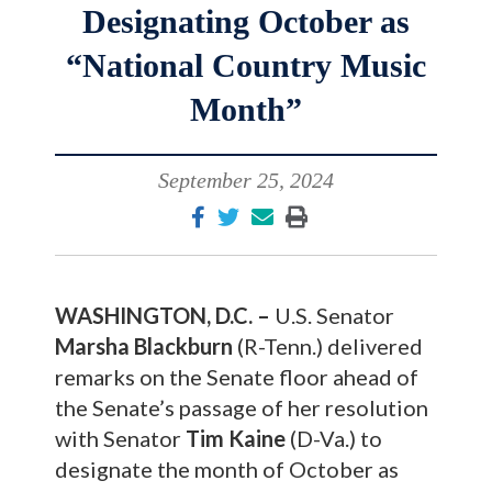
Designating October as
“National Country Music
Month”
September 25, 2024
WASHINGTON, D.C. –
U.S. Senator
Marsha Blackburn
(R-Tenn.) delivered
remarks on the Senate floor ahead of
the Senate’s passage of her resolution
with Senator
Tim Kaine
(D-Va.) to
designate the month of October as