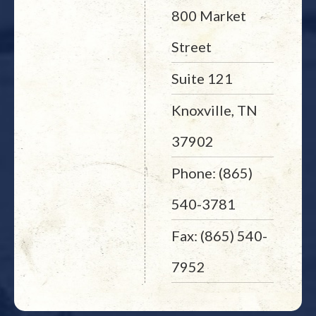
800 Market
Street
Suite 121
Knoxville, TN
37902
Phone: (865)
540-3781
Fax: (865) 540-
7952