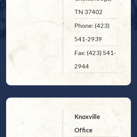
TN 37402
Phone: (423)
541-2939
Fax: (423) 541-
2944
Knoxville
Office