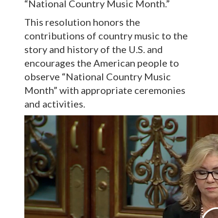
“National Country Music Month.”
This resolution honors the
contributions of country music to the
story and history of the U.S. and
encourages the American people to
observe “National Country Music
Month” with appropriate ceremonies
and activities.