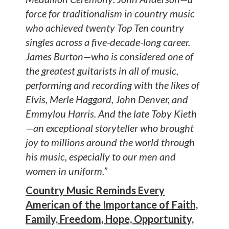
force for traditionalism in country music
who achieved twenty Top Ten country
singles across a five-decade-long career.
James Burton—who is considered one of
the greatest guitarists in all of music,
performing and recording with the likes of
Elvis, Merle Haggard, John Denver, and
Emmylou Harris. And the late Toby Kieth
—an exceptional storyteller who brought
joy to millions around the world through
his music, especially to our men and
women in uniform.”
Country Music Reminds Every
American of the Importance of Faith,
Family, Freedom, Hope, Opportunity,