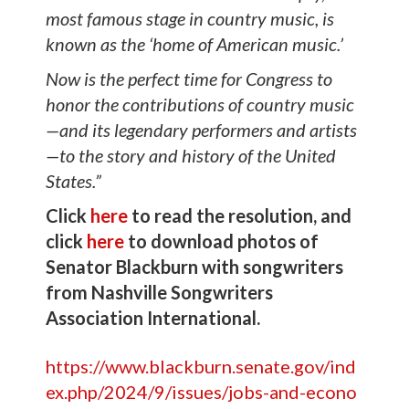
most famous stage in country music, is
known as the ‘home of American music.’
Now is the perfect time for Congress to
honor the contributions of country music
—and its legendary performers and artists
—to the story and history of the United
States.”
Click
here
to read the resolution, and
click
here
to download photos of
Senator Blackburn with songwriters
from Nashville Songwriters
Association International.
https://www.blackburn.senate.gov/ind
ex.php/2024/9/issues/jobs-and-econo