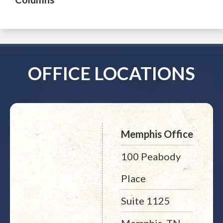
OFFICE LOCATIONS
Memphis Office
100 Peabody
Place
Suite 1125