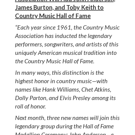
James Burton, and Toby Keith to
Country Music Hall of Fame
“Each year since 1961, the Country Music
Association has inducted the legendary
performers, songwriters, and artists of this
uniquely American musical tradition into
the Country Music Hall of Fame.
In many ways, this distinction is the
highest honor in country music—with
names like Hank Williams, Chet Atkins,
Dolly Parton, and Elvis Presley among its
roll of honor.
Next month, three new names will join this
legendary group during the Hall of Fame
Medallion Ceremony: John Anderson—a