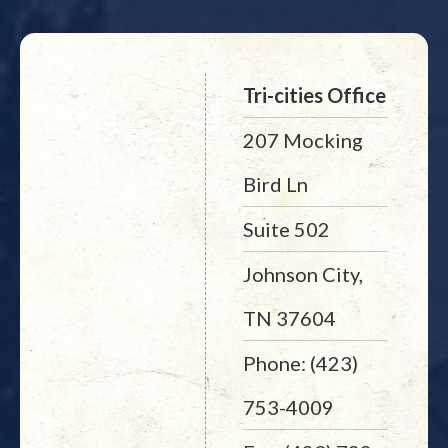
Tri-cities Office
207 Mocking
Bird Ln
Suite 502
Johnson City,
TN 37604
Phone: (423)
753-4009