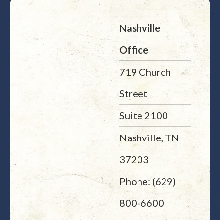
Nashville
Office
719 Church
Street
Suite 2100
Nashville, TN
37203
Phone: (629)
800-6600