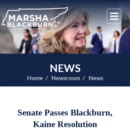
U.S.
Me
Senator
Marsha
Blackburn
of
Tennessee
NEWS
Home
Newsroom
News
Senate Passes Blackburn,
Kaine Resolution