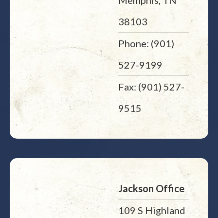
Memphis, TN
38103
Phone: (901)
527-9199
Fax: (901) 527-
9515
Jackson Office
109 S Highland