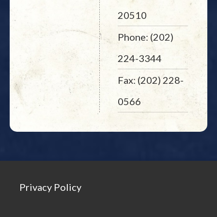
20510
Phone: (202)
224-3344
Fax: (202) 228-
0566
Privacy Policy