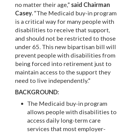
no matter their age,”
said
Chairman
Casey.
“The Medicaid buy-in program
is a critical way for many people with
disabilities to receive that support,
and should not be restricted to those
under 65. This new bipartisan bill will
prevent people with disabilities from
being forced into retirement just to
maintain access to the support they
need to live independently.”
BACKGROUND:
The Medicaid buy-in program
allows people with disabilities to
access daily long-term care
services that most employer-