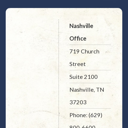
Nashville
Office
719 Church
Street
Suite 2100
Nashville, TN
37203
Phone: (629)
800-6600