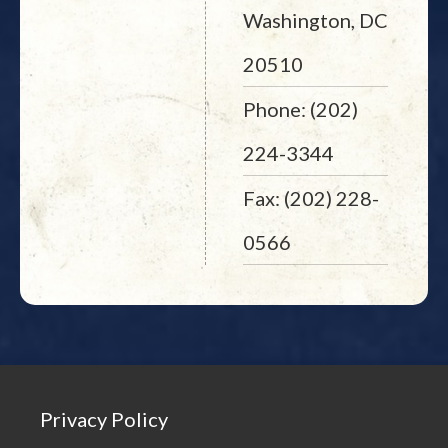
Washington, DC
20510
Phone: (202)
224-3344
Fax: (202) 228-
0566
Privacy Policy