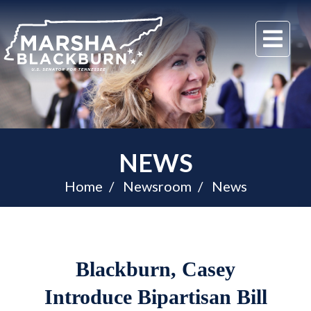
U.S.
Me
Senator
Marsha
Blackburn
of
Tennessee
NEWS
Home
Newsroom
News
Blackburn, Casey
Introduce Bipartisan Bill