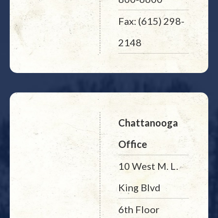
Fax: (615) 298-
2148
Chattanooga
Office
10 West M. L.
King Blvd
6th Floor