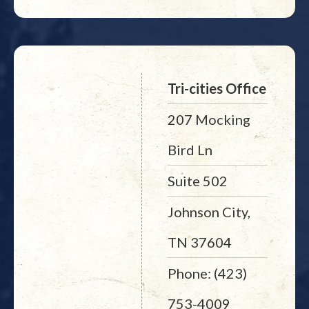
Tri-cities Office
207 Mocking
Bird Ln
Suite 502
Johnson City,
TN 37604
Phone: (423)
753-4009