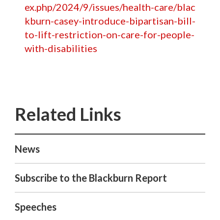
ex.php/2024/9/issues/health-care/blac
kburn-casey-introduce-bipartisan-bill-
to-lift-restriction-on-care-for-people-
with-disabilities
News
Subscribe to the Blackburn Report
Speeches