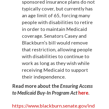
sponsored insurance plans do not
typically cover, but currently has
an age limit of 65, forcing many
people with disabilities to retire
in order to maintain Medicaid
coverage. Senators Casey and
Blackburn’s bill would remove
that restriction, allowing people
with disabilities to continue to
work as long as they wish while
receiving Medicaid to support
their independence.
Read more about the
Ensuring Access
to Medicaid Buy-In Program Act
here
.
https://www.blackburn.senate.gov/ind