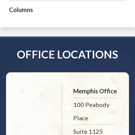
Columns
OFFICE LOCATIONS
Memphis Office
100 Peabody
Place
Suite 1125