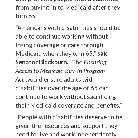
from buying-in to Medicaid after they
turn 65.
“Americans with disabilities should be
able to continue working without
losing coverage or care through
Medicaid when they turn 65,”
said
Senator Blackburn.
“The
Ensuring
Access to Medicaid Buy-In Program
Act
would ensure adults with
disabilities over the age of 65 can
continue to work without sacrificing
their Medicaid coverage and benefits.”
“People with disabilities deserve to be
given the resources and support they
need to live and work independently