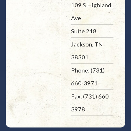
109 S Highland
Ave
Suite 218
Jackson, TN
38301
Phone: (731)
660-3971
Fax: (731) 660-
3978