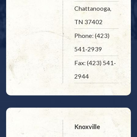
Chattanooga,
TN 37402
Phone: (423)
541-2939
Fax: (423) 541-
2944
Knoxville