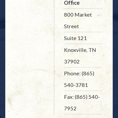
Office
800 Market
Street
Suite 121
Knoxville, TN
37902
Phone: (865)
540-3781
Fax: (865) 540-
7952