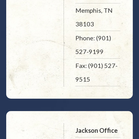
Memphis, TN
38103
Phone: (901)
527-9199
Fax: (901) 527-
9515
Jackson Office