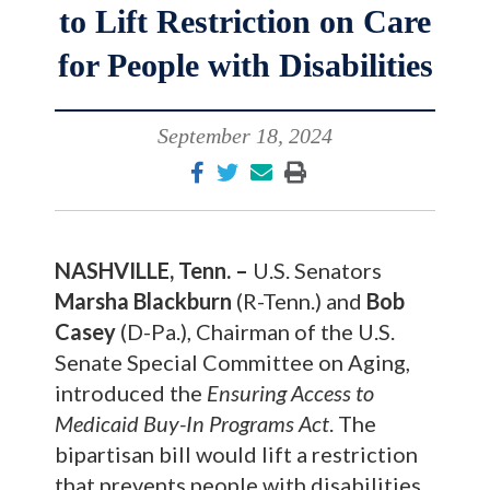
to Lift Restriction on Care
for People with Disabilities
September 18, 2024
NASHVILLE, Tenn. –
U.S. Senators
Marsha Blackburn
(R-Tenn.) and
Bob
Casey
(D-Pa.), Chairman of the U.S.
Senate Special Committee on Aging,
introduced the
Ensuring Access to
Medicaid Buy-In Programs Act
. The
bipartisan bill would lift a restriction
that prevents people with disabilities