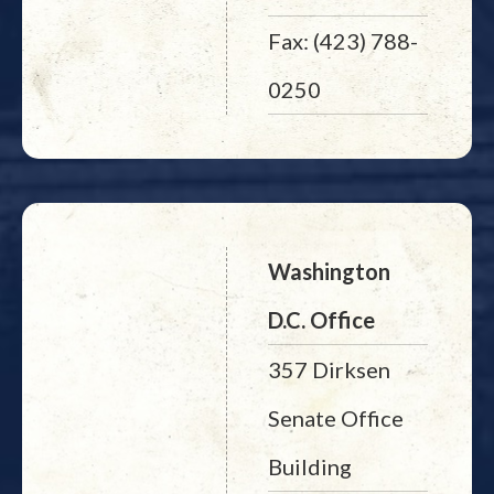
Fax: (423) 788-
0250
Washington
D.C. Office
357 Dirksen
Senate Office
Building