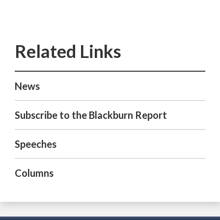
News
Subscribe to the Blackburn Report
Speeches
Columns