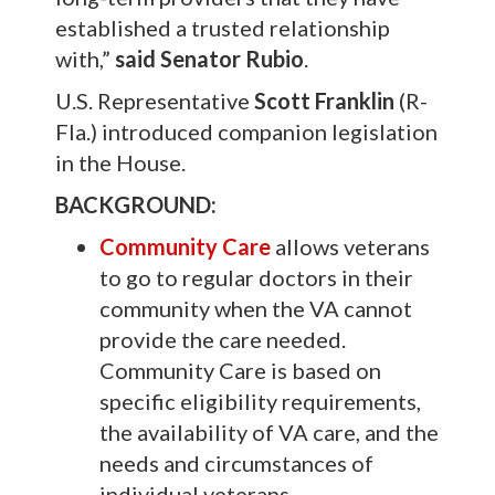
established a trusted relationship
with,”
said Senator Rubio
.
U.S. Representative
Scott Franklin
(R-
Fla.) introduced companion legislation
in the House.
BACKGROUND:
Community Care
allows veterans
to go to regular doctors in their
community when the VA cannot
provide the care needed.
Community Care is based on
specific eligibility requirements,
the availability of VA care, and the
needs and circumstances of
individual veterans.