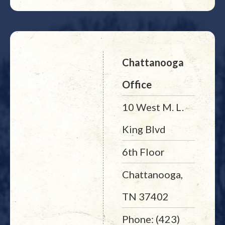
Chattanooga
Office
10 West M. L.
King Blvd
6th Floor
Chattanooga,
TN 37402
Phone: (423)