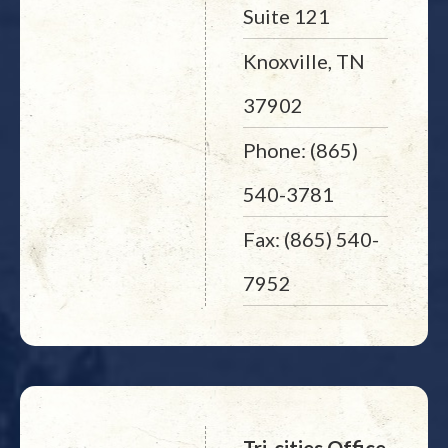
Suite 121
Knoxville, TN
37902
Phone: (865)
540-3781
Fax: (865) 540-
7952