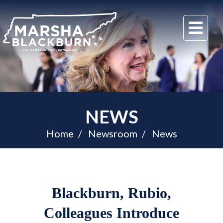
U.S.
Me
Senator
Marsha
Blackburn
of
Tennessee
NEWS
Home
Newsroom
News
Blackburn, Rubio,
Colleagues Introduce