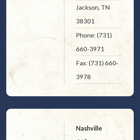
Jackson, TN
38301
Phone: (731)
660-3971
Fax: (731) 660-
3978
Nashville