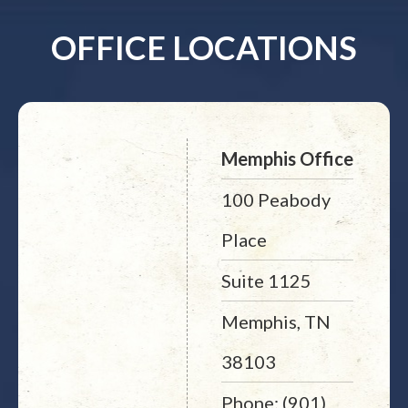
OFFICE LOCATIONS
Memphis Office
100 Peabody
Place
Suite 1125
Memphis, TN
38103
Phone: (901)