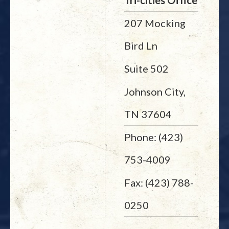
Tri-cities Office
207 Mocking
Bird Ln
Suite 502
Johnson City,
TN 37604
Phone: (423)
753-4009
Fax: (423) 788-
0250