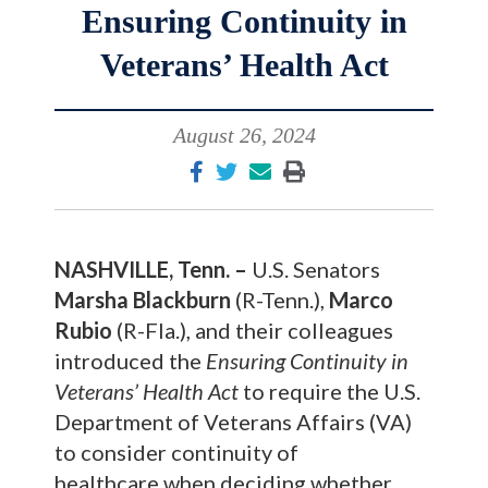
Ensuring Continuity in
Veterans’ Health Act
August 26, 2024
NASHVILLE, Tenn. –
U.S. Senators
Marsha Blackburn
(R-Tenn.),
Marco
Rubio
(R-Fla.),
and their colleagues
introduced the
Ensuring Continuity in
Veterans’ Health Act
to require the U.S.
Department of Veterans Affairs (VA)
to consider continuity of
healthcare when deciding whether