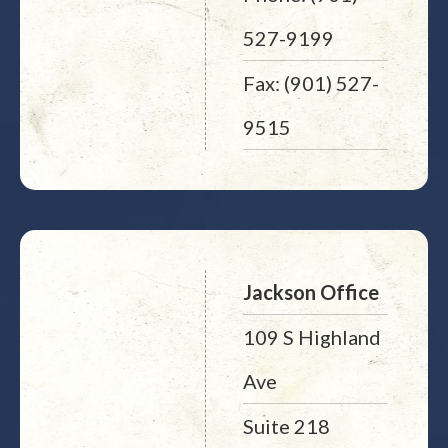
527-9199
Fax: (901) 527-
9515
Jackson Office
109 S Highland
Ave
Suite 218