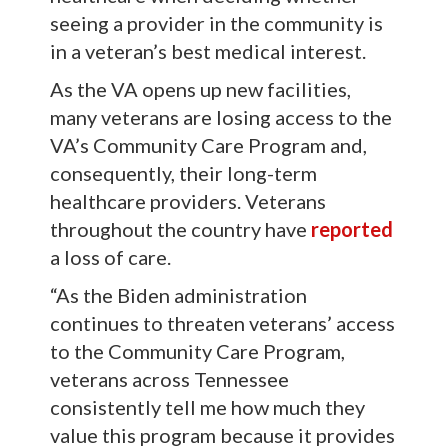
seeing a provider in the community is
in a veteran’s best medical interest.
As the VA opens up new facilities,
many veterans are losing access to the
VA’s Community Care Program and,
consequently, their long-term
healthcare providers. Veterans
throughout the country have
reported
a loss of care.
“As the Biden administration
continues to threaten veterans’ access
to the Community Care Program,
veterans across Tennessee
consistently tell me how much they
value this program because it provides