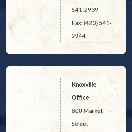
541-2939
Fax: (423) 541-
2944
Knoxville
Office
800 Market
Street