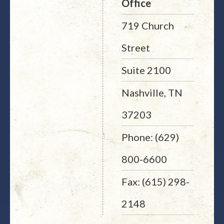
Office
719 Church
Street
Suite 2100
Nashville, TN
37203
Phone: (629)
800-6600
Fax: (615) 298-
2148