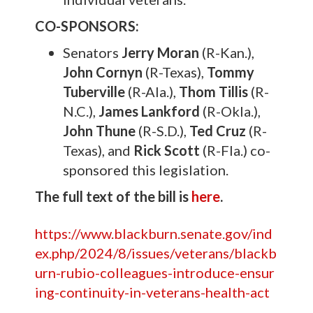
CO-SPONSORS:
Senators
Jerry Moran
(R-Kan.),
John Cornyn
(R-Texas),
Tommy
Tuberville
(R-Ala.),
Thom Tillis
(R-
N.C.),
James Lankford
(R-Okla.),
John Thune
(R-S.D.),
Ted Cruz
(R-
Texas), and
Rick Scott
(R-Fla.) co-
sponsored this legislation.
The full text of the bill is
here
.
https://www.blackburn.senate.gov/ind
ex.php/2024/8/issues/veterans/blackb
urn-rubio-colleagues-introduce-ensur
ing-continuity-in-veterans-health-act