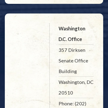
Washington
D.C. Office
357 Dirksen
Senate Office
Building
Washington, DC
20510
Phone: (202)