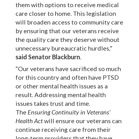
them with options to receive medical
care closer to home. This legislation
will broaden access to community care
by ensuring that our veterans receive
the quality care they deserve without
unnecessary bureaucratic hurdles,”
said Senator Blackburn
.
“Our veterans have sacrificed so much
for this country and often have PTSD
or other mental health issues as a
result. Addressing mental health
issues takes trust and time.
The
Ensuring Continuity in Veterans’
Health Act
will ensure our veterans can
continue receiving care from their
long-term providers that they have