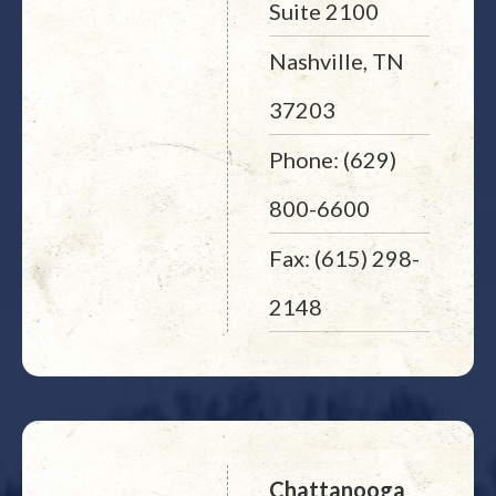
Suite 2100
Nashville, TN
37203
Phone: (629)
800-6600
Fax: (615) 298-
2148
Chattanooga