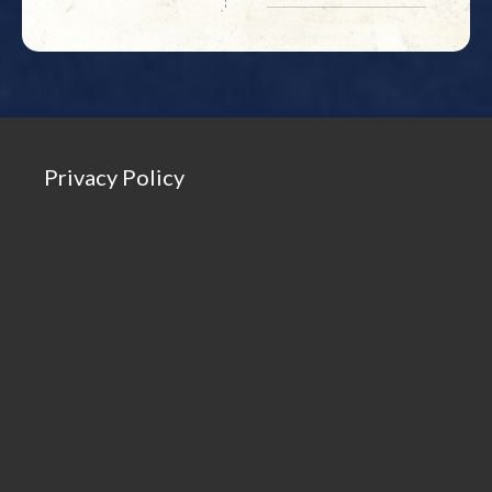
Privacy Policy