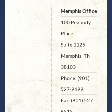
Memphis Office
100 Peabody
Place
Suite 1125
Memphis, TN
38103
Phone: (901)
527-9199
Fax: (901) 527-
9515