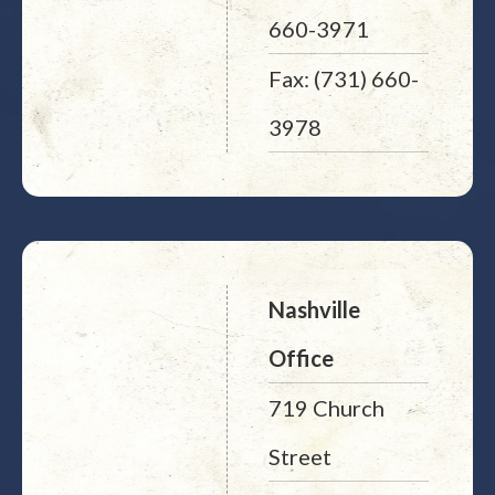
660-3971
Fax: (731) 660-
3978
Nashville
Office
719 Church
Street