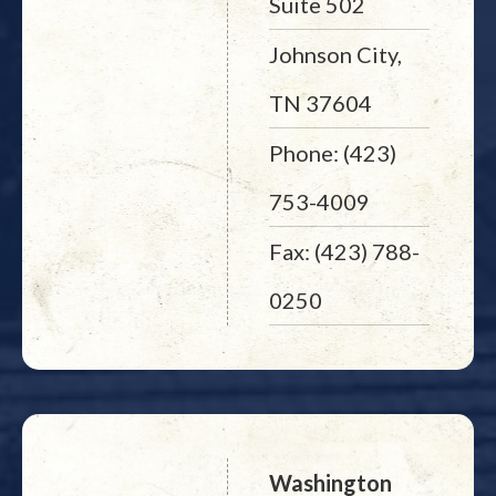
Suite 502
Johnson City,
TN 37604
Phone: (423)
753-4009
Fax: (423) 788-
0250
Washington