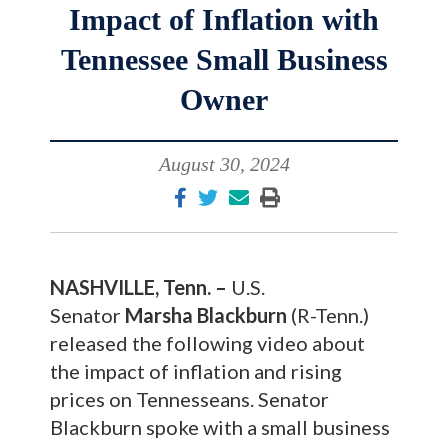
Impact of Inflation with
Tennessee Small Business
Owner
August 30, 2024
NASHVILLE, Tenn. –
U.S.
Senator
Marsha Blackburn
(R-Tenn.)
released the following video about
the impact of inflation and rising
prices on Tennesseans. Senator
Blackburn spoke with a small business