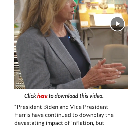
Click
here
to download this video.
“President Biden and Vice President
Harris have continued to downplay the
devastating impact of inflation, but