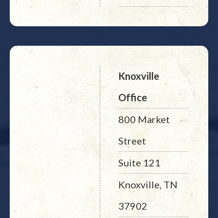
Knoxville
Office
800 Market
Street
Suite 121
Knoxville, TN
37902