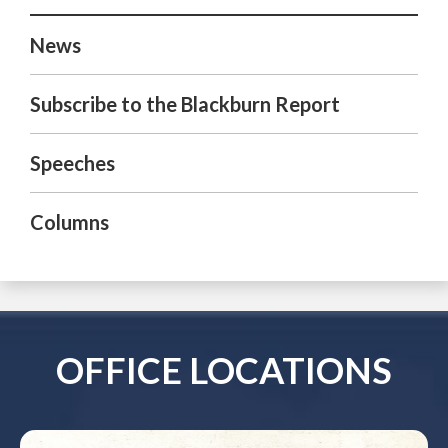
News
Subscribe to the Blackburn Report
Speeches
Columns
OFFICE LOCATIONS