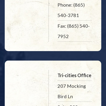
Phone: (865)
540-3781
Fax: (865) 540-
7952
Tri-cities Office
207 Mocking
Bird Ln