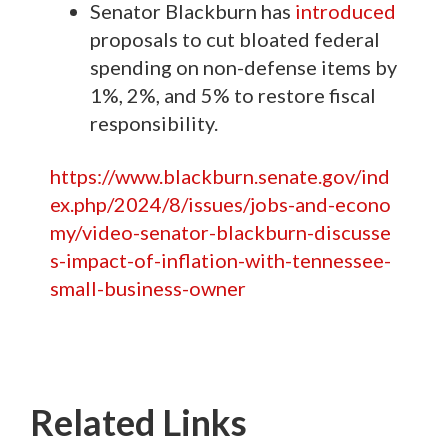
Senator Blackburn has
introduced
proposals to cut bloated federal
spending on non-defense items by
1%, 2%, and 5% to restore fiscal
responsibility.
https://www.blackburn.senate.gov/ind
ex.php/2024/8/issues/jobs-and-econo
my/video-senator-blackburn-discusse
s-impact-of-inflation-with-tennessee-
small-business-owner