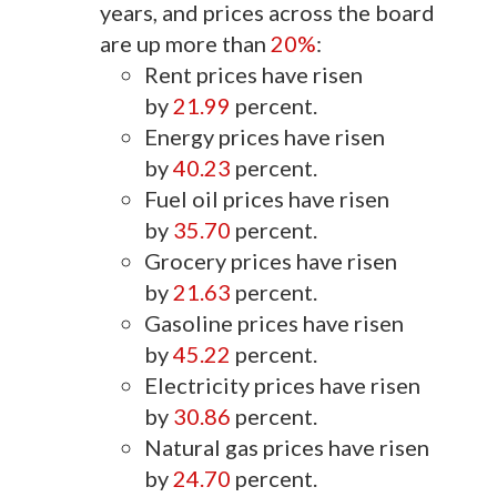
years, and prices across the board
are up more than
20%
:
Rent prices have risen
by
21.99
percent.
Energy prices have risen
by
40.23
percent.
Fuel oil prices have risen
by
35.70
percent.
Grocery prices have risen
by
21.63
percent.
Gasoline prices have risen
by
45.22
percent.
Electricity prices have risen
by
30.86
percent.
Natural gas prices have risen
by
24.70
percent.