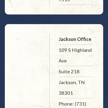
Jackson Office
109 S Highland
Ave
Suite 218
Jackson, TN
38301
Phone: (731)