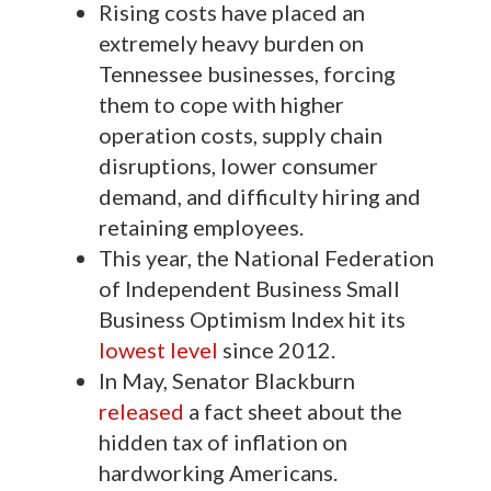
Rising costs have placed an
extremely heavy burden on
Tennessee businesses, forcing
them to cope with higher
operation costs, supply chain
disruptions, lower consumer
demand, and difficulty hiring and
retaining employees.
This year, the National Federation
of Independent Business Small
Business Optimism Index hit its
lowest level
since 2012.
In May, Senator Blackburn
released
a fact sheet about the
hidden tax of inflation on
hardworking Americans.