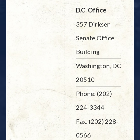
D.C. Office
357 Dirksen
Senate Office
Building
Washington, DC
20510
Phone: (202)
224-3344
Fax: (202) 228-
0566