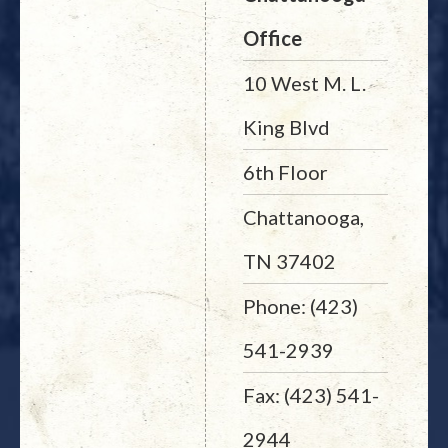
Office
10 West M. L.
King Blvd
6th Floor
Chattanooga,
TN 37402
Phone: (423)
541-2939
Fax: (423) 541-
2944