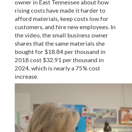
owner in East Tennessee about how
rising costs have made it harder to
afford materials, keep costs low for
customers, and hire new employees. In
the video, the small business owner
shares that the same materials she
bought for $18.84 per thousand in
2018 cost $32.91 per thousand in
2024, which is nearly a 75% cost
increase.