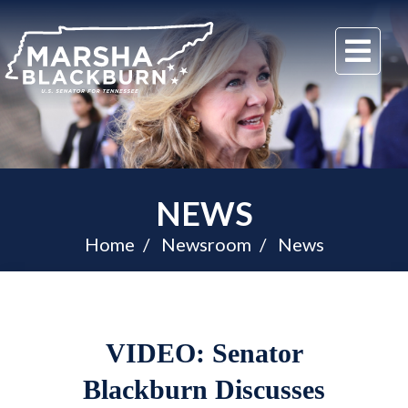
U.S.
Me
Senator
Marsha
Blackburn
of
Tennessee
NEWS
Home
Newsroom
News
VIDEO: Senator
Blackburn Discusses