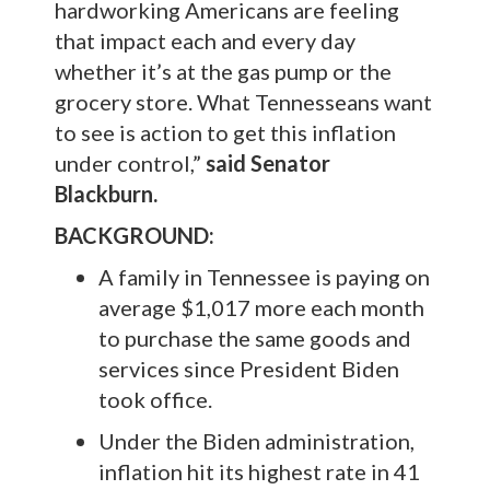
hardworking Americans are feeling
that impact each and every day
whether it’s at the gas pump or the
grocery store. What Tennesseans want
to see is action to get this inflation
under control,”
said Senator
Blackburn.
BACKGROUND:
A family in Tennessee is paying on
average $1,017 more each month
to purchase the same goods and
services since President Biden
took office.
Under the Biden administration,
inflation hit its highest rate in 41