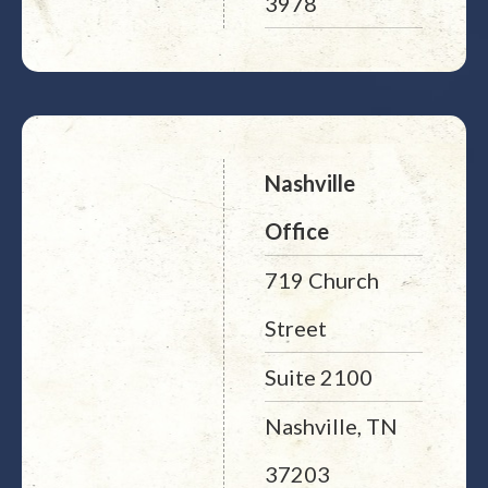
3978
Nashville
Office
719 Church
Street
Suite 2100
Nashville, TN
37203