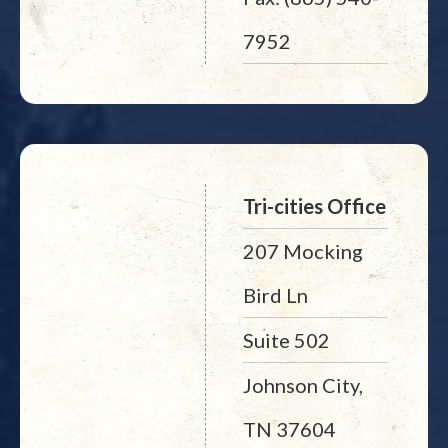
7952
Tri-cities Office
207 Mocking
Bird Ln
Suite 502
Johnson City,
TN 37604