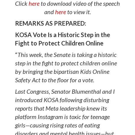
Click
here
to download video of the speech
and
here
to view it.
REMARKS AS PREPARED:
KOSA Vote Is a Historic Step in the
Fight to Protect Children Online
“
This week, the Senate is taking a historic
step in the fight to protect children online
by bringing the bipartisan Kids Online
Safety Act to the floor for a vote.
Last Congress, Senator Blumenthal and I
introduced KOSA following disturbing
reports that Meta leadership knew its
platform Instagram is toxic for teenage
girls—causing rising rates of eating
disorders and mental health issues—but