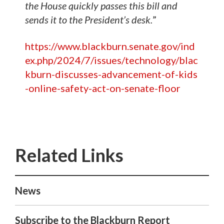
the House quickly passes this bill and
sends it to the President’s desk.
”
https://www.blackburn.senate.gov/ind
ex.php/2024/7/issues/technology/blac
kburn-discusses-advancement-of-kids
-online-safety-act-on-senate-floor
News
Subscribe to the Blackburn Report