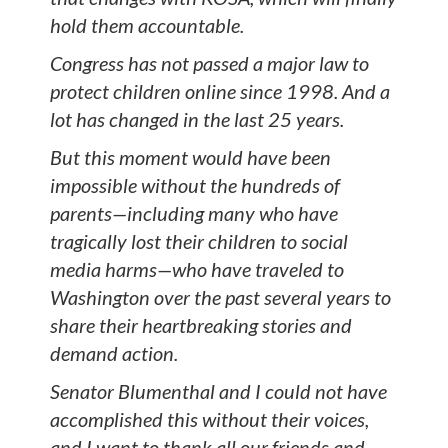
hold them accountable.
Congress has not passed a major law to
protect children online since 1998. And a
lot has changed in the last 25 years.
But this moment would have been
impossible without the hundreds of
parents—including many who have
tragically lost their children to social
media harms—who have traveled to
Washington over the past several years to
share their heartbreaking stories and
demand action.
Senator Blumenthal and I could not have
accomplished this without their voices,
and I want to thank all our friends and