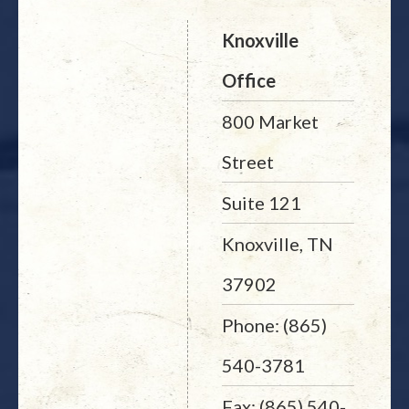
Knoxville
Office
800 Market
Street
Suite 121
Knoxville, TN
37902
Phone: (865)
540-3781
Fax: (865) 540-