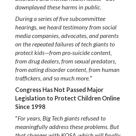
downplayed these harms in public.
During a series of five subcommittee
hearings, we heard testimony from social
media companies, advocates, and parents
on the repeated failures of tech giants to
protect kids—from pro-suicide content,
from drug dealers, from sexual predators,
from eating disorder content, from human
traffickers, and so much more.
”
Congress Has Not Passed Major
Legislation to Protect Children Online
Since 1998
“
For years, Big Tech giants refused to
meaningfully address these problems. But
that changes with KOSA, which will finally