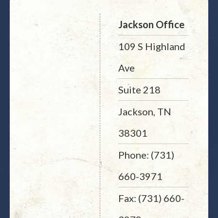
Jackson Office
109 S Highland
Ave
Suite 218
Jackson, TN
38301
Phone: (731)
660-3971
Fax: (731) 660-