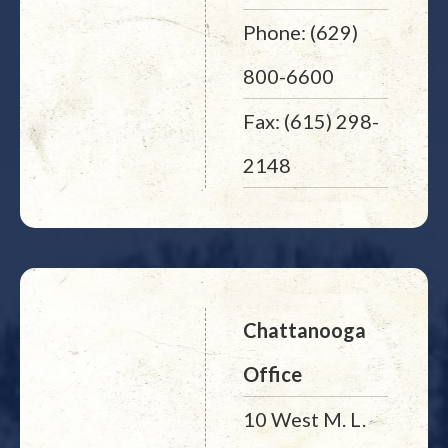
Phone: (629)
800-6600
Fax: (615) 298-
2148
Chattanooga
Office
10 West M. L.