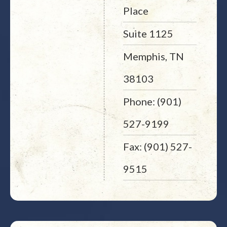
Place
Suite 1125
Memphis, TN
38103
Phone: (901)
527-9199
Fax: (901) 527-
9515