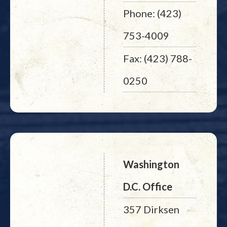
Phone: (423)
753-4009
Fax: (423) 788-
0250
Washington
D.C. Office
357 Dirksen