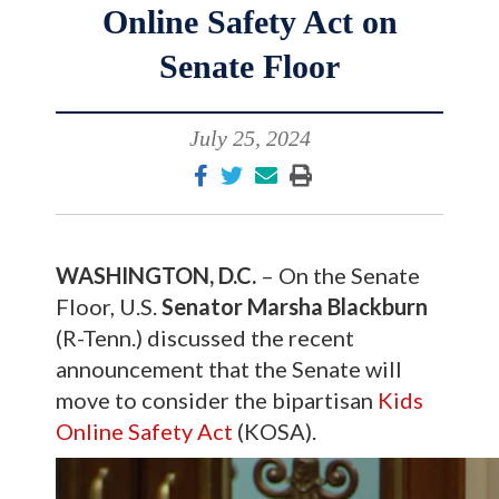
Online Safety Act on
Senate Floor
July 25, 2024
WASHINGTON, D.C.
– On the Senate
Floor, U.S.
Senator Marsha Blackburn
(R-Tenn.) discussed the recent
announcement that the Senate will
move to consider the bipartisan
Kids
Online Safety Act
(KOSA).