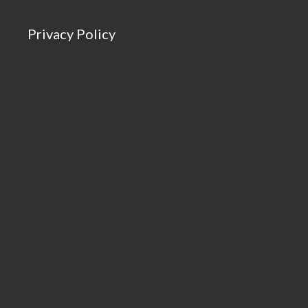
Privacy Policy