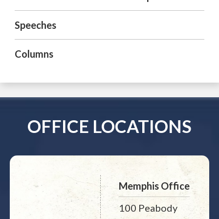
Speeches
Columns
OFFICE LOCATIONS
Memphis Office
100 Peabody