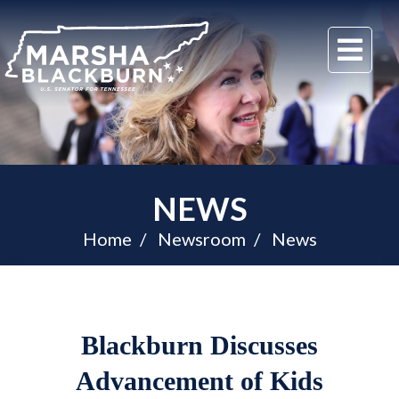
U.S.
Me
Senator
Marsha
Blackburn
of
Tennessee
NEWS
Home
Newsroom
News
Blackburn Discusses
Advancement of Kids