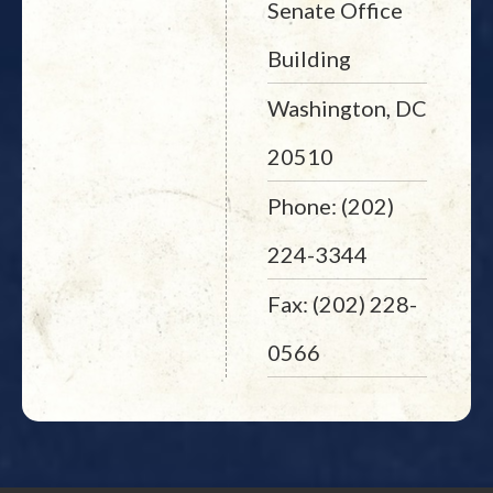
Senate Office
Building
Washington, DC
20510
Phone: (202)
224-3344
Fax: (202) 228-
0566