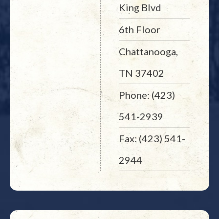
King Blvd
6th Floor
Chattanooga,
TN 37402
Phone: (423)
541-2939
Fax: (423) 541-
2944