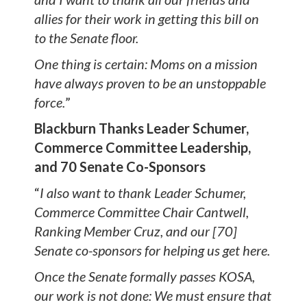
allies for their work in getting this bill on
to the Senate floor.
One thing is certain: Moms on a mission
have always proven to be an unstoppable
force.
”
Blackburn Thanks Leader Schumer,
Commerce Committee Leadership,
and 70 Senate Co-Sponsors
“
I also want to thank Leader Schumer,
Commerce Committee Chair Cantwell,
Ranking Member Cruz, and our [70]
Senate co-sponsors for helping us get here.
Once the Senate formally passes KOSA,
our work is not done: We must ensure that