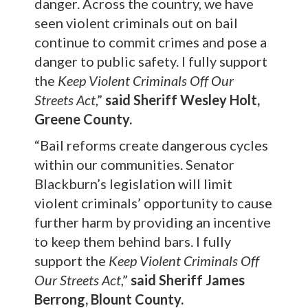
danger. Across the country, we have
seen violent criminals out on bail
continue to commit crimes and pose a
danger to public safety. I fully support
the
Keep Violent Criminals Off Our
Streets
Act
,”
said Sheriff Wesley Holt,
Greene County.
“Bail reforms create dangerous cycles
within our communities. Senator
Blackburn’s legislation will limit
violent criminals’ opportunity to cause
further harm by providing an incentive
to keep them behind bars. I fully
support the
Keep Violent Criminals Off
Our Streets Act
,”
said Sheriff James
Berrong, Blount County.