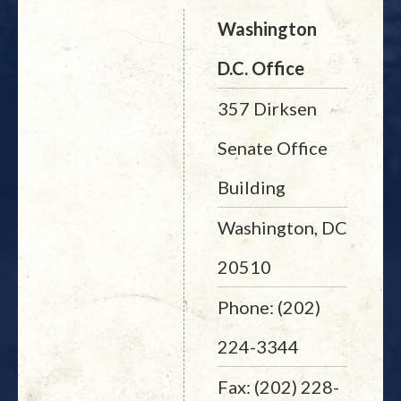
Washington
D.C. Office
357 Dirksen
Senate Office
Building
Washington, DC
20510
Phone: (202)
224-3344
Fax: (202) 228-