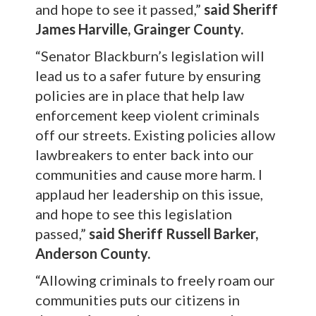
and hope to see it passed,”
said Sheriff
James Harville, Grainger County.
“Senator Blackburn’s legislation will
lead us to a safer future by ensuring
policies are in place that help law
enforcement keep violent criminals
off our streets. Existing policies allow
lawbreakers to enter back into our
communities and cause more harm. I
applaud her leadership on this issue,
and hope to see this legislation
passed,”
said Sheriff Russell Barker,
Anderson County.
“Allowing criminals to freely roam our
communities puts our citizens in