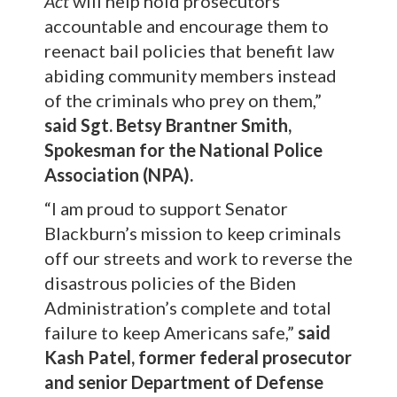
Act
will help hold prosecutors
accountable and encourage them to
reenact bail policies that benefit law
abiding community members instead
of the criminals who prey on them,”
said Sgt. Betsy Brantner Smith,
Spokesman for the National Police
Association (NPA).
“I am proud to support Senator
Blackburn’s mission to keep criminals
off our streets and work to reverse the
disastrous policies of the Biden
Administration’s complete and total
failure to keep Americans safe,”
said
Kash Patel, former federal prosecutor
and senior Department of Defense