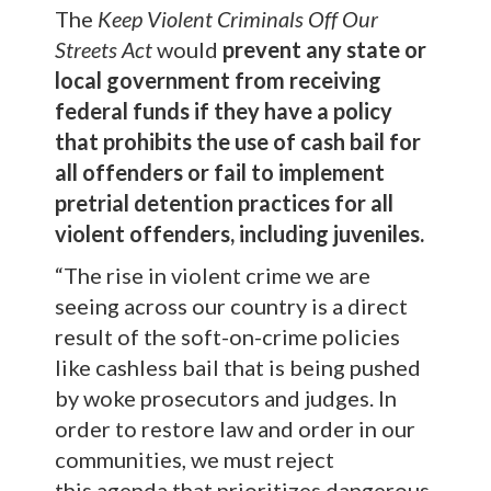
The
Keep Violent Criminals Off Our
Streets Act
would
prevent any state or
local government from receiving
federal funds
if they
have a policy
that prohibits the use of cash bail for
all offenders or fail to implement
pretrial detention practices for all
violent offenders, including juveniles.
“The rise in violent crime we are
seeing across our country is a direct
result of the soft-on-crime policies
like cashless bail that is being pushed
by woke prosecutors and judges. In
order to restore law and order in our
communities, we must reject
this agenda that prioritizes dangerous