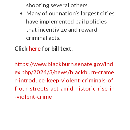
shooting several others.
Many of our nation’s largest cities
have implemented bail policies
that incentivize and reward
criminal acts.
Click
here
for bill text.
https://www.blackburn.senate.gov/ind
ex.php/2024/3/news/blackburn-crame
r-introduce-keep-violent-criminals-of
f-our-streets-act-amid-historic-rise-in
-violent-crime