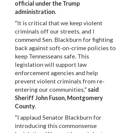
official under the Trump
administration.
“It is critical that we keep violent
criminals off our streets, and I
commend Sen. Blackburn for fighting
back against soft-on-crime policies to
keep Tennesseans safe. This
legislation will support law
enforcement agencies and help
prevent violent criminals from re-
entering our communities,”
said
Sheriff John Fuson, Montgomery
County.
“I applaud Senator Blackburn for
introducing this commonsense