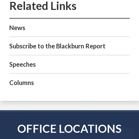
News
Subscribe to the Blackburn Report
Speeches
Columns
OFFICE LOCATIONS