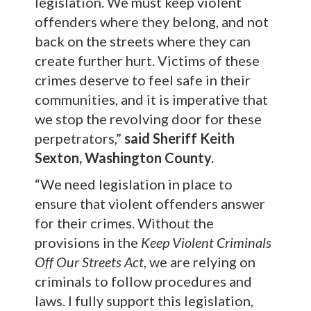
legislation. We must keep violent
offenders where they belong, and not
back on the streets where they can
create further hurt. Victims of these
crimes deserve to feel safe in their
communities, and it is imperative that
we stop the revolving door for these
perpetrators,”
said Sheriff Keith
Sexton, Washington County.
“We need legislation in place to
ensure that violent offenders answer
for their crimes. Without the
provisions in the
Keep Violent Criminals
Off Our Streets Act
, we are relying on
criminals to follow procedures and
laws. I fully support this legislation,