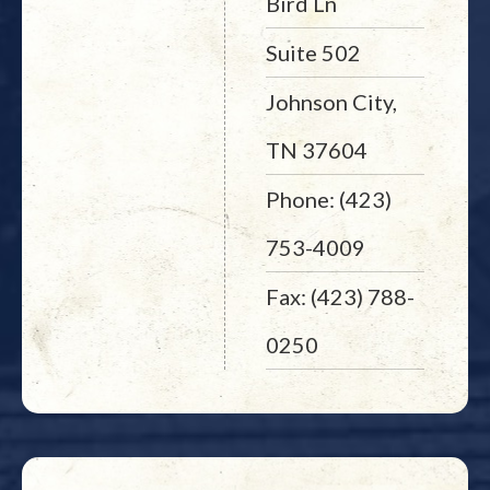
Bird Ln
Suite 502
Johnson City,
TN 37604
Phone: (423)
753-4009
Fax: (423) 788-
0250