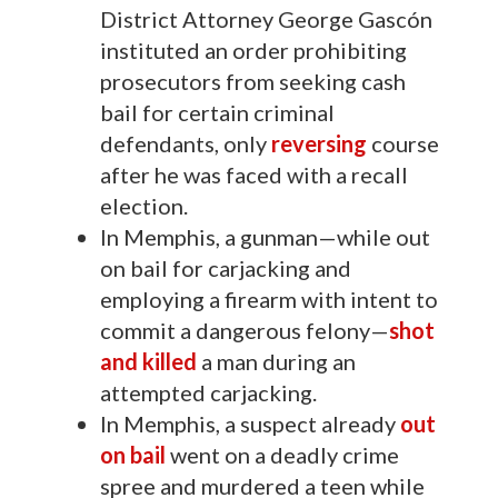
District Attorney George Gascón
instituted an order prohibiting
prosecutors from seeking cash
bail for certain criminal
defendants, only
reversing
course
after he was faced with a recall
election.
In Memphis, a gunman—while out
on bail for carjacking and
employing a firearm with intent to
commit a dangerous felony—
shot
and killed
a man during an
attempted carjacking.
In Memphis, a suspect already
out
on bail
went on a deadly crime
spree and murdered a teen while