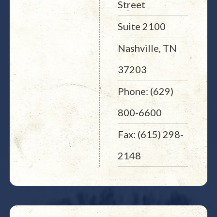
Street
Suite 2100
Nashville, TN
37203
Phone: (629)
800-6600
Fax: (615) 298-
2148