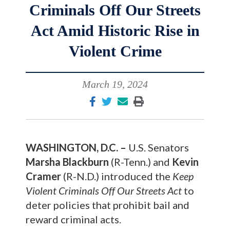
Criminals Off Our Streets
Act Amid Historic Rise in
Violent Crime
March 19, 2024
WASHINGTON, D.C. –
U.S. Senators
Marsha Blackburn
(R-Tenn.) and
Kevin
Cramer
(R-N.D.) introduced the
Keep
Violent Criminals Off Our Streets Act
to
deter policies that prohibit bail and
reward criminal acts.