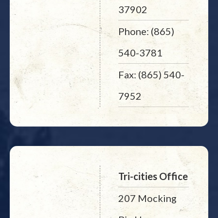
37902
Phone: (865)
540-3781
Fax: (865) 540-
7952
Tri-cities Office
207 Mocking