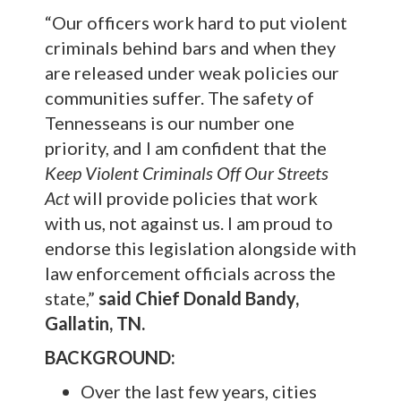
“Our officers work hard to put violent
criminals behind bars and when they
are released under weak policies our
communities suffer. The safety of
Tennesseans is our number one
priority, and I am confident that the
Keep Violent Criminals Off Our Streets
Act
will provide policies that work
with us, not against us. I am proud to
endorse this legislation alongside with
law enforcement officials across the
state,”
said Chief Donald Bandy,
Gallatin, TN.
BACKGROUND:
Over the last few years, cities