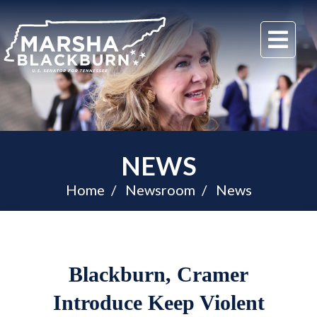
U.S.
Me
Senator
Marsha
Blackburn
of
Tennessee
NEWS
Home
Newsroom
News
Blackburn, Cramer
Introduce Keep Violent