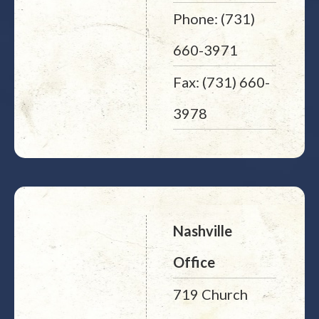
Phone: (731)
660-3971
Fax: (731) 660-
3978
Nashville
Office
719 Church