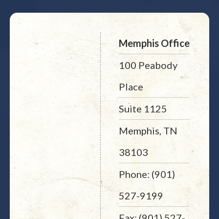
Memphis Office
100 Peabody
Place
Suite 1125
Memphis, TN
38103
Phone: (901)
527-9199
Fax: (901) 527-