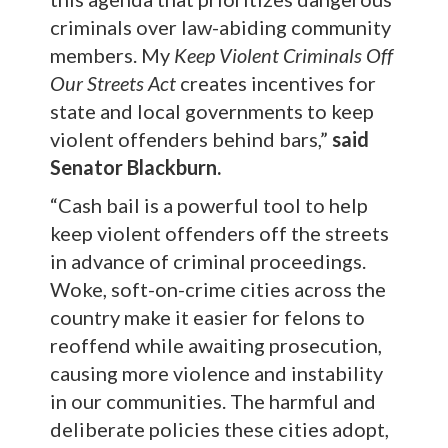
criminals over law-abiding community
members. My
Keep Violent Criminals Off
Our Streets Act
creates incentives for
state and local governments to keep
violent offenders behind bars,”
said
Senator Blackburn.
“Cash bail is a powerful tool to help
keep violent offenders off the streets
in advance of criminal proceedings.
Woke, soft-on-crime cities across the
country make it easier for felons to
reoffend while awaiting prosecution,
causing more violence and instability
in our communities. The harmful and
deliberate policies these cities adopt,