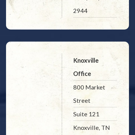
2944
Knoxville
Office
800 Market
Street
Suite 121
Knoxville, TN