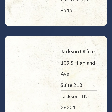
9515
Jackson Office
109 S Highland
Ave
Suite 218
Jackson, TN
38301