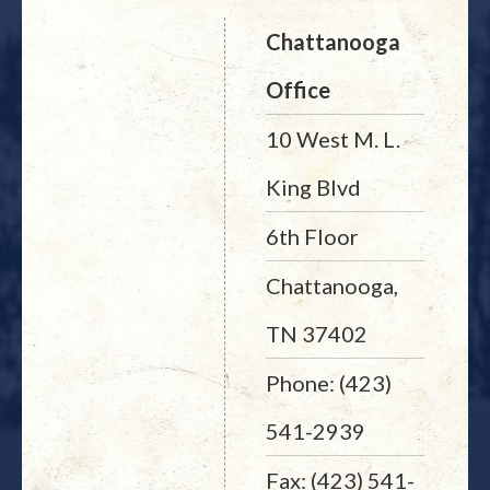
Chattanooga
Office
10 West M. L.
King Blvd
6th Floor
Chattanooga,
TN 37402
Phone: (423)
541-2939
Fax: (423) 541-