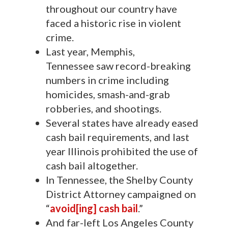
throughout our country have
faced a historic rise in violent
crime.
Last year, Memphis,
Tennessee saw record-breaking
numbers in crime including
homicides, smash-and-grab
robberies, and shootings.
Several states have already eased
cash bail requirements, and last
year Illinois prohibited the use of
cash bail altogether.
In Tennessee, the Shelby County
District Attorney campaigned on
“
avoid[ing] cash bail
.”
And far-left Los Angeles County