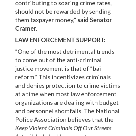
contributing to soaring crime rates,
should not be rewarded by sending
them taxpayer money,”
said Senator
Cramer.
LAW ENFORCEMENT SUPPORT:
“One of the most detrimental trends
to come out of the anti-criminal
justice movement is that of “bail
reform.” This incentivizes criminals
and denies protection to crime victims
at a time when most law enforcement
organizations are dealing with budget
and personnel shortfalls. The National
Police Association believes that the
Keep Violent Criminals Off Our Streets