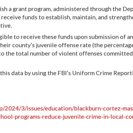
h a grant program, administered through the De
n receive funds to establish, maintain, and strengt
tive.
ligible to receive these funds upon submission of a
their county’s juvenile offense rate (the percentag
to the total number of violent offenses committed 
 this data by using the FBI’s Uniform Crime Report
hp/2024/3/issues/education/blackburn-cortez-mas
school-programs-reduce-juvenile-crime-in-local-c