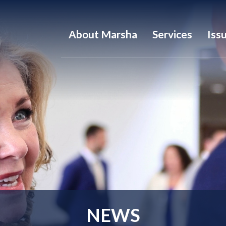
About Marsha
Services
Iss
NEWS