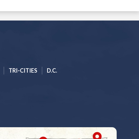
TRI-CITIES
D.C.