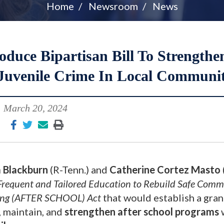
Home
Newsroom
News
duce Bipartisan Bill To Strengthe
Juvenile Crime In Local Communit
March 20, 2024
 Blackburn
(R-Tenn.) and
Catherine Cortez Masto
requent and Tailored Education to Rebuild Safe Comm
ning (AFTER SCHOOL) Act
that would establish a gran
, maintain, and
strengthen after school programs
w