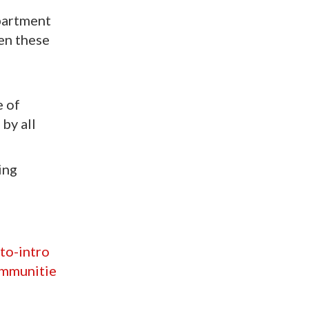
partment
hen these
n
e of
by all
ing
to-intro
ommunitie