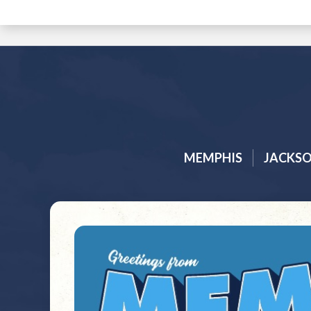
MEMPHIS
JACKS