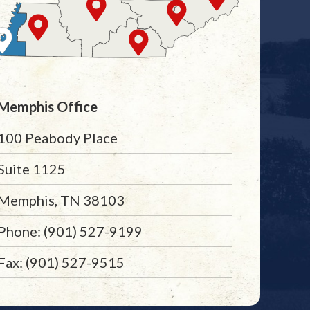
Memphis Office
100 Peabody Place
Suite 1125
Memphis, TN 38103
Phone: (901) 527-9199
Fax: (901) 527-9515