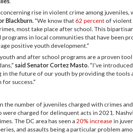
iles
.
a concerning rise in violent crime among juveniles,
or Blackburn.
“We know that
62 percent
of violent
rimes, most take place after school. This bipartisa
ol programs in local communities that have been pr
rage positive youth development.”
k youth and after school programs are a proven tool
dans,”
said Senator Cortez Masto.
“I’ve introduced
g in the future of our youth by providing the tools
 for success.”
n the number of juveniles charged with crimes an
o were charged for delinquent acts in 2021. Nashvi
rimes. The DC area has seen a
20% increase
in juven
eries, and assaults being a particular problem am