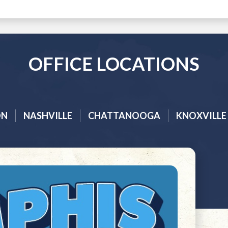
OFFICE LOCATIONS
ON
NASHVILLE
CHATTANOOGA
KNOXVILLE