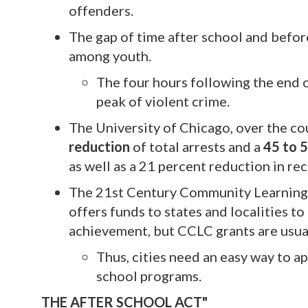
offenders.
The gap of time after school and befor
among youth.
The four hours following the end o
peak of violent crime.
The University of Chicago, over the co
reduction
of total arrests and a
45 to 
as well as a 21 percent reduction in rec
The 21st Century Community Learning 
offers funds to states and localities 
achievement, but CCLC grants are usua
Thus, cities need an easy way to a
school programs.
THE AFTER SCHOOL ACT"