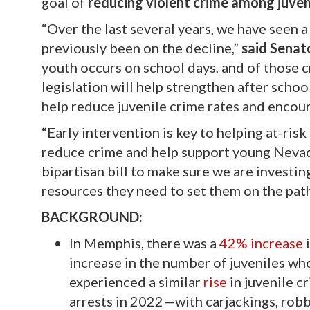
goal of
reducing violent crime among juven
“Over the last several years, we have seen 
previously been on the decline,”
said Senat
youth occurs on school days, and of those c
legislation will help strengthen after scho
help reduce juvenile crime rates and encou
“Early intervention is key to helping at-ris
reduce crime and help support young Neva
bipartisan bill to make sure we are investin
resources they need to set them on the path
BACKGROUND:
In Memphis, there was a
42% increase
i
increase in the number of juveniles wh
experienced a similar
rise
in juvenile c
arrests in 2022—with carjackings, robb