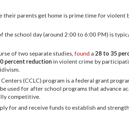
e their parents get home is prime time for violent
f the school day (around 2:00 to 6:00 PM) is typica
urse of two separate studies,
found
a
28 to 35 per
50 percent reduction
in violent crime by participat
idivism.
Centers (CCLC) program is a federal grant progra
to be used for after school programs that advance 
lly competitive.
pply for and receive funds to establish and strengt