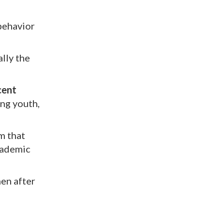
 behavior
lly the
cent
ing youth,
m that
academic
hen after