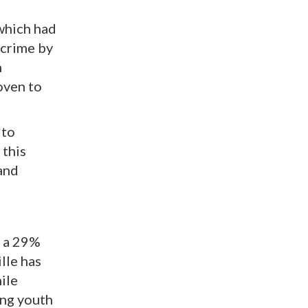
 which had
 crime by
n
oven to
 to
 this
 and
d a 29%
lle has
ile
ong youth