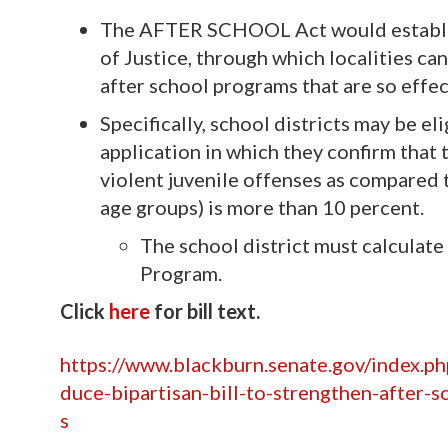
The AFTER SCHOOL Act would establis
of Justice, through which localities ca
after school programs that are so effec
Specifically, school districts may be e
application in which they confirm that 
violent juvenile offenses as compared 
age groups) is more than 10 percent.
The school district must calculate
Program.
Click
here
for bill text.
https://www.blackburn.senate.gov/index.p
duce-bipartisan-bill-to-strengthen-after-
s