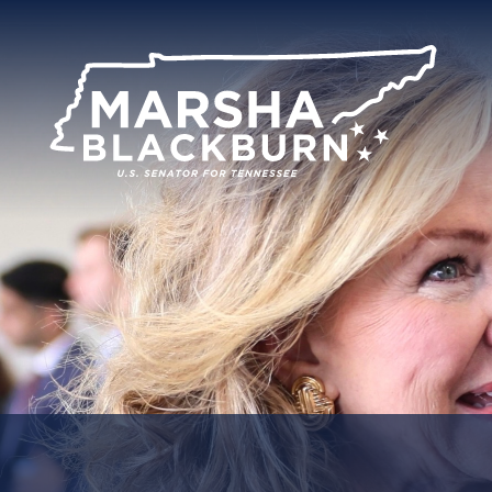
U.S.
Senator
Marsha
Blackburn
of
Tennessee