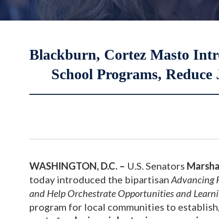
Blackburn, Cortez Masto Intro
School Programs, Reduce 
WASHINGTON, D.C. –
U.S. Senators
Marsha
today introduced the bipartisan
Advancing F
and Help Orchestrate Opportunities and Lear
program for local communities to establish