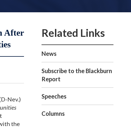
n After
ies
News
Subscribe to the Blackburn
Report
Speeches
(D-Nev.)
unities
Columns
t
ith the