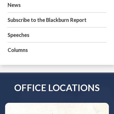
News
Subscribe to the Blackburn Report
Speeches
Columns
OFFICE LOCATIONS