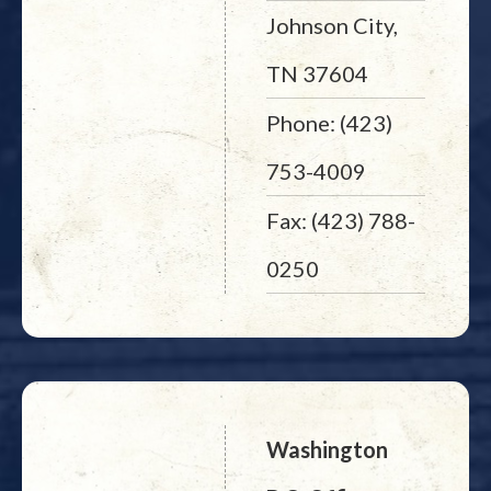
Johnson City,
TN 37604
Phone: (423)
753-4009
Fax: (423) 788-
0250
Washington