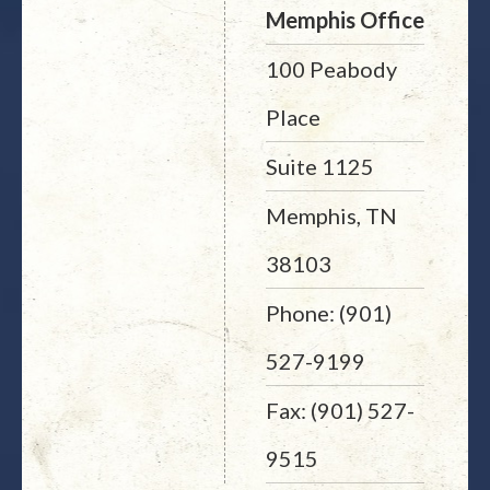
Memphis Office
100 Peabody
Place
Suite 1125
Memphis, TN
38103
Phone: (901)
527-9199
Fax: (901) 527-
9515