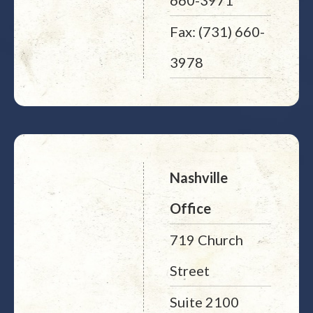
660-3971
Fax: (731) 660-
3978
Nashville
Office
719 Church
Street
Suite 2100