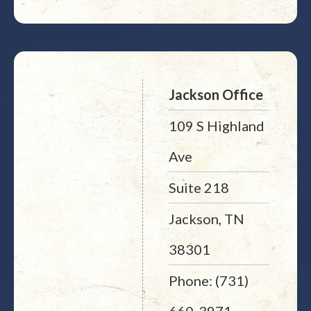
Jackson Office
109 S Highland
Ave
Suite 218
Jackson, TN
38301
Phone: (731)