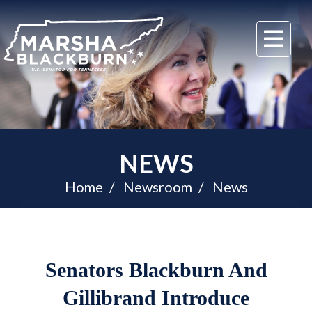
U.S.
Me
Senator
Marsha
Blackburn
of
Tennessee
NEWS
Home
Newsroom
News
Senators Blackburn And
Gillibrand Introduce