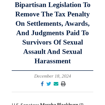
Bipartisan Legislation To
Remove The Tax Penalty
On Settlements, Awards,
And Judgments Paid To
Survivors Of Sexual
Assault And Sexual
Harassment
December 18, 2024
U.S. Senators
Marsha Blackburn
(R-