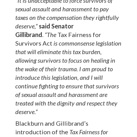
“It is unacceptable to force survivors of
sexual assault and harassment to pay
taxes on the compensation they rightfully
deserve,”
said Senator
Gillibrand
.
“The
Tax Fairness for
Survivors Act
is commonsense legislation
that will eliminate this tax burden,
allowing survivors to focus on healing in
the wake of their trauma. I am proud to
introduce this legislation, and I will
continue fighting to ensure that survivors
of sexual assault and harassment are
treated with the dignity and respect they
deserve.”
Blackburn and Gillibrand’s
introduction of the
Tax Fairness
for