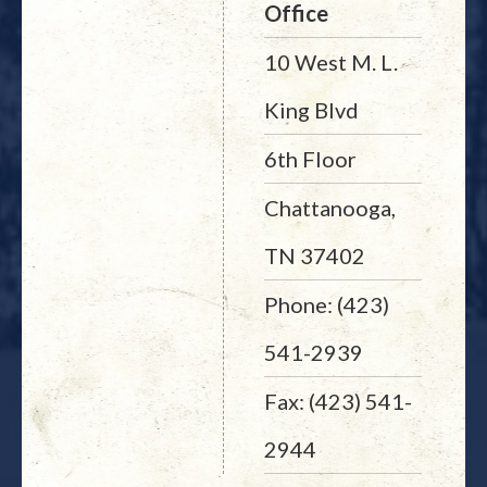
Office
10 West M. L.
King Blvd
6th Floor
Chattanooga,
TN 37402
Phone: (423)
541-2939
Fax: (423) 541-
2944