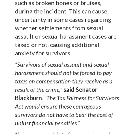
such as broken bones or bruises,
during the incident. This can cause
uncertainty in some cases regarding
whether settlements from sexual
assault or sexual harassment cases are
taxed or not, causing additional
anxiety for survivors.
“Survivors of sexual assault and sexual
harassment should not be forced to pay
taxes on compensation they receive as a
result of the crime,”
said Senator
Blackburn
.
“The Tax Fairness for Survivors
Act would ensure these courageous
survivors do not have to bear the cost of
unjust financial penalties.”