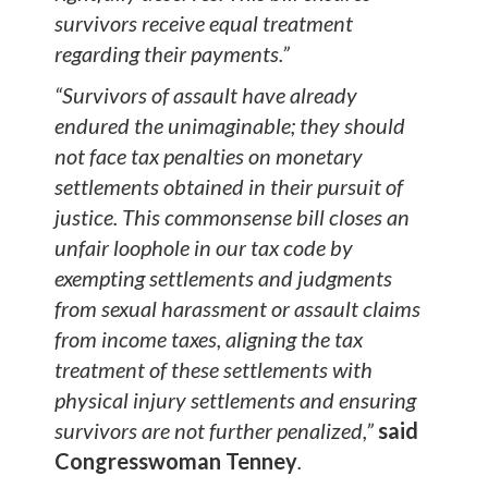
survivors receive equal treatment
regarding their payments.”
“Survivors of assault have already
endured the unimaginable; they should
not face tax penalties on monetary
settlements obtained in their pursuit of
justice. This commonsense bill closes an
unfair loophole in our tax code by
exempting settlements and judgments
from sexual harassment or assault claims
from income taxes, aligning the tax
treatment of these settlements with
physical injury settlements and ensuring
survivors are not further penalized,”
said
Congresswoman Tenney
.