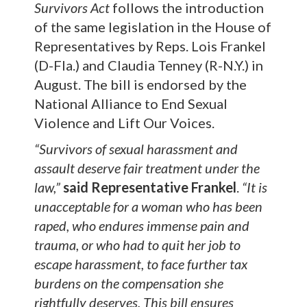
Survivors Act
follows the introduction
of the same legislation in the House of
Representatives by Reps. Lois Frankel
(D-Fla.) and Claudia Tenney (R-N.Y.) in
August. The bill is endorsed by the
National Alliance to End Sexual
Violence and Lift Our Voices.
“Survivors of sexual harassment and
assault deserve fair treatment under the
law,”
said Representative Frankel
.
“It is
unacceptable for a woman who has been
raped, who endures immense pain and
trauma, or who had to quit her job to
escape harassment, to face further tax
burdens on the compensation she
rightfully deserves. This bill ensures