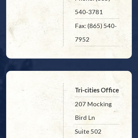
540-3781
Fax: (865) 540-
7952
Tri-cities Office
207 Mocking
Bird Ln
Suite 502