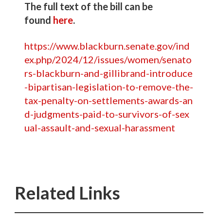
The full text of the bill can be
found
here
.
https://www.blackburn.senate.gov/ind
ex.php/2024/12/issues/women/senato
rs-blackburn-and-gillibrand-introduce
-bipartisan-legislation-to-remove-the-
tax-penalty-on-settlements-awards-an
d-judgments-paid-to-survivors-of-sex
ual-assault-and-sexual-harassment