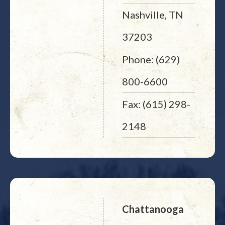
Nashville, TN
37203
Phone: (629)
800-6600
Fax: (615) 298-
2148
Chattanooga