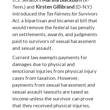
Tenn.) and
Kirsten Gillibrand
(D-N.Y.)
introduced the
Tax Fairness
for Survivors
Act,
a bipartisan and bicameral bill that
would remove the federal tax penalty
on settlements, awards, and judgments
paid to survivors of sexual harassment
and sexual assault.
Current law exempts payments for
damages due to physical and
emotional injuries from physical injury
cases from taxation. However,
payments from sexual harassment and
sexual assault lawsuits are taxed as
income unless the survivor can prove
that they received physical injuries,