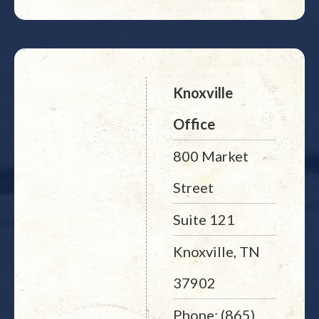
Knoxville
Office
800 Market
Street
Suite 121
Knoxville, TN
37902
Phone: (865)