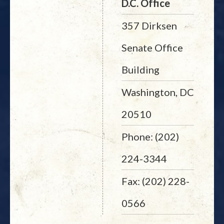
D.C. Office
357 Dirksen
Senate Office
Building
Washington, DC
20510
Phone: (202)
224-3344
Fax: (202) 228-
0566