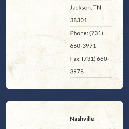
Jackson, TN
38301
Phone: (731)
660-3971
Fax: (731) 660-
3978
Nashville