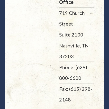
Office
719 Church
Street
Suite 2100
Nashville, TN
37203
Phone: (629)
800-6600
Fax: (615) 298-
2148