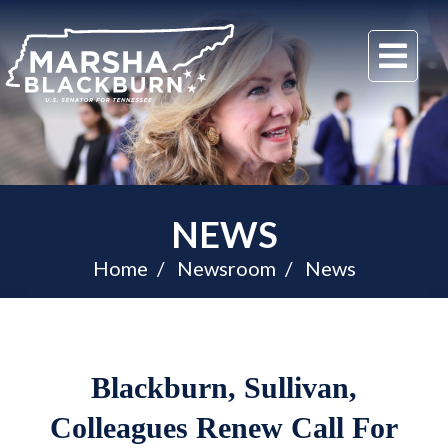
U.S.
Me
Senator
Marsha
Blackburn
of
Tennessee
NEWS
Home
Newsroom
News
Blackburn, Sullivan,
Colleagues Renew Call For