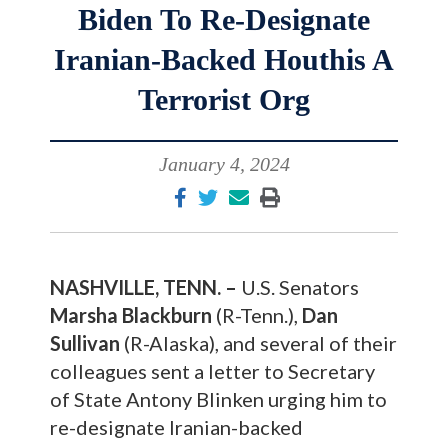
Biden To Re-Designate
Iranian-Backed Houthis A
Terrorist Org
January 4, 2024
NASHVILLE, TENN. –
U.S. Senators
Marsha Blackburn
(R-Tenn.),
Dan
Sullivan
(R-Alaska), and several of their
colleagues sent a letter to Secretary
of State Antony Blinken urging him to
re-designate Iranian-backed