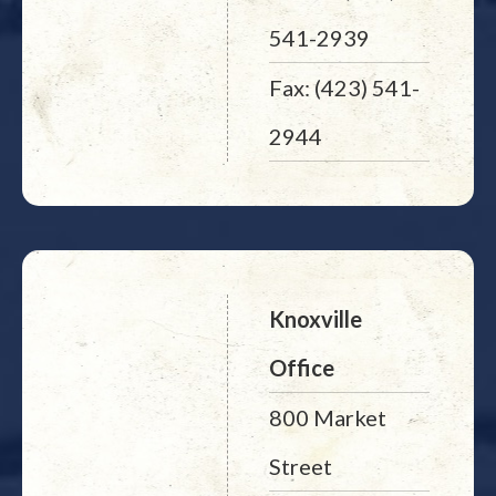
541-2939
Fax: (423) 541-
2944
Knoxville
Office
800 Market
Street