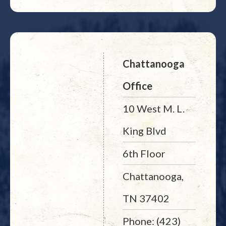
Chattanooga
Office
10 West M. L.
King Blvd
6th Floor
Chattanooga,
TN 37402
Phone: (423)