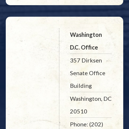
Washington
D.C. Office
357 Dirksen
Senate Office
Building
Washington, DC
20510
Phone: (202)