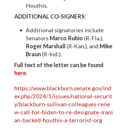
Houthis.
ADDITIONAL CO-SIGNERS:
Additional signatories include
Senators
Marco Rubio
(R-Fla.),
Roger Marshall
(R-Kan.), and
Mike
Braun
(R-Ind.).
Full text of the letter can be found
here
.
https://www.blackburn.senate.gov/ind
ex.php/2024/1/issues/national-securit
y/blackburn-sullivan-colleagues-rene
w-call-for-biden-to-re-designate-irani
an-backed-houthis-a-terrorist-org