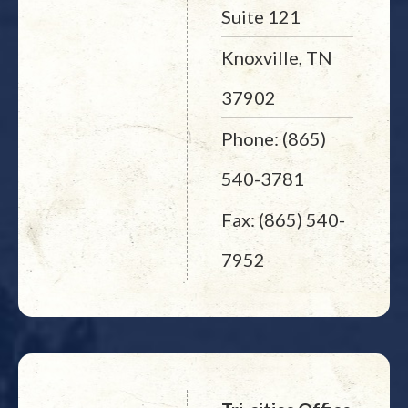
Suite 121
Knoxville, TN
37902
Phone: (865)
540-3781
Fax: (865) 540-
7952