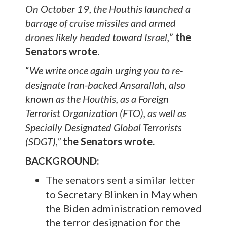
On October 19, the Houthis launched a
barrage of cruise missiles and armed
drones likely headed toward Israel,
”
the
Senators wrote.
“
We write once again urging you to re-
designate Iran-backed Ansarallah, also
known as the Houthis, as a Foreign
Terrorist Organization (FTO), as well as
Specially Designated Global Terrorists
(SDGT),”
the Senators wrote
.
BACKGROUND:
The senators sent a similar letter
to Secretary Blinken in May when
the Biden administration removed
the terror designation for the