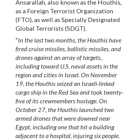
Ansarallah, also known as the Houthis,
as a Foreign Terrorist Organization
(FTO), as well as Specially Designated
Global Terrorists (SDGT).
“
In the last two months, the Houthis have
fired cruise missiles, ballistic missiles, and
drones against an array of targets,
including toward U.S. naval assets in the
region and cities in Israel. On November
19, the Houthis seized an Israeli-linked
cargo ship in the Red Sea and took twenty-
five of its crewmembers hostage. On
October 27, the Houthis launched two
armed drones that were downed near
Egypt, including one that hit a building
adjacent to a hospital, injuring six people.