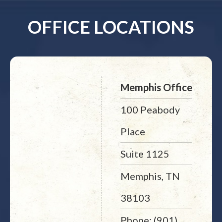
OFFICE LOCATIONS
Memphis Office
100 Peabody
Place
Suite 1125
Memphis, TN
38103
Phone: (901)