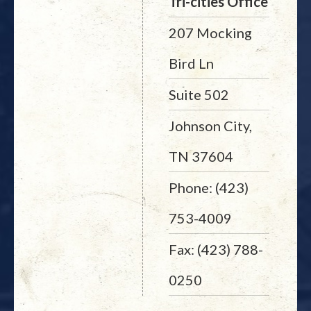
Tri-cities Office
207 Mocking
Bird Ln
Suite 502
Johnson City,
TN 37604
Phone: (423)
753-4009
Fax: (423) 788-
0250