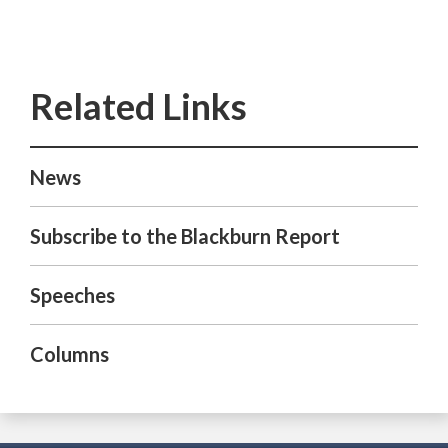
News
Subscribe to the Blackburn Report
Speeches
Columns