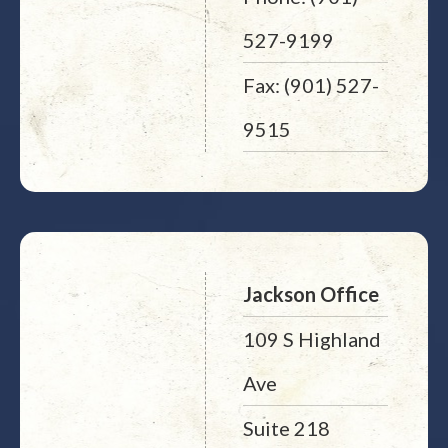
527-9199
Fax: (901) 527-
9515
Jackson Office
109 S Highland
Ave
Suite 218