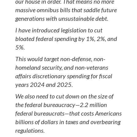
our house in order. That means no more
massive omnibus bills that saddle future
generations with unsustainable debt.
I have introduced legislation to cut
bloated federal spending by 1%, 2%, and
5%.
This would target non-defense, non-
homeland security, and non-veterans
affairs discretionary spending for fiscal
years 2024 and 2025.
We also need to cut down on the size of
the federal bureaucracy—2.2 million
federal bureaucrats—that costs Americans
billions of dollars in taxes and overbearing
regulations.