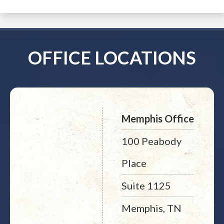
OFFICE LOCATIONS
Memphis Office
100 Peabody
Place
Suite 1125
Memphis, TN