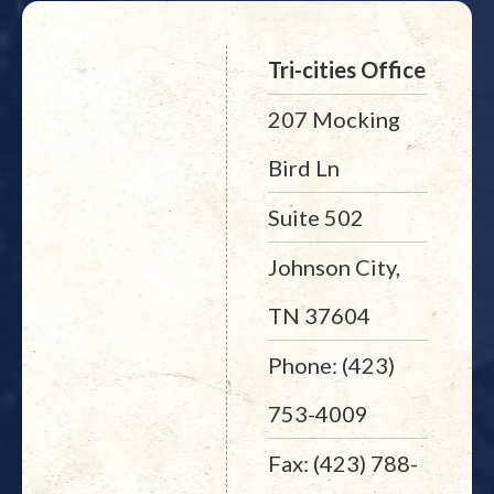
Tri-cities Office
207 Mocking
Bird Ln
Suite 502
Johnson City,
TN 37604
Phone: (423)
753-4009
Fax: (423) 788-