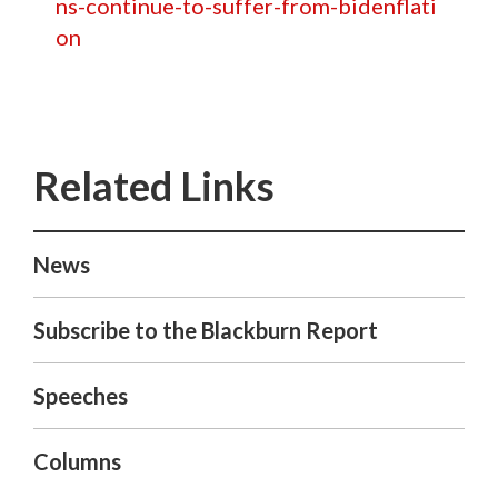
ns-continue-to-suffer-from-bidenflati
on
News
Subscribe to the Blackburn Report
Speeches
Columns