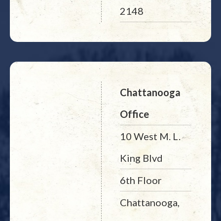
2148
Chattanooga
Office
10 West M. L.
King Blvd
6th Floor
Chattanooga,