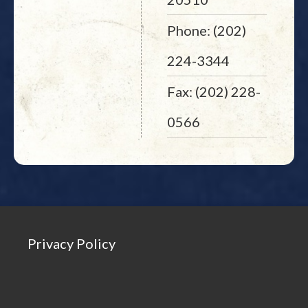
Phone: (202)
224-3344
Fax: (202) 228-
0566
Privacy Policy