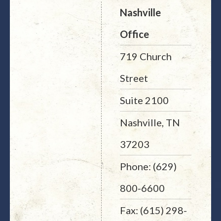
Nashville
Office
719 Church
Street
Suite 2100
Nashville, TN
37203
Phone: (629)
800-6600
Fax: (615) 298-