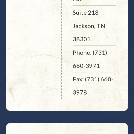
Suite 218
Jackson, TN
38301
Phone: (731)
660-3971
Fax: (731) 660-
3978