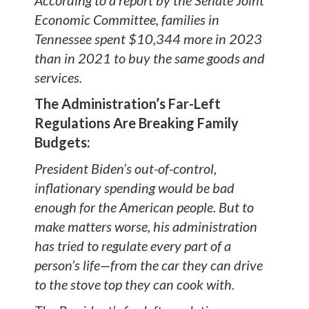
According to a report by the Senate Joint
Economic Committee, families in
Tennessee spent $10,344 more in 2023
than in 2021 to buy the same goods and
services.
The Administration’s Far-Left
Regulations Are Breaking Family
Budgets:
President Biden’s out-of-control,
inflationary spending would be bad
enough for the American people. But to
make matters worse, his administration
has tried to regulate every part of a
person’s life—from the car they can drive
to the stove top they can cook with.