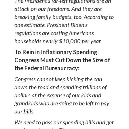
The President’s far-left regulations are an
attack on our freedoms. And they are
breaking family budgets, too. According to
one estimate, President Biden’s
regulations are costing Americans
households nearly $10,000 per year.
To Rein in Inflationary Spending,
Congress Must Cut Down the Size of
the Federal Bureaucracy:
Congress cannot keep kicking the can
down the road and spending trillions of
dollars at the expense of our kids and
grandkids who are going to be left to pay
our bills.
We need to pass our spending bills and get