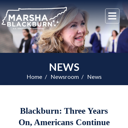
U.S.
Me
Senator
Marsha
Blackburn
of
Tennessee
NEWS
Home
Newsroom
News
Blackburn: Three Years
On, Americans Continue