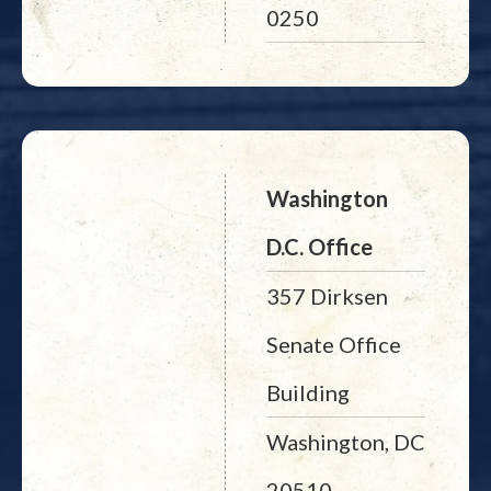
0250
Washington
D.C. Office
357 Dirksen
Senate Office
Building
Washington, DC
20510