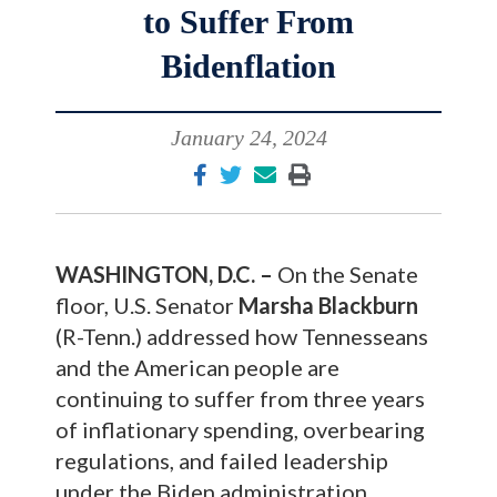
to Suffer From
Bidenflation
January 24, 2024
WASHINGTON, D.C. –
On the Senate
floor, U.S. Senator
Marsha Blackburn
(R-Tenn.) addressed how Tennesseans
and the American people are
continuing to suffer from three years
of inflationary spending, overbearing
regulations, and failed leadership
under the Biden administration.