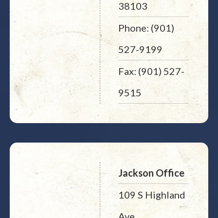
38103
Phone: (901)
527-9199
Fax: (901) 527-
9515
Jackson Office
109 S Highland
Ave