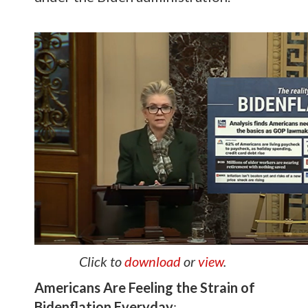
Click to
download
or
view
.
Americans Are Feeling the Strain of
Bidenflation Everyday
: