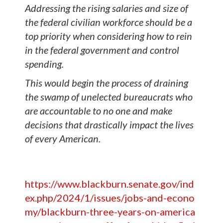
Addressing the rising salaries and size of
the federal civilian workforce should be a
top priority when considering how to rein
in the federal government and control
spending.
This would begin the process of draining
the swamp of unelected bureaucrats who
are accountable to no one and make
decisions that drastically impact the lives
of every American.
https://www.blackburn.senate.gov/ind
ex.php/2024/1/issues/jobs-and-econo
my/blackburn-three-years-on-america