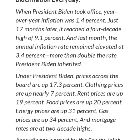
When President Biden took office, year-
over-year inflation was 1.4 percent. Just
17 months later, it reached a four-decade
high of 9.1 percent. And last month, the
annual inflation rate remained elevated at
3.4 percent—more than double the rate
President Biden inherited.
Under President Biden, prices across the
board are up 17.3 percent. Clothing prices
are up nearly 7 percent. Rent prices are up
19 percent. Food prices are up 20 percent.
Energy prices are up 31 percent. Gas
prices are up 34 percent. And mortgage
rates are at two-decade highs.