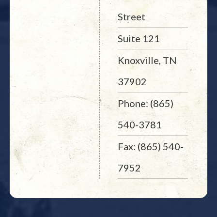
Street
Suite 121
Knoxville, TN
37902
Phone: (865)
540-3781
Fax: (865) 540-
7952