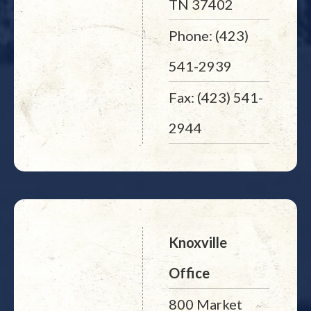
TN 37402
Phone: (423)
541-2939
Fax: (423) 541-
2944
Knoxville
Office
800 Market