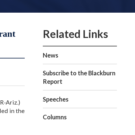
rant
News
Subscribe to the Blackburn
Report
Speeches
R-Ariz.)
led in the
Columns