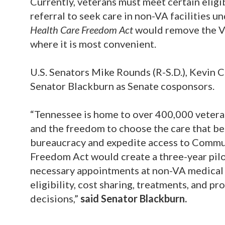
Currently, veterans must meet certain eligi
referral to seek care in non-VA facilities
Health Care Freedom Act
would remove the VA
where it is most convenient.
U.S. Senators Mike Rounds (R-S.D.), Kevin C
Senator Blackburn as Senate cosponsors.
“Tennessee is home to over 400,000 veteran
and the freedom to choose the care that bes
bureaucracy and expedite access to Commun
Freedom Act would create a three-year pilo
necessary appointments at non-VA medical f
eligibility, cost sharing, treatments, and 
decisions,”
said Senator Blackburn.