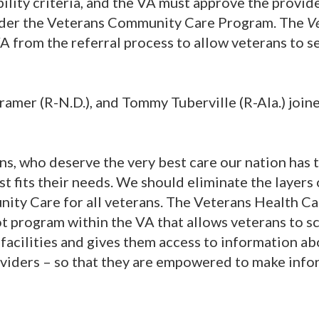
bility criteria, and the VA must approve the provid
 under the Veterans Community Care Program. The
Ve
 from the referral process to allow veterans to s
ramer (R-N.D.), and Tommy Tuberville (R-Ala.) join
s, who deserve the very best care our nation has t
t fits their needs. We should eliminate the layers 
ity Care for all veterans. The Veterans Health Ca
t program within the VA that allows veterans to s
acilities and gives them access to information ab
providers – so that they are empowered to make inf