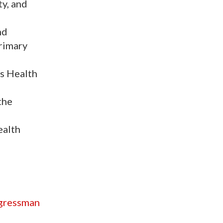
ty, and
nd
primary
ns Health
the
ealth
ngressman