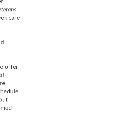
er
terans
eek care
ed
o offer
of
re
chedule
out
ormed