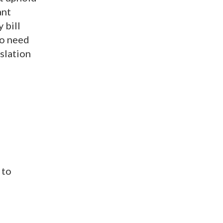
ant
 bill
ho need
slation
 to