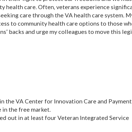
y health care. Often, veterans experience signific
eking care through the VA health care system. My
cess to community health care options to those w
ans’ backs and urge my colleagues to move this legi
hin the VA Center for Innovation Care and Payment
 in the free market.
ed out in at least four Veteran Integrated Service