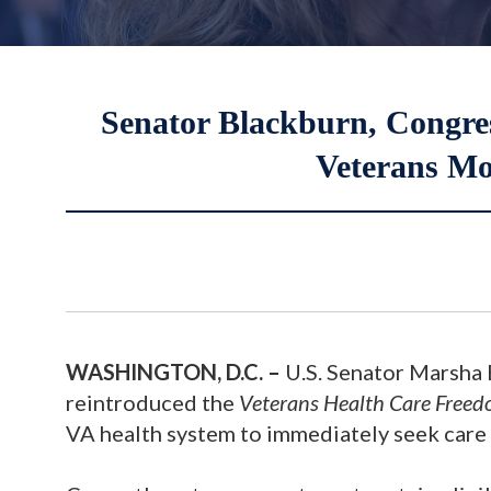
Senator Blackburn, Congre
Veterans Mo
WASHINGTON, D.C.
–
U.S. Senator Marsha 
reintroduced the
Veterans Health Care Freed
VA health system to immediately seek care 