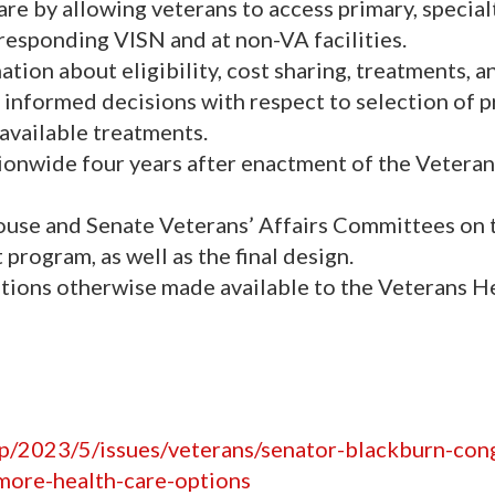
re by allowing veterans to access primary, special
rresponding VISN and at non-VA facilities.
tion about eligibility, cost sharing, treatments, a
e informed decisions with respect to selection of 
 available treatments.
onwide four years after enactment of the Vetera
ouse and Senate Veterans’ Affairs Committees on 
program, as well as the final design.
ations otherwise made available to the Veterans H
hp/2023/5/issues/veterans/senator-blackburn-co
-more-health-care-options