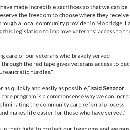
have made incredible sacrifices so that we can be
eserve the freedom to choose where they receive 
through a local community provider in Mobridge. I
 this legislation to improve veterans’ access to th
ng care of our veterans who bravely served
 through the red tape gives veterans access to bet
ureaucratic hurdles.”
 as quickly and easily as possible,”
said Senator
 care program is a commonsense way we can incre
 eliminating the community care referral process
 and makes life easier for those who have served.”
 in their fight to protect our freedoms and we mu