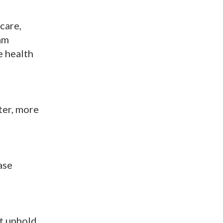
care,
 am
e health
ter, more
ase
st uphold