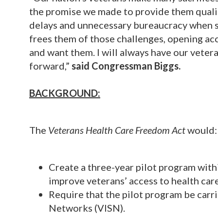
the promise we made to provide them qualit
delays and unnecessary bureaucracy when se
frees them of those challenges, opening ac
and want them. I will always have our veter
forward,”
said Congressman Biggs.
BACKGROUND:
The
Veterans Health Care Freedom Act
would:
Create a three-year pilot program wit
improve veterans’ access to health care
Require that the pilot program be carri
Networks (VISN).