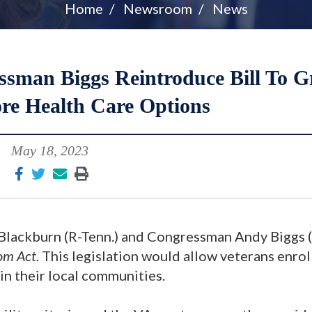
Home
Newsroom
News
ssman Biggs Reintroduce Bill To G
re Health Care Options
May 18, 2023
Blackburn (R-Tenn.) and Congressman Andy Biggs (
om Act.
This legislation would allow veterans enrol
in their local communities.