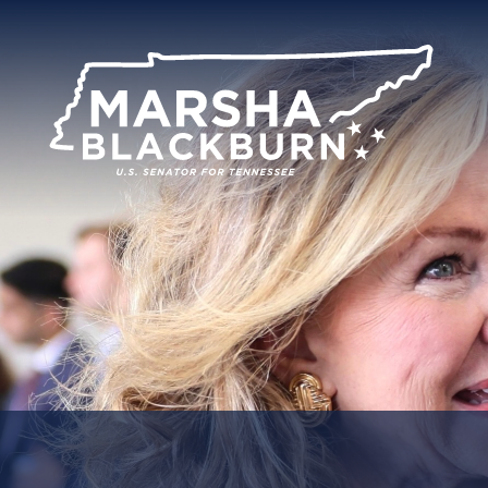
U.S.
Senator
Marsha
Blackburn
of
Tennessee