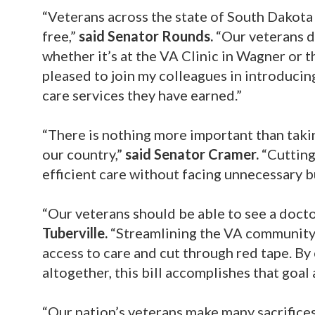
“Veterans across the state of South Dakota 
free,”
said Senator Rounds.
“Our veterans d
whether it’s at the VA Clinic in Wagner or 
pleased to join my colleagues in introducing
care services they have earned.”
“There is nothing more important than taki
our country,”
said Senator Cramer.
“Cutting
efficient care without facing unnecessary b
“Our veterans should be able to see a doctor
Tuberville.
“Streamlining the VA community
access to care and cut through red tape. By
altogether, this bill accomplishes that goal
“Our nation’s veterans make many sacrifices