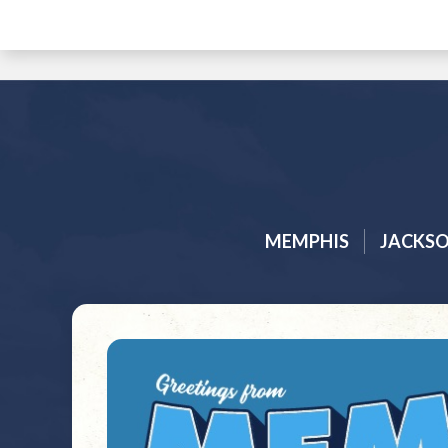
MEMPHIS
JACKS