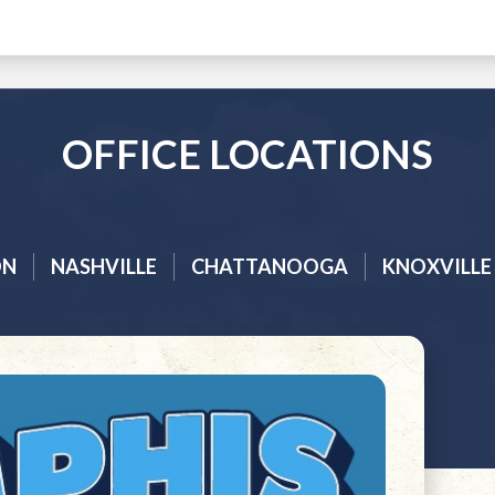
OFFICE LOCATIONS
ON
NASHVILLE
CHATTANOOGA
KNOXVILLE