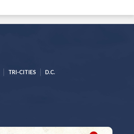
TRI-CITIES
D.C.