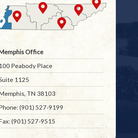
Memphis Office
100 Peabody Place
Suite 1125
Memphis, TN 38103
Phone: (901) 527-9199
Fax: (901) 527-9515