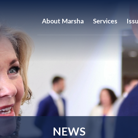
About Marsha
Services
Iss
NEWS