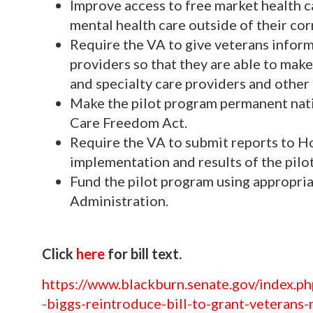
Improve access to free market health ca
mental health care outside of their co
Require the VA to give veterans informa
providers so that they are able to mak
and specialty care providers and other
Make the pilot program permanent nati
Care Freedom Act.
Require the VA to submit reports to H
implementation and results of the pilot 
Fund the pilot program using appropri
Administration.
Click
here
for bill text.
https://www.blackburn.senate.gov/index.p
-biggs-reintroduce-bill-to-grant-veterans