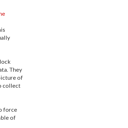
he
is
ally
block
ata. They
icture of
o collect
o force
ble of