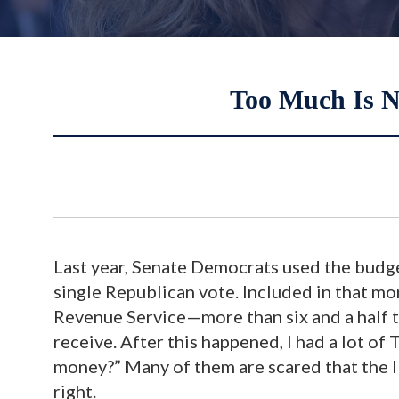
Too Much Is N
Last year, Senate Democrats used the budge
single Republican vote. Included in that mo
Revenue Service—more than six and a half t
receive. After this happened, I had a lot o
money?” Many of them are scared that the I
right.