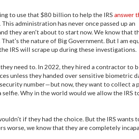
ng to use that $80 billion to help the IRS
answer t
 This administration has never once passed up an
d they aren’t about to start now. We know that th
 That’s the nature of Big Government. But I am equ
e IRS will scrape up during these investigations.
they need to. In 2022, they hired a contractor to 
es unless they handed over sensitive biometric d
 security number—but now, they want to collect a p
 selfie. Why in the world would we allow the IRS t
ouldn’t if they had the choice. But the IRS wants t
rs worse, we know that they are completely incapa