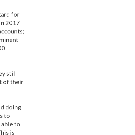
gard for
 in 2017
accounts;
ominent
00
y still
 of their
nd doing
s to
 able to
his is