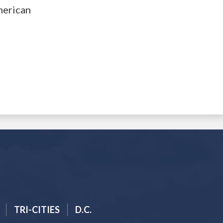
merican
TRI-CITIES
D.C.