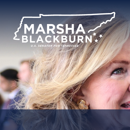
U.S.
Senator
Marsha
Blackburn
of
Tennessee