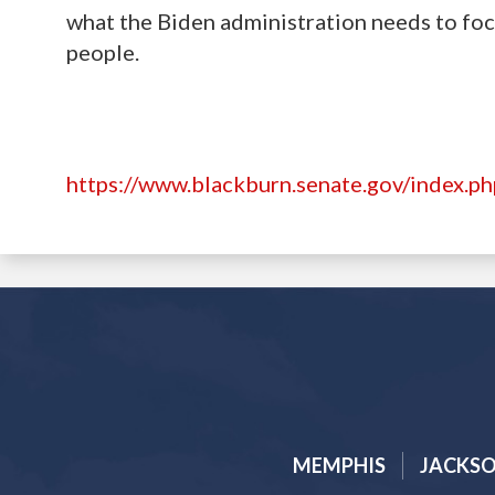
what the Biden administration needs to foc
people.
https://www.blackburn.senate.gov/index.p
MEMPHIS
JACKS