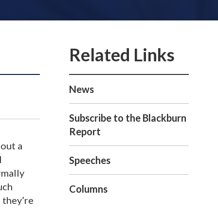
News
Subscribe to the Blackburn
Report
hout a
l
Speeches
rmally
uch
Columns
 they’re