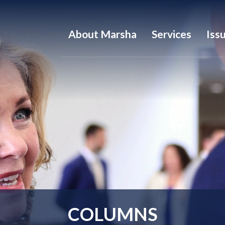
About Marsha
Services
Iss
COLUMNS