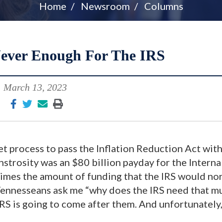
Home
Newsroom
Columns
ever Enough For The IRS
March 13, 2023
t process to pass the Inflation Reduction Act wit
nstrosity was an $80 billion payday for the Interna
imes the amount of funding that the IRS would no
f Tennesseans ask me “why does the IRS need that m
RS is going to come after them. And unfortunately,