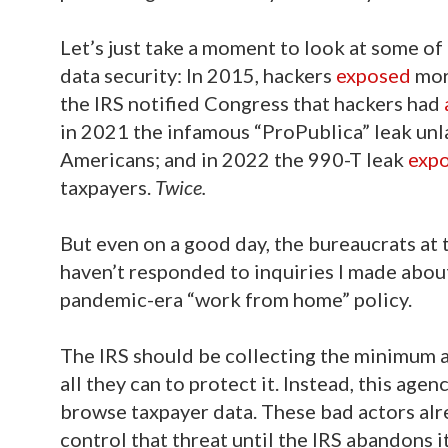
Let’s just take a moment to look at some of
data security: In 2015, hackers
exposed
mor
the IRS notified Congress that hackers had
in 2021 the infamous “ProPublica” leak un
Americans; and in 2022 the 990-T leak
exp
taxpayers.
Twice.
But even on a good day, the bureaucrats at t
haven’t responded to inquiries I made abou
pandemic-era “work from home” policy.
The IRS should be collecting the minimum a
all they can to protect it. Instead, this agen
browse taxpayer data. These bad actors alre
control that threat until the IRS abandons it