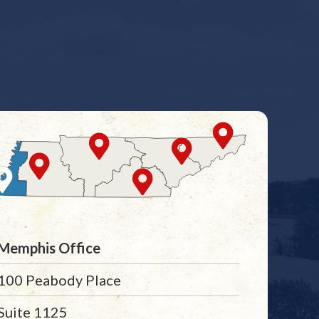
Memphis Office
100 Peabody Place
Suite 1125