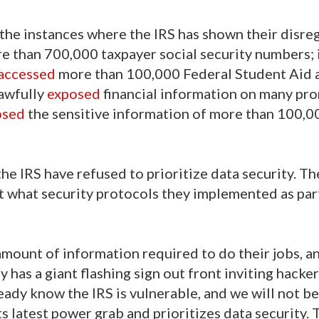
 the instances where the IRS has shown their disre
e than 700,000 taxpayer social security numbers;
accessed
more than 100,000 Federal Student Aid 
lawfully
exposed
financial information on many pr
osed
the sensitive information of more than 100,0
he IRS have refused to prioritize data security. The
t what security protocols they implemented as part
mount of information required to do their jobs, a
cy has a giant flashing sign out front inviting hacker
ady know the IRS is vulnerable, and we will not be
s latest power grab and prioritizes data security. T