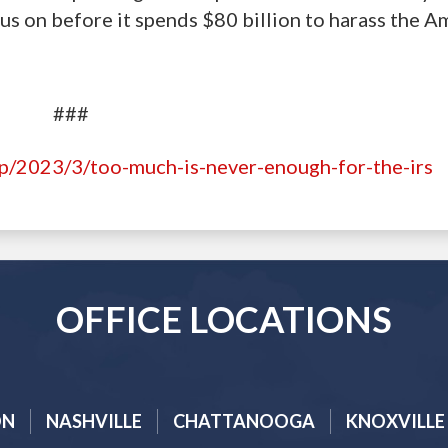
us on before it spends $80 billion to harass the A
###
hp/2023/3/too-much-is-never-enough-for-the-irs
OFFICE LOCATIONS
ON
NASHVILLE
CHATTANOOGA
KNOXVILLE