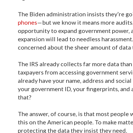
The Biden administration insists they’re goi
phones
—but we know it means more audits.
opportunity to expand government power, an
expansion will lead to needless harassment.
concerned about the sheer amount of data th
The IRS already collects far more data than 
taxpayers from accessing government servic
already have your name, address and social
your government ID, your fingerprints, and a
that?
The answer, of course, is that most people w
this on the American people. To make matte
protecting the data they insist they need.