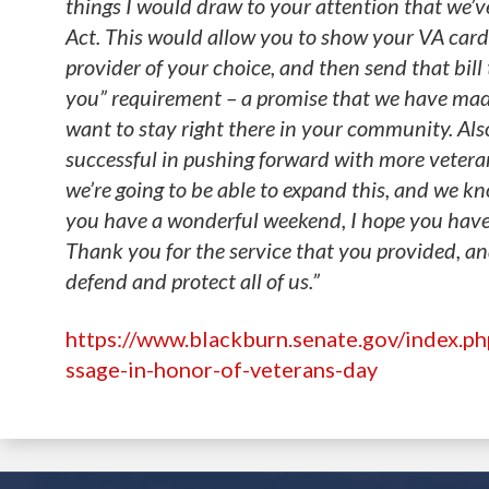
things I would draw to your attention that we’v
Act. This would allow you to show your VA card
provider of your choice, and then send that bill t
you” requirement – a promise that we have made
want to stay right there in your community. Also
successful in pushing forward with more vetera
we’re going to be able to expand this, and we kn
you have a wonderful weekend, I hope you have 
Thank you for the service that you provided, a
defend and protect all of us.”
https://www.blackburn.senate.gov/index.p
ssage-in-honor-of-veterans-day