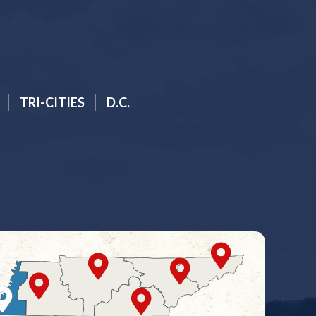
TRI-CITIES
D.C.