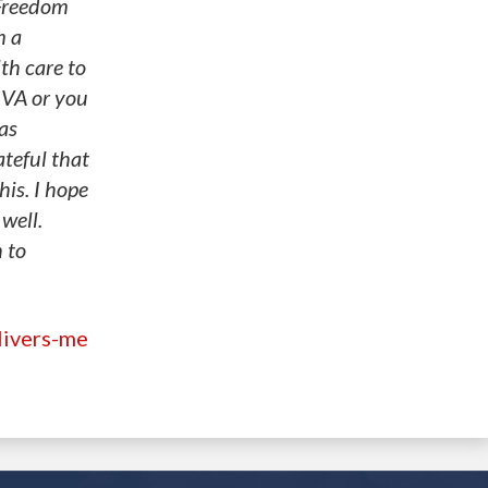
 Freedom
m a
lth care to
 VA or you
as
teful that
his. I hope
well.
 to
livers-me