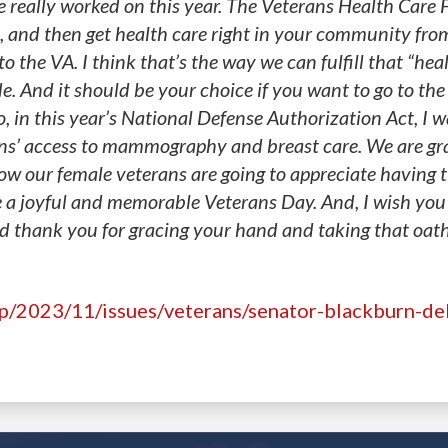
e really worked on this year. The Veterans Health Care
, and then get health care right in your community fro
o the VA. I think that’s the way we can fulfill that “hea
. And it should be your choice if you want to go to the
, in this year’s National Defense Authorization Act, I w
ns’ access to mammography and breast care. We are gra
ow our female veterans are going to appreciate having t
a joyful and memorable Veterans Day. And, I wish you 
nd thank you for gracing your hand and taking that oath
hp/2023/11/issues/veterans/senator-blackburn-de