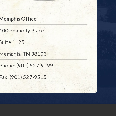
Memphis Office
100 Peabody Place
Suite 1125
Memphis, TN 38103
Phone: (901) 527-9199
Fax: (901) 527-9515