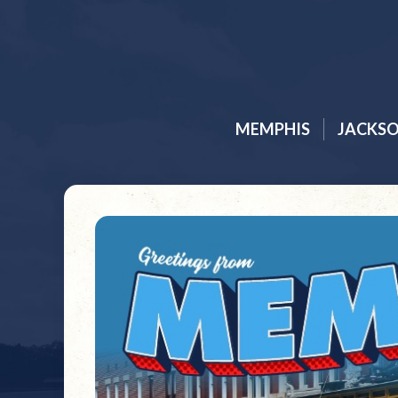
MEMPHIS
JACKS