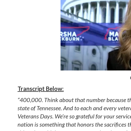
Transcript Below:
“400,000. Think about that number because that 
state of Tennessee. And to each and every vetera
Veterans Days. We’re so grateful for your servic
nation is something that honors the sacrifices 