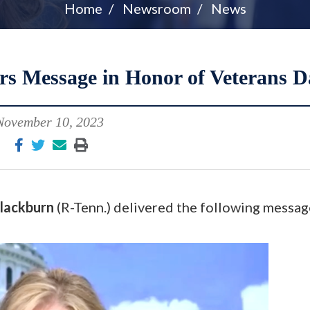
Home
Newsroom
News
rs Message in Honor of Veterans D
November 10, 2023
lackburn
(R-Tenn.) delivered the following messag