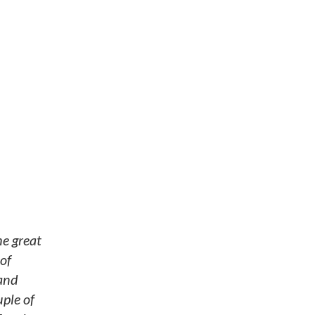
he great
of
 and
ple of