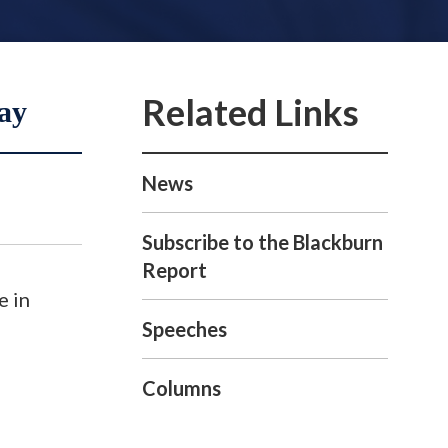
ay
News
Subscribe to the Blackburn
Report
e in
Speeches
Columns