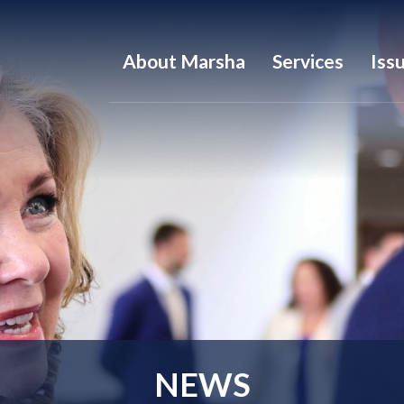
About Marsha
Services
Iss
NEWS