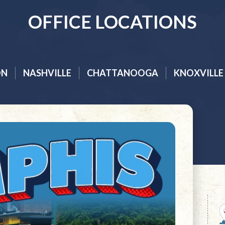
OFFICE LOCATIONS
ON
NASHVILLE
CHATTANOOGA
KNOXVILLE