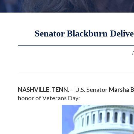
Senator Blackburn Delive
NASHVILLE, TENN. –
U.S. Senator
Marsha B
honor of Veterans Day: