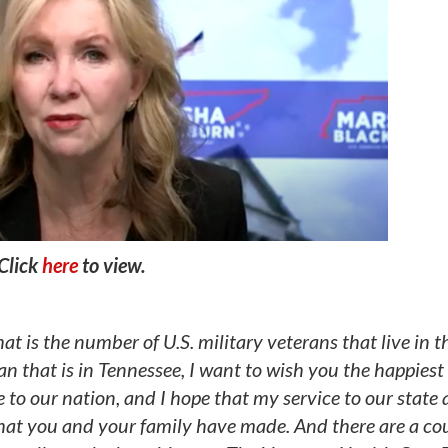
Click
here
to view.
is the number of U.S. military veterans that live in t
n that is in Tennessee, I want to wish you the happiest 
e to our nation, and I hope that my service to our state
that you and your family have made. And there are a cou