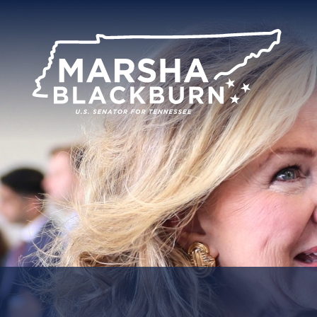
U.S.
Senator
Marsha
Blackburn
of
Tennessee