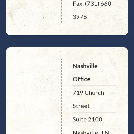
Fax: (731) 660-
3978
Nashville
Office
719 Church
Street
Suite 2100
Nashville, TN