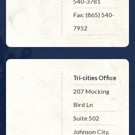
540-3781
Fax: (865) 540-
7952
Tri-cities Office
207 Mocking
Bird Ln
Suite 502
Johnson City,