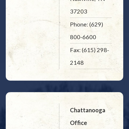
37203
Phone: (629)
800-6600
Fax: (615) 298-
2148
Chattanooga
Office