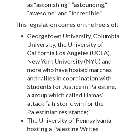
as “astonishing,” “astounding,”
“awesome” and “incredible.”
This legislation comes on the heels of:
Georgetown University, Columbia
University, the University of
California Los Angeles (UCLA),
New York University (NYU) and
more who have hosted marches
and rallies in coordination with
Students for Justice in Palestine,
a group which called Hamas’
attack “a historic win for the
Palestinian resistance;”
The University of Pennsylvania
hosting a Palestine Writes