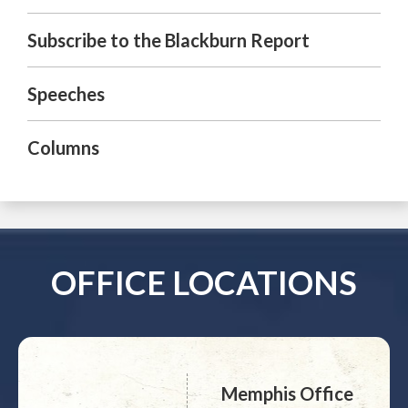
Subscribe to the Blackburn Report
Speeches
Columns
OFFICE LOCATIONS
Memphis Office