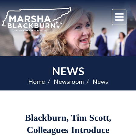
U.S.
Me
Senator
Marsha
Blackburn
of
Tennessee
NEWS
Home
Newsroom
News
Blackburn, Tim Scott,
Colleagues Introduce