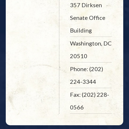
357 Dirksen
Senate Office
Building
Washington, DC
20510
Phone: (202)
224-3344
Fax: (202) 228-
0566