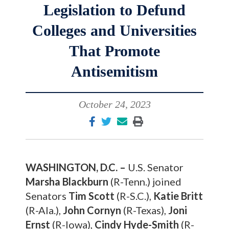
Legislation to Defund
Colleges and Universities
That Promote
Antisemitism
October 24, 2023
WASHINGTON, D.C. –
U.S. Senator
Marsha Blackburn
(R-Tenn.) joined
Senators
Tim Scott
(R-S.C.),
Katie Britt
(R-Ala.),
John Cornyn
(R-Texas),
Joni
Ernst
(R-Iowa),
Cindy Hyde-Smith
(R-