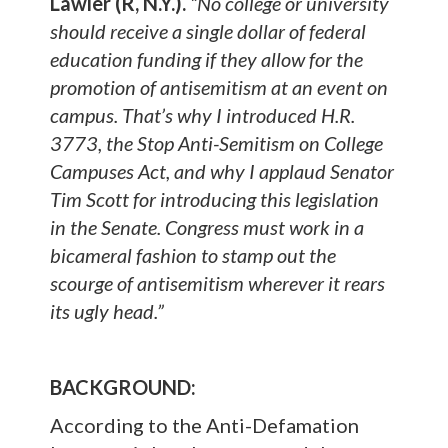
Lawler (R, N.Y.).
“No college or university
should receive a single dollar of federal
education funding if they allow for the
promotion of antisemitism at an event on
campus. That’s why I introduced H.R.
3773, the Stop Anti-Semitism on College
Campuses Act, and why I applaud Senator
Tim Scott for introducing this legislation
in the Senate. Congress must work in a
bicameral fashion to stamp out the
scourge of antisemitism wherever it rears
its ugly head.”
BACKGROUND:
According to the Anti-Defamation