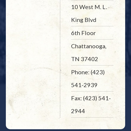
10 West M. L.
King Blvd
6th Floor
Chattanooga,
TN 37402
Phone: (423)
541-2939
Fax: (423) 541-
2944