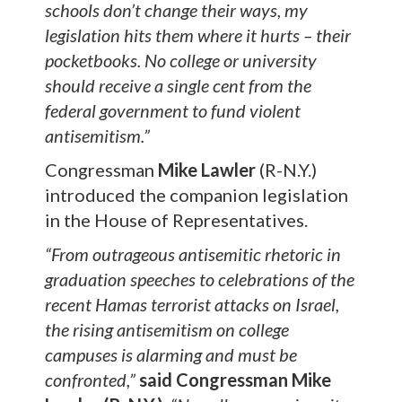
schools don’t change their ways, my
legislation hits them where it hurts – their
pocketbooks. No college or university
should receive a single cent from the
federal government to fund violent
antisemitism.”
Congressman
Mike Lawler
(R-N.Y.)
introduced the companion legislation
in the House of Representatives.
“From outrageous antisemitic rhetoric in
graduation speeches to celebrations of the
recent Hamas terrorist attacks on Israel,
the rising antisemitism on college
campuses is alarming and must be
confronted,”
said Congressman Mike