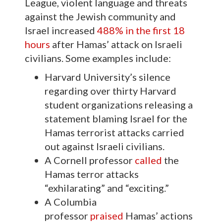
League, violent language and threats
against the Jewish community and
Israel increased
488% in the first 18
hours
after Hamas’ attack on Israeli
civilians. Some examples include:
Harvard University’s silence
regarding over thirty Harvard
student organizations releasing a
statement blaming Israel for the
Hamas terrorist attacks carried
out against Israeli civilians.
A Cornell professor
called
the
Hamas terror attacks
“exhilarating” and “exciting.”
A Columbia
professor
praised
Hamas’ actions