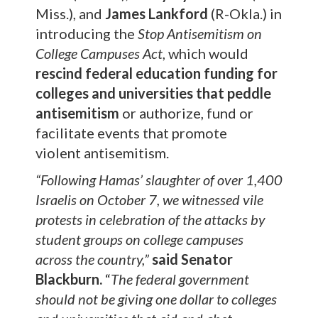
Miss.), and
James Lankford
(R-Okla.) in
introducing the
Stop Antisemitism on
College Campuses Act
, which would
rescind federal education funding for
colleges and universities that peddle
antisemitism
or authorize, fund or
facilitate events that promote
violent antisemitism.
“Following Hamas’ slaughter of over 1,400
Israelis on October 7, we witnessed vile
protests in celebration of the attacks by
student groups on college campuses
across the country,”
said Senator
Blackburn.
“
The federal government
should not be giving one dollar to colleges