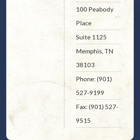
100 Peabody
Place
Suite 1125
Memphis, TN
38103
Phone: (901)
527-9199
Fax: (901) 527-
9515