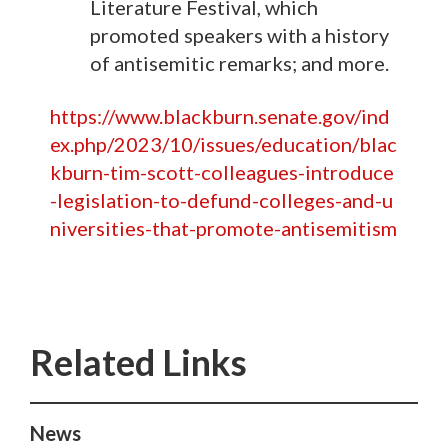
Literature Festival, which
promoted speakers with a history
of antisemitic remarks; and more.
https://www.blackburn.senate.gov/ind
ex.php/2023/10/issues/education/blac
kburn-tim-scott-colleagues-introduce
-legislation-to-defund-colleges-and-u
niversities-that-promote-antisemitism
News