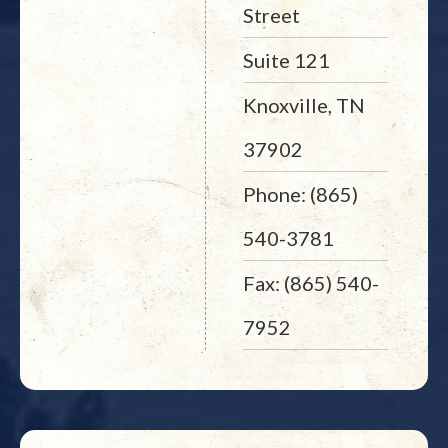
Street
Suite 121
Knoxville, TN
37902
Phone: (865)
540-3781
Fax: (865) 540-
7952