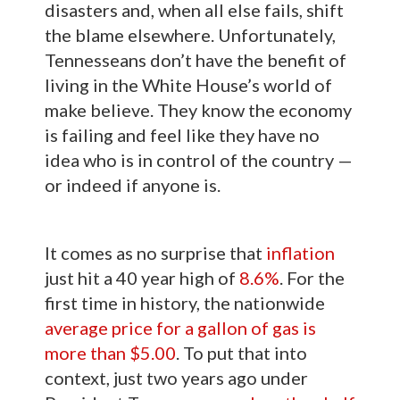
disasters and, when all else fails, shift
the blame elsewhere. Unfortunately,
Tennesseans don’t have the benefit of
living in the White House’s world of
make believe. They know the economy
is failing and feel like they have no
idea who is in control of the country —
or indeed if anyone is.
It comes as no surprise that
inflation
just hit a 40 year high of
8.6%
. For the
first time in history, the nationwide
average price for a gallon of gas is
more than $5.00
. To put that into
context, just two years ago under