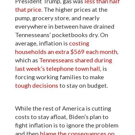
President Trump, gas was
less than half
that price
. The higher prices at the
pump, grocery store, and nearly
everywhere in between have drained
Tennesseans’ pocketbooks dry. On
average, inflation is
costing
households an extra $569 each month
,
which as
Tennesseans shared during
last week’s telephone town hall
, is
forcing working families to make
tough decisions
to stay on budget.
While the rest of America is cutting
costs to stay afloat, Biden’s plan to
fight inflation is to ignore the problem
and then
blame the consequences on