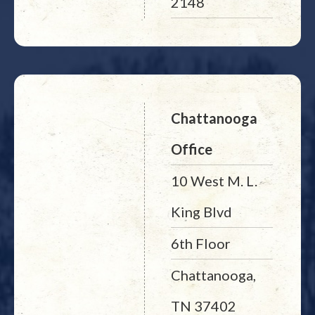
2148
Chattanooga
Office
10 West M. L.
King Blvd
6th Floor
Chattanooga,
TN 37402