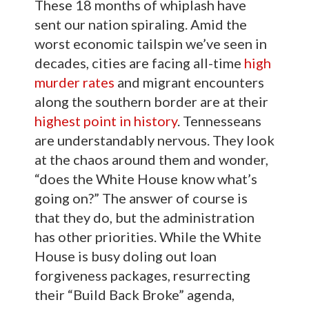
These 18 months of whiplash have
sent our nation spiraling. Amid the
worst economic tailspin we’ve seen in
decades, cities are facing all-time
high
murder rates
and migrant encounters
along the southern border are at their
highest point in history
. Tennesseans
are understandably nervous. They look
at the chaos around them and wonder,
“does the White House know what’s
going on?” The answer of course is
that they do, but the administration
has other priorities. While the White
House is busy doling out loan
forgiveness packages, resurrecting
their “Build Back Broke” agenda,