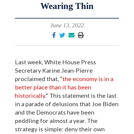
Wearing Thin
June 13, 2022
Last week, White House Press
Secretary Karine Jean-Pierre
proclaimed that, “
the economy is in a
better place than it has been
historically
.” This statement is the last
in a parade of delusions that Joe Biden
and the Democrats have been
peddling for almost a year. The
strategy is simple: deny their own