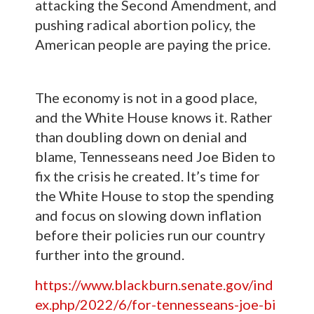
attacking the Second Amendment, and
pushing radical abortion policy, the
American people are paying the price.
The economy is not in a good place,
and the White House knows it. Rather
than doubling down on denial and
blame, Tennesseans need Joe Biden to
fix the crisis he created. It’s time for
the White House to stop the spending
and focus on slowing down inflation
before their policies run our country
further into the ground.
https://www.blackburn.senate.gov/ind
ex.php/2022/6/for-tennesseans-joe-bi