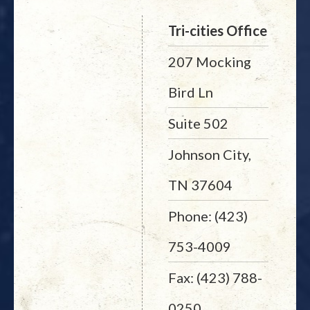
Tri-cities Office
207 Mocking
Bird Ln
Suite 502
Johnson City,
TN 37604
Phone: (423)
753-4009
Fax: (423) 788-
0250