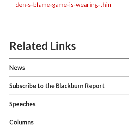
den-s-blame-game-is-wearing-thin
News
Subscribe to the Blackburn Report
Speeches
Columns