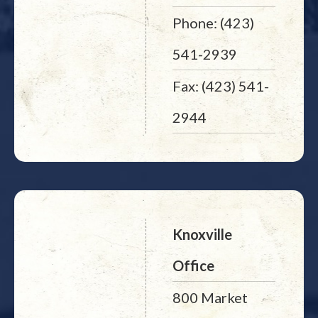
Phone: (423)
541-2939
Fax: (423) 541-
2944
Knoxville
Office
800 Market