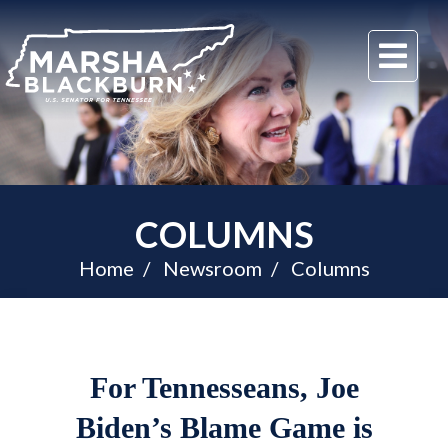
U.S.
Me
Senator
Marsha
Blackburn
of
Tennessee
COLUMNS
Home
Newsroom
Columns
For Tennesseans, Joe
Biden’s Blame Game is