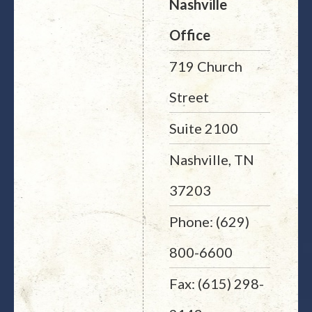
Nashville
Office
719 Church
Street
Suite 2100
Nashville, TN
37203
Phone: (629)
800-6600
Fax: (615) 298-