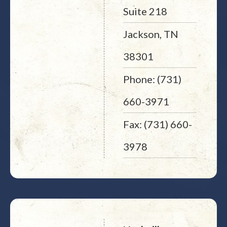
Suite 218
Jackson, TN
38301
Phone: (731)
660-3971
Fax: (731) 660-
3978