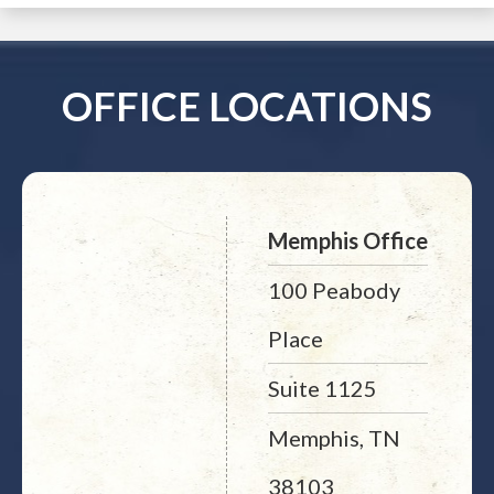
OFFICE LOCATIONS
Memphis Office
100 Peabody
Place
Suite 1125
Memphis, TN
38103