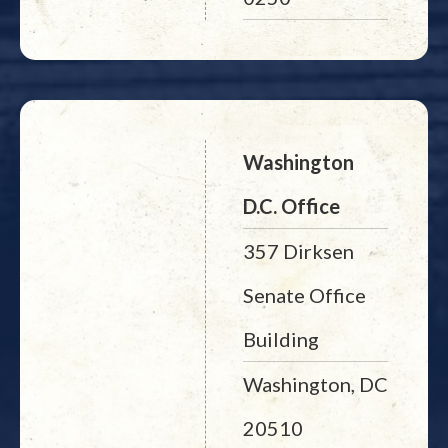
Washington
D.C. Office
357 Dirksen
Senate Office
Building
Washington, DC
20510