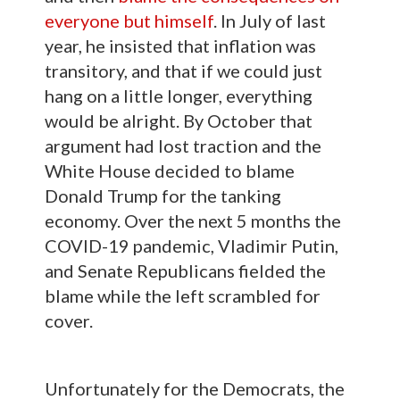
everyone but himself
. In July of last
year, he insisted that inflation was
transitory, and that if we could just
hang on a little longer, everything
would be alright. By October that
argument had lost traction and the
White House decided to blame
Donald Trump for the tanking
economy. Over the next 5 months the
COVID-19 pandemic, Vladimir Putin,
and Senate Republicans fielded the
blame while the left scrambled for
cover.
Unfortunately for the Democrats, the