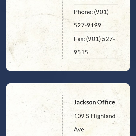
Phone: (901)
527-9199
Fax: (901) 527-
9515
Jackson Office
109 S Highland
Ave