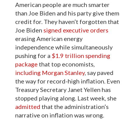
American people are much smarter
than Joe Biden and his party give them
credit for. They haven’t forgotten that
Joe Biden
signed executive orders
erasing American energy
independence while simultaneously
pushing for a
$1.9 trillion spending
package
that top economists,
including Morgan Stanley
, say paved
the way for record-high inflation. Even
Treasury Secretary Janet Yellen has
stopped playing along. Last week, she
admitted
that the administration’s
narrative on inflation was wrong.