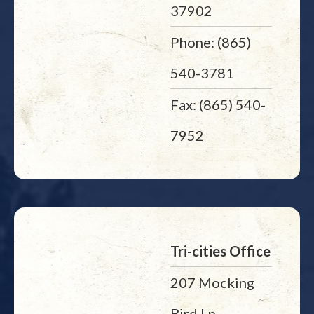
37902
Phone: (865)
540-3781
Fax: (865) 540-
7952
Tri-cities Office
207 Mocking
Bird Ln