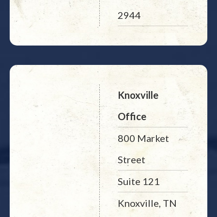
2944
Knoxville
Office
800 Market
Street
Suite 121
Knoxville, TN