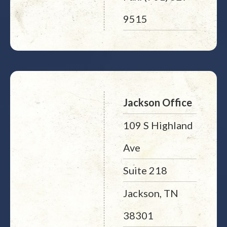
9515
Jackson Office
109 S Highland
Ave
Suite 218
Jackson, TN
38301