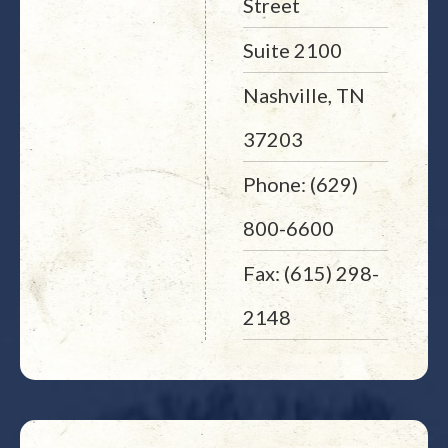
Street
Suite 2100
Nashville, TN
37203
Phone: (629)
800-6600
Fax: (615) 298-
2148