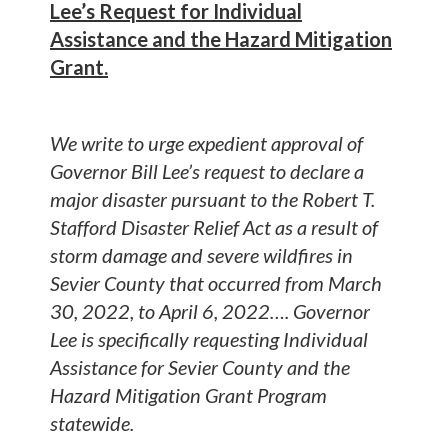
Lee’s Request for Individual
Assistance and the Hazard Mitigation
Grant.
We write to urge expedient approval of
Governor Bill Lee’s request to declare a
major disaster pursuant to the Robert T.
Stafford Disaster Relief Act as a result of
storm damage and severe wildfires in
Sevier County that occurred from March
30, 2022, to April 6, 2022…. Governor
Lee is specifically requesting Individual
Assistance for Sevier County and the
Hazard Mitigation Grant Program
statewide.