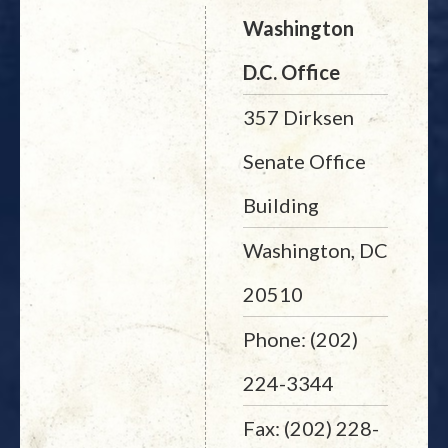
Washington
D.C. Office
357 Dirksen
Senate Office
Building
Washington, DC
20510
Phone: (202)
224-3344
Fax: (202) 228-