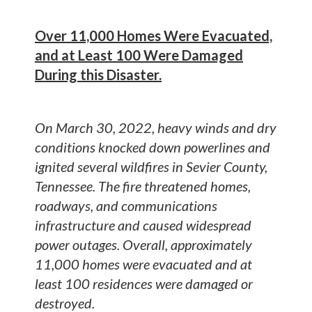
Over 11,000 Homes Were Evacuated,
and at Least 100 Were Damaged
During this Disaster.
On March 30, 2022, heavy winds and dry
conditions knocked down powerlines and
ignited several wildfires in Sevier County,
Tennessee. The fire threatened homes,
roadways, and communications
infrastructure and caused widespread
power outages. Overall, approximately
11,000 homes were evacuated and at
least 100 residences were damaged or
destroyed.