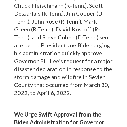
Chuck Fleischmann (R-Tenn.), Scott
DesJarlais (R-Tenn.), Jim Cooper (D-
Tenn.), John Rose (R-Tenn.), Mark
Green (R-Tenn.), David Kustoff (R-
Tenn.), and Steve Cohen (D-Tenn.) sent
a letter to President Joe Biden urging
his administration quickly approve
Governor Bill Lee’s request for a major
disaster declaration in response to the
storm damage and wildfire in Sevier
County that occurred from March 30,
2022, to April 6, 2022.
We Urge Swift Approval from the
Biden Administration for Governor