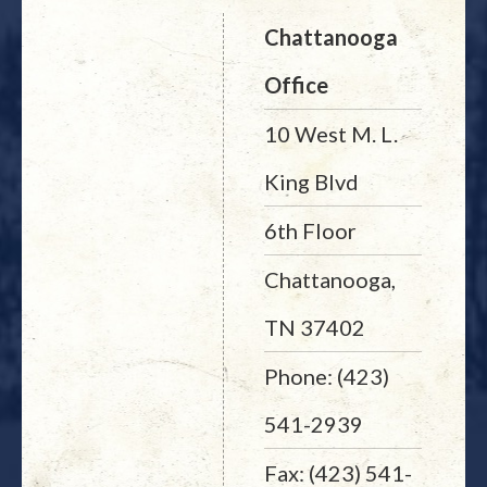
Chattanooga
Office
10 West M. L.
King Blvd
6th Floor
Chattanooga,
TN 37402
Phone: (423)
541-2939
Fax: (423) 541-