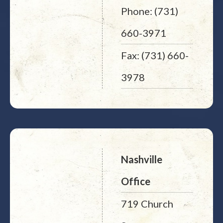
Phone: (731)
660-3971
Fax: (731) 660-
3978
Nashville
Office
719 Church