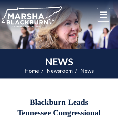
U.S.
Me
Senator
Marsha
Blackburn
of
Tennessee
NEWS
Home
Newsroom
News
Blackburn Leads
Tennessee Congressional