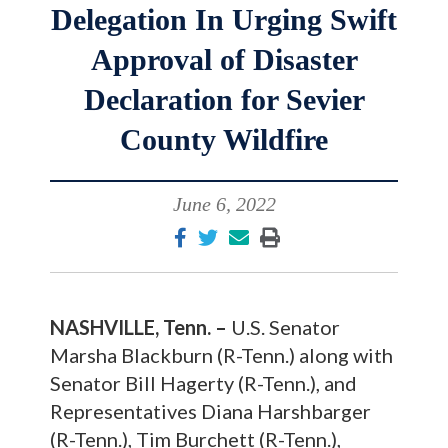
Delegation In Urging Swift
Approval of Disaster
Declaration for Sevier
County Wildfire
June 6, 2022
NASHVILLE, Tenn. –
U.S. Senator
Marsha Blackburn (R-Tenn.) along with
Senator Bill Hagerty (R-Tenn.), and
Representatives Diana Harshbarger
(R-Tenn.), Tim Burchett (R-Tenn.),