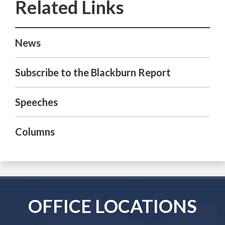
News
Subscribe to the Blackburn Report
Speeches
Columns
OFFICE LOCATIONS