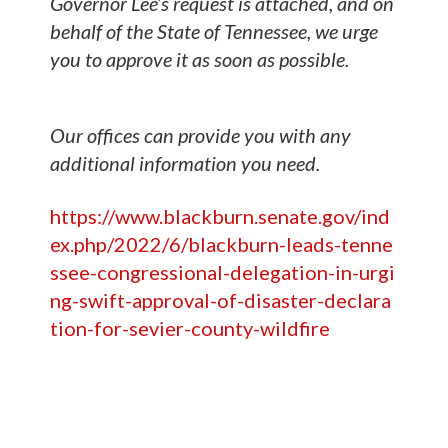
Governor Lee’s request is attached, and on
behalf of the State of Tennessee, we urge
you to approve it as soon as possible.
Our offices can provide you with any
additional information you need.
https://www.blackburn.senate.gov/ind
ex.php/2022/6/blackburn-leads-tenne
ssee-congressional-delegation-in-urgi
ng-swift-approval-of-disaster-declara
tion-for-sevier-county-wildfire