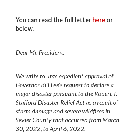
You can read the full letter
here
or
below.
Dear Mr. President:
We write to urge expedient approval of
Governor Bill Lee’s request to declare a
major disaster pursuant to the Robert T.
Stafford Disaster Relief Act as a result of
storm damage and severe wildfires in
Sevier County that occurred from March
30, 2022, to April 6, 2022.