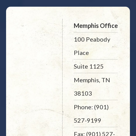
Memphis Office
100 Peabody
Place
Suite 1125
Memphis, TN
38103
Phone: (901)
527-9199
Fax: (901) 527-