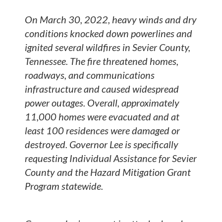
On March 30, 2022, heavy winds and dry
conditions knocked down powerlines and
ignited several wildfires in Sevier County,
Tennessee. The fire threatened homes,
roadways, and communications
infrastructure and caused widespread
power outages. Overall, approximately
11,000 homes were evacuated and at
least 100 residences were damaged or
destroyed. Governor Lee is specifically
requesting Individual Assistance for Sevier
County and the Hazard Mitigation Grant
Program statewide.