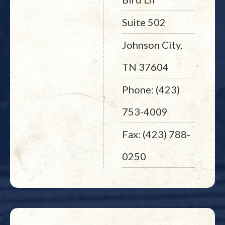
Suite 502
Johnson City,
TN 37604
Phone: (423)
753-4009
Fax: (423) 788-
0250