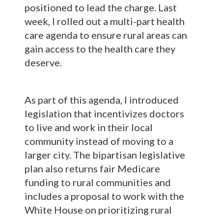
positioned to lead the charge. Last
week, I rolled out a multi-part health
care agenda to ensure rural areas can
gain access to the health care they
deserve.
As part of this agenda, I introduced
legislation that incentivizes doctors
to live and work in their local
community instead of moving to a
larger city. The bipartisan legislative
plan also returns fair Medicare
funding to rural communities and
includes a proposal to work with the
White House on prioritizing rural