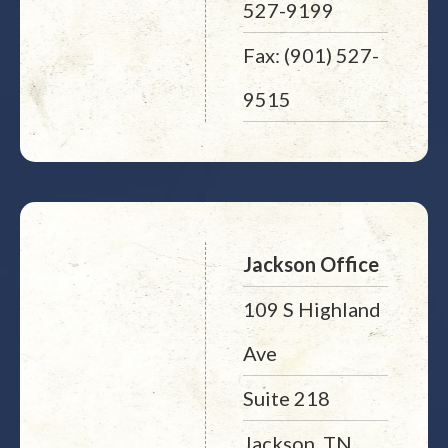
527-9199
Fax: (901) 527-
9515
Jackson Office
109 S Highland
Ave
Suite 218
Jackson, TN