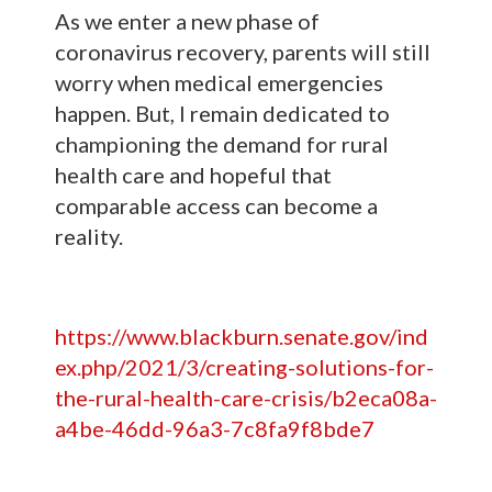
As we enter a new phase of
coronavirus recovery, parents will still
worry when medical emergencies
happen. But, I remain dedicated to
championing the demand for rural
health care and hopeful that
comparable access can become a
reality.
https://www.blackburn.senate.gov/ind
ex.php/2021/3/creating-solutions-for-
the-rural-health-care-crisis/b2eca08a-
a4be-46dd-96a3-7c8fa9f8bde7