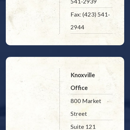
541-2939
Fax: (423) 541-
2944
Knoxville
Office
800 Market
Street
Suite 121