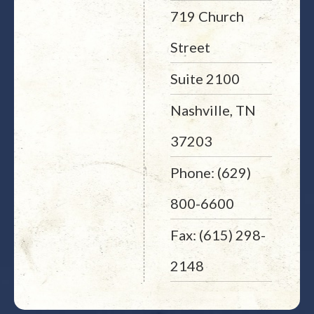
719 Church
Street
Suite 2100
Nashville, TN
37203
Phone: (629)
800-6600
Fax: (615) 298-
2148