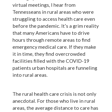
virtual meetings, I hear from
Tennesseans in rural areas who were
struggling to access health care even
before the pandemic. It’s a grim reality
that many Americans have to drive
hours through remote areas to find
emergency medical care. If they make
it in time, they find overcrowded
facilities filled with the COVID-19
patients urban hospitals are funneling
into rural areas.
The rural health care crisis is not only
anecdotal. For those who live in rural
areas, the average distance to care has