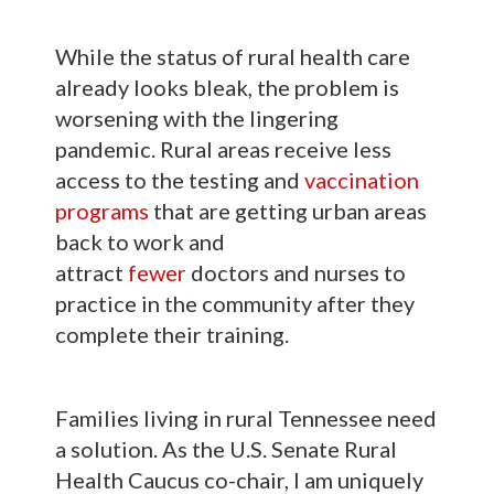
While the status of rural health care
already looks bleak, the problem is
worsening with the lingering
pandemic. Rural areas receive less
access to the testing and
vaccination
programs
that are getting urban areas
back to work and
attract
fewer
doctors and nurses to
practice in the community after they
complete their training.
Families living in rural Tennessee need
a solution. As the U.S. Senate Rural
Health Caucus co-chair, I am uniquely