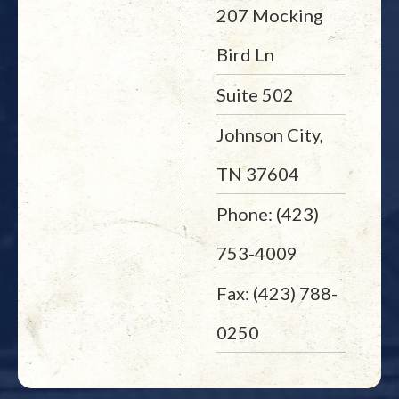
207 Mocking
Bird Ln
Suite 502
Johnson City,
TN 37604
Phone: (423)
753-4009
Fax: (423) 788-
0250