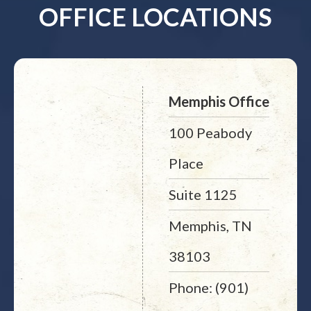
OFFICE LOCATIONS
Memphis Office
100 Peabody
Place
Suite 1125
Memphis, TN
38103
Phone: (901)