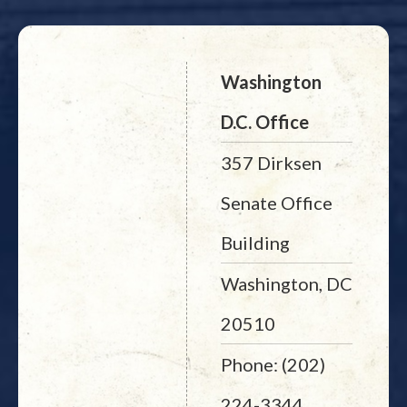
Washington
D.C. Office
357 Dirksen
Senate Office
Building
Washington, DC
20510
Phone: (202)
224-3344