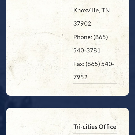
Knoxville, TN
37902
Phone: (865)
540-3781
Fax: (865) 540-
7952
Tri-cities Office