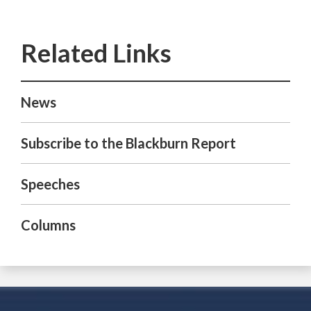
News
Subscribe to the Blackburn Report
Speeches
Columns