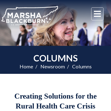
U.S.
Me
Senator
Marsha
Blackburn
of
Tennessee
COLUMNS
Home
Newsroom
Columns
Creating Solutions for the
Rural Health Care Crisis