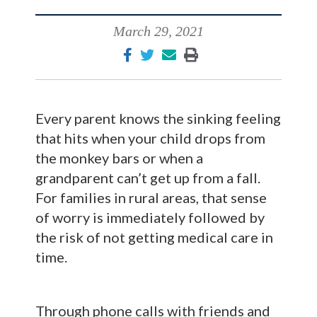
March 29, 2021
Every parent knows the sinking feeling
that hits when your child drops from
the monkey bars or when a
grandparent can’t get up from a fall.
For families in rural areas, that sense
of worry is immediately followed by
the risk of not getting medical care in
time.
Through phone calls with friends and