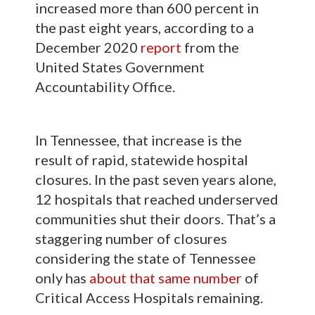
increased more than 600 percent in
the past eight years, according to a
December 2020
report
from the
United States Government
Accountability Office.
In Tennessee, that increase is the
result of rapid, statewide hospital
closures. In the past seven years alone,
12 hospitals that reached underserved
communities shut their doors. That’s a
staggering number of closures
considering the state of Tennessee
only has
about that same number
of
Critical Access Hospitals remaining.