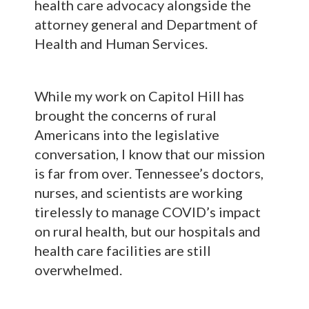
health care advocacy alongside the
attorney general and Department of
Health and Human Services.
While my work on Capitol Hill has
brought the concerns of rural
Americans into the legislative
conversation, I know that our mission
is far from over. Tennessee’s doctors,
nurses, and scientists are working
tirelessly to manage COVID’s impact
on rural health, but our hospitals and
health care facilities are still
overwhelmed.