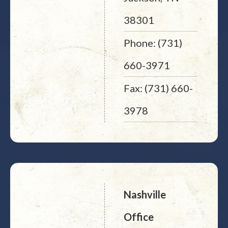
38301
Phone: (731)
660-3971
Fax: (731) 660-
3978
Nashville
Office