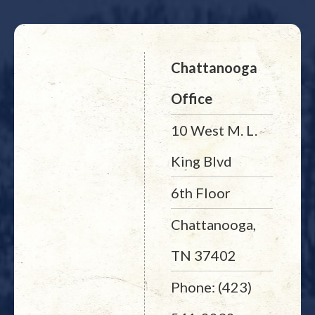
Chattanooga
Office
10 West M. L.
King Blvd
6th Floor
Chattanooga,
TN 37402
Phone: (423)