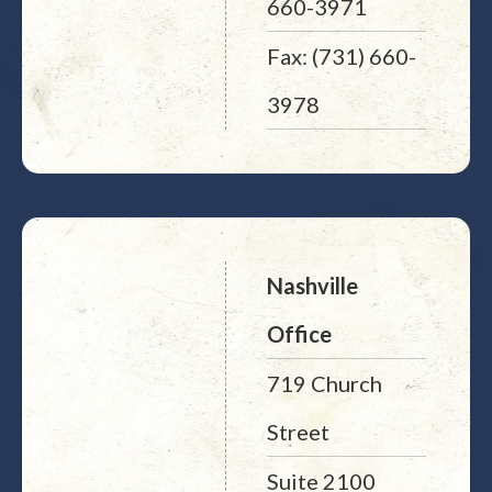
660-3971
Fax: (731) 660-
3978
Nashville
Office
719 Church
Street
Suite 2100