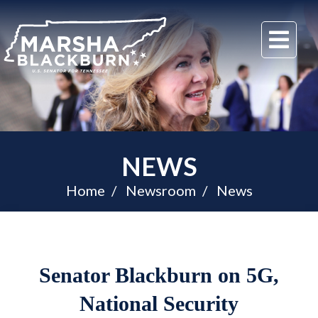
U.S.
Me
Senator
Marsha
Blackburn
of
Tennessee
NEWS
Home
Newsroom
News
Senator Blackburn on 5G,
National Security