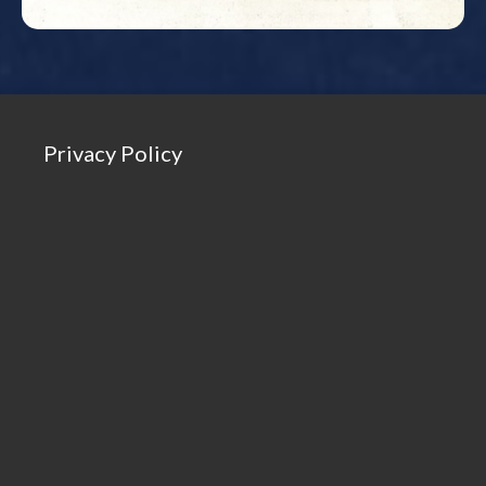
Privacy Policy