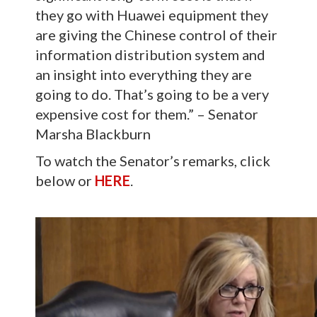
they go with Huawei equipment they
are giving the Chinese control of their
information distribution system and
an insight into everything they are
going to do. That’s going to be a very
expensive cost for them.” – Senator
Marsha Blackburn
To watch the Senator’s remarks, click
below or
HERE
.