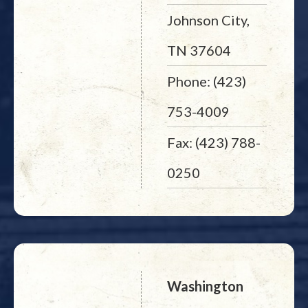
Johnson City,
TN 37604
Phone: (423)
753-4009
Fax: (423) 788-
0250
Washington