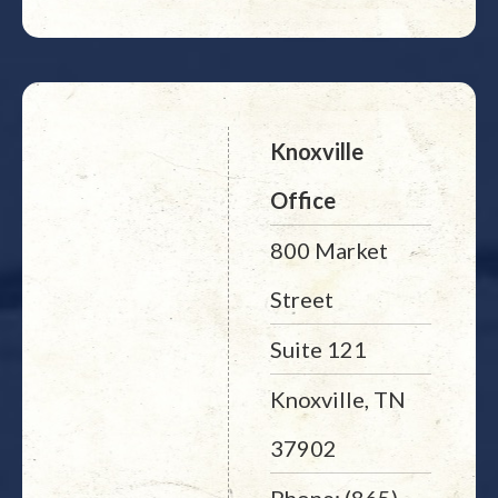
Knoxville
Office
800 Market
Street
Suite 121
Knoxville, TN
37902