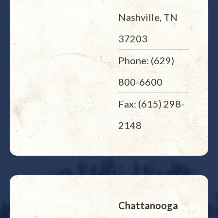
Nashville, TN
37203
Phone: (629)
800-6600
Fax: (615) 298-
2148
Chattanooga