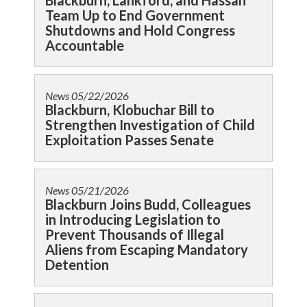
Blackburn, Lankford, and Hassan
Team Up to End Government
Shutdowns and Hold Congress
Accountable
News
05/22/2026
Blackburn, Klobuchar Bill to
Strengthen Investigation of Child
Exploitation Passes Senate
News
05/21/2026
Blackburn Joins Budd, Colleagues
in Introducing Legislation to
Prevent Thousands of Illegal
Aliens from Escaping Mandatory
Detention