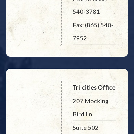
540-3781
Fax: (865) 540-
7952
Tri-cities Office
207 Mocking
Bird Ln
Suite 502