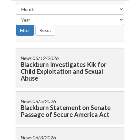
News
06/12/2026
Blackburn Investigates Kik for
Child Exploitation and Sexual
Abuse
News
06/5/2026
Blackburn Statement on Senate
Passage of Secure America Act
News
06/3/2026