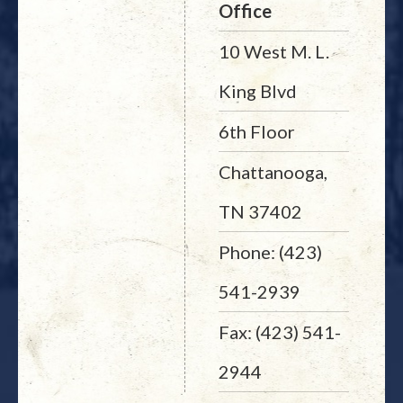
Office
10 West M. L.
King Blvd
6th Floor
Chattanooga,
TN 37402
Phone: (423)
541-2939
Fax: (423) 541-
2944