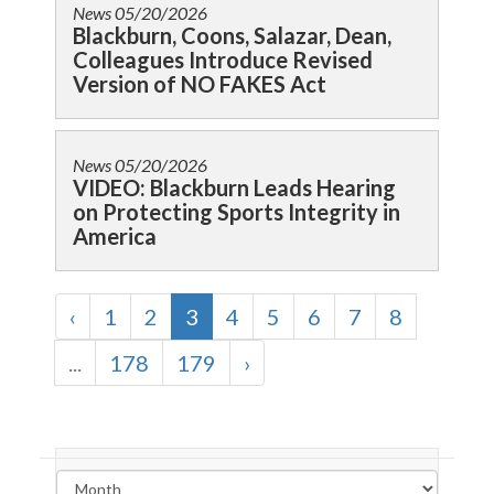
News
05/20/2026
Blackburn, Coons, Salazar, Dean,
Colleagues Introduce Revised
Version of NO FAKES Act
News
05/20/2026
VIDEO: Blackburn Leads Hearing
on Protecting Sports Integrity in
America
‹
1
2
3
4
5
6
7
8
...
178
179
›