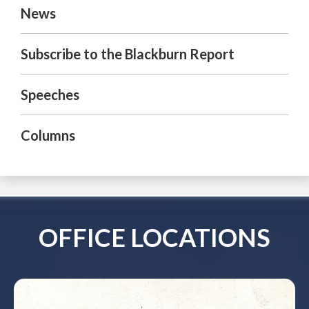
News
Subscribe to the Blackburn Report
Speeches
Columns
OFFICE LOCATIONS