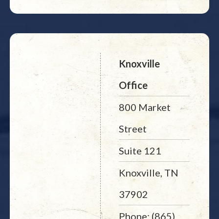
Knoxville
Office
800 Market
Street
Suite 121
Knoxville, TN
37902
Phone: (865)