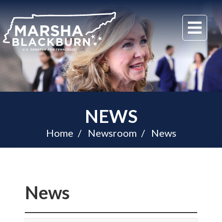
U.S.
Me
Senator
Marsha
Blackburn
of
Tennessee
NEWS
Home
Newsroom
News
News