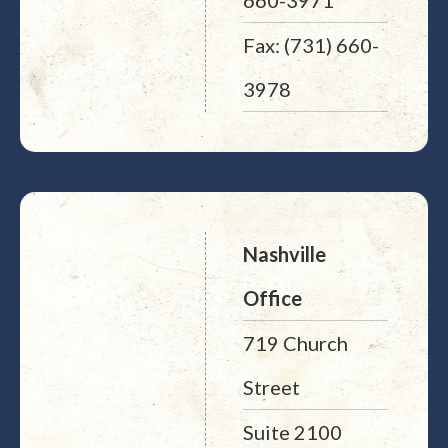
660-3971
Fax: (731) 660-
3978
Nashville
Office
719 Church
Street
Suite 2100