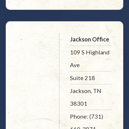
Jackson Office
109 S Highland
Ave
Suite 218
Jackson, TN
38301
Phone: (731)