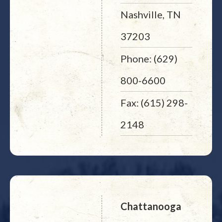
Nashville, TN
37203
Phone: (629)
800-6600
Fax: (615) 298-
2148
Chattanooga