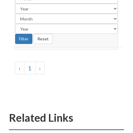
‹
1
›