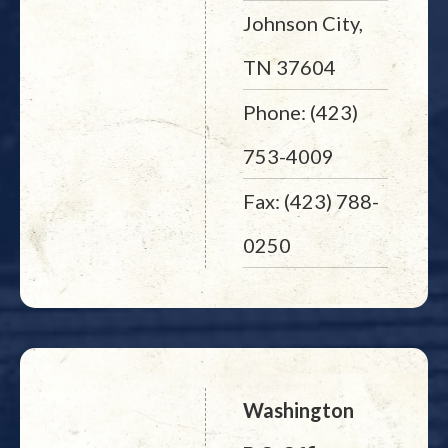
Johnson City,
TN 37604
Phone: (423)
753-4009
Fax: (423) 788-
0250
Washington