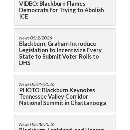
VIDEO: Blackburn Flames
Democrats for Trying to Abolish
ICE
News
06/2/2026
Blackburn, Graham Introduce
Legislation to Incentivize Every
State to Submit Voter Rolls to
DHS
News
05/29/2026
PHOTO: Blackburn Keynotes
Tennessee Valley Corridor
National Summit in Chattanooga
News
05/28/2026