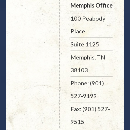
Memphis Office
100 Peabody
Place
Suite 1125
Memphis, TN
38103
Phone: (901)
527-9199
Fax: (901) 527-
9515