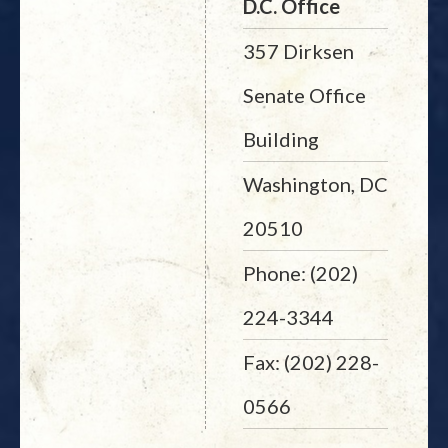
D.C. Office
357 Dirksen
Senate Office
Building
Washington, DC
20510
Phone: (202)
224-3344
Fax: (202) 228-
0566