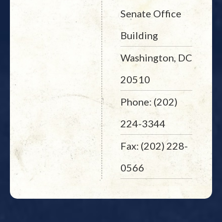
Senate Office
Building
Washington, DC
20510
Phone: (202)
224-3344
Fax: (202) 228-
0566