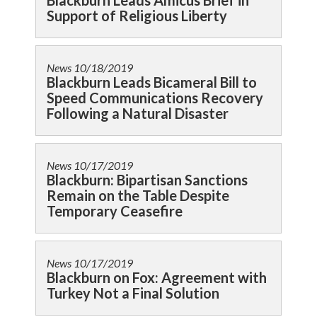
Blackburn Leads Amicus Brief in
Support of Religious Liberty
News
10/18/2019
Blackburn Leads Bicameral Bill to
Speed Communications Recovery
Following a Natural Disaster
News
10/17/2019
Blackburn: Bipartisan Sanctions
Remain on the Table Despite
Temporary Ceasefire
News
10/17/2019
Blackburn on Fox: Agreement with
Turkey Not a Final Solution