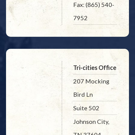
Fax: (865) 540-
7952
Tri-cities Office
207 Mocking
Bird Ln
Suite 502
Johnson City,
TN 37604