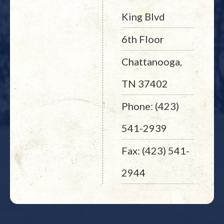
King Blvd
6th Floor
Chattanooga,
TN 37402
Phone: (423)
541-2939
Fax: (423) 541-
2944