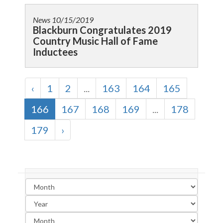
News
10/15/2019
Blackburn Congratulates 2019
Country Music Hall of Fame
Inductees
‹
1
2
...
163
164
165
166
167
168
169
...
178
179
›