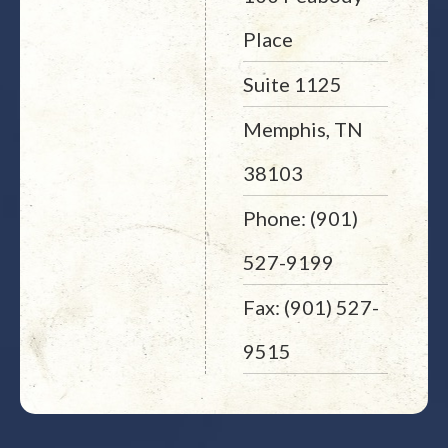
Place
Suite 1125
Memphis, TN
38103
Phone: (901)
527-9199
Fax: (901) 527-
9515