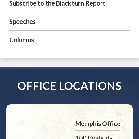
Subscribe to the Blackburn Report
Speeches
Columns
OFFICE LOCATIONS
Memphis Office
100 Peabody