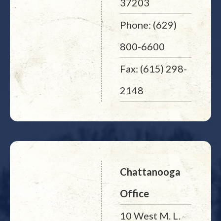
37203
Phone: (629)
800-6600
Fax: (615) 298-
2148
Chattanooga
Office
10 West M. L.