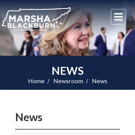
U.S.
Me
Senator
Marsha
Blackburn
of
Tennessee
NEWS
Home
Newsroom
News
News