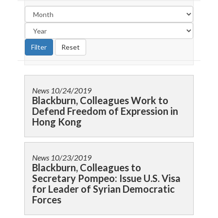
News
10/24/2019
Blackburn, Colleagues Work to
Defend Freedom of Expression in
Hong Kong
News
10/23/2019
Blackburn, Colleagues to
Secretary Pompeo: Issue U.S. Visa
for Leader of Syrian Democratic
Forces