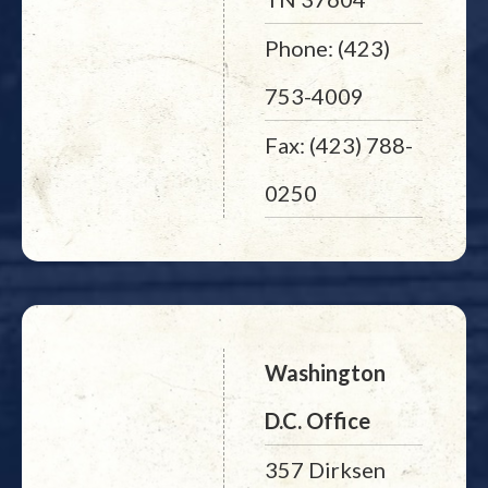
Phone: (423)
753-4009
Fax: (423) 788-
0250
Washington
D.C. Office
357 Dirksen