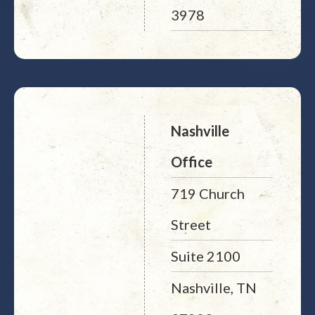
3978
Nashville
Office
719 Church
Street
Suite 2100
Nashville, TN