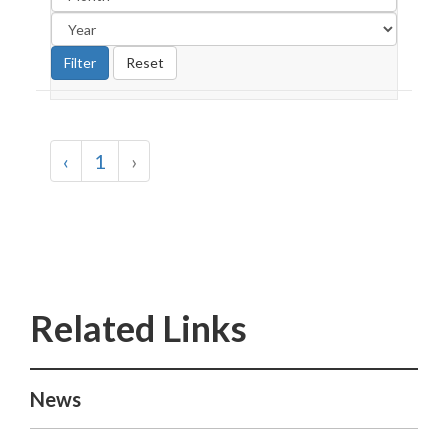
‹
1
›
News