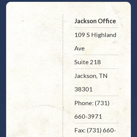
Jackson Office
109 S Highland
Ave
Suite 218
Jackson, TN
38301
Phone: (731)
660-3971
Fax: (731) 660-