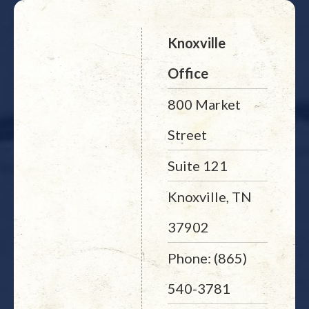
Knoxville
Office
800 Market
Street
Suite 121
Knoxville, TN
37902
Phone: (865)
540-3781