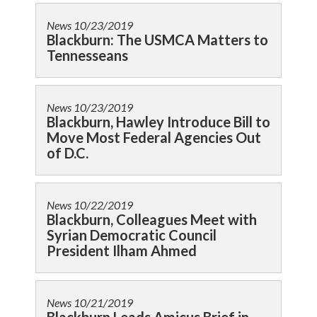
News
10/23/2019
Blackburn: The USMCA Matters to
Tennesseans
News
10/23/2019
Blackburn, Hawley Introduce Bill to
Move Most Federal Agencies Out
of D.C.
News
10/22/2019
Blackburn, Colleagues Meet with
Syrian Democratic Council
President Ilham Ahmed
News
10/21/2019