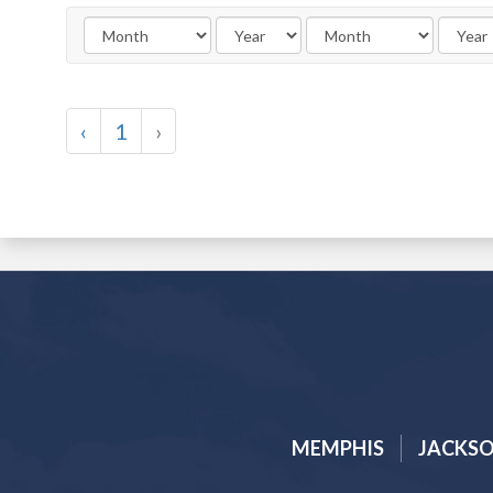
‹
1
›
MEMPHIS
JACKS