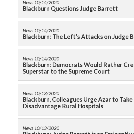
News
10/14/2020
Blackburn Questions Judge Barrett
News
10/14/2020
Blackburn: The Left’s Attacks on Judge B
News
10/14/2020
Blackburn: Democrats Would Rather Cre
Superstar to the Supreme Court
News
10/13/2020
Blackburn, Colleagues Urge Azar to Take
Disadvantage Rural Hospitals
News
10/13/2020