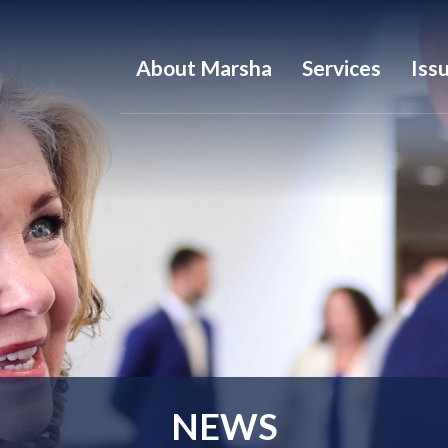
About Marsha
Services
Iss
NEWS