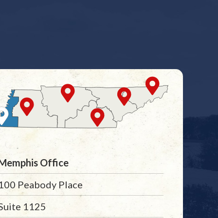
Memphis Office
100 Peabody Place
Suite 1125