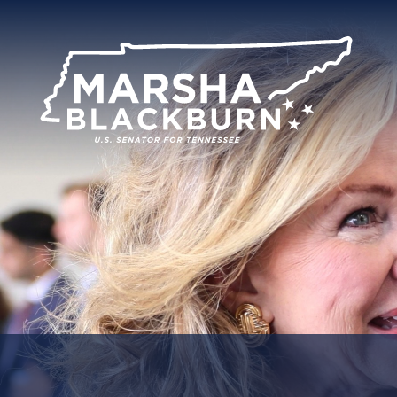
U.S.
Senator
Marsha
Blackburn
of
Tennessee