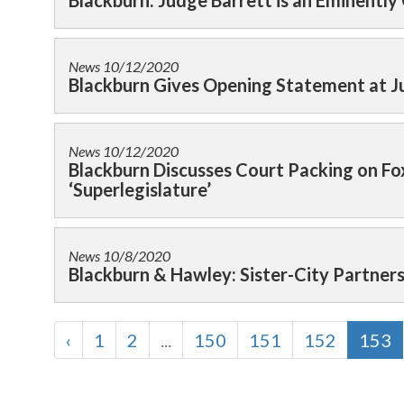
Blackburn: Judge Barrett is an Eminently
News
10/12/2020
Blackburn Gives Opening Statement at J
News
10/12/2020
Blackburn Discusses Court Packing on F
‘Superlegislature’
News
10/8/2020
Blackburn & Hawley: Sister-City Partner
‹
1
2
...
150
151
152
153