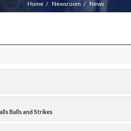
Home
Newsroom
News
lls Balls and Strikes