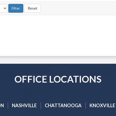
OFFICE LOCATIONS
ON
NASHVILLE
CHATTANOOGA
KNOXVILLE