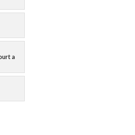
ourt a