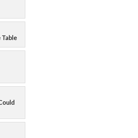
e Table
 Could