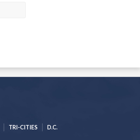
TRI-CITIES
D.C.