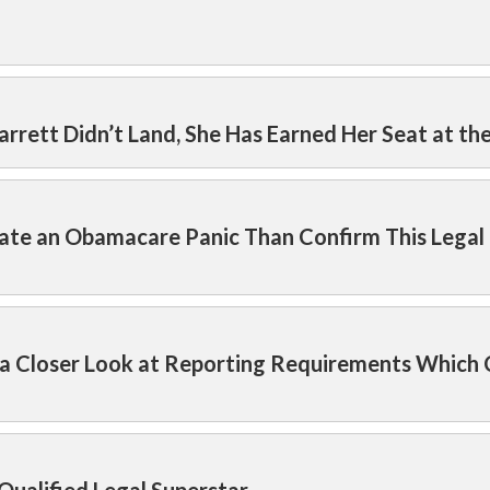
arrett Didn’t Land, She Has Earned Her Seat at th
ate an Obamacare Panic Than Confirm This Legal
 a Closer Look at Reporting Requirements Which