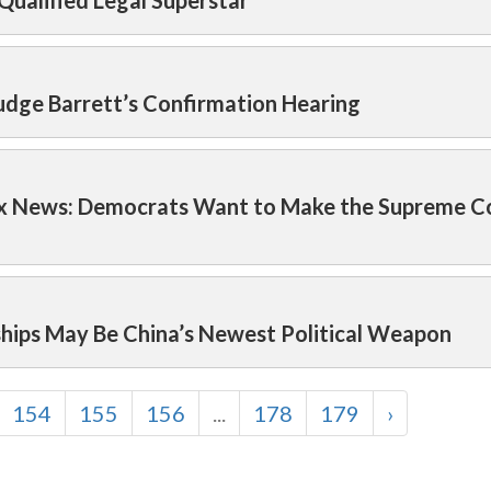
 Qualified Legal Superstar
udge Barrett’s Confirmation Hearing
ox News: Democrats Want to Make the Supreme C
ships May Be China’s Newest Political Weapon
154
155
156
...
178
179
›