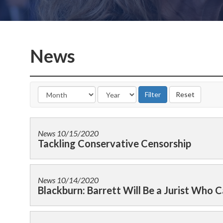
News
News
10/15/2020
Tackling Conservative Censorship
News
10/14/2020
Blackburn: Barrett Will Be a Jurist Who Ca