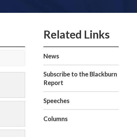
News
Subscribe to the Blackburn
Report
Speeches
Columns