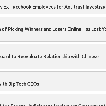
w Ex-Facebook Employees for Antitrust Investiga
 of Picking Winners and Losers Online Has Lost Y
Board to Reevaluate Relationship with Chinese
ith Big Tech CEOs