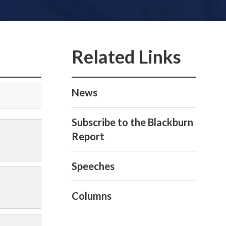
News
Subscribe to the Blackburn
Report
Speeches
Columns