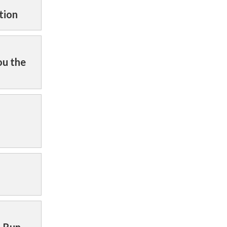
tion
ou the