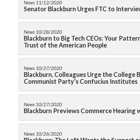
News
11/12/2020
Senator Blackburn Urges FTC to Intervie
News
10/28/2020
Blackburn to Big Tech CEOs: Your Pattern
Trust of the American People
News
10/27/2020
Blackburn, Colleagues Urge the College 
Communist Party’s Confucius Institutes
News
10/27/2020
Blackburn Previews Commerce Hearing w
News
10/26/2020