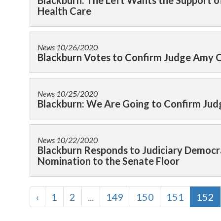
Blackburn: The Left Wants the Support 
Health Care
News
10/26/2020
Blackburn Votes to Confirm Judge Amy C
News
10/25/2020
Blackburn: We Are Going to Confirm Jud
News
10/22/2020
Blackburn Responds to Judiciary Democr
Nomination to the Senate Floor
‹
1
2
...
149
150
151
152