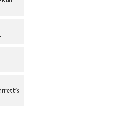
t-Run
t
rrett’s