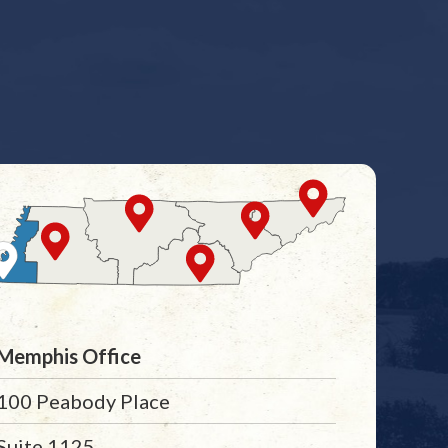
Memphis Office
100 Peabody Place
Suite 1125