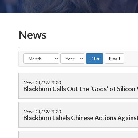
News
News
11/17/2020
Blackburn Calls Out the ‘Gods’ of Silicon 
News
11/12/2020
Blackburn Labels Chinese Actions Agains