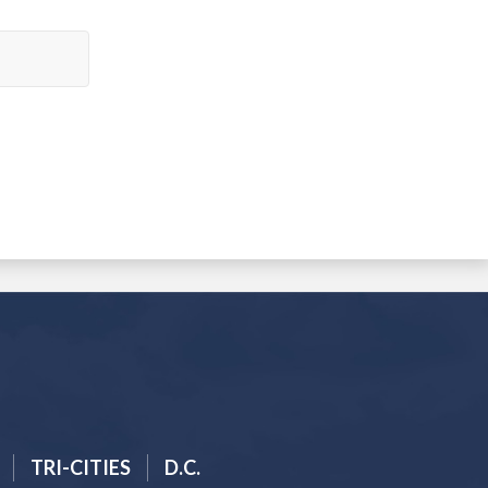
TRI-CITIES
D.C.