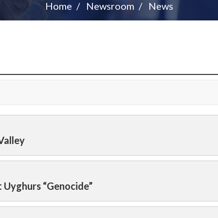
Home
Newsroom
News
Valley
t Uyghurs “Genocide”