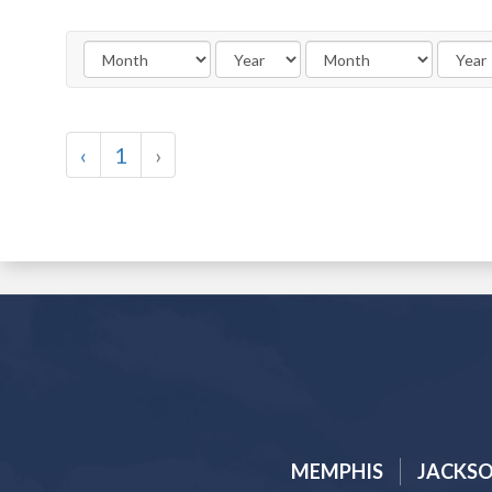
‹
1
›
MEMPHIS
JACKS