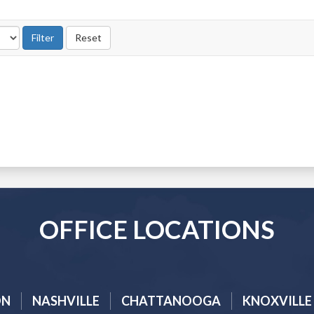
OFFICE LOCATIONS
ON
NASHVILLE
CHATTANOOGA
KNOXVILLE