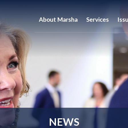
About Marsha
Services
Iss
NEWS