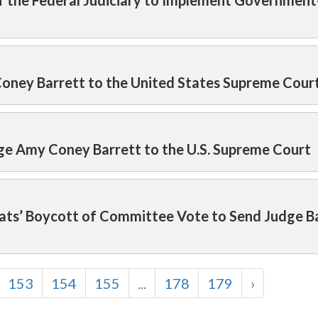
of the Federal Judiciary to Implement Governmen
oney Barrett to the United States Supreme Cour
ge Amy Coney Barrett to the U.S. Supreme Court
ats’ Boycott of Committee Vote to Send Judge Ba
153
154
155
...
178
179
›