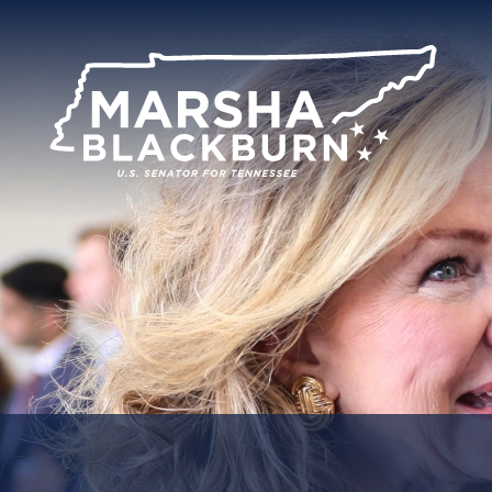
U.S.
Senator
Marsha
Blackburn
of
Tennessee