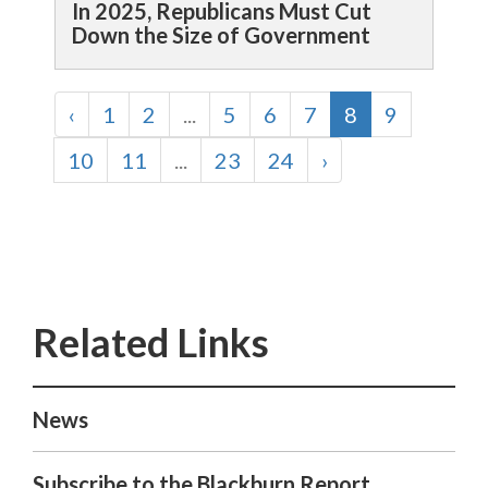
In 2025, Republicans Must Cut
Down the Size of Government
‹
1
2
...
5
6
7
8
9
10
11
...
23
24
›
News
Subscribe to the Blackburn Report