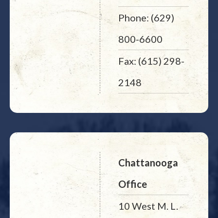
Phone: (629)
800-6600
Fax: (615) 298-
2148
Chattanooga
Office
10 West M. L.