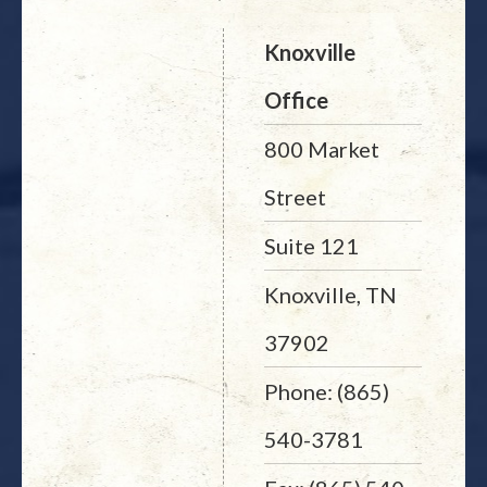
Knoxville
Office
800 Market
Street
Suite 121
Knoxville, TN
37902
Phone: (865)
540-3781