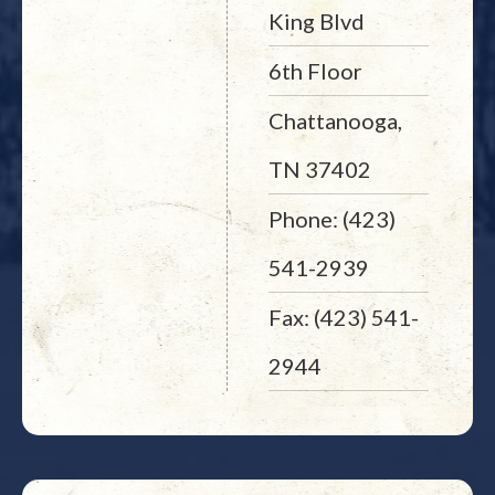
King Blvd
6th Floor
Chattanooga,
TN 37402
Phone: (423)
541-2939
Fax: (423) 541-
2944