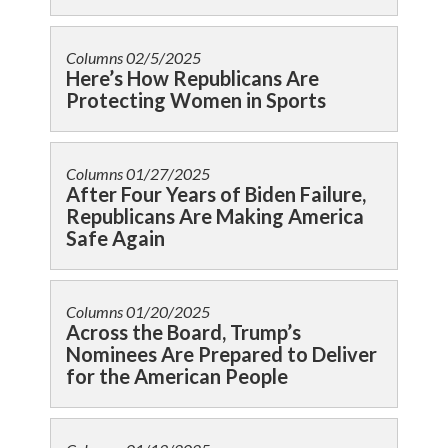
Columns
02/5/2025
Here’s How Republicans Are
Protecting Women in Sports
Columns
01/27/2025
After Four Years of Biden Failure,
Republicans Are Making America
Safe Again
Columns
01/20/2025
Across the Board, Trump’s
Nominees Are Prepared to Deliver
for the American People