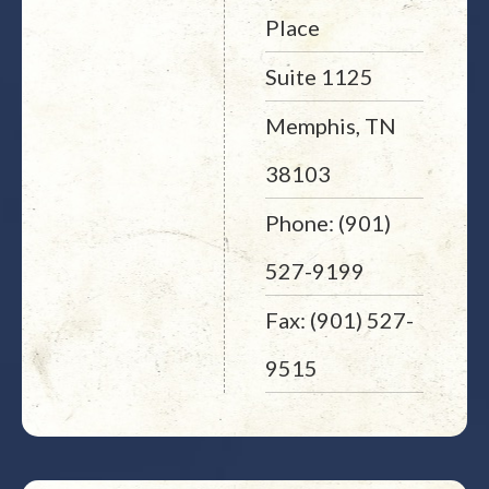
Place
Suite 1125
Memphis, TN
38103
Phone: (901)
527-9199
Fax: (901) 527-
9515