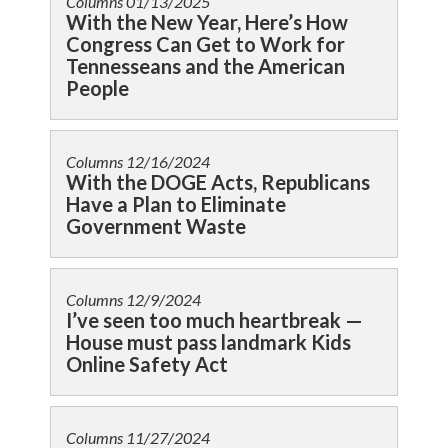
Columns
01/13/2025
With the New Year, Here’s How
Congress Can Get to Work for
Tennesseans and the American
People
Columns
12/16/2024
With the DOGE Acts, Republicans
Have a Plan to Eliminate
Government Waste
Columns
12/9/2024
I’ve seen too much heartbreak —
House must pass landmark Kids
Online Safety Act
Columns
11/27/2024