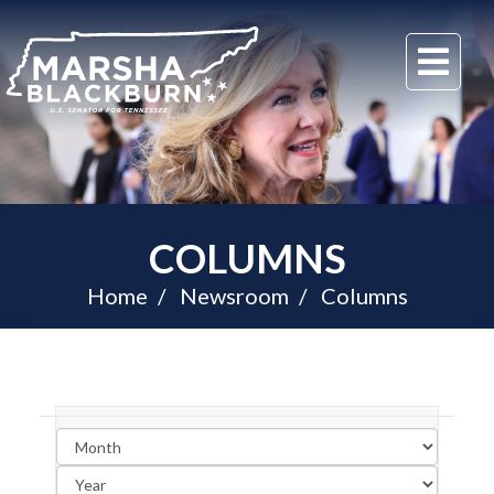
U.S.
Me
Senator
Marsha
Blackburn
of
Tennessee
COLUMNS
Home
Newsroom
Columns