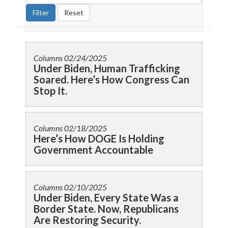
Columns
02/24/2025
Under Biden, Human Trafficking
Soared. Here’s How Congress Can
Stop It.
Columns
02/18/2025
Here’s How DOGE Is Holding
Government Accountable
Columns
02/10/2025
Under Biden, Every State Was a
Border State. Now, Republicans
Are Restoring Security.