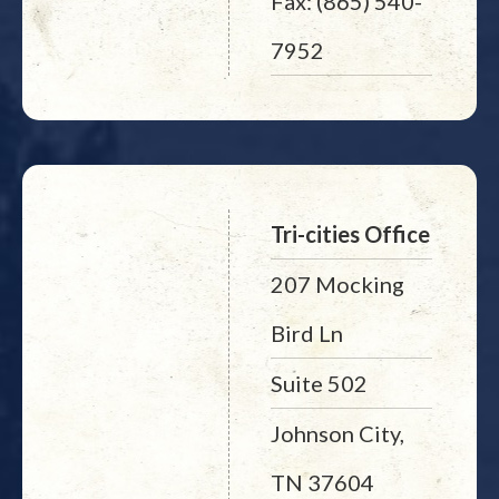
Fax: (865) 540-
7952
Tri-cities Office
207 Mocking
Bird Ln
Suite 502
Johnson City,
TN 37604