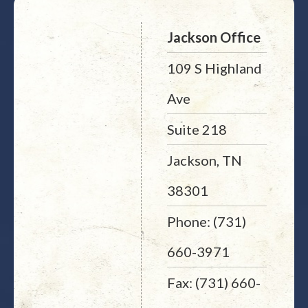
Jackson Office
109 S Highland
Ave
Suite 218
Jackson, TN
38301
Phone: (731)
660-3971
Fax: (731) 660-