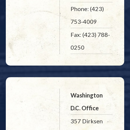
Phone: (423)
753-4009
Fax: (423) 788-
0250
Washington
D.C. Office
357 Dirksen