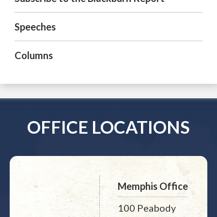
Speeches
Columns
OFFICE LOCATIONS
Memphis Office
100 Peabody