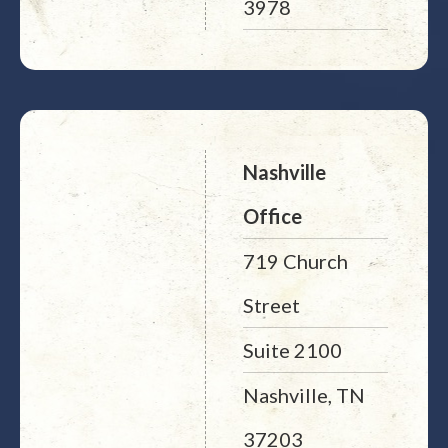
3978
Nashville
Office
719 Church
Street
Suite 2100
Nashville, TN
37203