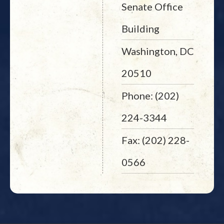
Senate Office
Building
Washington, DC
20510
Phone: (202)
224-3344
Fax: (202) 228-
0566