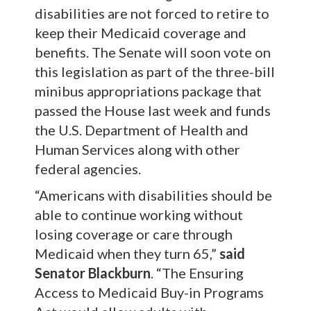
disabilities are not forced to retire to
keep their Medicaid coverage and
benefits. The Senate will soon vote on
this legislation as part of the three-bill
minibus appropriations package that
passed the House last week and funds
the U.S. Department of Health and
Human Services along with other
federal agencies.
“Americans with disabilities should be
able to continue working without
losing coverage or care through
Medicaid when they turn 65,”
said
Senator Blackburn
.
“The Ensuring
Access to Medicaid Buy-in Programs