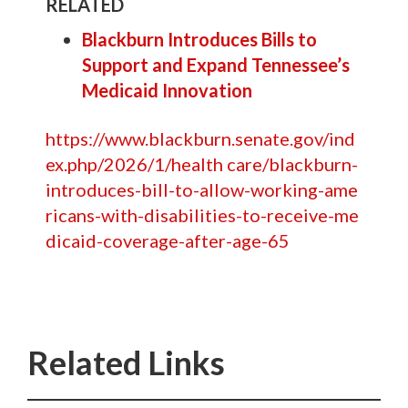
RELATED
Blackburn Introduces Bills to
Support and Expand Tennessee’s
Medicaid Innovation
https://www.blackburn.senate.gov/ind
ex.php/2026/1/health care/blackburn-
introduces-bill-to-allow-working-ame
ricans-with-disabilities-to-receive-me
dicaid-coverage-after-age-65