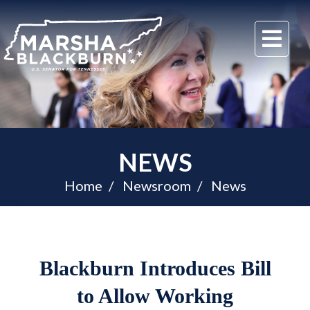
U.S.
Me
Senator
Marsha
Blackburn
of
Tennessee
NEWS
Home
Newsroom
News
Blackburn Introduces Bill
to Allow Working