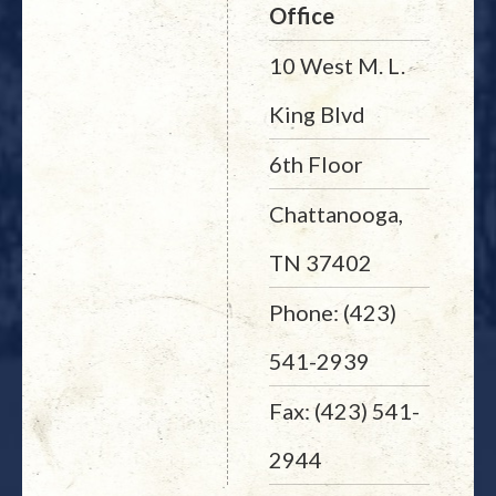
Office
10 West M. L.
King Blvd
6th Floor
Chattanooga,
TN 37402
Phone: (423)
541-2939
Fax: (423) 541-
2944