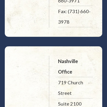
660-3971
Fax: (731) 660-
3978
Nashville
Office
719 Church
Street
Suite 2100