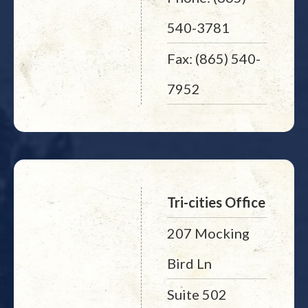
540-3781
Fax: (865) 540-
7952
Tri-cities Office
207 Mocking
Bird Ln
Suite 502