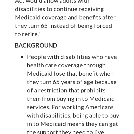
Act would allow adults with
disabilities to continue receiving
Medicaid coverage and benefits after
they turn 65 instead of being forced
to retire.”
BACKGROUND
People with disabilities who have
health care coverage through
Medicaid lose that benefit when
they turn 65 years of age because
of a restriction that prohibits
them from buying in to Medicaid
services. For working Americans
with disabilities, being able to buy
in to Medicaid means they can get
the support they need to live