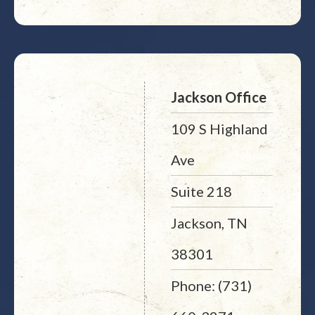
Jackson Office
109 S Highland
Ave
Suite 218
Jackson, TN
38301
Phone: (731)