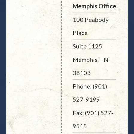
Memphis Office
100 Peabody
Place
Suite 1125
Memphis, TN
38103
Phone: (901)
527-9199
Fax: (901) 527-
9515