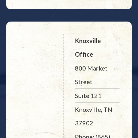
Knoxville
Office
800 Market
Street
Suite 121
Knoxville, TN
37902
Phone: (865)