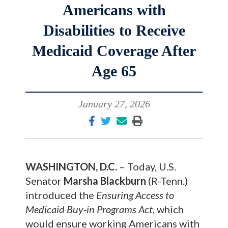
Americans with
Disabilities to Receive
Medicaid Coverage After
Age 65
January 27, 2026
WASHINGTON, D.C.
– Today, U.S.
Senator
Marsha Blackburn
(R-Tenn.)
introduced the
Ensuring Access to
Medicaid Buy-in Programs Act
, which
would ensure working Americans with