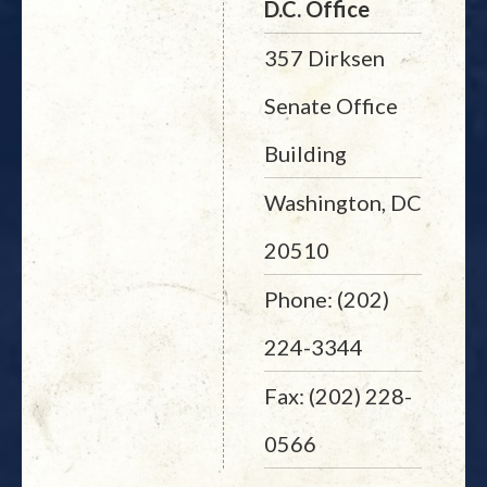
D.C. Office
357 Dirksen
Senate Office
Building
Washington, DC
20510
Phone: (202)
224-3344
Fax: (202) 228-
0566