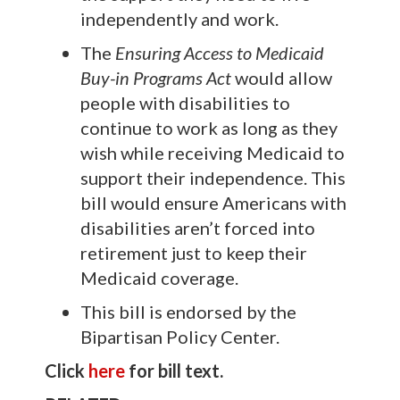
independently and work.
The
Ensuring Access to Medicaid
Buy-in Programs Act
would allow
people with disabilities to
continue to work as long as they
wish while receiving Medicaid to
support their independence. This
bill would ensure Americans with
disabilities aren’t forced into
retirement just to keep their
Medicaid coverage.
This bill is endorsed by the
Bipartisan Policy Center.
Click
here
for bill text.