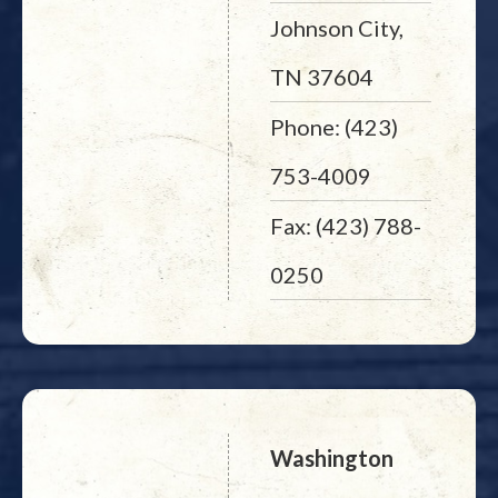
Johnson City,
TN 37604
Phone: (423)
753-4009
Fax: (423) 788-
0250
Washington