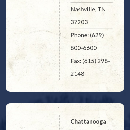
Nashville, TN
37203
Phone: (629)
800-6600
Fax: (615) 298-
2148
Chattanooga