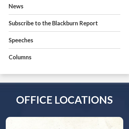
News
Subscribe to the Blackburn Report
Speeches
Columns
OFFICE LOCATIONS