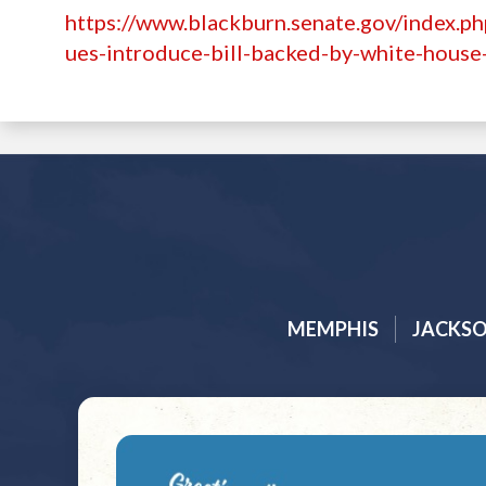
https://www.blackburn.senate.gov/index.ph
ues-introduce-bill-backed-by-white-house-
MEMPHIS
JACKS