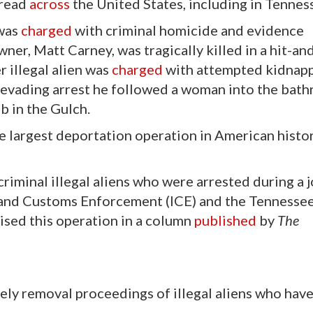
pread
across
the United States, including in Tennes
 was
charged
with criminal homicide and evidence
ner, Matt Carney, was tragically killed in a hit-an
r illegal alien was
charged
with attempted kidnapp
nd evading arrest he followed a woman into the bat
b in the Gulch.
 largest deportation operation in American histo
 criminal illegal aliens who were arrested during a j
 and Customs Enforcement (ICE) and the Tennesse
ised this operation in a column
published
by
The
ely removal proceedings of illegal aliens who hav