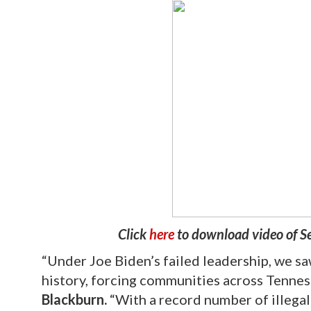
Click
here
to download video of S
“Under Joe Biden’s failed leadership, we saw
history, forcing communities across Tenne
Blackburn.
“With a record number of illegal