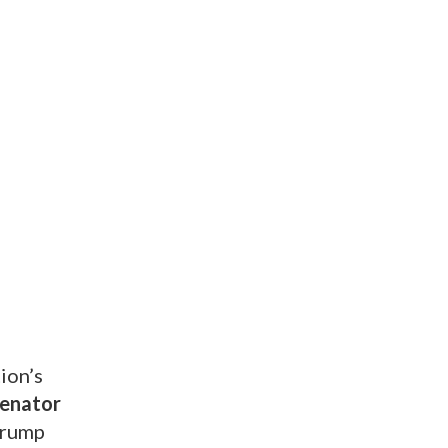
ion’s
Senator
 Trump