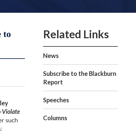
 to
News
Subscribe to the Blackburn
Report
Speeches
ley
 Violate
Columns
er such
s: