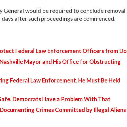
ney General would be required to conclude removal
15 days after such proceedings are commenced.
Protect Federal Law Enforcement Officers from D
 Nashville Mayor and His Office for Obstructing
ring Federal Law Enforcement. He Must Be Held
 Safe. Democrats Have a Problem With That
Documenting Crimes Committed by Illegal Aliens 
s