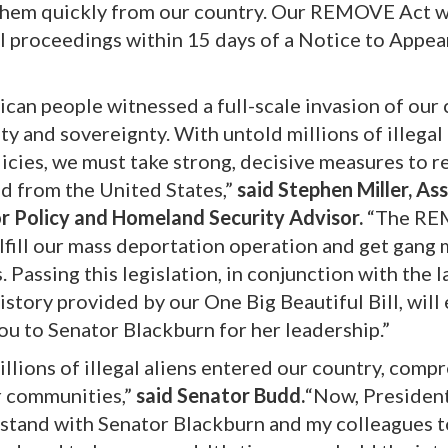
 them quickly from our country. Our REMOVE Act 
al proceedings within 15 days of a Notice to Appea
can people witnessed a full-scale invasion of our
ty and sovereignty. With untold millions of illegal 
icies, we must take strong, decisive measures to 
d from the United States,”
said Stephen Miller, Ass
or Policy and Homeland Security Advisor.
“The R
s fulfill our mass deportation operation and get gan
s. Passing this legislation, in conjunction with the 
tory provided by our One Big Beautiful Bill, will
u to Senator Blackburn for her leadership.”
llions of illegal aliens entered our country, comp
r communities,”
said Senator Budd.
“Now, Presiden
to stand with Senator Blackburn and my colleagues t