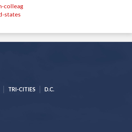
n-colleag
d-states
TRI-CITIES
D.C.