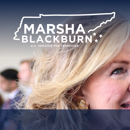
U.S.
Senator
Marsha
Blackburn
of
Tennessee