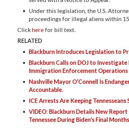
Under this legislation, the U.S. Attor
proceedings for illegal aliens within 
Click
here
for bill text.
RELATED
Blackburn Introduces Legislation to 
Blackburn Calls on DOJ to Investigate
Immigration Enforcement Operations
Nashville Mayor O’Connell Is Endange
Accountable.
ICE Arrests Are Keeping Tennesseans
VIDEO: Blackburn Details New Report 
Tennessee During Biden’s Final Month