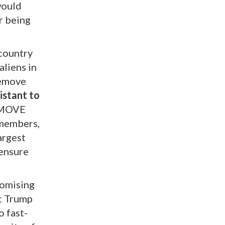
would
r being
 country
aliens in
remove
istant to
EMOVE
g members,
largest
 ensure
romising
t Trump
o fast-