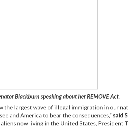
enator Blackburn speaking about her REMOVE Act.
 the largest wave of illegal immigration in our nat
ssee and America to bear the consequences,”
said 
 aliens now living in the United States, President