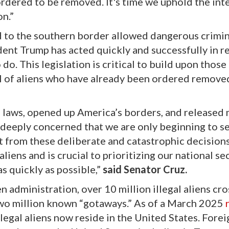
rdered to be removed. It's time we uphold the inte
n.”
rd to the southern border allowed dangerous crimin
ident Trump has acted quickly and successfully in r
o do. This legislation is critical to build upon those
l of aliens who have already been ordered remove
laws, opened up America’s borders, and released 
am deeply concerned that we are only beginning to s
lt from these deliberate and catastrophic decisions
 aliens and is crucial to prioritizing our national sec
s quickly as possible,”
said Senator Cruz.
n administration, over 10 million illegal aliens cr
two million known “gotaways.” As of a March 2025
illegal aliens now reside in the United States. Fore