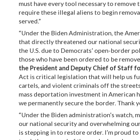
must have every tool necessary to remove
require these illegal aliens to begin remov
served.”
“Under the Biden Administration, the Ameri
that directly threatened our national securi
the U.S. due to Democrats’ open-border pol
those who have been ordered to be remove
the President and Deputy Chief of Staff f
Act is critical legislation that will help u
cartels, and violent criminals off the street
mass deportation investment in American his
we permanently secure the border. Thank yo
“Under the Biden administration’s watch, mi
our national security and overwhelming ou
is stepping in to restore order. I’m proud 