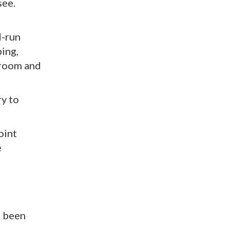
see.
d-run
ing,
hroom and
ry to
oint
e
e been