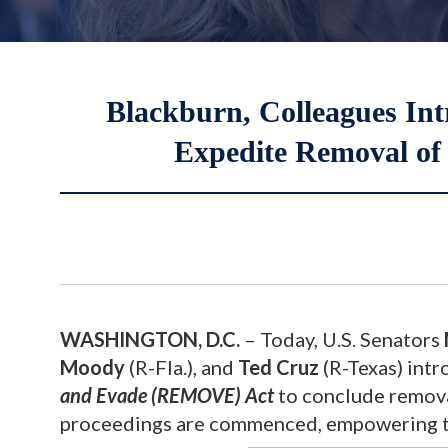
Blackburn, Colleagues Int
Expedite Removal of I
WASHINGTON, D.C.
– Today, U.S. Senators
Moody
(R-Fla.), and
Ted Cruz
(R-Texas) int
and Evade (REMOVE) Act
to conclude removal
proceedings are commenced, empowering th