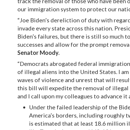
track the removal of those who have been o
our immigration system to protect our natio
“Joe Biden’s dereliction of duty with rega
invade every state across this nation. Pres
Biden’s failures, but there is still so much t
successes and allow for the prompt remova
Senator Moody.
“Democrats abrogated federal immigration 
of illegal aliens into the United States. I 
waves of violence and unrest that will resu
this bill will expedite the removal of illegal
and I call upon my colleagues to advance it a
Under the failed leadership of the Bide
America’s borders, including roughly 
is estimated that at least 18.6 million 