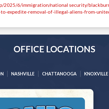
p/2025/6/immigration/national security/blackbur
to-expedite-removal-of-illegal-aliens-from-unite
OFFICE LOCATIONS
ON
NASHVILLE
CHATTANOOGA
KNOXVILLE