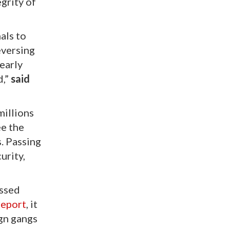
grity of
als to
eversing
 early
d,”
said
millions
ee the
. Passing
urity,
ossed
report
, it
ign gangs