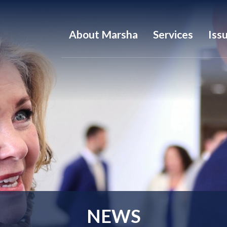
About Marsha
Services
Iss
NEWS