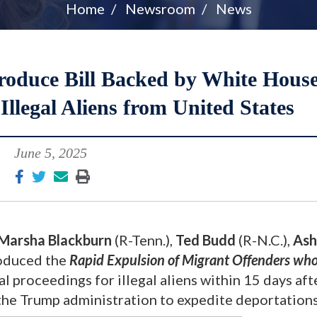
Home
Newsroom
News
roduce Bill Backed by White House
llegal Aliens from United States
June 5, 2025
Marsha Blackburn
(R-Tenn.),
Ted Budd
(R-N.C.),
Ash
roduced the
Rapid Expulsion of Migrant Offenders who
 proceedings for illegal aliens within 15 days aft
e Trump administration to expedite deportation