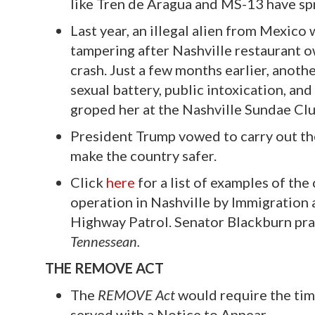
like Tren de Aragua and MS-13 have s
Last year, an illegal alien from Mexico
tampering after Nashville restaurant ow
crash. Just a few months earlier, anothe
sexual battery, public intoxication, a
groped her at the Nashville Sundae Clu
President Trump vowed to carry out the
make the country safer.
Click
here
for a list of examples of the
operation in Nashville by Immigration
Highway Patrol. Senator Blackburn pra
Tennessean.
THE REMOVE ACT
The
REMOVE Act
would require the tim
served with a Notice to Appear.