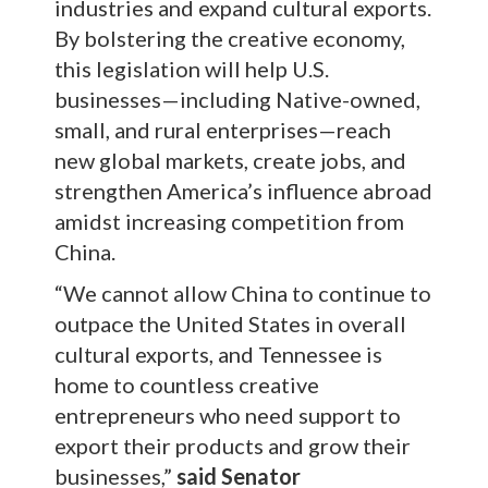
industries and expand cultural exports.
By bolstering the creative economy,
this legislation will help U.S.
businesses—including Native-owned,
small, and rural enterprises—reach
new global markets, create jobs, and
strengthen America’s influence abroad
amidst increasing competition from
China.
“We cannot allow China to continue to
outpace the United States in overall
cultural exports, and Tennessee is
home to countless creative
entrepreneurs who need support to
export their products and grow their
businesses,”
said Senator