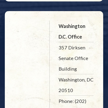
Washington
D.C. Office
357 Dirksen
Senate Office
Building
Washington, DC
20510
Phone: (202)