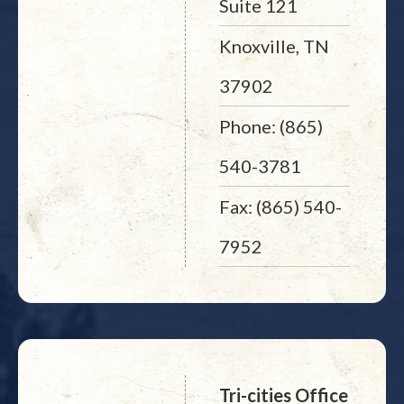
Suite 121
Knoxville, TN
37902
Phone: (865)
540-3781
Fax: (865) 540-
7952
Tri-cities Office