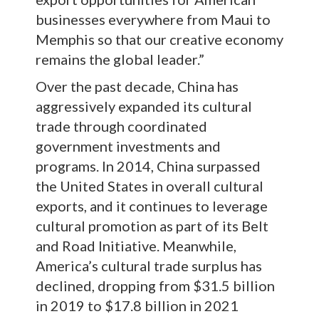
businesses everywhere from Maui to
Memphis so that our creative economy
remains the global leader.”
Over the past decade, China has
aggressively expanded its cultural
trade through coordinated
government investments and
programs. In 2014, China surpassed
the United States in overall cultural
exports, and it continues to leverage
cultural promotion as part of its Belt
and Road Initiative. Meanwhile,
America’s cultural trade surplus has
declined, dropping from $31.5 billion
in 2019 to $17.8 billion in 2021