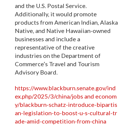
and the U.S. Postal Service.
Additionally, it would promote
products from American Indian, Alaska
Native, and Native Hawaiian-owned
businesses and include a
representative of the creative
industries on the Department of
Commerce’s Travel and Tourism
Advisory Board.
https://www.blackburn.senate.gov/ind
ex.php/2025/3/china/jobs and econom
y/blackburn-schatz-introduce-bipartis
an-legislation-to-boost-u-s-cultural-tr
ade-amid-competition-from-china