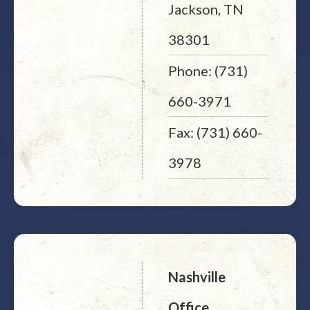
Jackson, TN
38301
Phone: (731)
660-3971
Fax: (731) 660-
3978
Nashville
Office