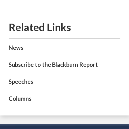
News
Subscribe to the Blackburn Report
Speeches
Columns