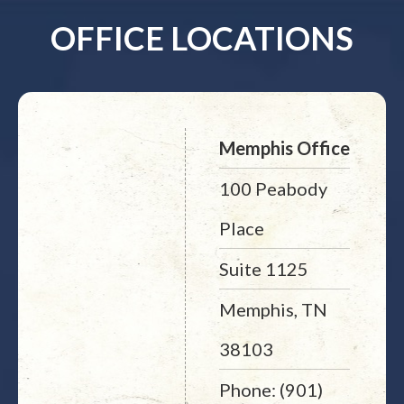
OFFICE LOCATIONS
Memphis Office
100 Peabody
Place
Suite 1125
Memphis, TN
38103
Phone: (901)