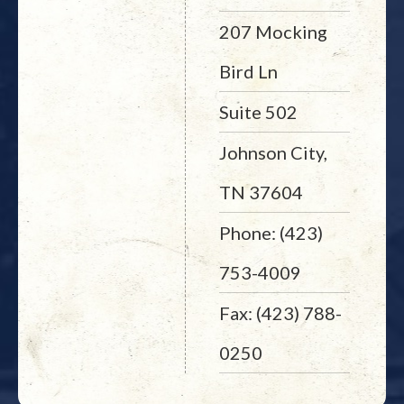
207 Mocking
Bird Ln
Suite 502
Johnson City,
TN 37604
Phone: (423)
753-4009
Fax: (423) 788-
0250