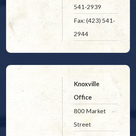
541-2939
Fax: (423) 541-
2944
Knoxville
Office
800 Market
Street