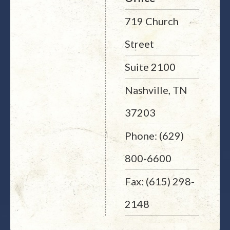
719 Church
Street
Suite 2100
Nashville, TN
37203
Phone: (629)
800-6600
Fax: (615) 298-
2148