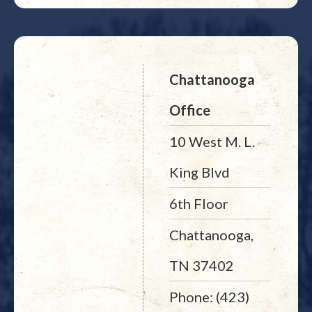
Chattanooga
Office
10 West M. L.
King Blvd
6th Floor
Chattanooga,
TN 37402
Phone: (423)