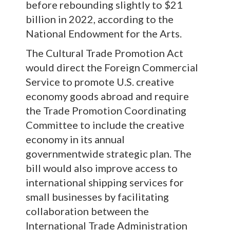
before rebounding slightly to $21
billion in 2022, according to the
National Endowment for the Arts.
The Cultural Trade Promotion Act
would direct the Foreign Commercial
Service to promote U.S. creative
economy goods abroad and require
the Trade Promotion Coordinating
Committee to include the creative
economy in its annual
governmentwide strategic plan. The
bill would also improve access to
international shipping services for
small businesses by facilitating
collaboration between the
International Trade Administration