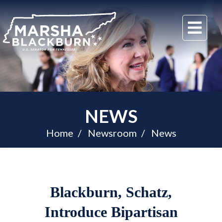
U.S.
Me
Senator
Marsha
Blackburn
of
Tennessee
NEWS
Home
Newsroom
News
Blackburn, Schatz,
Introduce Bipartisan