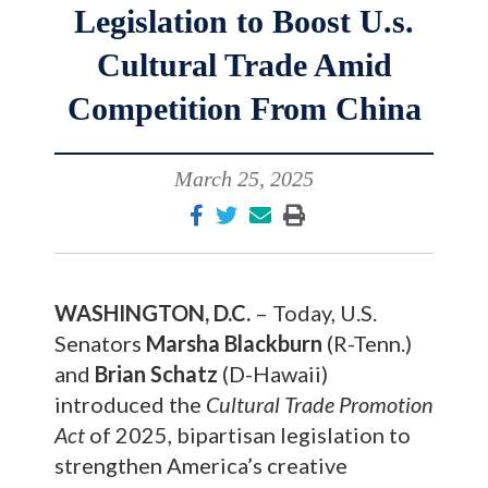
Legislation to Boost U.s.
Cultural Trade Amid
Competition From China
March 25, 2025
WASHINGTON, D.C.
– Today, U.S.
Senators
Marsha Blackburn
(R-Tenn.)
and
Brian Schatz
(D-Hawaii)
introduced the
Cultural Trade Promotion
Act
of 2025, bipartisan legislation to
strengthen America’s creative