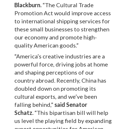
Blackburn.
“The Cultural Trade
Promotion Act would improve access
to international shipping services for
these small businesses to strengthen
our economy and promote high-
quality American goods.”
“America’s creative industries are a
powerful force, driving jobs at home
and shaping perceptions of our
country abroad. Recently, China has
doubled down on promoting its
cultural exports, and we’ve been
falling behind,”
said Senator
Schatz.
“This bipartisan bill will help
us level the playing field by expanding
export opportunities for American