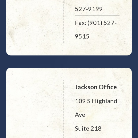
527-9199
Fax: (901) 527-
9515
Jackson Office
109 S Highland
Ave
Suite 218