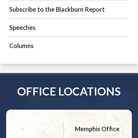
Subscribe to the Blackburn Report
Speeches
Columns
OFFICE LOCATIONS
Memphis Office