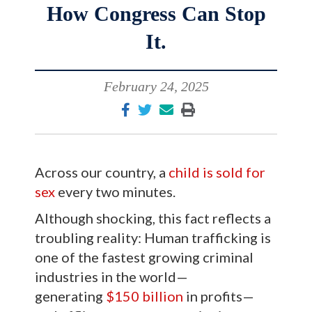
How Congress Can Stop
It.
February 24, 2025
Across our country, a
child is sold for
sex
every two minutes.
Although shocking, this fact reflects a
troubling reality: Human trafficking is
one of the fastest growing criminal
industries in the world—
generating
$150 billion
in profits—