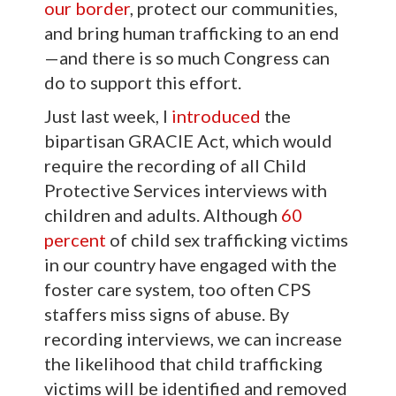
our border
, protect our communities,
and bring human trafficking to an end
—and there is so much Congress can
do to support this effort.
Just last week, I
introduced
the
bipartisan GRACIE Act, which would
require the recording of all Child
Protective Services interviews with
children and adults. Although
60
percent
of child sex trafficking victims
in our country have engaged with the
foster care system, too often CPS
staffers miss signs of abuse. By
recording interviews, we can increase
the likelihood that child trafficking
victims will be identified and removed