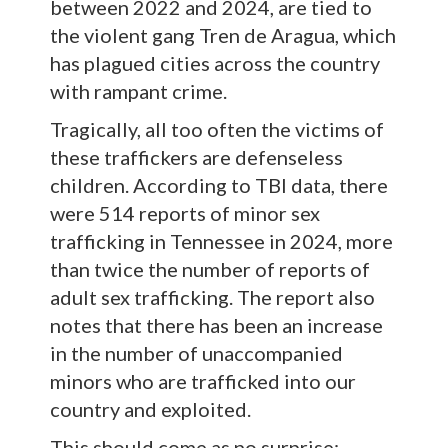
between 2022 and 2024, are tied to
the violent gang Tren de Aragua, which
has plagued cities across the country
with rampant crime.
Tragically, all too often the victims of
these traffickers are defenseless
children. According to TBI data, there
were 514 reports of minor sex
trafficking in Tennessee in 2024, more
than twice the number of reports of
adult sex trafficking. The report also
notes that there has been an increase
in the number of unaccompanied
minors who are trafficked into our
country and exploited.
This should come as no surprise: