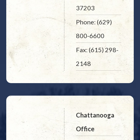
37203
Phone: (629)
800-6600
Fax: (615) 298-
2148
Chattanooga
Office