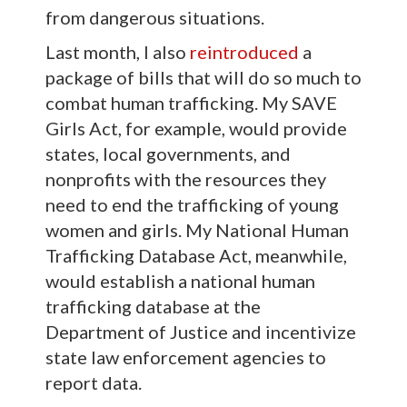
from dangerous situations.
Last month, I also
reintroduced
a
package of bills that will do so much to
combat human trafficking. My SAVE
Girls Act, for example, would provide
states, local governments, and
nonprofits with the resources they
need to end the trafficking of young
women and girls. My National Human
Trafficking Database Act, meanwhile,
would establish a national human
trafficking database at the
Department of Justice and incentivize
state law enforcement agencies to
report data.