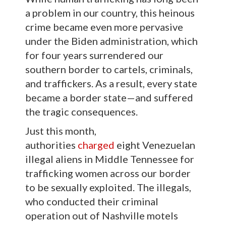
a problem in our country, this heinous
crime became even more pervasive
under the Biden administration, which
for four years surrendered our
southern border to cartels, criminals,
and traffickers. As a result, every state
became a border state—and suffered
the tragic consequences.
Just this month,
authorities
charged
eight Venezuelan
illegal aliens in Middle Tennessee for
trafficking women across our border
to be sexually exploited. The illegals,
who conducted their criminal
operation out of Nashville motels