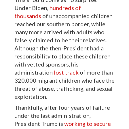
Under Biden,
hundreds of
thousands
of unaccompanied children
reached our southern border, while
many more arrived with adults who
falsely claimed to be their relatives.
Although the then-President had a
responsibility to place these children
with vetted sponsors, his
administration
lost track
of more than
320,000 migrant children who face the
threat of abuse, trafficking, and sexual
exploitation.
Thankfully, after four years of failure
under the last administration,
President Trump is
working to secure