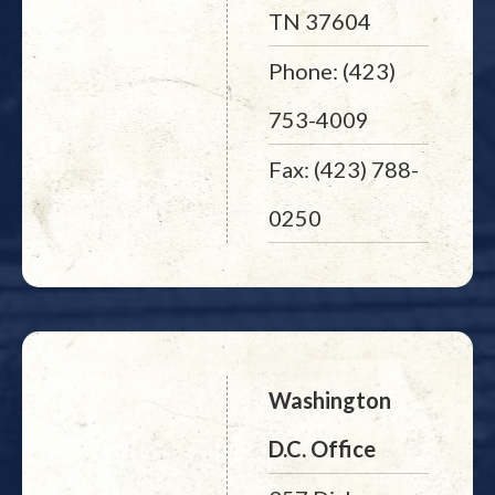
TN 37604
Phone: (423)
753-4009
Fax: (423) 788-
0250
Washington
D.C. Office