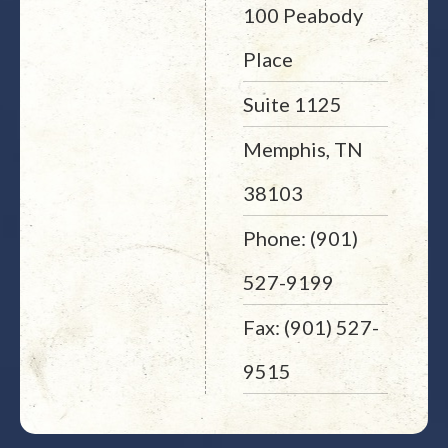
100 Peabody
Place
Suite 1125
Memphis, TN
38103
Phone: (901)
527-9199
Fax: (901) 527-
9515