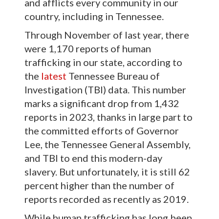
and afflicts every community in our
country, including in Tennessee.
Through November of last year, there
were 1,170 reports of human
trafficking in our state, according to
the
latest
Tennessee Bureau of
Investigation (TBI) data. This number
marks a significant drop from 1,432
reports in 2023, thanks in large part to
the committed efforts of Governor
Lee, the Tennessee General Assembly,
and TBI to end this modern-day
slavery. But unfortunately, it is still 62
percent higher than the number of
reports recorded as recently as 2019.
While human trafficking has long been