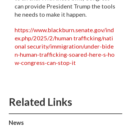
can provide President Trump the tools
he needs to make it happen.
https://www.blackburn.senate.gov/ind
ex.php/2025/2/human trafficking/nati
onal security/immigration/under-bide
n-human-trafficking-soared-here-s-ho
w-congress-can-stop-it
News