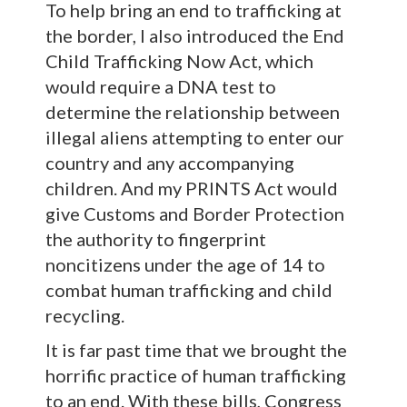
To help bring an end to trafficking at
the border, I also introduced the End
Child Trafficking Now Act, which
would require a DNA test to
determine the relationship between
illegal aliens attempting to enter our
country and any accompanying
children. And my PRINTS Act would
give Customs and Border Protection
the authority to fingerprint
noncitizens under the age of 14 to
combat human trafficking and child
recycling.
It is far past time that we brought the
horrific practice of human trafficking
to an end. With these bills, Congress