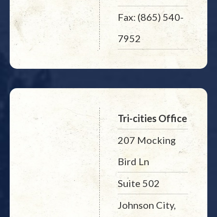
Fax: (865) 540-
7952
Tri-cities Office
207 Mocking
Bird Ln
Suite 502
Johnson City,