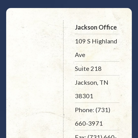
Jackson Office
109 S Highland
Ave
Suite 218
Jackson, TN
38301
Phone: (731)
660-3971
Fax: (731) 660-