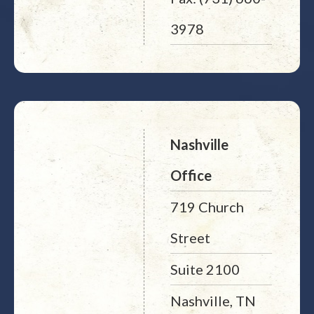
3978
Nashville
Office
719 Church
Street
Suite 2100
Nashville, TN