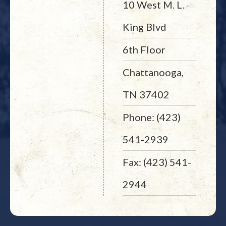
10 West M. L.
King Blvd
6th Floor
Chattanooga,
TN 37402
Phone: (423)
541-2939
Fax: (423) 541-
2944