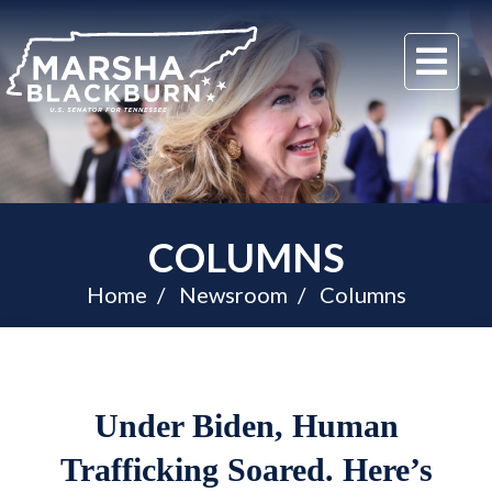
U.S.
Me
Senator
Marsha
Blackburn
of
Tennessee
COLUMNS
Home
Newsroom
Columns
Under Biden, Human
Trafficking Soared. Here’s