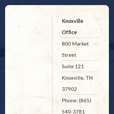
Knoxville
Office
800 Market
Street
Suite 121
Knoxville, TN
37902
Phone: (865)
540-3781