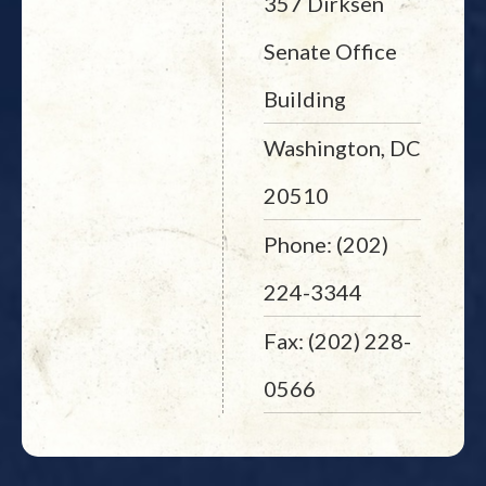
357 Dirksen
Senate Office
Building
Washington, DC
20510
Phone: (202)
224-3344
Fax: (202) 228-
0566