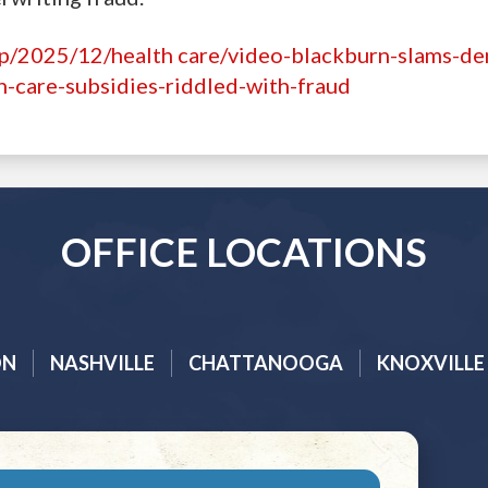
hp/2025/12/health care/video-blackburn-slams-d
h-care-subsidies-riddled-with-fraud
OFFICE LOCATIONS
ON
NASHVILLE
CHATTANOOGA
KNOXVILLE