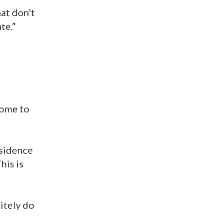
hat don't
te.”
come to
esidence
his is
itely do