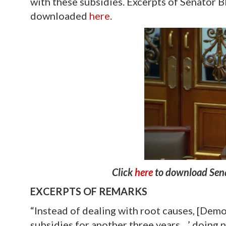
with these subsidies. Excerpts of Senator 
downloaded
here
.
Click
here
to download Sena
EXCERPTS OF REMARKS
“Instead of dealing with root causes, [Demo
subsidies for another three years…’ doing n