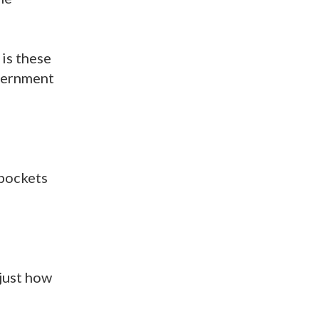
 is these
overnment
 pockets
 just how