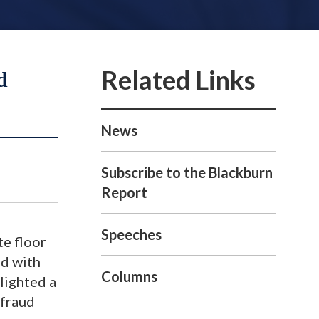
d
News
Subscribe to the Blackburn
Report
Speeches
te floor
ed with
Columns
lighted a
 fraud