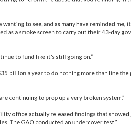
 wanting to see, and as many have reminded me, it
ed as a smoke screen to carry out their 43-day g
nue to fund like it's still going on.”
35 billion a year to do nothing more than line the
 are continuing to prop up a very broken system.”
ity office actually released findings that showed
idies. The GAO conducted an undercover test.”