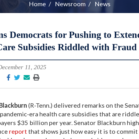
Home
Newsroom
News
 Democrats for Pushing to Exten
are Subsidies Riddled with Fraud
December 11, 2025
Blackburn
(R-Tenn.) delivered remarks on the Sena
andemic-era health care subsidies that are riddl
ayers $35 billion per year. Senator Blackburn high
fice
report
that shows just how easy it is to commit