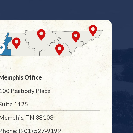
Memphis Office
100 Peabody Place
Suite 1125
Memphis, TN 38103
Phone: (901) 527-9199