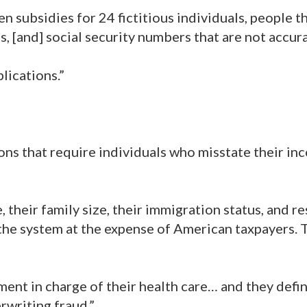
 subsidies for 24 fictitious individuals, people t
s, [and] social security numbers that are not accura
lications.”
sions that require individuals who misstate their in
, their family size, their immigration status, and r
he system at the expense of American taxpayers. T
ent in charge of their health care… and they defin
rwriting fraud.”