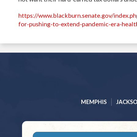
https://www.blackburn.senate.gov/index.p
for-pushing-to-extend-pandemic-era-healt
MEMPHIS
JACKS