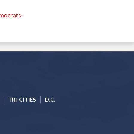
emocrats-
TRI-CITIES
D.C.