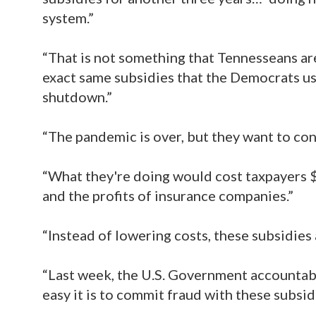
system.”
“That is not something that Tennesseans are
exact same subsidies that the Democrats us
shutdown.”
“The pandemic is over, but they want to conti
“What they're doing would cost taxpayers $
and the profits of insurance companies.”
“Instead of lowering costs, these subsidies
“Last week, the U.S. Government accountabil
easy it is to commit fraud with these subs