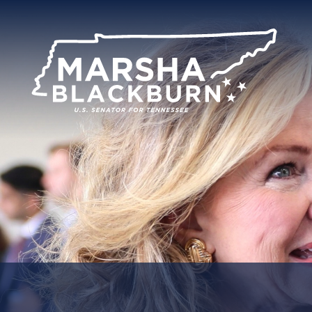
U.S.
Senator
Marsha
Blackburn
of
Tennessee