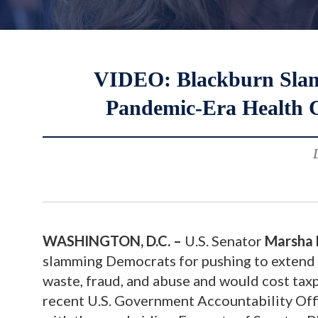
VIDEO: Blackburn Slams
Pandemic-Era Health C
WASHINGTON, D.C.
–
U.S. Senator
Marsha 
slamming Democrats for pushing to extend p
waste, fraud, and abuse and would cost taxp
recent U.S. Government Accountability Of