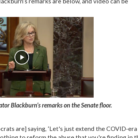
Blackburn’s remarks are below, and video can be
tor Blackburn’s remarks on the Senate floor.
crats are] saying, ‘Let's just extend the COVID-era
othing to reform the abuse that you're finding in t