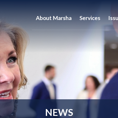
About Marsha
Services
Iss
NEWS