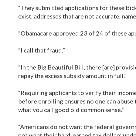
“They submitted applications for these Biden
exist, addresses that are not accurate, name
“Obamacare approved 23 of 24 of these app
“I call that fraud.”
“In the Big Beautiful Bill, there [are] provi
repay the excess subsidy amount in full.”
“Requiring applicants to verify their income
before enrolling ensures no one can abuse t
what you call good old common sense.”
“Americans do not want the federal governm
not want their hard-earned tax dollars unde